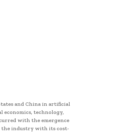
ates and China in artificial
bal economics, technology,
occurred with the emergence
 the industry with its cost-