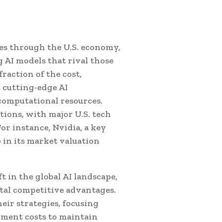
es through the U.S. economy,
g AI models that rival those
raction of the cost,
 cutting-edge AI
computational resources.
tions, with major U.S. tech
or instance, Nvidia, a key
p in its market valuation
t in the global AI landscape,
otal competitive advantages.
eir strategies, focusing
ment costs to maintain