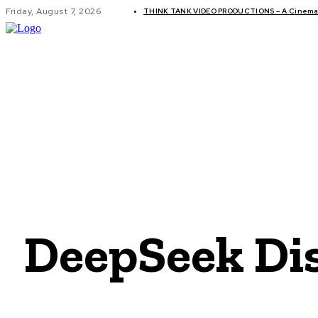
Friday, August 7, 2026
THINK TANK VIDEO PRODUCTIONS – A Cinemati
GLOBAL AF
DeepSeek Dis