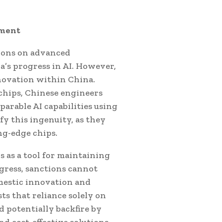
pment
ions on advanced
’s progress in AI. However,
novation within China.
chips, Chinese engineers
arable AI capabilities using
y this ingenuity, as they
ng-edge chips.
s as a tool for maintaining
gress, sanctions cannot
omestic innovation and
s that reliance solely on
d potentially backfire by