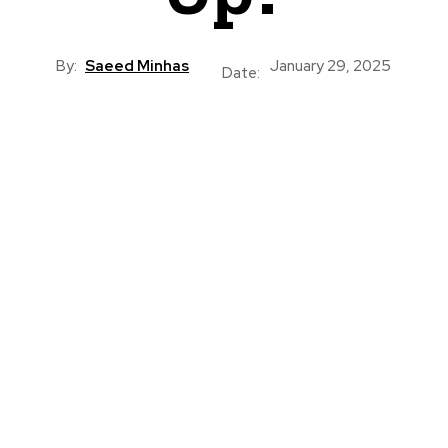
By:
Saeed Minhas
January 29, 2025
Date: