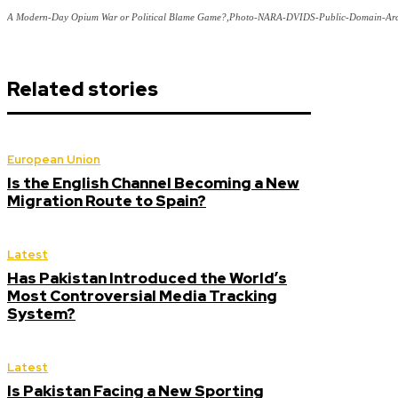
A Modern-Day Opium War or Political Blame Game?,Photo-NARA-DVIDS-Public-Domain-Arc
Related stories
European Union
Is the English Channel Becoming a New
Migration Route to Spain?
Latest
Has Pakistan Introduced the World’s
Most Controversial Media Tracking
System?
Latest
Is Pakistan Facing a New Sporting