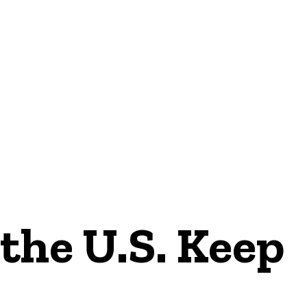
NEWS
the U.S. Keep