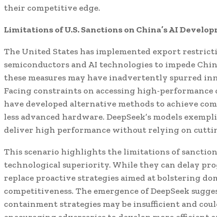
their competitive edge.
Limitations of U.S. Sanctions on China’s AI Develo
The United States has implemented export restrict
semiconductors and AI technologies to impede China
these measures may have inadvertently spurred in
Facing constraints on accessing high-performance 
have developed alternative methods to achieve comp
less advanced hardware. DeepSeek’s models exemplif
deliver high performance without relying on cutti
This scenario highlights the limitations of sanction
technological superiority. While they can delay pro
replace proactive strategies aimed at bolstering d
competitiveness. The emergence of DeepSeek suggest
containment strategies may be insufficient and coul