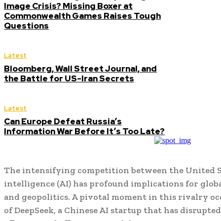
Image Crisis? Missing Boxer at
Commonwealth Games Raises Tough
Questions
Latest
Bloomberg, Wall Street Journal, and
the Battle for US-Iran Secrets
Latest
Can Europe Defeat Russia’s
Information War Before It’s Too Late?
The intensifying competition between the United St
intelligence (AI) has profound implications for glo
and geopolitics. A pivotal moment in this rivalry 
of DeepSeek, a Chinese AI startup that has disrupted