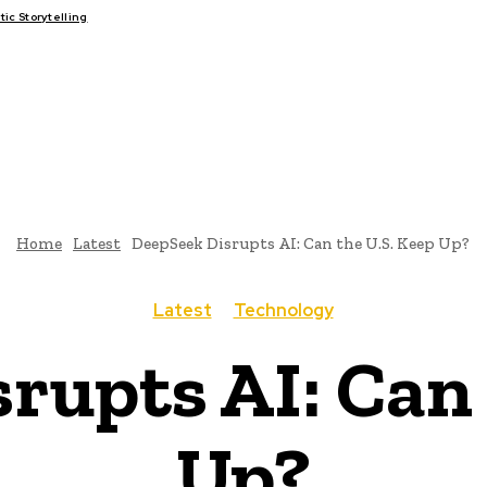
c Storytelling
FAIRS
THINK-TANKS
GLOBAL TRADE
CLIMATE CHANGE
Home
Latest
DeepSeek Disrupts AI: Can the U.S. Keep Up?
Latest
Technology
rupts AI: Can 
Up?