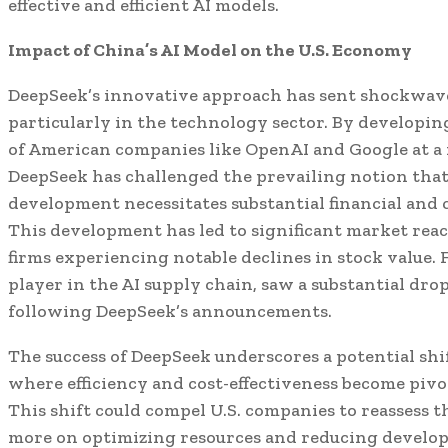
effective and efficient AI models.
Impact of China’s AI Model on the U.S. Economy
DeepSeek’s innovative approach has sent shockwav
particularly in the technology sector. By developin
of American companies like OpenAI and Google at a f
DeepSeek has challenged the prevailing notion that
development necessitates substantial financial and 
This development has led to significant market reac
firms experiencing notable declines in stock value. F
player in the AI supply chain, saw a substantial dro
following DeepSeek’s announcements.
The success of DeepSeek underscores a potential shif
where efficiency and cost-effectiveness become piv
This shift could compel U.S. companies to reassess th
more on optimizing resources and reducing develop