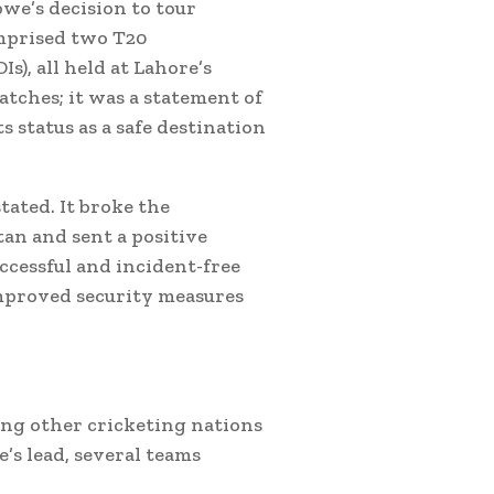
bwe’s decision to tour
mprised two T20
s), all held at Lahore’s
matches; it was a statement of
ts status as a safe destination
tated. It broke the
tan and sent a positive
ccessful and incident-free
improved security measures
ing other cricketing nations
’s lead, several teams