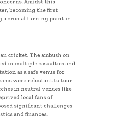
concerns. Amidst this
er, becoming the first
 a crucial turning point in
an cricket. The ambush on
ed in multiple casualties and
ation as a safe venue for
eams were reluctant to tour
tches in neutral venues like
eprived local fans of
osed significant challenges
stics and finances.