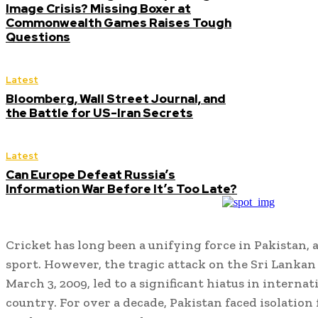
Image Crisis? Missing Boxer at
Commonwealth Games Raises Tough
Questions
Latest
Bloomberg, Wall Street Journal, and
the Battle for US-Iran Secrets
Latest
Can Europe Defeat Russia’s
Information War Before It’s Too Late?
Cricket has long been a unifying force in Pakistan, 
sport. However, the tragic attack on the Sri Lankan
March 3, 2009, led to a significant hiatus in interna
country. For over a decade, Pakistan faced isolatio