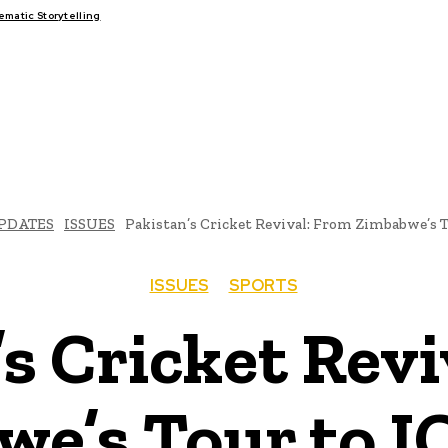
atic Storytelling
FAIRS
THINK-TANKS
GLOBAL TRADE
CLIMATE CHANGE
PDATES
ISSUES
Pakistan’s Cricket Revival: From Zimbabwe’s T
ISSUES
SPORTS
s Cricket Rev
e’s Tour to I