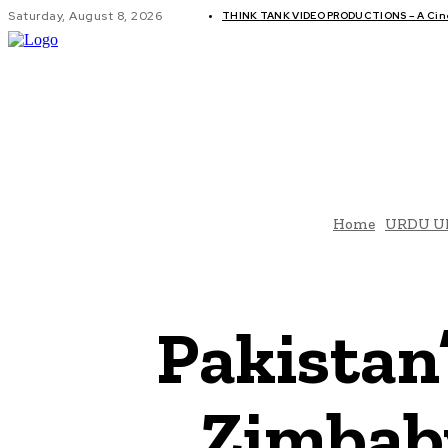
Saturday, August 8, 2026
THINK TANK VIDEO PRODUCTIONS – A Cinem
GLOBAL AF
Home
URDU U
Pakistan’
Zimbabw