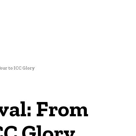
NEWS
our to ICC Glory
ival: From
CC Glory