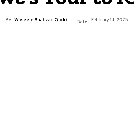
By:
Waseem Shahzad Qadri
February 14, 2025
Date: