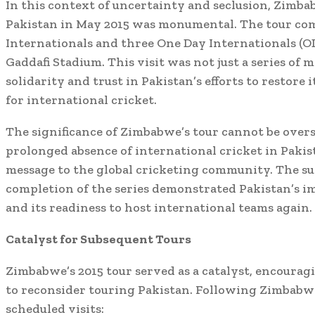
In this context of uncertainty and seclusion, Zimba
Pakistan in May 2015 was monumental. The tour co
Internationals and three One Day Internationals (ODI
Gaddafi Stadium. This visit was not just a series of 
solidarity and trust in Pakistan’s efforts to restore i
for international cricket.
The significance of Zimbabwe’s tour cannot be overs
prolonged absence of international cricket in Pakis
message to the global cricketing community. The su
completion of the series demonstrated Pakistan’s 
and its readiness to host international teams again.
Catalyst for Subsequent Tours
Zimbabwe’s 2015 tour served as a catalyst, encourag
to reconsider touring Pakistan. Following Zimbabwe
scheduled visits: