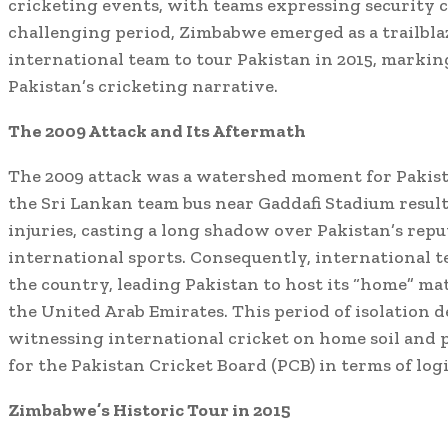
cricketing events, with teams expressing security 
challenging period, Zimbabwe emerged as a trailblaz
international team to tour Pakistan in 2015, marking
Pakistan’s cricketing narrative.
The 2009 Attack and Its Aftermath
The 2009 attack was a watershed moment for Pakist
the Sri Lankan team bus near Gaddafi Stadium result
injuries, casting a long shadow over Pakistan’s reput
international sports. Consequently, international t
the country, leading Pakistan to host its “home” ma
the United Arab Emirates. This period of isolation d
witnessing international cricket on home soil and p
for the Pakistan Cricket Board (PCB) in terms of logi
Zimbabwe’s Historic Tour in 2015