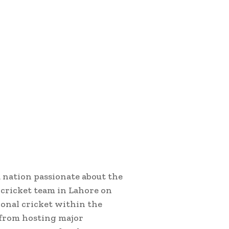
a nation passionate about the
 cricket team in Lahore on
tional cricket within the
n from hosting major