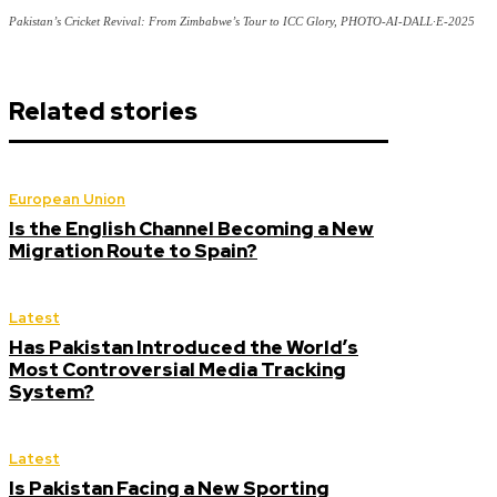
Pakistan’s Cricket Revival: From Zimbabwe’s Tour to ICC Glory, PHOTO-AI-DALL·E-2025
Related stories
European Union
Is the English Channel Becoming a New
Migration Route to Spain?
Latest
Has Pakistan Introduced the World’s
Most Controversial Media Tracking
System?
Latest
Is Pakistan Facing a New Sporting