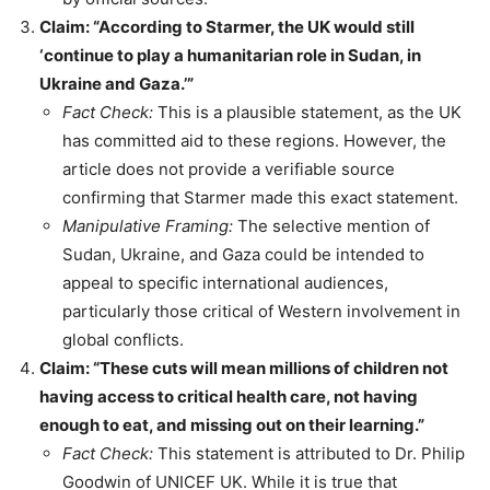
Claim: “According to Starmer, the UK would still
‘continue to play a humanitarian role in Sudan, in
Ukraine and Gaza.’”
Fact Check:
This is a plausible statement, as the UK
has committed aid to these regions. However, the
article does not provide a verifiable source
confirming that Starmer made this exact statement.
Manipulative Framing:
The selective mention of
Sudan, Ukraine, and Gaza could be intended to
appeal to specific international audiences,
particularly those critical of Western involvement in
global conflicts.
Claim: “These cuts will mean millions of children not
having access to critical health care, not having
enough to eat, and missing out on their learning.”
Fact Check:
This statement is attributed to Dr. Philip
Goodwin of UNICEF UK. While it is true that