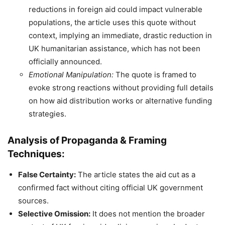
reductions in foreign aid could impact vulnerable
populations, the article uses this quote without
context, implying an immediate, drastic reduction in
UK humanitarian assistance, which has not been
officially announced.
Emotional Manipulation:
The quote is framed to
evoke strong reactions without providing full details
on how aid distribution works or alternative funding
strategies.
Analysis of Propaganda & Framing
Techniques:
False Certainty:
The article states the aid cut as a
confirmed fact without citing official UK government
sources.
Selective Omission:
It does not mention the broader