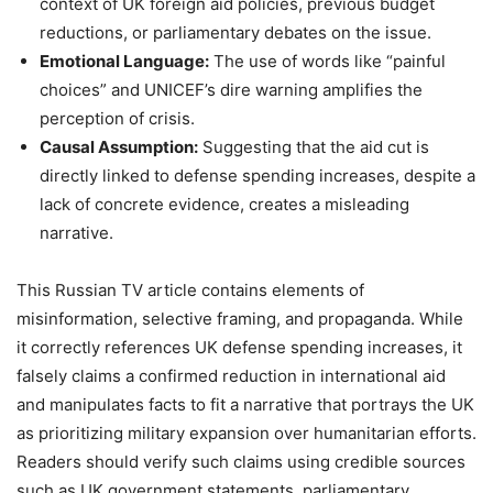
context of UK foreign aid policies, previous budget
reductions, or parliamentary debates on the issue.
Emotional Language:
The use of words like “painful
choices” and UNICEF’s dire warning amplifies the
perception of crisis.
Causal Assumption:
Suggesting that the aid cut is
directly linked to defense spending increases, despite a
lack of concrete evidence, creates a misleading
narrative.
This Russian TV article contains elements of
misinformation, selective framing, and propaganda. While
it correctly references UK defense spending increases, it
falsely claims a confirmed reduction in international aid
and manipulates facts to fit a narrative that portrays the UK
as prioritizing military expansion over humanitarian efforts.
Readers should verify such claims using credible sources
such as UK government statements, parliamentary