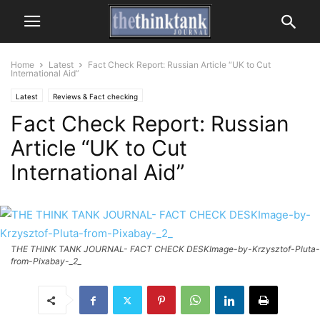
Home
Latest
Fact Check Report: Russian Article “UK to Cut
International Aid”
Latest
Reviews & Fact checking
Fact Check Report: Russian
Article “UK to Cut
International Aid”
THE THINK TANK JOURNAL- FACT CHECK DESKImage-by-Krzysztof-Pluta-
from-Pixabay-_2_