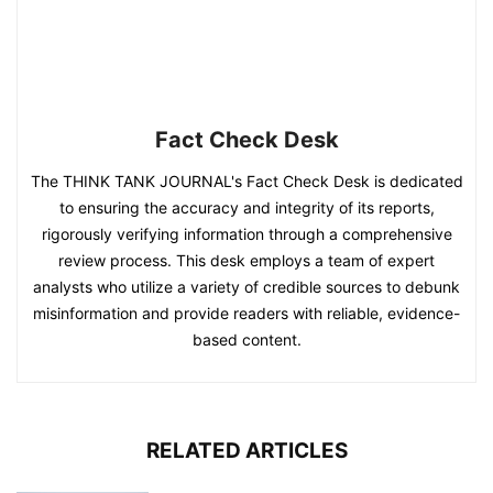
Fact Check Desk
The THINK TANK JOURNAL's Fact Check Desk is dedicated
to ensuring the accuracy and integrity of its reports,
rigorously verifying information through a comprehensive
review process. This desk employs a team of expert
analysts who utilize a variety of credible sources to debunk
misinformation and provide readers with reliable, evidence-
based content.
RELATED ARTICLES