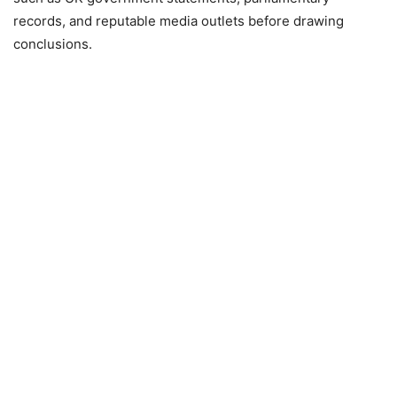
records, and reputable media outlets before drawing
conclusions.