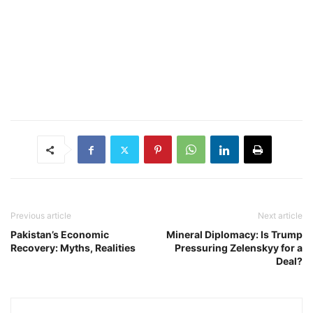
Previous article
Next article
Pakistan’s Economic
Mineral Diplomacy: Is Trump
Recovery: Myths, Realities
Pressuring Zelenskyy for a
Deal?