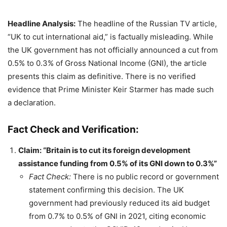
Headline Analysis:
The headline of the Russian TV article,
“UK to cut international aid,” is factually misleading. While
the UK government has not officially announced a cut from
0.5% to 0.3% of Gross National Income (GNI), the article
presents this claim as definitive. There is no verified
evidence that Prime Minister Keir Starmer has made such
a declaration.
Fact Check and Verification:
Claim: “Britain is to cut its foreign development
assistance funding from 0.5% of its GNI down to 0.3%”
Fact Check:
There is no public record or government
statement confirming this decision. The UK
government had previously reduced its aid budget
from 0.7% to 0.5% of GNI in 2021, citing economic