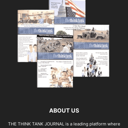
ABOUT US
THE THINK TANK JOURNAL is a leading platform where