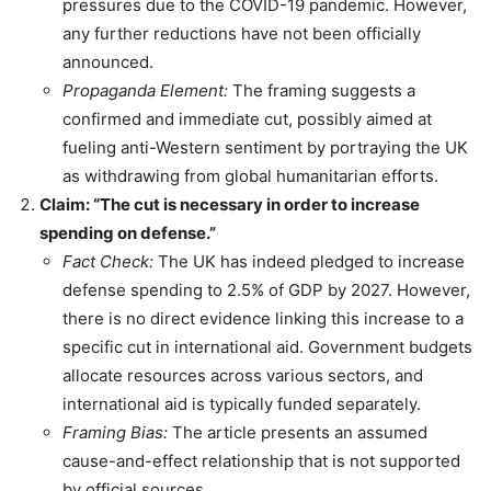
pressures due to the COVID-19 pandemic. However,
any further reductions have not been officially
announced.
Propaganda Element:
The framing suggests a
confirmed and immediate cut, possibly aimed at
fueling anti-Western sentiment by portraying the UK
as withdrawing from global humanitarian efforts.
Claim: “The cut is necessary in order to increase
spending on defense.”
Fact Check:
The UK has indeed pledged to increase
defense spending to 2.5% of GDP by 2027. However,
there is no direct evidence linking this increase to a
specific cut in international aid. Government budgets
allocate resources across various sectors, and
international aid is typically funded separately.
Framing Bias:
The article presents an assumed
cause-and-effect relationship that is not supported
by official sources.