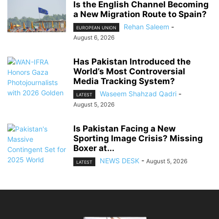
Is the English Channel Becoming
a New Migration Route to Spain?
Rehan Saleem
-
EUROPEAN UNION
August 6, 2026
Has Pakistan Introduced the
World’s Most Controversial
Media Tracking System?
Waseem Shahzad Qadri
-
LATEST
August 5, 2026
Is Pakistan Facing a New
Sporting Image Crisis? Missing
Boxer at...
NEWS DESK
-
August 5, 2026
LATEST