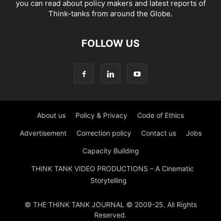
you can read about policy makers and latest reports of
Think-tanks from around the Globe.
FOLLOW US
About us
Policy & Privacy
Code of Ethics
Advertisement
Correction policy
Contact us
Jobs
Capacity Building
THINK TANK VIDEO PRODUCTIONS – A Cinematic
Storytelling
© THE THINK TANK JOURNAL © 2009-25. All Rights
Reserved.