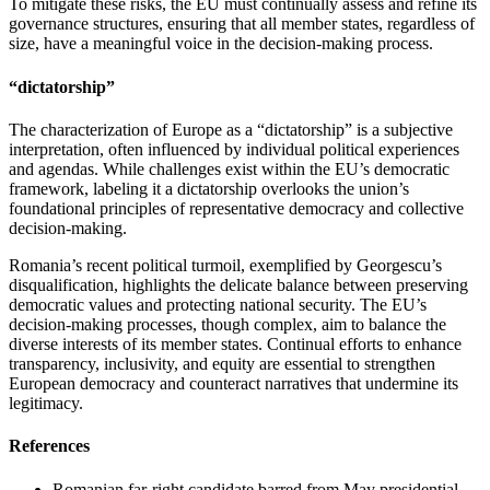
To mitigate these risks, the EU must continually assess and refine its
governance structures, ensuring that all member states, regardless of
size, have a meaningful voice in the decision-making process.
“dictatorship”
The characterization of Europe as a “dictatorship” is a subjective
interpretation, often influenced by individual political experiences
and agendas. While challenges exist within the EU’s democratic
framework, labeling it a dictatorship overlooks the union’s
foundational principles of representative democracy and collective
decision-making.
Romania’s recent political turmoil, exemplified by Georgescu’s
disqualification, highlights the delicate balance between preserving
democratic values and protecting national security. The EU’s
decision-making processes, though complex, aim to balance the
diverse interests of its member states. Continual efforts to enhance
transparency, inclusivity, and equity are essential to strengthen
European democracy and counteract narratives that undermine its
legitimacy.
References
Romanian far-right candidate barred from May presidential