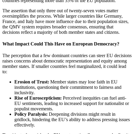
countries representing more than 35% of the EU population.
The assertion that only three out of twenty-seven votes matter
oversimplifies the process. While larger countries like Germany,
France, and Italy have more influence due to their population sizes,
the QMV system requires broader consensus, ensuring that
decisions reflect a majority of both member states and citizens.
What Impact Could This Have on European Democracy?
The perception that a few dominant countries can steer EU decisions
raises concerns about democratic representation and equity among
member states. If smaller countries feel marginalized, it could lead
to:
Erosion of Trust:
Member states may lose faith in EU
institutions, questioning their commitment to fairness and
inclusivity.
Rise of Euroscepticism:
Perceived inequities can fuel anti-
EU sentiments, leading to increased support for nationalist or
populist movements.
Policy Paralysis:
Deepening divisions might result in
gridlock, hindering the EU’s ability to address pressing issues
effectively.