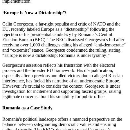
implementation.
‘Europe Is Now a Dictatorship’?
Calin Georgescu, a far-right populist and critic of NATO and the
EU, recently labeled Europe as a “dictatorship” following the
rejection of his presidential candidacy by Romania’s Central
Election Bureau (BEC). The BEC dismissed Georgescu’s bid after
receiving over 1,000 challenges citing his alleged “anti-democratic”
and “extremist” stance. Georgescu condemned the ruling, stating,
“Europe is now a dictatorship; Romania is under tyranny!”
Georgescu’s assertion reflects his frustration with the electoral
process and the broader EU framework. His disqualification,
especially after a previous annulled victory due to alleged Russian
interference, has fueled his narrative of an undemocratic Europe.
However, it’s crucial to consider the context: Georgescu is under
investigation for incitement and supporting fascist groups, raising
legitimate concerns about his suitability for public office.
Romania as a Case Study
Romania’s political landscape offers a nuanced perspective on the
balance between safeguarding democratic values and ensuring
national security. The BEC’s decision to reject Georgescu’s