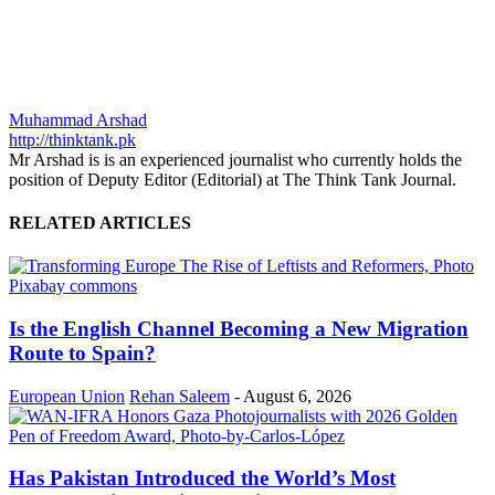
Muhammad Arshad
http://thinktank.pk
Mr Arshad is is an experienced journalist who currently holds the
position of Deputy Editor (Editorial) at The Think Tank Journal.
RELATED ARTICLES
Is the English Channel Becoming a New Migration
Route to Spain?
European Union
Rehan Saleem
-
August 6, 2026
Has Pakistan Introduced the World’s Most