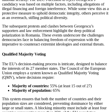
candidacy was based on multiple factors, including allegations of
illegal financing and foreign interference. While some view this as a
protective measure to uphold democratic integrity, others perceive it
as an overreach, stifling political diversity.
The subsequent protests and clashes between Georgescu’s
supporters and law enforcement highlight the deep political
polarization in Romania. These events underscore the challenges
democracies face in balancing freedom of expression with the
imperative to counteract extremist ideologies and external threats.
Qualified Majority Voting
The EU’s decision-making process is intricate, designed to balance
the interests of its 27 member states. The Council of the European
Union employs a system known as Qualified Majority Voting
(QMV), where decisions require:
Majority of countries:
55% (at least 15 out of 27)
Majority of population:
65%
This system ensures that both the number of countries and their
population sizes are considered, preventing dominance by either
large or small states. A blocking minority must include at least four