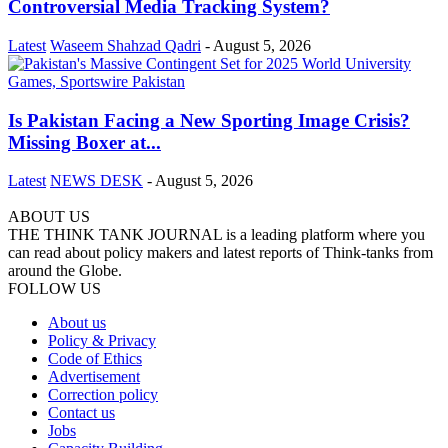
Controversial Media Tracking System?
Latest
Waseem Shahzad Qadri
-
August 5, 2026
Is Pakistan Facing a New Sporting Image Crisis?
Missing Boxer at...
Latest
NEWS DESK
-
August 5, 2026
ABOUT US
THE THINK TANK JOURNAL is a leading platform where you
can read about policy makers and latest reports of Think-tanks from
around the Globe.
FOLLOW US
About us
Policy & Privacy
Code of Ethics
Advertisement
Correction policy
Contact us
Jobs