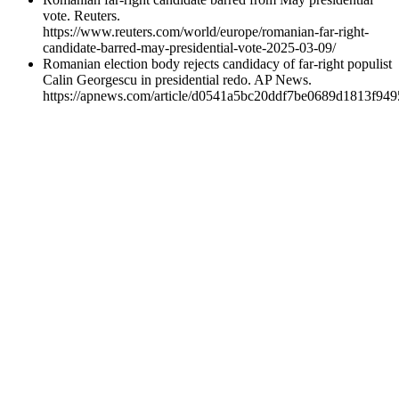
vote. Reuters.
https://www.reuters.com/world/europe/romanian-far-right-
candidate-barred-may-presidential-vote-2025-03-09/
Romanian election body rejects candidacy of far-right populist
Calin Georgescu in presidential redo. AP News.
https://apnews.com/article/d0541a5bc20ddf7be0689d1813f949