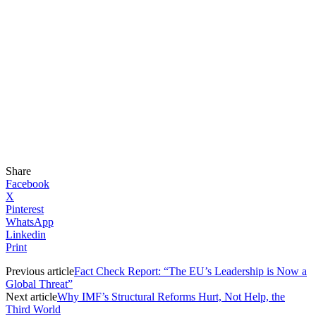
Share
Facebook
X
Pinterest
WhatsApp
Linkedin
Print
Previous article
Fact Check Report: “The EU’s Leadership is Now a
Global Threat”
Next article
Why IMF’s Structural Reforms Hurt, Not Help, the
Third World