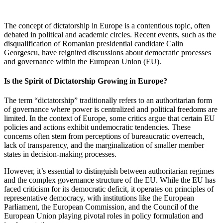
The concept of dictatorship in Europe is a contentious topic, often
debated in political and academic circles. Recent events, such as the
disqualification of Romanian presidential candidate Calin
Georgescu, have reignited discussions about democratic processes
and governance within the European Union (EU).
Is the Spirit of Dictatorship Growing in Europe?
The term “dictatorship” traditionally refers to an authoritarian form
of governance where power is centralized and political freedoms are
limited. In the context of Europe, some critics argue that certain EU
policies and actions exhibit undemocratic tendencies. These
concerns often stem from perceptions of bureaucratic overreach,
lack of transparency, and the marginalization of smaller member
states in decision-making processes.
However, it’s essential to distinguish between authoritarian regimes
and the complex governance structure of the EU. While the EU has
faced criticism for its democratic deficit, it operates on principles of
representative democracy, with institutions like the European
Parliament, the European Commission, and the Council of the
European Union playing pivotal roles in policy formulation and