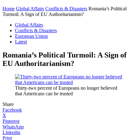
Home
Global Affairs
Conflicts & Disasters
Romania’s Political
Turmoil: A Sign of EU Authoritarianism?
Global Affairs
Conflicts & Disasters
European Union
Latest
Romania’s Political Turmoil: A Sign of
EU Authoritarianism?
Thirty-two percent of Europeans no longer believed
that Americans can be trusted
Share
Facebook
X
Pinterest
WhatsApp
Linkedin
Print