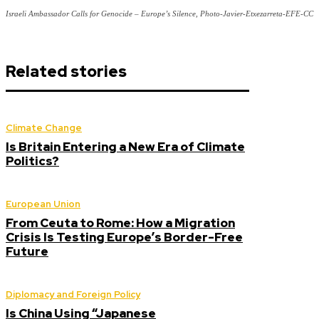
Israeli Ambassador Calls for Genocide – Europe’s Silence, Photo-Javier-Etxezarreta-EFE-CC
Related stories
Climate Change
Is Britain Entering a New Era of Climate
Politics?
European Union
From Ceuta to Rome: How a Migration
Crisis Is Testing Europe’s Border-Free
Future
Diplomacy and Foreign Policy
Is China Using “Japanese