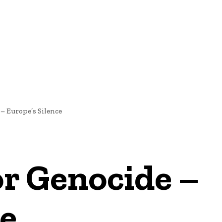
NEWS
 – Europe’s Silence
or Genocide –
ce