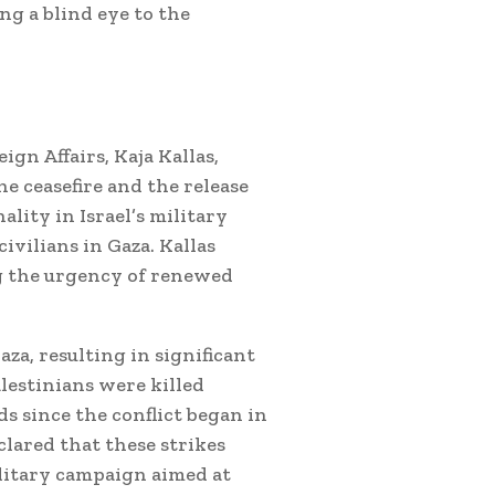
g a blind eye to the
gn Affairs, Kaja Kallas,
he ceasefire and the release
lity in Israel’s military
ivilians in Gaza.
Kallas
ng the urgency of renewed
aza, resulting in significant
lestinians were killed
s since the conflict began in
lared that these strikes
ilitary campaign aimed at