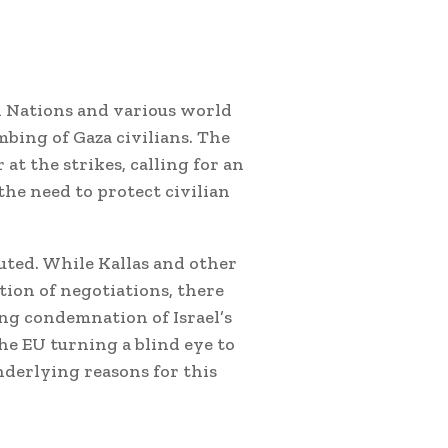
 Nations and various world
bing of Gaza civilians.
The
at the strikes, calling for an
the need to protect civilian
uted.
While Kallas and other
tion of negotiations, there
ong condemnation of Israel’s
the EU turning a blind eye to
underlying reasons for this