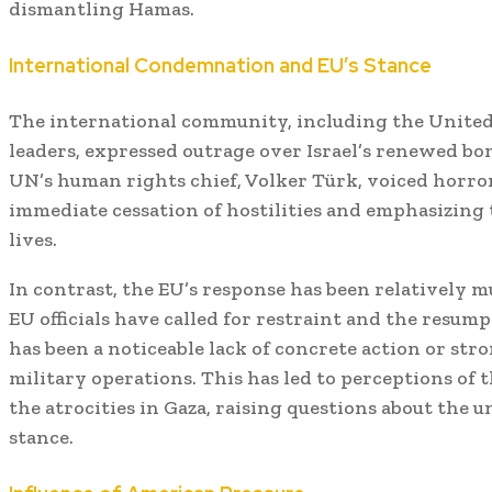
dismantling Hamas.
International Condemnation and EU’s Stance
The international community, including the United
leaders, expressed outrage over Israel’s renewed bom
UN’s human rights chief, Volker Türk, voiced horror 
immediate cessation of hostilities and emphasizing 
lives.
In contrast, the EU’s response has been relatively m
EU officials have called for restraint and the resump
has been a noticeable lack of concrete action or str
military operations.
This has led to perceptions of 
the atrocities in Gaza, raising questions about the 
stance.