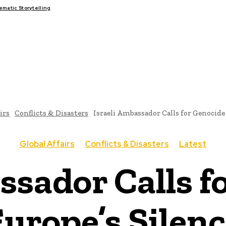
atic Storytelling
FAIRS
THINK-TANKS
GLOBAL TRADE
CLIMATE CHANGE
irs
Conflicts & Disasters
Israeli Ambassador Calls for Genocide
Global Affairs
Conflicts & Disasters
Latest
ssador Calls f
urope’s Silen