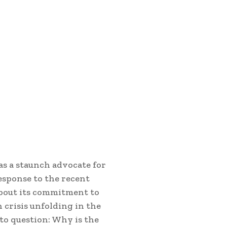
as a staunch advocate for
esponse to the recent
 about its commitment to
crisis unfolding in the
 to question: Why is the