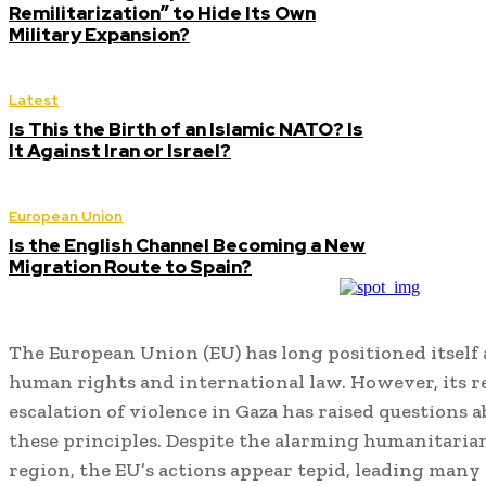
Remilitarization” to Hide Its Own
Military Expansion?
Latest
Is This the Birth of an Islamic NATO? Is
It Against Iran or Israel?
European Union
Is the English Channel Becoming a New
Migration Route to Spain?
The European Union (EU) has long positioned itself 
human rights and international law.
However, its r
escalation of violence in Gaza has raised questions
these principles.
Despite the alarming humanitarian 
region, the EU’s actions appear tepid, leading many