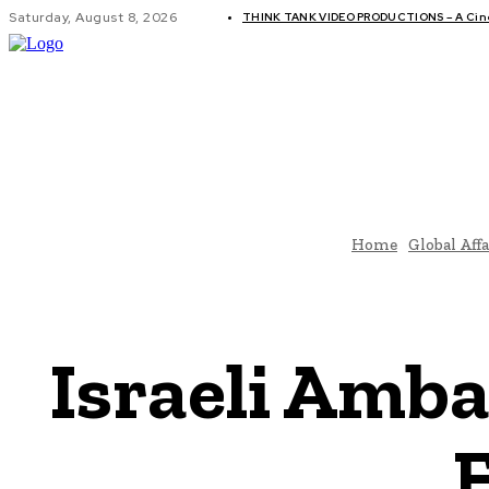
Saturday, August 8, 2026
THINK TANK VIDEO PRODUCTIONS – A Cinem
GLOBAL AF
Home
Global Affa
Israeli Amba
E