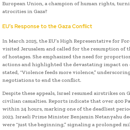
European Union, a champion of human rights, turnin
atrocities in Gaza?
EU’s Response to the Gaza Conflict
In March 2025, the EU’s High Representative for Forei
visited Jerusalem and called for the resumption of t
of hostages.
She emphasized the need for proportiona
actions and highlighted the devastating impact on c
stated, “Violence feeds more violence,” underscori
negotiations to end the conflict.
Despite these appeals, Israel resumed airstrikes on G
civilian casualties.
Reports indicate that over 400 Pa
within 24 hours, marking one of the deadliest period
2023.
Israeli Prime Minister Benjamin Netanyahu dec
were “just the beginning,” signaling a prolonged m