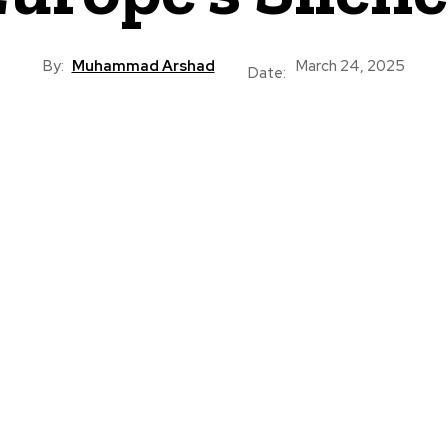
By:
Muhammad Arshad
March 24, 2025
Date: