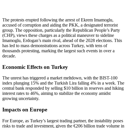
The protests erupted following the arrest of Ekrem Imamoglu,
accused of corruption and aiding the PKK, a designated terrorist
group. The opposition, particularly the Republican People’s Party
(CHP), views these charges as a political maneuver to sideline
Imamoglu, Erdogan’s main rival, ahead of the 2028 elections. This
has led to mass demonstrations across Turkey, with tens of
thousands protesting, marking the largest such events in over a
decade.
Economic Effects on Turkey
The unrest has triggered a market meltdown, with the BIST-100
index plunging 15% and the Turkish Lira falling 4% in a week. The
central bank responded by selling $10 billion in reserves and hiking
interest rates to 46%, aiming to stabilize the economy amidst
growing uncertainty.
Impacts on Europe
For Europe, as Turkey’s largest trading partner, the instability poses
risks to trade and investment, given the €206 billion trade volume in