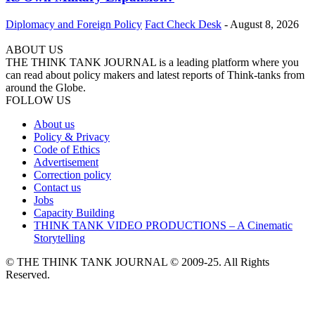
Diplomacy and Foreign Policy
Fact Check Desk
-
August 8, 2026
ABOUT US
THE THINK TANK JOURNAL is a leading platform where you
can read about policy makers and latest reports of Think-tanks from
around the Globe.
FOLLOW US
About us
Policy & Privacy
Code of Ethics
Advertisement
Correction policy
Contact us
Jobs
Capacity Building
THINK TANK VIDEO PRODUCTIONS – A Cinematic
Storytelling
© THE THINK TANK JOURNAL © 2009-25. All Rights
Reserved.