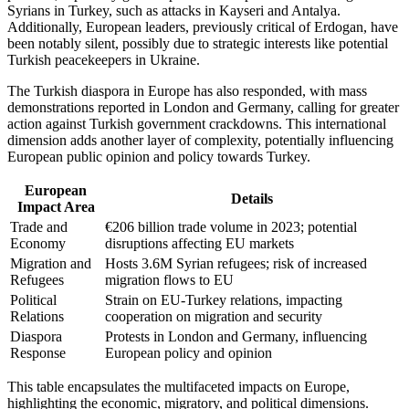
Syrians in Turkey, such as attacks in Kayseri and Antalya.
Additionally, European leaders, previously critical of Erdogan, have
been notably silent, possibly due to strategic interests like potential
Turkish peacekeepers in Ukraine.
The Turkish diaspora in Europe has also responded, with mass
demonstrations reported in London and Germany, calling for greater
action against Turkish government crackdowns. This international
dimension adds another layer of complexity, potentially influencing
European public opinion and policy towards Turkey.
European
Details
Impact Area
Trade and
€206 billion trade volume in 2023; potential
Economy
disruptions affecting EU markets
Migration and
Hosts 3.6M Syrian refugees; risk of increased
Refugees
migration flows to EU
Political
Strain on EU-Turkey relations, impacting
Relations
cooperation on migration and security
Diaspora
Protests in London and Germany, influencing
Response
European policy and opinion
This table encapsulates the multifaceted impacts on Europe,
highlighting the economic, migratory, and political dimensions.