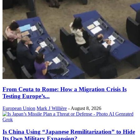
From Ceuta to Rome: How a Migration Crisis Is
Testing Europe’s...
European Union
Mark J Willière
-
August 8, 2026
Is China Using “Japanese Remilitarization” to Hide
Its Own Military Expansion?