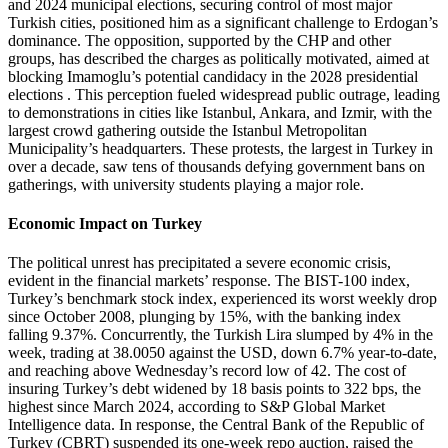
and 2024 municipal elections, securing control of most major
Turkish cities, positioned him as a significant challenge to Erdogan’s
dominance. The opposition, supported by the CHP and other
groups, has described the charges as politically motivated, aimed at
blocking Imamoglu’s potential candidacy in the 2028 presidential
elections . This perception fueled widespread public outrage, leading
to demonstrations in cities like Istanbul, Ankara, and Izmir, with the
largest crowd gathering outside the Istanbul Metropolitan
Municipality’s headquarters. These protests, the largest in Turkey in
over a decade, saw tens of thousands defying government bans on
gatherings, with university students playing a major role.
Economic Impact on Turkey
The political unrest has precipitated a severe economic crisis,
evident in the financial markets’ response. The BIST-100 index,
Turkey’s benchmark stock index, experienced its worst weekly drop
since October 2008, plunging by 15%, with the banking index
falling 9.37%. Concurrently, the Turkish Lira slumped by 4% in the
week, trading at 38.0050 against the USD, down 6.7% year-to-date,
and reaching above Wednesday’s record low of 42. The cost of
insuring Turkey’s debt widened by 18 basis points to 322 bps, the
highest since March 2024, according to S&P Global Market
Intelligence data. In response, the Central Bank of the Republic of
Turkey (CBRT) suspended its one-week repo auction, raised the