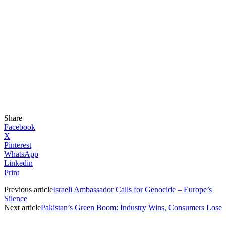
Share
Facebook
X
Pinterest
WhatsApp
Linkedin
Print
Previous article
Israeli Ambassador Calls for Genocide – Europe’s
Silence
Next article
Pakistan’s Green Boom: Industry Wins, Consumers Lose