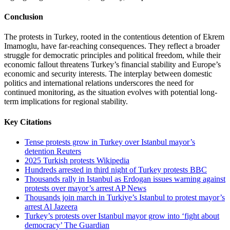
Conclusion
The protests in Turkey, rooted in the contentious detention of Ekrem
Imamoglu, have far-reaching consequences. They reflect a broader
struggle for democratic principles and political freedom, while their
economic fallout threatens Turkey’s financial stability and Europe’s
economic and security interests. The interplay between domestic
politics and international relations underscores the need for
continued monitoring, as the situation evolves with potential long-
term implications for regional stability.
Key Citations
Tense protests grow in Turkey over Istanbul mayor’s
detention Reuters
2025 Turkish protests Wikipedia
Hundreds arrested in third night of Turkey protests BBC
Thousands rally in Istanbul as Erdogan issues warning against
protests over mayor’s arrest AP News
Thousands join march in Turkiye’s Istanbul to protest mayor’s
arrest Al Jazeera
Turkey’s protests over Istanbul mayor grow into ‘fight about
democracy’ The Guardian