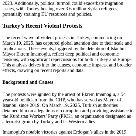
2023. Additionally, political turmoil could exacerbate migration
issues, with Turkey hosting over 3.6 million Syrian refugees,
potentially straining EU resources and policies.
Turkey’s Recent Violent Protests
The recent wave of violent protests in Turkey, commencing on
March 19, 2025, has captured global attention due to their scale and
implications. These events, triggered by the detention of Istanbul
Mayor Ekrem Imamoglu, reflect deep political and economic
tensions, with significant repercussions for both Turkey and Europe.
This analysis delves into the causes, economic impacts, and broader
effects, drawing on recent reports and data.
Background and Causes
The protests were ignited by the arrest of Ekrem Imamoglu, a 54-
year-old politician from the CHP, who has served as Mayor of
Istanbul since 2019. On March 19, 2025, Turkish authorities
detained him on allegations of corruption and providing assistance to
the Kurdistan Workers’ Party (PKK), an organization designated as
a terrorist group by Turkey and its Western allies.
Imamoglu’s notable victories against Erdogan’s allies in the 2019