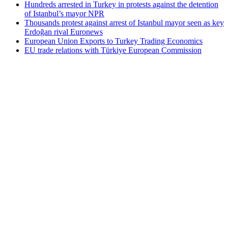
Hundreds arrested in Turkey in protests against the detention
of Istanbul’s mayor NPR
Thousands protest against arrest of Istanbul mayor seen as key
Erdoğan rival Euronews
European Union Exports to Turkey Trading Economics
EU trade relations with Türkiye European Commission