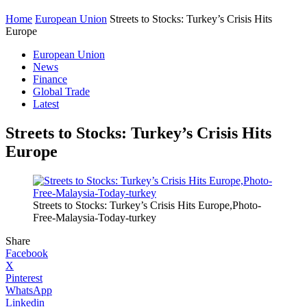
Home
European Union
Streets to Stocks: Turkey’s Crisis Hits
Europe
European Union
News
Finance
Global Trade
Latest
Streets to Stocks: Turkey’s Crisis Hits
Europe
Streets to Stocks: Turkey’s Crisis Hits Europe,Photo-
Free-Malaysia-Today-turkey
Share
Facebook
X
Pinterest
WhatsApp
Linkedin