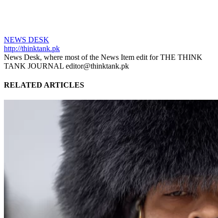
NEWS DESK
http://thinktank.pk
News Desk, where most of the News Item edit for THE THINK
TANK JOURNAL editor@thinktank.pk
RELATED ARTICLES