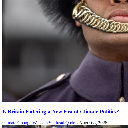
Is Britain Entering a New Era of Climate Politics?
Climate Change
Waseem Shahzad Qadri
-
August 8, 2026