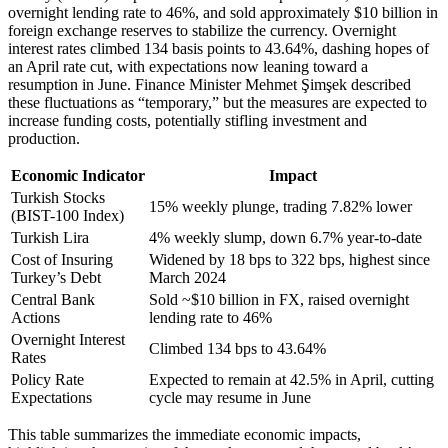
overnight lending rate to 46%, and sold approximately $10 billion in
foreign exchange reserves to stabilize the currency. Overnight
interest rates climbed 134 basis points to 43.64%, dashing hopes of
an April rate cut, with expectations now leaning toward a
resumption in June. Finance Minister Mehmet Şimşek described
these fluctuations as “temporary,” but the measures are expected to
increase funding costs, potentially stifling investment and
production.
Economic Indicator
Impact
Turkish Stocks
15% weekly plunge, trading 7.82% lower
(BIST-100 Index)
Turkish Lira
4% weekly slump, down 6.7% year-to-date
Cost of Insuring
Widened by 18 bps to 322 bps, highest since
Turkey’s Debt
March 2024
Central Bank
Sold ~$10 billion in FX, raised overnight
Actions
lending rate to 46%
Overnight Interest
Climbed 134 bps to 43.64%
Rates
Policy Rate
Expected to remain at 42.5% in April, cutting
Expectations
cycle may resume in June
This table summarizes the immediate economic impacts,