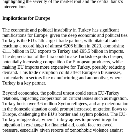
highlighting the severity of the market rout and the central bank’s
interventions.
Implications for Europe
The economic and political instability in Turkey has significant
ramifications for Europe, given the deep economic and political ties.
Turkey is the EU’s 5th largest trade partner, with bilateral trade
reaching a record high of almost €206 billion in 2023, comprising
€111 billion in EU exports to Turkey and €95.5 billion in imports.
The depreciation of the Lira could make Turkish exports cheaper,
potentially increasing competition for European producers, while
making EU imports more expensive for Turkey, possibly reducing
demand. This trade disruption could affect European businesses,
particularly in sectors like manufacturing and automotive, where
Turkey is a key partner.
Beyond economics, the political unrest could strain EU-Turkey
relations, impacting cooperation on critical issues such as migration.
Turkey hosts over 3.6 million Syrian refugees, and any deterioration
in the domestic situation could prompt increased migration flows to
Europe, challenging the EU’s border and asylum policies. The EU-
Turkey refugee deal, where Turkey agrees to prevent irregular
migration in exchange for financial aid, could face renewed
pressure, especially given reports of xenophobic violence against