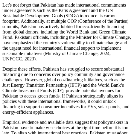
Let’s not forget that Pakistan has made international commitments
under agreements such as the Paris Agreement and the UN
Sustainable Development Goals (SDGs) to reduce its carbon
footprint. Additionally, at multiple COP (Conference of the Parties)
summits, Pakistan has actively lobbied for eco-friendly financing
from global donors, including the World Bank and Green Climate
Fund. Pakistani officials, including the Minister for Climate Change,
have emphasized the country’s vulnerability to climate change and
the urgent need for international financial support to implement
sustainable initiatives (Ministry of Climate Change, 2024;
UNFCCC, 2023).
Despite these efforts, Pakistan has struggled to secure substantial
financing due to concerns over policy continuity and governance
challenges. However, global eco-financing initiatives, such as the
Just Energy Transition Partnership (JETP) and the World Bank’s
Climate Investment Funds (CIF), provide potential avenues for
Pakistan to access green funds. If Pakistan strategically aligns its
policies with these international frameworks, it could unlock
financing to support consumer incentives for EVs, solar panels, and
energy-efficient appliances.
Empirical evidence and available data suggest that policymakers in
Pakistan have to make wise choices at the right time before it is too
late. To align with international best practices, Pakistan must adopt