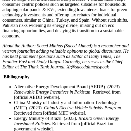
consumer-centric policies such as targeted subsidies for households
adopting solar panels & EVs, extending low-interest loans for green
technology investments and offering tax rebates for individual
consumers, similar to China, Turkey, and Spain. Without such shifts,
Pakistan risks widening its energy divide, missing out on eco-
financing opportunities, and delaying its transition to a sustainable
economy.
About the Author: Saeed Minhas (Saeed Ahmed) is a researcher and
veteran journalist adding valuable opinions to global discourses. He
has held prominent positions such as Editor at Daily Times, The
Frontier Post and Daily Dunya. Currently, he serves as the Chief
Editor at The Think Tank Journal. X/@saeedahmedspeak
Bibliography
Alternative Energy Development Board (AEDB). (2023).
Renewable Energy Incentives in Pakistan
. Retrieved from
[official AEDB website].
China Ministry of Industry and Information Technology
(MIIT). (2023).
China’s Electric Vehicle Subsidy Program
.
Retrieved from [official MIIT website].
Energy Ministry of Brazil. (2023).
Brazil’s Green Energy
Investment Policies
. Retrieved from [official Brazilian
government website].