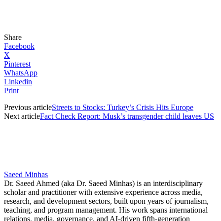
Share
Facebook
X
Pinterest
WhatsApp
Linkedin
Print
Previous article
Streets to Stocks: Turkey’s Crisis Hits Europe
Next article
Fact Check Report: Musk’s transgender child leaves US
Saeed Minhas
Dr. Saeed Ahmed (aka Dr. Saeed Minhas) is an interdisciplinary
scholar and practitioner with extensive experience across media,
research, and development sectors, built upon years of journalism,
teaching, and program management. His work spans international
relations, media, governance, and AI-driven fifth-generation