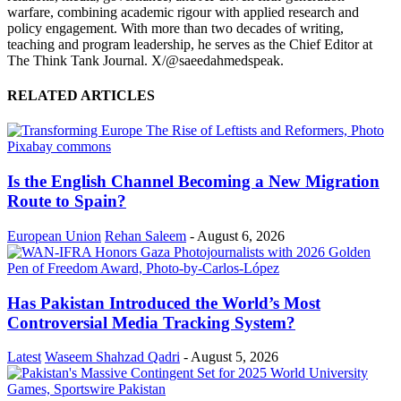
warfare, combining academic rigour with applied research and
policy engagement. With more than two decades of writing,
teaching and program leadership, he serves as the Chief Editor at
The Think Tank Journal. X/@saeedahmedspeak.
RELATED ARTICLES
Is the English Channel Becoming a New Migration
Route to Spain?
European Union
Rehan Saleem
-
August 6, 2026
Has Pakistan Introduced the World’s Most
Controversial Media Tracking System?
Latest
Waseem Shahzad Qadri
-
August 5, 2026