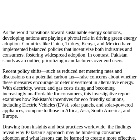
As the world transitions toward sustainable energy solutions,
developing nations are playing a pivotal role in driving green energy
adoption. Countries like China, Turkey, Kenya, and Mexico have
implemented balanced policies that incentivize both industries and
consumers, fostering widespread adoption. In contrast, Pakistan
stands as an outlier, prioritizing manufacturers over end users.
Recent policy shifts—such as reduced net metering rates and
discussions on a potential carbon tax—raise concerns about whether
these measures encourage or deter investment in alternative energy.
With electricity, water, and gas costs rising and becoming
increasingly unaffordable for consumers, this investigative report
examines how Pakistan’s incentives for eco-friendly solutions,
including Electric Vehicles (EVs), solar panels, and solar-powered
appliances, compare to those in Africa, Asia, South America, and
Europe.
Drawing from insights and best practices worldwide, the findings
reveal why Pakistan’s approach may be hindering consumer
adoption and what lessons can be learned to create a more effective,