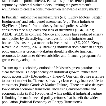
rather than the public interest. Pakistan’s policies reflect political
capture by industrial stakeholders, limiting the government’s
willingness to create a consumer-driven renewable energy market.
In Pakistan, automotive manufacturers (e.g., Lucky Motors, Sazgar
Engineering) and solar panel assemblers (e.g., Tesla Industries,
SkyElectric) benefit from industry-focused policies, while
consumers face high costs and lack of incentives (FBR, 2023;
AEDB, 2023). In contrast, Mexico and Kenya have reduced energy
monopolies by diversifying incentives for both industries and
households, ensuring a more inclusive transition (SE, 2023; Kenya
Revenue Authority, 2023). Breaking industrial dominance in energy
policymaking is crucial—Pakistan should reallocate financial
resources to consumer-driven subsidies and financing programs for
green energy adoption.
To sum up this scholarly outlook of Pakistan’s green paradox, it is
clear that there is a dependency on industrial growth, rather than
public accessibility (Dependency Theory). One can also see a failure
to correct market inefficiencies, leaving clean energy inaccessible to
consumers (Public Goods & Market Failure). There are also delayed
low-carbon economic transitions, increasing environmental and
economic risks (EKC Hypothesis) while political-industrial capture
is limiting the much-needed policy reforms that benefit the wider
population (Political Economy of Energy Transitions).