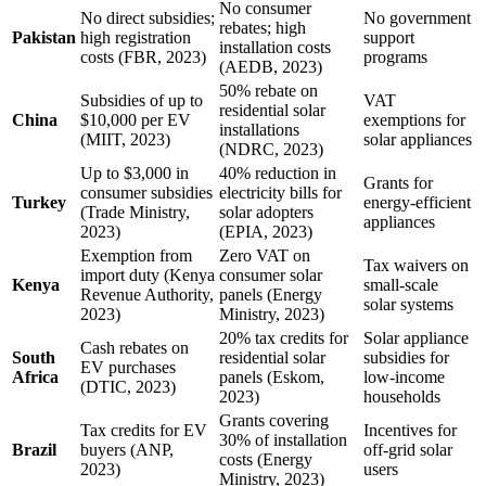
No consumer
No direct subsidies;
No government
rebates; high
Pakistan
high registration
support
installation costs
costs (FBR, 2023)
programs
(AEDB, 2023)
50% rebate on
Subsidies of up to
VAT
residential solar
China
$10,000 per EV
exemptions for
installations
(MIIT, 2023)
solar appliances
(NDRC, 2023)
Up to $3,000 in
40% reduction in
Grants for
consumer subsidies
electricity bills for
Turkey
energy-efficient
(Trade Ministry,
solar adopters
appliances
2023)
(EPIA, 2023)
Exemption from
Zero VAT on
Tax waivers on
import duty (Kenya
consumer solar
Kenya
small-scale
Revenue Authority,
panels (Energy
solar systems
2023)
Ministry, 2023)
20% tax credits for
Solar appliance
Cash rebates on
South
residential solar
subsidies for
EV purchases
Africa
panels (Eskom,
low-income
(DTIC, 2023)
2023)
households
Grants covering
Tax credits for EV
Incentives for
30% of installation
Brazil
buyers (ANP,
off-grid solar
costs (Energy
2023)
users
Ministry, 2023)