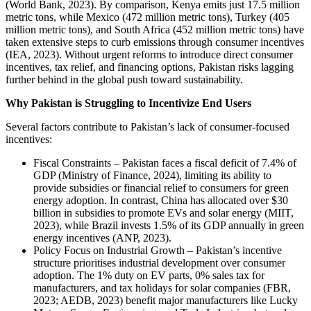
(World Bank, 2023). By comparison, Kenya emits just 17.5 million
metric tons, while Mexico (472 million metric tons), Turkey (405
million metric tons), and South Africa (452 million metric tons) have
taken extensive steps to curb emissions through consumer incentives
(IEA, 2023). Without urgent reforms to introduce direct consumer
incentives, tax relief, and financing options, Pakistan risks lagging
further behind in the global push toward sustainability.
Why Pakistan is Struggling to Incentivize End Users
Several factors contribute to Pakistan’s lack of consumer-focused
incentives:
Fiscal Constraints – Pakistan faces a fiscal deficit of 7.4% of
GDP (Ministry of Finance, 2024), limiting its ability to
provide subsidies or financial relief to consumers for green
energy adoption. In contrast, China has allocated over $30
billion in subsidies to promote EVs and solar energy (MIIT,
2023), while Brazil invests 1.5% of its GDP annually in green
energy incentives (ANP, 2023).
Policy Focus on Industrial Growth – Pakistan’s incentive
structure prioritises industrial development over consumer
adoption. The 1% duty on EV parts, 0% sales tax for
manufacturers, and tax holidays for solar companies (FBR,
2023; AEDB, 2023) benefit major manufacturers like Lucky