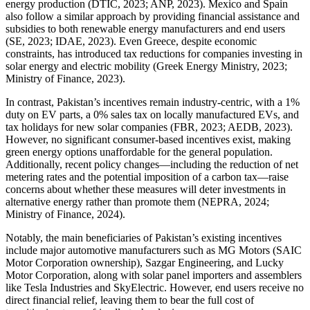
energy production (DTIC, 2023; ANP, 2023). Mexico and Spain
also follow a similar approach by providing financial assistance and
subsidies to both renewable energy manufacturers and end users
(SE, 2023; IDAE, 2023). Even Greece, despite economic
constraints, has introduced tax reductions for companies investing in
solar energy and electric mobility (Greek Energy Ministry, 2023;
Ministry of Finance, 2023).
In contrast, Pakistan’s incentives remain industry-centric, with a 1%
duty on EV parts, a 0% sales tax on locally manufactured EVs, and
tax holidays for new solar companies (FBR, 2023; AEDB, 2023).
However, no significant consumer-based incentives exist, making
green energy options unaffordable for the general population.
Additionally, recent policy changes—including the reduction of net
metering rates and the potential imposition of a carbon tax—raise
concerns about whether these measures will deter investments in
alternative energy rather than promote them (NEPRA, 2024;
Ministry of Finance, 2024).
Notably, the main beneficiaries of Pakistan’s existing incentives
include major automotive manufacturers such as MG Motors (SAIC
Motor Corporation ownership), Sazgar Engineering, and Lucky
Motor Corporation, along with solar panel importers and assemblers
like Tesla Industries and SkyElectric. However, end users receive no
direct financial relief, leaving them to bear the full cost of