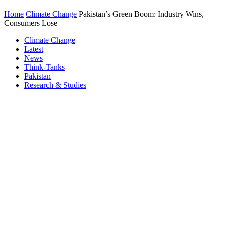
Home
Climate Change
Pakistan’s Green Boom: Industry Wins,
Consumers Lose
Climate Change
Latest
News
Think-Tanks
Pakistan
Research & Studies