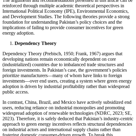
The arguments and recommendations presented in this article can be
reinforced through multiple academic theoretical perspectives in
International Political Economy (IPE), Environmental Economics,
and Development Studies. The following theories provide a strong
foundation for understanding Pakistan’s policy choices and the
implications of failing to provide consumer incentives for green
energy adoption.
Dependency Theory
Dependency Theory (Prebisch, 1950; Frank, 1967) argues that
developing nations remain economically dependent on core
(industrialized) countries due to imbalanced trade structures and
foreign investments. In Pakistan’s case, the government’s policies
prioritize manufacturers—many of whom have links to foreign
investments—over end users, creating a system where green energy
adoption is driven by industrial profitability rather than widespread
public access.
In contrast, China, Brazil, and Mexico have actively subsidized end
users, reducing reliance on industrial monopolies and promoting
widespread adoption of renewable technologies (NDRC, 2023; SE,
2023). Therefore, it is safely deduced that Pakistan’s industry-centric
approach to green energy incentives reflects structural dependencies
on industrial actors and international supply chains rather than
fostering domestic consumer-driven growth. To break this