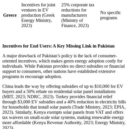
Incentives for joint
25% corporate tax
ventures in EV
reductions for
No specific
Greece
production (Greek
manufacturers
programs
Energy Ministry,
(Ministry of
2023)
Finance, 2023)
Incentives for End Users: A Key Missing Link in Pakistan
A major drawback of Pakistan’s policy is the lack of consumer-
oriented incentives, which makes green energy adoption costly for
individuals. While Pakistan provides no direct subsidies or financial
support to consumers, other nations have established extensive
programs to encourage adoption.
China leads the way by offering subsidies of up to $10,000 for EV
buyers and a 50% rebate on residential solar panel installations
(MIIT, 2023; NDRC, 2023). Turkey provides financial relief
through $3,000 EV subsidies and a 40% reduction in electricity bills
for households that install solar panels (Trade Ministry, 2023; EPIA,
2023). Similarly, Kenya exempts solar panels from VAT and offers
tax waivers on small-scale solar systems, making renewable energy
more affordable (Kenya Revenue Authority, 2023; Energy Ministry,
2023).