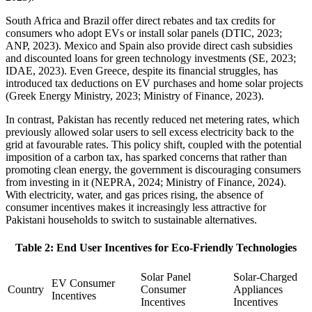
South Africa and Brazil offer direct rebates and tax credits for
consumers who adopt EVs or install solar panels (DTIC, 2023;
ANP, 2023). Mexico and Spain also provide direct cash subsidies
and discounted loans for green technology investments (SE, 2023;
IDAE, 2023). Even Greece, despite its financial struggles, has
introduced tax deductions on EV purchases and home solar projects
(Greek Energy Ministry, 2023; Ministry of Finance, 2023).
In contrast, Pakistan has recently reduced net metering rates, which
previously allowed solar users to sell excess electricity back to the
grid at favourable rates. This policy shift, coupled with the potential
imposition of a carbon tax, has sparked concerns that rather than
promoting clean energy, the government is discouraging consumers
from investing in it (NEPRA, 2024; Ministry of Finance, 2024).
With electricity, water, and gas prices rising, the absence of
consumer incentives makes it increasingly less attractive for
Pakistani households to switch to sustainable alternatives.
Table 2: End User Incentives for Eco-Friendly Technologies
Solar Panel
Solar-Charged
EV Consumer
Country
Consumer
Appliances
Incentives
Incentives
Incentives