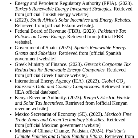
Energy and Petroleum Regulatory Authority (EPIA). (2023).
Turkey’s Renewable Energy Investment Strategies
. Retrieved
from [official Turkish energy website].
(2023).
South Africa’s Solar Incentives and Energy Rebates
.
Retrieved from [official Eskom website].
Federal Board of Revenue (FBR). (2023).
Pakistan’s Tax
Policies on Green Energy
. Retrieved from [official FBR
website].
Government of Spain. (2023).
Spain’s Renewable Energy
Grants and Subsidies
. Retrieved from [official Spanish
government website].
Greek Ministry of Finance. (2023).
Greece’s Corporate Tax
Reductions for Renewable Energy Companies
. Retrieved
from [official Greek finance website].
International Energy Agency (IEA). (2023).
Global CO₂
Emissions Data and Country Comparisons
. Retrieved from
[IEA official database].
Kenya Revenue Authority. (2023).
Kenya’s Electric Vehicle
and Solar Tax Incentives
. Retrieved from [official Kenyan
revenue website].
Mexico Secretariat of Economy (SE). (2023).
Mexico’s Free
Trade Zones and Green Technology Subsidies
. Retrieved
from [official Mexican government website].
Ministry of Climate Change, Pakistan. (2024).
Pakistan’s
Climate Policies and Global Funding Efforts
. Retrieved from