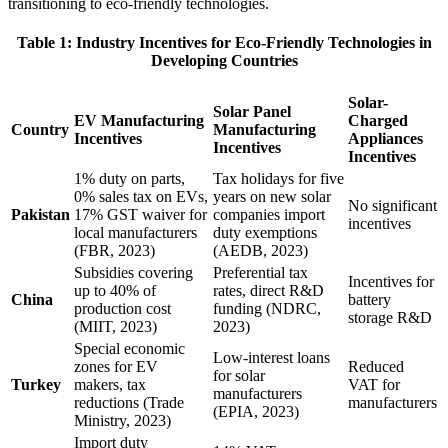
transitioning to eco-friendly technologies.
Table 1: Industry Incentives for Eco-Friendly Technologies in
Developing Countries
Solar-
Solar Panel
EV Manufacturing
Charged
Country
Manufacturing
Incentives
Appliances
Incentives
Incentives
1% duty on parts,
Tax holidays for five
0% sales tax on EVs,
years on new solar
No significant
Pakistan
17% GST waiver for
companies import
incentives
local manufacturers
duty exemptions
(FBR, 2023)
(AEDB, 2023)
Subsidies covering
Preferential tax
Incentives for
up to 40% of
rates, direct R&D
China
battery
production cost
funding (NDRC,
storage R&D
(MIIT, 2023)
2023)
Special economic
Low-interest loans
zones for EV
Reduced
for solar
Turkey
makers, tax
VAT for
manufacturers
reductions (Trade
manufacturers
(EPIA, 2023)
Ministry, 2023)
Import duty