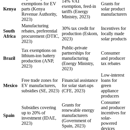
14% VAT
exemptions for EV
Grants for
exemption, feed-in
Kenya
parts (Kenya
solar product
tariffs (Energy
Revenue Authority,
manufacturers
Ministry, 2023)
2023)
Manufacturing
30% tax credit for
Incentives for
South
rebates, preferential
production (Eskom,
locally made
Africa
procurement (DTIC,
2023)
solar products
2023)
Public-private
Tax exemptions on
partnerships for
Consumer
lithium-ion battery
Brazil
manufacturing
and producer
production (ANP,
(Energy Ministry,
tax rebates
2023)
2023)
Low-interest
Free trade zones for
Financial assistance
loans for
Mexico
EV manufacturers,
for solar start-ups
green
subsidies (SE, 2023)
(CFE, 2023)
appliance
producers
Consumer
Grants for
Subsidies covering
and producer
renewable energy
up to 20% of
incentives for
Spain
manufacturers
investment (IDAE,
solar-
(Government of
2023)
powered
Spain, 2023)
devices