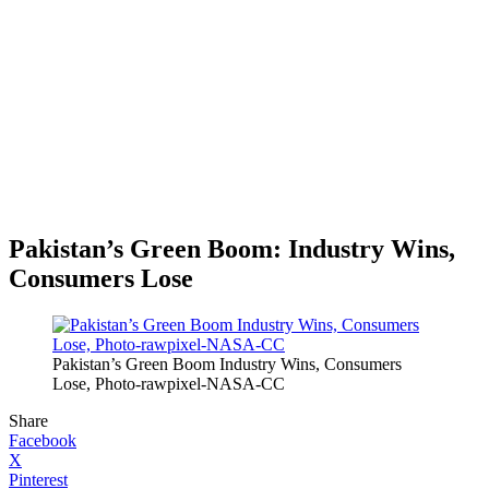
Pakistan’s Green Boom: Industry Wins,
Consumers Lose
Pakistan’s Green Boom Industry Wins, Consumers
Lose, Photo-rawpixel-NASA-CC
Share
Facebook
X
Pinterest