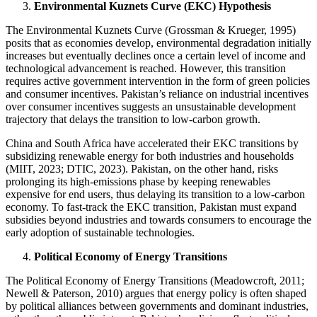
Environmental Kuznets Curve (EKC) Hypothesis
The Environmental Kuznets Curve (Grossman & Krueger, 1995)
posits that as economies develop, environmental degradation initially
increases but eventually declines once a certain level of income and
technological advancement is reached. However, this transition
requires active government intervention in the form of green policies
and consumer incentives. Pakistan’s reliance on industrial incentives
over consumer incentives suggests an unsustainable development
trajectory that delays the transition to low-carbon growth.
China and South Africa have accelerated their EKC transitions by
subsidizing renewable energy for both industries and households
(MIIT, 2023; DTIC, 2023). Pakistan, on the other hand, risks
prolonging its high-emissions phase by keeping renewables
expensive for end users, thus delaying its transition to a low-carbon
economy. To fast-track the EKC transition, Pakistan must expand
subsidies beyond industries and towards consumers to encourage the
early adoption of sustainable technologies.
Political Economy of Energy Transitions
The Political Economy of Energy Transitions (Meadowcroft, 2011;
Newell & Paterson, 2010) argues that energy policy is often shaped
by political alliances between governments and dominant industries,