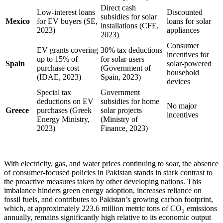
Direct cash
Low-interest loans
Discounted
subsidies for solar
Mexico
for EV buyers (SE,
loans for solar
installations (CFE,
2023)
appliances
2023)
Consumer
EV grants covering
30% tax deductions
incentives for
up to 15% of
for solar users
Spain
solar-powered
purchase cost
(Government of
household
(IDAE, 2023)
Spain, 2023)
devices
Special tax
Government
deductions on EV
subsidies for home
No major
Greece
purchases (Greek
solar projects
incentives
Energy Ministry,
(Ministry of
2023)
Finance, 2023)
With electricity, gas, and water prices continuing to soar, the absence
of consumer-focused policies in Pakistan stands in stark contrast to
the proactive measures taken by other developing nations. This
imbalance hinders green energy adoption, increases reliance on
fossil fuels, and contributes to Pakistan’s growing carbon footprint,
which, at approximately 223.6 million metric tons of CO₂ emissions
annually, remains significantly high relative to its economic output