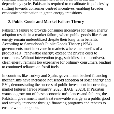
dependency cycle, Pakistan is required to recalibrate its policies by
shifting towards consumer-centred incentives, enabling broader
economic participation in green energy transitions.
Public Goods and Market Failure Theory
Pakistan’s failure to provide consumer incentives for green energy
adoption results in a market failure, where public goods like clean
energy remain underutilized despite their long-term benefits.
According to Samuelson’s Public Goods Theory (1954),
governments must intervene in markets where the benefits of a
product (e.g., renewable energy) exceed the private costs to
consumers. Without intervention (e.g., subsidies, tax incentives),
clean energy remains too expensive for ordinary consumers, leading
to continued reliance on fossil fuels.
In countries like Turkey and Spain, government-backed financing
mechanisms have increased household adoption of solar energy and
EVs, demonstrating the success of public investment in correcting
market failures (Trade Ministry, 2023; IDAE, 2023). If Pakistan
wants to grow out of these economic turbulences and failures, the
Pakistani government must treat renewable energy as a public good
and actively intervene through financing programs and rebates to
ensure wider adoption.