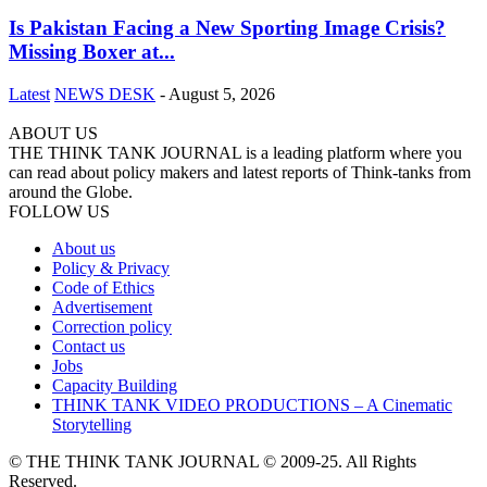
Is Pakistan Facing a New Sporting Image Crisis?
Missing Boxer at...
Latest
NEWS DESK
-
August 5, 2026
ABOUT US
THE THINK TANK JOURNAL is a leading platform where you
can read about policy makers and latest reports of Think-tanks from
around the Globe.
FOLLOW US
About us
Policy & Privacy
Code of Ethics
Advertisement
Correction policy
Contact us
Jobs
Capacity Building
THINK TANK VIDEO PRODUCTIONS – A Cinematic
Storytelling
© THE THINK TANK JOURNAL © 2009-25. All Rights
Reserved.