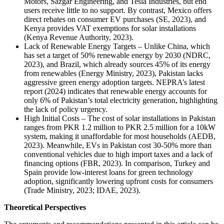
Motors, Sazgar Engineering, and Tesla Industries, but end
users receive little to no support. By contrast, Mexico offers
direct rebates on consumer EV purchases (SE, 2023), and
Kenya provides VAT exemptions for solar installations
(Kenya Revenue Authority, 2023).
Lack of Renewable Energy Targets – Unlike China, which
has set a target of 50% renewable energy by 2030 (NDRC,
2023), and Brazil, which already sources 45% of its energy
from renewables (Energy Ministry, 2023), Pakistan lacks
aggressive green energy adoption targets. NEPRA’s latest
report (2024) indicates that renewable energy accounts for
only 6% of Pakistan’s total electricity generation, highlighting
the lack of policy urgency.
High Initial Costs – The cost of solar installations in Pakistan
ranges from PKR 1.2 million to PKR 2.5 million for a 10kW
system, making it unaffordable for most households (AEDB,
2023). Meanwhile, EVs in Pakistan cost 30-50% more than
conventional vehicles due to high import taxes and a lack of
financing options (FBR, 2023). In comparison, Turkey and
Spain provide low-interest loans for green technology
adoption, significantly lowering upfront costs for consumers
(Trade Ministry, 2023; IDAE, 2023).
Theoretical Perspectives