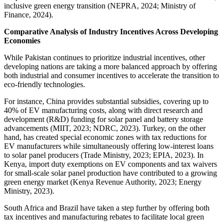
inclusive green energy transition (NEPRA, 2024; Ministry of
Finance, 2024).
Comparative Analysis of Industry Incentives Across Developing
Economies
While Pakistan continues to prioritize industrial incentives, other
developing nations are taking a more balanced approach by offering
both industrial and consumer incentives to accelerate the transition to
eco-friendly technologies.
For instance, China provides substantial subsidies, covering up to
40% of EV manufacturing costs, along with direct research and
development (R&D) funding for solar panel and battery storage
advancements (MIIT, 2023; NDRC, 2023). Turkey, on the other
hand, has created special economic zones with tax reductions for
EV manufacturers while simultaneously offering low-interest loans
to solar panel producers (Trade Ministry, 2023; EPIA, 2023). In
Kenya, import duty exemptions on EV components and tax waivers
for small-scale solar panel production have contributed to a growing
green energy market (Kenya Revenue Authority, 2023; Energy
Ministry, 2023).
South Africa and Brazil have taken a step further by offering both
tax incentives and manufacturing rebates to facilitate local green