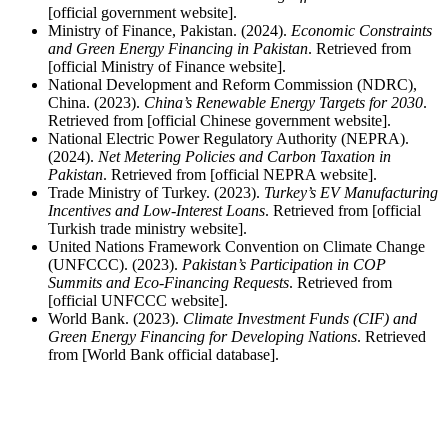
[official government website].
Ministry of Finance, Pakistan. (2024).
Economic Constraints
and Green Energy Financing in Pakistan
. Retrieved from
[official Ministry of Finance website].
National Development and Reform Commission (NDRC),
China. (2023).
China’s Renewable Energy Targets for 2030
.
Retrieved from [official Chinese government website].
National Electric Power Regulatory Authority (NEPRA).
(2024).
Net Metering Policies and Carbon Taxation in
Pakistan
. Retrieved from [official NEPRA website].
Trade Ministry of Turkey. (2023).
Turkey’s EV Manufacturing
Incentives and Low-Interest Loans
. Retrieved from [official
Turkish trade ministry website].
United Nations Framework Convention on Climate Change
(UNFCCC). (2023).
Pakistan’s Participation in COP
Summits and Eco-Financing Requests
. Retrieved from
[official UNFCCC website].
World Bank. (2023).
Climate Investment Funds (CIF) and
Green Energy Financing for Developing Nations
. Retrieved
from [World Bank official database].