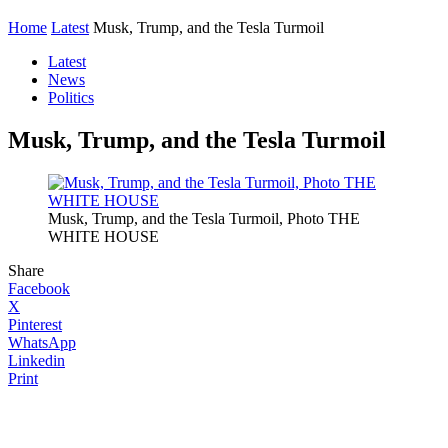
Home
Latest
Musk, Trump, and the Tesla Turmoil
Latest
News
Politics
Musk, Trump, and the Tesla Turmoil
Musk, Trump, and the Tesla Turmoil, Photo THE
WHITE HOUSE
Share
Facebook
X
Pinterest
WhatsApp
Linkedin
Print