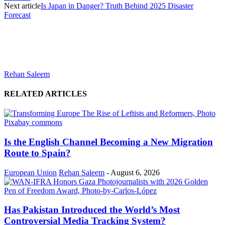
Next article
Is Japan in Danger? Truth Behind 2025 Disaster
Forecast
Rehan Saleem
RELATED ARTICLES
Is the English Channel Becoming a New Migration
Route to Spain?
European Union
Rehan Saleem
-
August 6, 2026
Has Pakistan Introduced the World’s Most
Controversial Media Tracking System?