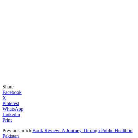
Share
Facebook
X
Pinterest
WhatsApp
Linkedin
Print
Previous article
Book Review: A Journey Through Public Health in
Pakistan