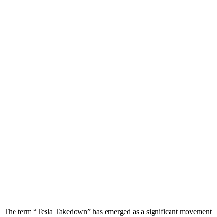
The term “Tesla Takedown” has emerged as a significant movement