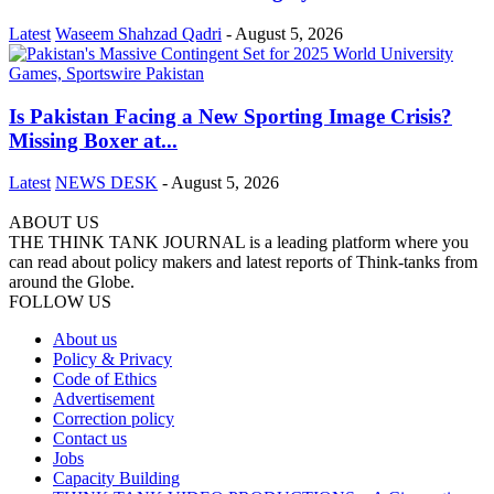
Latest
Waseem Shahzad Qadri
-
August 5, 2026
Is Pakistan Facing a New Sporting Image Crisis?
Missing Boxer at...
Latest
NEWS DESK
-
August 5, 2026
ABOUT US
THE THINK TANK JOURNAL is a leading platform where you
can read about policy makers and latest reports of Think-tanks from
around the Globe.
FOLLOW US
About us
Policy & Privacy
Code of Ethics
Advertisement
Correction policy
Contact us
Jobs
Capacity Building