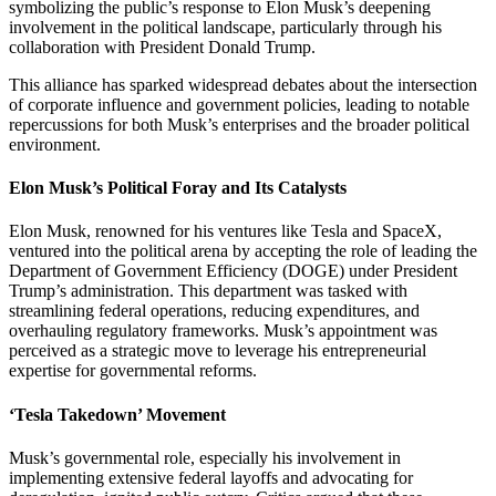
symbolizing the public’s response to Elon Musk’s deepening
involvement in the political landscape, particularly through his
collaboration with President Donald Trump.
This alliance has sparked widespread debates about the intersection
of corporate influence and government policies, leading to notable
repercussions for both Musk’s enterprises and the broader political
environment.
Elon Musk’s Political Foray and Its Catalysts
Elon Musk, renowned for his ventures like Tesla and SpaceX,
ventured into the political arena by accepting the role of leading the
Department of Government Efficiency (DOGE) under President
Trump’s administration.
This department was tasked with
streamlining federal operations, reducing expenditures, and
overhauling regulatory frameworks.
Musk’s appointment was
perceived as a strategic move to leverage his entrepreneurial
expertise for governmental reforms.
‘Tesla Takedown’ Movement
Musk’s governmental role, especially his involvement in
implementing extensive federal layoffs and advocating for