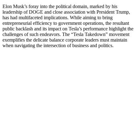
Elon Musk’s foray into the political domain, marked by his
leadership of DOGE and close association with President Trump,
has had multifaceted implications.
While aiming to bring
entrepreneurial efficiency to government operations, the resultant
public backlash and its impact on Tesla’s performance highlight the
challenges of such endeavors.
The “Tesla Takedown” movement
exemplifies the delicate balance corporate leaders must maintain
when navigating the intersection of business and politics.