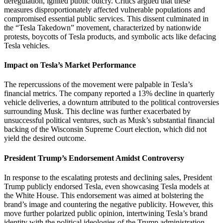
deregulation, ignited public outcry.
Critics argued that these
measures disproportionately affected vulnerable populations and
compromised essential public services.
This dissent culminated in
the “Tesla Takedown” movement, characterized by nationwide
protests, boycotts of Tesla products, and symbolic acts like defacing
Tesla vehicles.
Impact on Tesla’s Market Performance
The repercussions of the movement were palpable in Tesla’s
financial metrics.
The company reported a 13% decline in quarterly
vehicle deliveries, a downturn attributed to the political controversies
surrounding Musk.
This decline was further exacerbated by
unsuccessful political ventures, such as Musk’s substantial financial
backing of the Wisconsin Supreme Court election, which did not
yield the desired outcome.
President Trump’s Endorsement Amidst Controversy
In response to the escalating protests and declining sales, President
Trump publicly endorsed Tesla, even showcasing Tesla models at
the White House.
This endorsement was aimed at bolstering the
brand’s image and countering the negative publicity.
However, this
move further polarized public opinion, intertwining Tesla’s brand
identity with the political ideologies of the Trump administration.