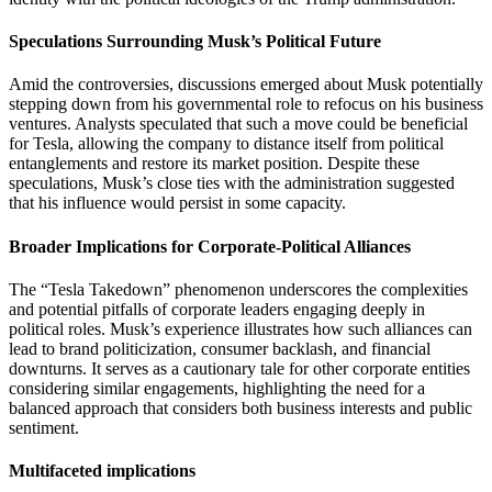
Speculations Surrounding Musk’s Political Future
Amid the controversies, discussions emerged about Musk potentially
stepping down from his governmental role to refocus on his business
ventures.
Analysts speculated that such a move could be beneficial
for Tesla, allowing the company to distance itself from political
entanglements and restore its market position.
Despite these
speculations, Musk’s close ties with the administration suggested
that his influence would persist in some capacity.
Broader Implications for Corporate-Political Alliances
The “Tesla Takedown” phenomenon underscores the complexities
and potential pitfalls of corporate leaders engaging deeply in
political roles.
Musk’s experience illustrates how such alliances can
lead to brand politicization, consumer backlash, and financial
downturns.
It serves as a cautionary tale for other corporate entities
considering similar engagements, highlighting the need for a
balanced approach that considers both business interests and public
sentiment.
Multifaceted implications