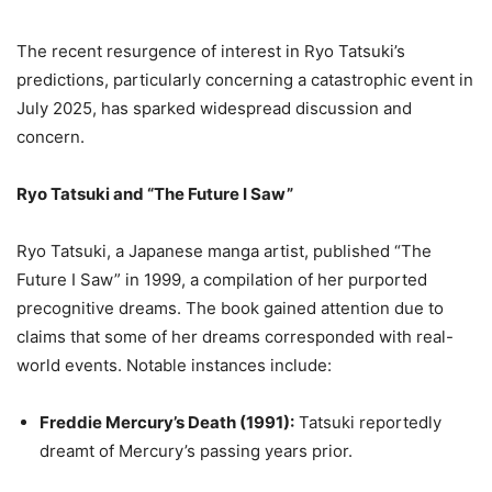
The recent resurgence of interest in Ryo Tatsuki’s
predictions, particularly concerning a catastrophic event in
July 2025, has sparked widespread discussion and
concern.
Ryo Tatsuki and “The Future I Saw”
Ryo Tatsuki, a Japanese manga artist, published “The
Future I Saw” in 1999, a compilation of her purported
precognitive dreams.
The book gained attention due to
claims that some of her dreams corresponded with real-
world events.
Notable instances include:
Freddie Mercury’s Death (1991):
Tatsuki reportedly
dreamt of Mercury’s passing years prior.