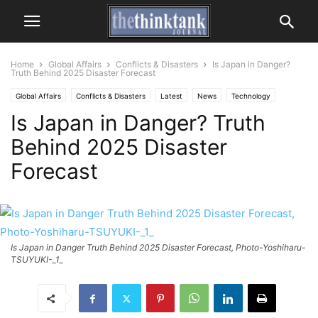
Home
Global Affairs
Conflicts & Disasters
Is Japan in Danger?
Truth Behind 2025 Disaster Forecast
Global Affairs
Conflicts & Disasters
Latest
News
Technology
Is Japan in Danger? Truth
Behind 2025 Disaster
Forecast
Is Japan in Danger Truth Behind 2025 Disaster Forecast, Photo-Yoshiharu-
TSUYUKI-_1_