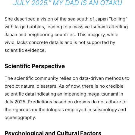
JULY 2025.”
​
MY DAD IS AN OTAKU
She described a vision of the sea south of Japan “boiling”
with large bubbles, leading to a massive tsunami affecting
Japan and neighboring countries.
This imagery, while
vivid, lacks concrete details and is not supported by
scientific evidence.
Scientific Perspective
The scientific community relies on data-driven methods to
predict natural disasters.
As of now, there is no credible
scientific data indicating an impending mega-tsunami in
July 2025.
Predictions based on dreams do not adhere to
the rigorous methodologies employed in seismology and
oceanography.
Psychological and Cultural Factors