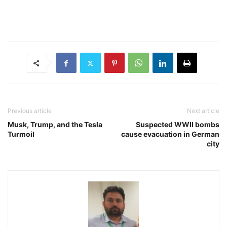
Previous article
Next article
Musk, Trump, and the Tesla
Suspected WWII bombs
Turmoil
cause evacuation in German
city