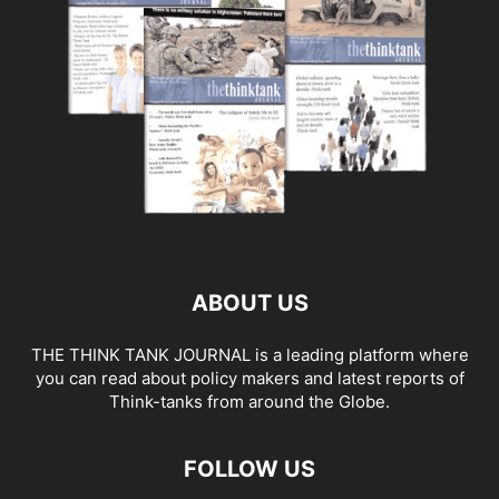
ABOUT US
THE THINK TANK JOURNAL is a leading platform where
you can read about policy makers and latest reports of
Think-tanks from around the Globe.
FOLLOW US