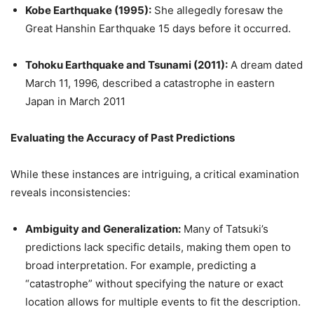
Kobe Earthquake (1995):
She allegedly foresaw the
Great Hanshin Earthquake 15 days before it occurred.
Tohoku Earthquake and Tsunami (2011):
A dream dated
March 11, 1996, described a catastrophe in eastern
Japan in March 2011
Evaluating the Accuracy of Past Predictions
While these instances are intriguing, a critical examination
reveals inconsistencies:
Ambiguity and Generalization:
Many of Tatsuki’s
predictions lack specific details, making them open to
broad interpretation. For example, predicting a
“catastrophe” without specifying the nature or exact
location allows for multiple events to fit the description.