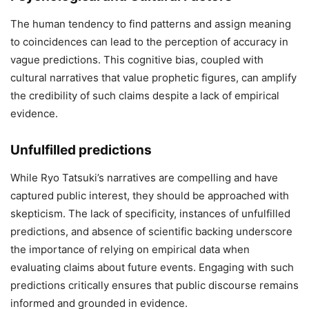
The human tendency to find patterns and assign meaning
to coincidences can lead to the perception of accuracy in
vague predictions.
This cognitive bias, coupled with
cultural narratives that value prophetic figures, can amplify
the credibility of such claims despite a lack of empirical
evidence.
Unfulfilled predictions
While Ryo Tatsuki’s narratives are compelling and have
captured public interest, they should be approached with
skepticism.
The lack of specificity, instances of unfulfilled
predictions, and absence of scientific backing underscore
the importance of relying on empirical data when
evaluating claims about future events.
Engaging with such
predictions critically ensures that public discourse remains
informed and grounded in evidence.