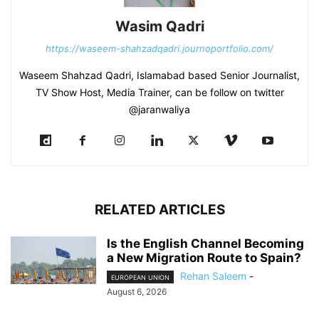
Wasim Qadri
https://waseem-shahzadqadri.journoportfolio.com/
Waseem Shahzad Qadri, Islamabad based Senior Journalist,
TV Show Host, Media Trainer, can be follow on twitter
@jaranwaliya
RELATED ARTICLES
Is the English Channel Becoming
a New Migration Route to Spain?
Rehan Saleem
-
EUROPEAN UNION
August 6, 2026