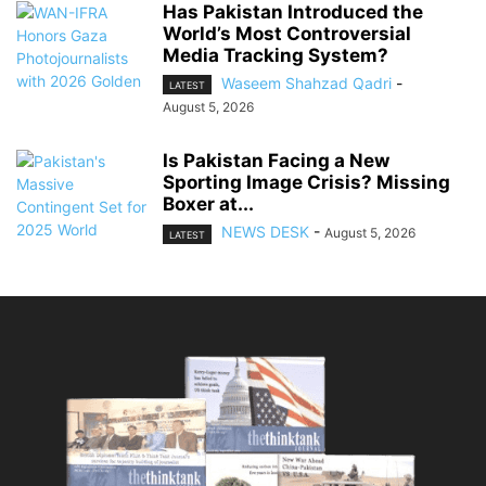
Has Pakistan Introduced the
World’s Most Controversial
Media Tracking System?
Waseem Shahzad Qadri
-
LATEST
August 5, 2026
Is Pakistan Facing a New
Sporting Image Crisis? Missing
Boxer at...
NEWS DESK
-
August 5, 2026
LATEST