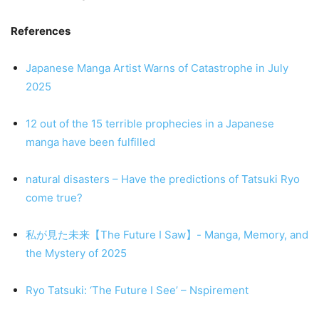
References
Japanese Manga Artist Warns of Catastrophe in July
2025
12 out of the 15 terrible prophecies in a Japanese
manga have been fulfilled
natural disasters – Have the predictions of Tatsuki Ryo
come true?
私が見た未来【The Future I Saw】- Manga, Memory, and
the Mystery of 2025
Ryo Tatsuki: ‘The Future I See’ – Nspirement