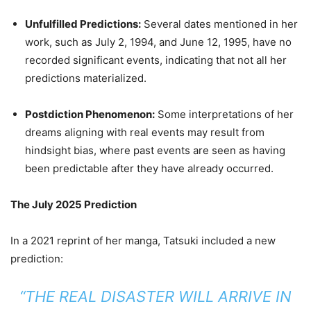
Unfulfilled Predictions:
Several dates mentioned in her
work, such as July 2, 1994, and June 12, 1995, have no
recorded significant events, indicating that not all her
predictions materialized.
Postdiction Phenomenon:
Some interpretations of her
dreams aligning with real events may result from
hindsight bias, where past events are seen as having
been predictable after they have already occurred.
The July 2025 Prediction
In a 2021 reprint of her manga, Tatsuki included a new
prediction:
“THE REAL DISASTER WILL ARRIVE IN