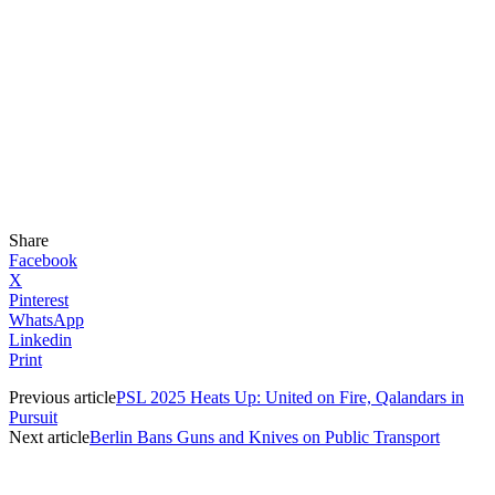
Share
Facebook
X
Pinterest
WhatsApp
Linkedin
Print
Previous article
PSL 2025 Heats Up: United on Fire, Qalandars in
Pursuit
Next article
Berlin Bans Guns and Knives on Public Transport