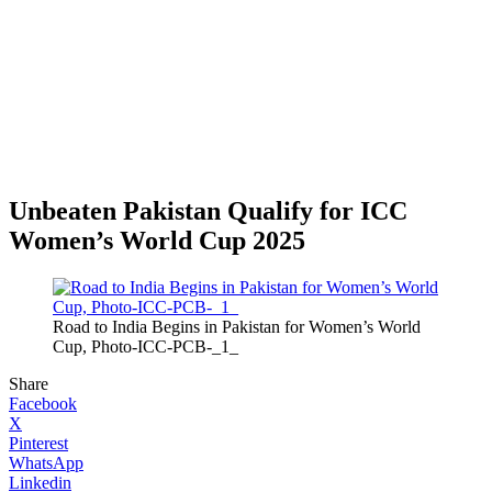
Unbeaten Pakistan Qualify for ICC
Women’s World Cup 2025
Road to India Begins in Pakistan for Women’s World
Cup, Photo-ICC-PCB-_1_
Share
Facebook
X
Pinterest
WhatsApp
Linkedin