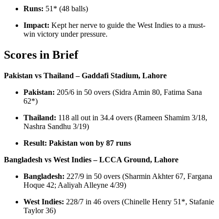
Runs:
51* (48 balls)
Impact:
Kept her nerve to guide the West Indies to a must-
win victory under pressure.
Scores in Brief
Pakistan vs Thailand – Gaddafi Stadium, Lahore
Pakistan:
205/6 in 50 overs (Sidra Amin 80, Fatima Sana
62*)
Thailand:
118 all out in 34.4 overs (Rameen Shamim 3/18,
Nashra Sandhu 3/19)
Result:
Pakistan won by 87 runs
Bangladesh vs West Indies – LCCA Ground, Lahore
Bangladesh:
227/9 in 50 overs (Sharmin Akhter 67, Fargana
Hoque 42; Aaliyah Alleyne 4/39)
West Indies:
228/7 in 46 overs (Chinelle Henry 51*, Stafanie
Taylor 36)