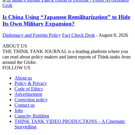
Is China Using “Japanese Remilitarization” to Hide
Its Own Military Expansion?
Diplomacy and Foreign Policy
Fact Check Desk
-
August 8, 2026
ABOUT US
THE THINK TANK JOURNAL is a leading platform where you
can read about policy makers and latest reports of Think-tanks from
around the Globe.
FOLLOW US
About us
Policy & Privacy
Code of Ethics
Advertisement
Correction policy
Contact us
Jobs
Capacity Building
THINK TANK VIDEO PRODUCTIONS – A Cinematic
Storytelling