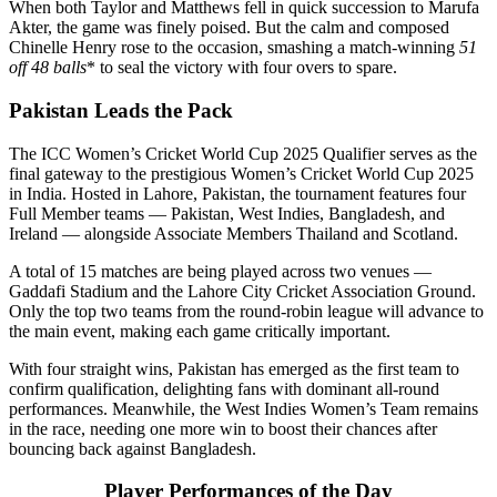
When both Taylor and Matthews fell in quick succession to Marufa
Akter, the game was finely poised. But the calm and composed
Chinelle Henry rose to the occasion, smashing a match-winning
51
off 48 balls
* to seal the victory with four overs to spare.
Pakistan Leads the Pack
The ICC Women’s Cricket World Cup 2025 Qualifier serves as the
final gateway to the prestigious Women’s Cricket World Cup 2025
in India. Hosted in Lahore, Pakistan, the tournament features four
Full Member teams — Pakistan, West Indies, Bangladesh, and
Ireland — alongside Associate Members Thailand and Scotland.
A total of 15 matches are being played across two venues —
Gaddafi Stadium and the Lahore City Cricket Association Ground.
Only the top two teams from the round-robin league will advance to
the main event, making each game critically important.
With four straight wins, Pakistan has emerged as the first team to
confirm qualification, delighting fans with dominant all-round
performances. Meanwhile, the West Indies Women’s Team remains
in the race, needing one more win to boost their chances after
bouncing back against Bangladesh.
Player Performances of the Day