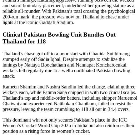
and smart boundary placement, underlined her growing stature as a
reliable all-rounder. With Pakistan’s total crossing the psychological
200-run mark, the pressure was now on Thailand to chase under
lights at the iconic Gaddafi Stadium.
Clinical Pakistan Bowling Unit Bundles Out
Thailand for 118
Thailand’s chase got off to a poor start with Chanida Sutthiruang
stumped early off Sadia Iqbal. Despite attempts to stabilize the
innings by Nattaya Boochatham and Nannapat Koncharoenkai,
wickets fell regularly due to a well-coordinated Pakistan bowling
attack.
Rameen Shamim and Nashra Sandhu led the charge, claiming three
wickets each, while Fatima Sana chipped in with two crucial scalps.
Thailand’s top and middle-order batters, including skipper Naruemol
Chaiwai and experienced Natthakan Chantham, failed to resist the
pressure, leaving the team crumbling to 118 all out in 34.4 overs.
This dominant win not only secures Pakistan’s place in the ICC
Women’s Cricket World Cup 2025 in India but also reinforces their
position as a rising force in women’s cricket.