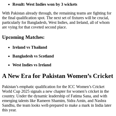
Result:
West Indies won by 3 wickets
With Pakistan already through, the remaining teams are fighting for
the final qualification spot. The next set of fixtures will be crucial,
particularly for Bangladesh, West Indies, and Ireland, all of whom
are vying for that coveted second place.
Upcoming Matches:
Ireland vs Thailand
Bangladesh vs Scotland
West Indies vs Ireland
A New Era for Pakistan Women’s Cricket
Pakistan’s emphatic qualification for the ICC Women’s Cricket
World Cup 2025 signals a new chapter for women’s cricket in the
country. Under the dynamic leadership of Fatima Sana, and with
emerging talents like Rameen Shamim, Sidra Amin, and Nashra
Sandhu, the team looks well-prepared to make a mark in India later
this year.