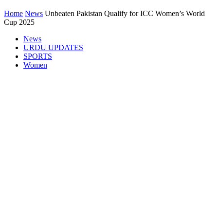
Home
News
Unbeaten Pakistan Qualify for ICC Women’s World
Cup 2025
News
URDU UPDATES
SPORTS
Women