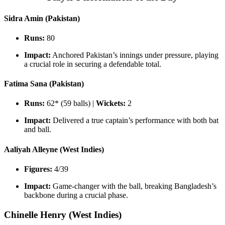
Sidra Amin (Pakistan)
Runs:
80
Impact:
Anchored Pakistan’s innings under pressure, playing
a crucial role in securing a defendable total.
Fatima Sana (Pakistan)
Runs:
62* (59 balls) |
Wickets:
2
Impact:
Delivered a true captain’s performance with both bat
and ball.
Aaliyah Alleyne (West Indies)
Figures:
4/39
Impact:
Game-changer with the ball, breaking Bangladesh’s
backbone during a crucial phase.
Chinelle Henry (West Indies)