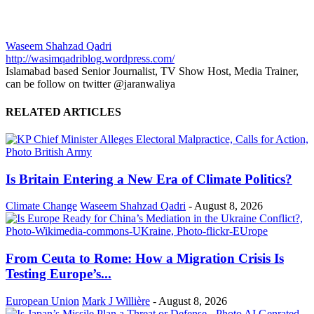
Waseem Shahzad Qadri
http://wasimqadriblog.wordpress.com/
Islamabad based Senior Journalist, TV Show Host, Media Trainer,
can be follow on twitter @jaranwaliya
RELATED ARTICLES
Is Britain Entering a New Era of Climate Politics?
Climate Change
Waseem Shahzad Qadri
-
August 8, 2026
From Ceuta to Rome: How a Migration Crisis Is
Testing Europe’s...
European Union
Mark J Willière
-
August 8, 2026