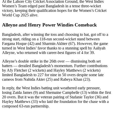
At the Lahore City Cricket Association Ground, the West Indies
Women’s Team edged past Bangladesh in a tense three-wicket
victory, keeping their qualification hopes for the Women’s Cricket
World Cup 2025 alive.
Alleyne and Henry Power Windies Comeback
Bangladesh, after winning the toss and choosing to bat, got off to a
strong start, riding on a 118-run second-wicket stand between
Fargana Hoque (42) and Sharmin Akhter (67). However, the game
turned in West Indies’ favor thanks to a stunning spell by Aaliyah
Alleyne, who returned with career-best figures of 4 for 39.
Alleyne’s double strike in the 26th over — dismissing both set
batters — derailed Bangladesh’s momentum. Further contributions
by Afy Fletcher (2 wickets) and Hayley Matthews (2 wickets)
limited Bangladesh to 227 for nine in 50 overs despite some late
cameos from Nahida Akter (25) and Rabeya Khan (23).
In reply, the West Indies batting unit weathered early pressure,
losing Zaida James (9) and Shemaine Campbelle (13) within the first
20 overs. But it was the veteran pairing of Stafanie Taylor (36) and
Hayley Matthews (33) who laid the foundation for the chase with a
composed 63-run partnership.