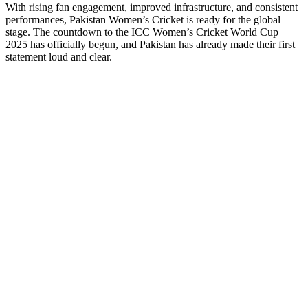
With rising fan engagement, improved infrastructure, and consistent
performances, Pakistan Women’s Cricket is ready for the global
stage. The countdown to the ICC Women’s Cricket World Cup
2025 has officially begun, and Pakistan has already made their first
statement loud and clear.