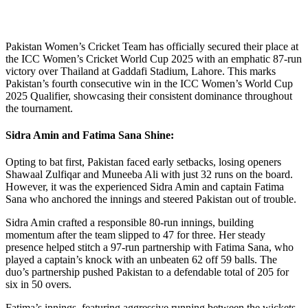
Pakistan Women’s Cricket Team has officially secured their place at
the ICC Women’s Cricket World Cup 2025 with an emphatic 87-run
victory over Thailand at Gaddafi Stadium, Lahore. This marks
Pakistan’s fourth consecutive win in the ICC Women’s World Cup
2025 Qualifier, showcasing their consistent dominance throughout
the tournament.
Sidra Amin and Fatima Sana Shine:
Opting to bat first, Pakistan faced early setbacks, losing openers
Shawaal Zulfiqar and Muneeba Ali with just 32 runs on the board.
However, it was the experienced Sidra Amin and captain Fatima
Sana who anchored the innings and steered Pakistan out of trouble.
Sidra Amin crafted a responsible 80-run innings, building
momentum after the team slipped to 47 for three. Her steady
presence helped stitch a 97-run partnership with Fatima Sana, who
played a captain’s knock with an unbeaten 62 off 59 balls. The
duo’s partnership pushed Pakistan to a defendable total of 205 for
six in 50 overs.
Fatima’s innings, featuring aggressive running between the wickets