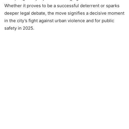
Whether it proves to be a successful deterrent or sparks
deeper legal debate, the move signifies a decisive moment
in the city’s fight against urban violence and for public
safety in 2025.