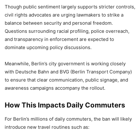
Though public sentiment largely supports stricter controls,
civil rights advocates are urging lawmakers to strike a
balance between security and personal freedom.
Questions surrounding racial profiling, police overreach,
and transparency in enforcement are expected to
dominate upcoming policy discussions.
Meanwhile, Berlin’s city government is working closely
with Deutsche Bahn and BVG (Berlin Transport Company)
to ensure that clear communication, public signage, and
awareness campaigns accompany the rollout.
How This Impacts Daily Commuters
For Berlin’s millions of daily commuters, the ban will likely
introduce new travel routines such as: