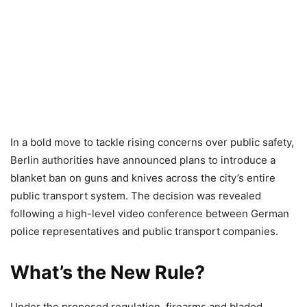
In a bold move to tackle rising concerns over public safety,
Berlin authorities have announced plans to introduce a
blanket ban on guns and knives across the city’s entire
public transport system. The decision was revealed
following a high-level video conference between German
police representatives and public transport companies.
What’s the New Rule?
Under the proposed regulation, firearms and bladed