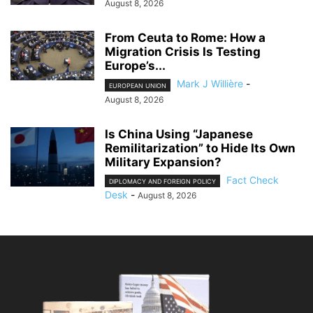
August 8, 2026
From Ceuta to Rome: How a
Migration Crisis Is Testing
Europe’s...
Mark J Willière
-
EUROPEAN UNION
August 8, 2026
Is China Using “Japanese
Remilitarization” to Hide Its Own
Military Expansion?
Fact Check
DIPLOMACY AND FOREIGN POLICY
Desk
-
August 8, 2026