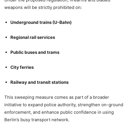
weapons will be strictly prohibited on:
Underground trains (U-Bahn)
Regional rail services
Public buses and trams
City ferries
Railway and transit stations
This sweeping measure comes as part of a broader
initiative to expand police authority, strengthen on-ground
enforcement, and enhance public confidence in using
Berlin’s busy transport network.