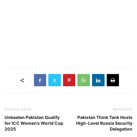
Previous article
Next article
Unbeaten Pakistan Qualify
Pakistan Think Tank Hosts
for ICC Women’s World Cup
High-Level Russia Security
2025
Delegation