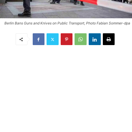
Berlin Bans Guns and Knives on Public Transport, Photo Fabian Sommer-dpa