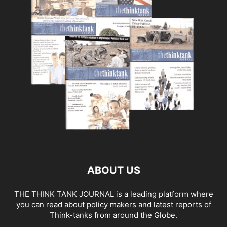
ABOUT US
THE THINK TANK JOURNAL is a leading platform where
you can read about policy makers and latest reports of
Think-tanks from around the Globe.