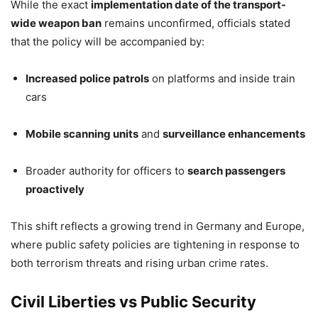
While the exact
implementation date of the transport-
wide weapon ban
remains unconfirmed, officials stated
that the policy will be accompanied by:
Increased police patrols
on platforms and inside train
cars
Mobile scanning units
and
surveillance enhancements
Broader authority for officers to
search passengers
proactively
This shift reflects a growing trend in Germany and Europe,
where public safety policies are tightening in response to
both terrorism threats and rising urban crime rates.
Civil Liberties vs Public Security