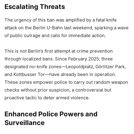
Escalating Threats
The urgency of this ban was amplified by a fatal knife
attack on the Berlin U-Bahn last weekend, sparking a wave
of public outrage and calls for immediate action.
This is not Berlin’s first attempt at crime prevention
through localized bans. Since February 2025, three
designated no-knife zones—Leopoldplatz, Görlitzer Park,
and Kottbusser Tor—have already been in operation.
These zones empower police to carry out random weapon
checks without prior suspicion, a controversial but
proactive tactic to deter armed violence.
Enhanced Police Powers and
Surveillance