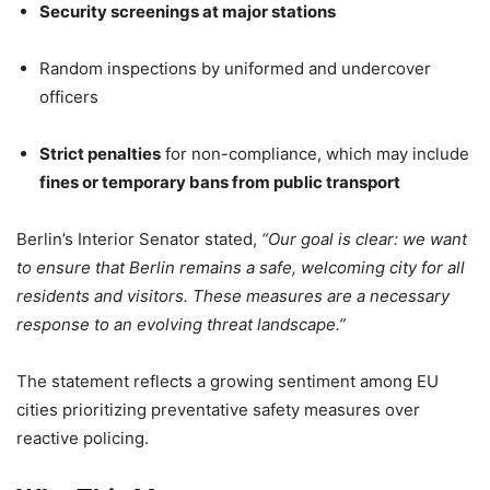
Security screenings at major stations
Random inspections by uniformed and undercover
officers
Strict penalties
for non-compliance, which may include
fines or temporary bans from public transport
Berlin’s Interior Senator stated,
“Our goal is clear: we want
to ensure that Berlin remains a safe, welcoming city for all
residents and visitors. These measures are a necessary
response to an evolving threat landscape.”
The statement reflects a growing sentiment among EU
cities prioritizing preventative safety measures over
reactive policing.