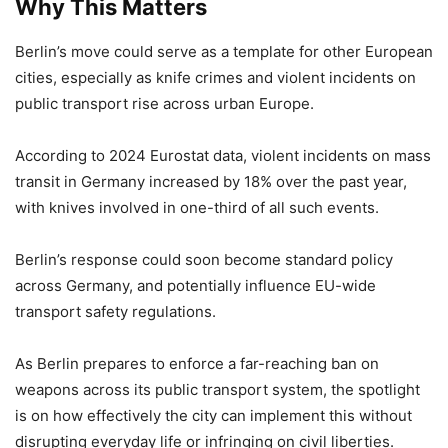
Why This Matters
Berlin’s move could serve as a template for other European
cities, especially as knife crimes and violent incidents on
public transport rise across urban Europe.
According to 2024 Eurostat data, violent incidents on mass
transit in Germany increased by 18% over the past year,
with knives involved in one-third of all such events.
Berlin’s response could soon become standard policy
across Germany, and potentially influence EU-wide
transport safety regulations.
As Berlin prepares to enforce a far-reaching ban on
weapons across its public transport system, the spotlight
is on how effectively the city can implement this without
disrupting everyday life or infringing on civil liberties.