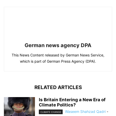
German news agency DPA
This News Content released by German News Service,
which is part of German Press Agency (DPA).
RELATED ARTICLES
Is Britain Entering a New Era of
Climate Politics?
Waseem Shahzad Qadri
-
CLIMATE CHANGE