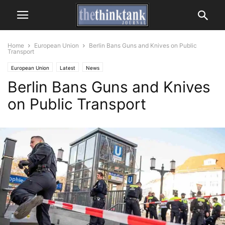
Home
European Union
Berlin Bans Guns and Knives on Public
Transport
European Union
Latest
News
Berlin Bans Guns and Knives
on Public Transport