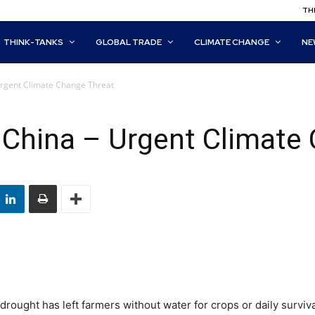
THI
THINK-TANKS
GLOBAL TRADE
CLIMATE CHANGE
NE
 Urgent Climate Change Threat
n China – Urgent Climate
drought has left farmers without water for crops or daily surviva