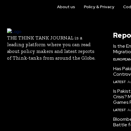
About us
Policy & Privacy
Cod
Repo
THE THINK TANK JOURNAL is a
leading platform where you can read
Is the E
about policy makers and latest reports
Migrati
of Think-tanks from around the Globe.
EUROPEAN
Has Pak
Controv
LATEST
Au
Is Pakis
Crisis?
Games R
LATEST
Au
Bloomber
Battle f