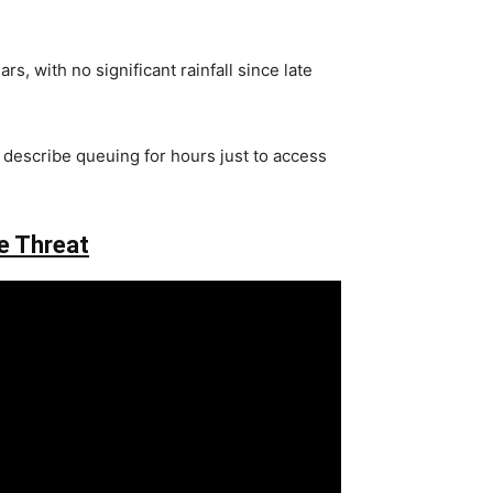
, with no significant rainfall since late
s describe queuing for hours just to access
e Threat