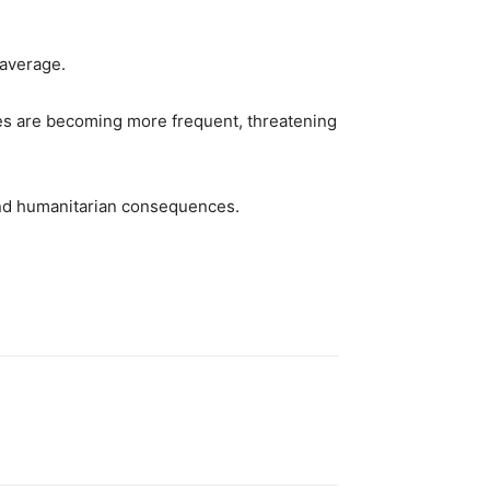
 average.
aves are becoming more frequent, threatening
and humanitarian consequences.