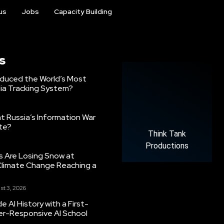
us
Jobs
Capacity Building
s
oduced the World’s Most
ia Tracking System?
 Russia’s Information War
ate?
Think Tank
Productions
s Are Losing Snow at
Climate Change Reaching a
st 3, 2026
 AI History with a First-
er-Responsive AI School