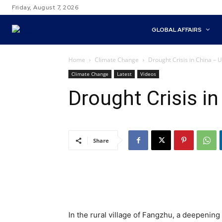
Friday, August 7, 2026
GLOBAL AFFAIRS
Home
Climate Change
Drought Crisis in China –
Climate Change
Latest
Videos
Drought Crisis i
Share
In the rural village of Fangzhu, a deepening 