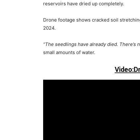
reservoirs have dried up completely.
Drone footage shows cracked soil stretching 
2024.
“The seedlings have already died. There’s n
small amounts of water.
Video:D