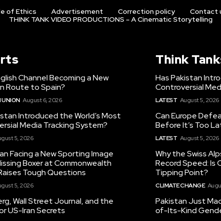
e of Ethics
Advertisement
Correction policy
Contact 
THINK TANK VIDEO PRODUCTIONS – A Cinematic Storytelling
rts
Think Tank
nglish Channel Becoming a New
Has Pakistan Intr
on Route to Spain?
Controversial Med
 UNION
August 6, 2026
LATEST
August 5, 2026
istan Introduced the World’s Most
Can Europe Defeat
ersial Media Tracking System?
Before It’s Too L
gust 5, 2026
LATEST
August 5, 2026
tan Facing a New Sporting Image
Why the Swiss Alp
 Missing Boxer at Commonwealth
Record Speed: Is 
aises Tough Questions
Tipping Point?
gust 5, 2026
CLIMATE CHANGE
Augu
g, Wall Street Journal, and the
Pakistan Just Made
or US-Iran Secrets
of-Its-Kind Gend