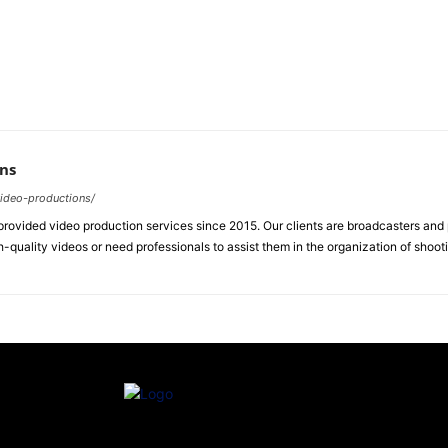
ns
video-productions/
ovided video production services since 2015. Our clients are broadcasters an
-quality videos or need professionals to assist them in the organization of shoot