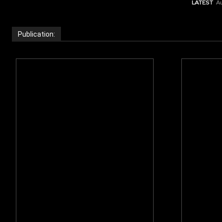
LATEST
Au
Publication: