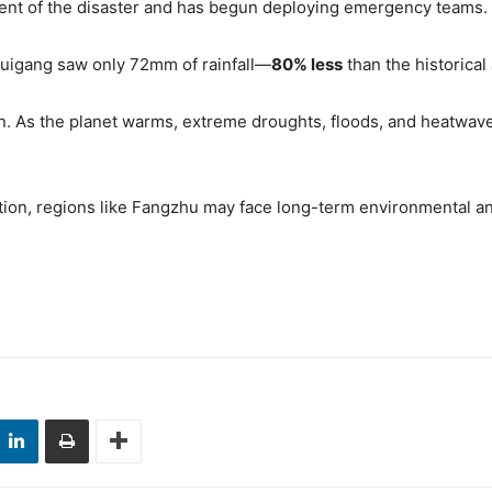
xtent of the disaster and has begun deploying emergency teams.
Guigang saw only 72mm of rainfall—
80% less
than the historical
tern. As the planet warms, extreme droughts, floods, and heatw
ction, regions like Fangzhu may face long-term environmental 