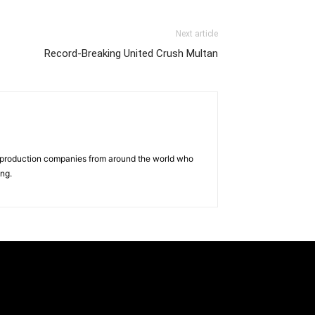
Next article
Record-Breaking United Crush Multan
d production companies from around the world who
ing.