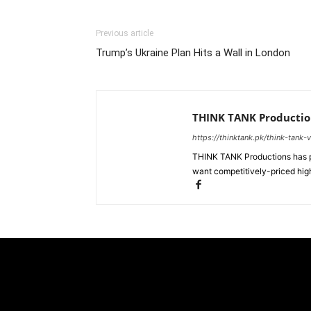
Previous article
Trump’s Ukraine Plan Hits a Wall in London
THINK TANK Productio
https://thinktank.pk/think-tank-
THINK TANK Productions has pr
want competitively-priced high