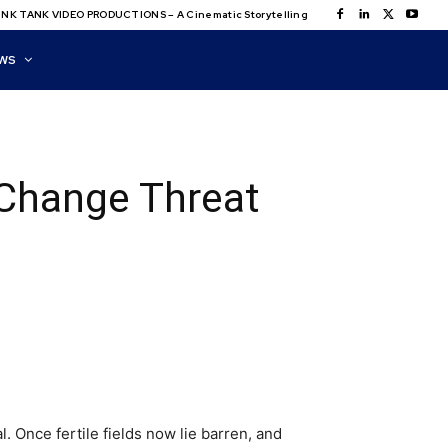
NK TANK VIDEO PRODUCTIONS – A Cinematic Storytelling
WS
 Change Threat
l. Once fertile fields now lie barren, and