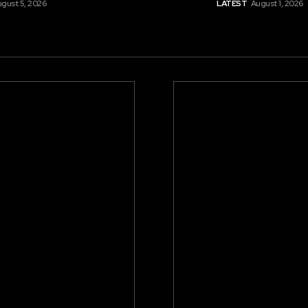
gust 5, 2026
LATEST
August 1, 2026