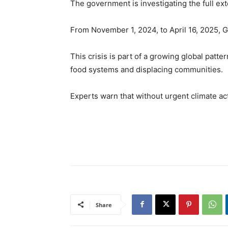
The government is investigating the full e
From November 1, 2024, to April 16, 2025, 
This crisis is part of a growing global pat
food systems and displacing communities.
Experts warn that without urgent climate a
Share