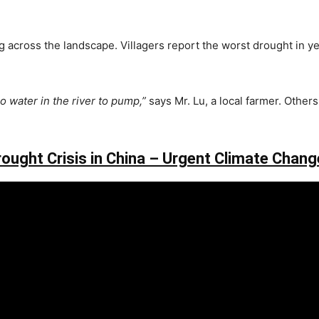
across the landscape. Villagers report the worst drought in years
o water in the river to pump,”
says Mr. Lu, a local farmer. Other
rought Crisis in China – Urgent Climate Chang