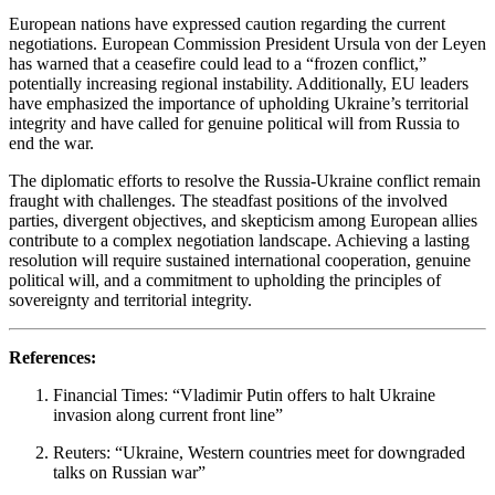
European nations have expressed caution regarding the current
negotiations.
European Commission President Ursula von der Leyen
has warned that a ceasefire could lead to a “frozen conflict,”
potentially increasing regional instability.
Additionally, EU leaders
have emphasized the importance of upholding Ukraine’s territorial
integrity and have called for genuine political will from Russia to
end the war.
The diplomatic efforts to resolve the Russia-Ukraine conflict remain
fraught with challenges.
The steadfast positions of the involved
parties, divergent objectives, and skepticism among European allies
contribute to a complex negotiation landscape.
Achieving a lasting
resolution will require sustained international cooperation, genuine
political will, and a commitment to upholding the principles of
sovereignty and territorial integrity.
References:
Financial Times: “Vladimir Putin offers to halt Ukraine
invasion along current front line”
Reuters: “Ukraine, Western countries meet for downgraded
talks on Russian war”