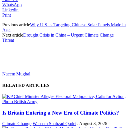
WhatsApp
Linkedin
Print
Previous article
Why U.S. is Targeting Chinese Solar Panels Made in
Asia
Next article
Drought Crisis in China – Urgent Climate Change
Threat
Naeem Mughal
RELATED ARTICLES
Is Britain Entering a New Era of Climate Politics?
Climate Change
Waseem Shahzad Qadri
-
August 8, 2026