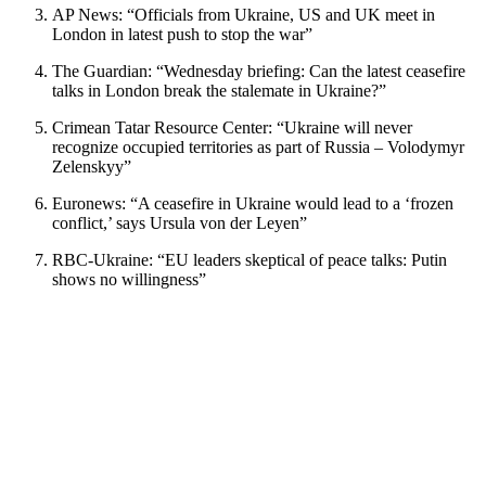
AP News: “Officials from Ukraine, US and UK meet in
London in latest push to stop the war”
The Guardian: “Wednesday briefing: Can the latest ceasefire
talks in London break the stalemate in Ukraine?”
Crimean Tatar Resource Center: “Ukraine will never
recognize occupied territories as part of Russia – Volodymyr
Zelenskyy”
Euronews: “A ceasefire in Ukraine would lead to a ‘frozen
conflict,’ says Ursula von der Leyen”
RBC-Ukraine: “EU leaders skeptical of peace talks: Putin
shows no willingness”