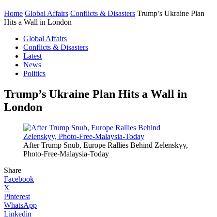
Home
Global Affairs
Conflicts & Disasters
Trump’s Ukraine Plan
Hits a Wall in London
Global Affairs
Conflicts & Disasters
Latest
News
Politics
Trump’s Ukraine Plan Hits a Wall in
London
After Trump Snub, Europe Rallies Behind Zelenskyy,
Photo-Free-Malaysia-Today
Share
Facebook
X
Pinterest
WhatsApp
Linkedin