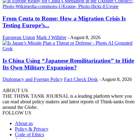
From Ceuta to Rome: How a Migration Crisis Is
Testing Europe’s...
European Union
Mark J Willière
-
August 8, 2026
Is China Using “Japanese Remilitarization” to Hide
Its Own Military Expansion?
Diplomacy and Foreign Policy
Fact Check Desk
-
August 8, 2026
ABOUT US
THE THINK TANK JOURNAL is a leading platform where you
can read about policy makers and latest reports of Think-tanks from
around the Globe.
FOLLOW US
About us
Policy & Privacy
Code of Ethics