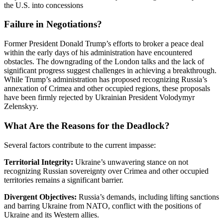
the U.S. into concessions
Failure in Negotiations?
Former President Donald Trump’s efforts to broker a peace deal
within the early days of his administration have encountered
obstacles.
The downgrading of the London talks and the lack of
significant progress suggest challenges in achieving a breakthrough.
While Trump’s administration has proposed recognizing Russia’s
annexation of Crimea and other occupied regions, these proposals
have been firmly rejected by Ukrainian President Volodymyr
Zelenskyy.
What Are the Reasons for the Deadlock?
Several factors contribute to the current impasse:
Territorial Integrity:
Ukraine’s unwavering stance on not
recognizing Russian sovereignty over Crimea and other occupied
territories remains a significant barrier.
​
Divergent Objectives:
Russia’s demands, including lifting sanctions
and barring Ukraine from NATO, conflict with the positions of
Ukraine and its Western allies.