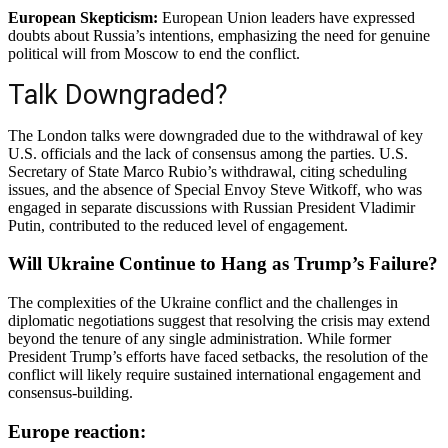
European Skepticism:
European Union leaders have expressed
doubts about Russia’s intentions, emphasizing the need for genuine
political will from Moscow to end the conflict.
Talk Downgraded?
The London talks were downgraded due to the withdrawal of key
U.S. officials and the lack of consensus among the parties.
U.S.
Secretary of State Marco Rubio’s withdrawal, citing scheduling
issues, and the absence of Special Envoy Steve Witkoff, who was
engaged in separate discussions with Russian President Vladimir
Putin, contributed to the reduced level of engagement.
Will Ukraine Continue to Hang as Trump’s Failure?
The complexities of the Ukraine conflict and the challenges in
diplomatic negotiations suggest that resolving the crisis may extend
beyond the tenure of any single administration.
While former
President Trump’s efforts have faced setbacks, the resolution of the
conflict will likely require sustained international engagement and
consensus-building.
Europe reaction: