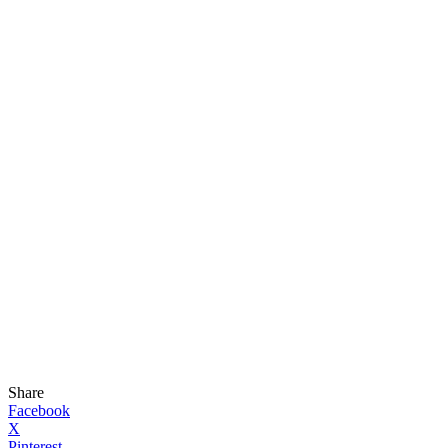
Share
Facebook
X
Pinterest