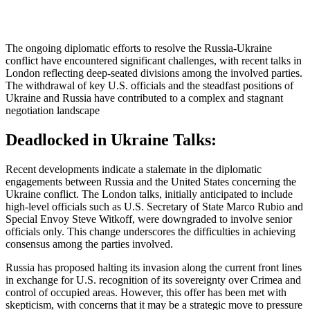
The ongoing diplomatic efforts to resolve the Russia-Ukraine
conflict have encountered significant challenges, with recent talks in
London reflecting deep-seated divisions among the involved parties.
The withdrawal of key U.S. officials and the steadfast positions of
Ukraine and Russia have contributed to a complex and stagnant
negotiation landscape
Deadlocked in Ukraine Talks:
Recent developments indicate a stalemate in the diplomatic
engagements between Russia and the United States concerning the
Ukraine conflict.
The London talks, initially anticipated to include
high-level officials such as U.S. Secretary of State Marco Rubio and
Special Envoy Steve Witkoff, were downgraded to involve senior
officials only.
This change underscores the difficulties in achieving
consensus among the parties involved.
Russia has proposed halting its invasion along the current front lines
in exchange for U.S. recognition of its sovereignty over Crimea and
control of occupied areas.
However, this offer has been met with
skepticism, with concerns that it may be a strategic move to pressure