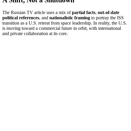
A Shift, Not a Shutdown
The Russian TV article uses a mix of
partial facts
,
out-of-date
political references
, and
nationalistic framing
to portray the ISS
transition as a U.S. retreat from space leadership. In reality, the U.S.
is moving toward a commercial future in orbit, with international
and private collaboration at its core.