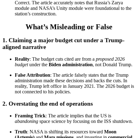
Correct. The article accurately notes that Russia’s Zarya
module and NASA’s Unity module were foundational to the
station’s construction.
What’s Misleading or False
1.
Claiming a major budget cut under a Trump-
aligned narrative
Reality
: The budget cuts cited are from a
proposed 2026
budget
under the
Biden administration
, not Donald Trump.
False Attribution
: The article falsely states that the Trump
administration made these decisions and backs the cuts. In
reality, Trump left office in January 2021. The 2026 budget is
not connected to his policies.
2.
Overstating the end of operations
Framing Trick
: The article implies that the US is
abandoning
space science by focusing on the ISS shutdown.
Truth
: NASA is shifting its resources toward
Moon
(Artemis)
and
Mars missions
, and investing in
commercial