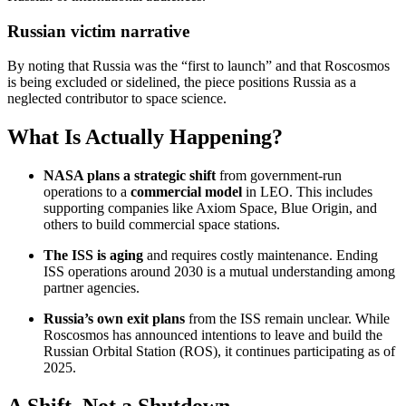
Russian victim narrative
By noting that Russia was the “first to launch” and that Roscosmos
is being excluded or sidelined, the piece positions Russia as a
neglected contributor to space science.
What Is Actually Happening?
NASA plans a strategic shift
from government-run
operations to a
commercial model
in LEO. This includes
supporting companies like Axiom Space, Blue Origin, and
others to build commercial space stations.
The ISS is aging
and requires costly maintenance. Ending
ISS operations around 2030 is a mutual understanding among
partner agencies.
Russia’s own exit plans
from the ISS remain unclear. While
Roscosmos has announced intentions to leave and build the
Russian Orbital Station (ROS), it continues participating as of
2025.