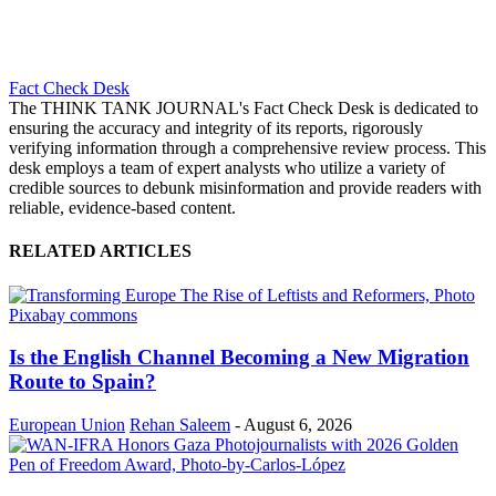
Fact Check Desk
The THINK TANK JOURNAL's Fact Check Desk is dedicated to
ensuring the accuracy and integrity of its reports, rigorously
verifying information through a comprehensive review process. This
desk employs a team of expert analysts who utilize a variety of
credible sources to debunk misinformation and provide readers with
reliable, evidence-based content.
RELATED ARTICLES
Is the English Channel Becoming a New Migration
Route to Spain?
European Union
Rehan Saleem
-
August 6, 2026