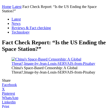
Home
Latest
Fact Check Report: “Is the US Ending the Space
Station?”
Latest
News
Reviews & Fact checking
Technology
Fact Check Report: “Is the US Ending the
Space Station?”
China's Space-Based Censorship: A Global
Threat?,Image-by-Jean-Louis-SERVAIS-from-Pixabay
Share
Facebook
X
Pinterest
WhatsApp
Linkedin
Print