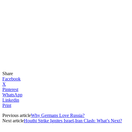
Share
Facebook
X
Pinterest
WhatsApp
Linkedin
Print
Previous article
Why Germans Love Russia?
Next article
Houthi Strike Ignites Israel-Iran Clash: What’s Next?