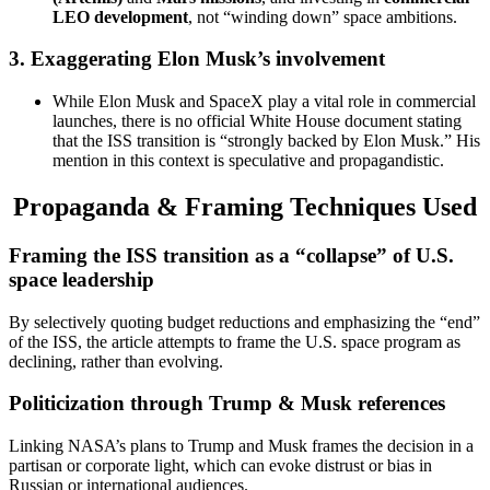
LEO development
, not “winding down” space ambitions.
3.
Exaggerating Elon Musk’s involvement
While Elon Musk and SpaceX play a vital role in commercial
launches, there is no official White House document stating
that the ISS transition is “strongly backed by Elon Musk.” His
mention in this context is speculative and propagandistic.
Propaganda & Framing Techniques Used
Framing the ISS transition as a “collapse” of U.S.
space leadership
By selectively quoting budget reductions and emphasizing the “end”
of the ISS, the article attempts to frame the U.S. space program as
declining, rather than evolving.
Politicization through Trump & Musk references
Linking NASA’s plans to Trump and Musk frames the decision in a
partisan or corporate light, which can evoke distrust or bias in
Russian or international audiences.