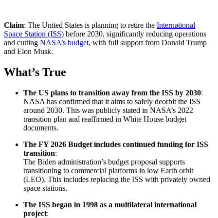
Claim
: The United States is planning to retire the
International
Space Station (ISS)
before 2030, significantly reducing operations
and cutting
NASA’s budget
, with full support from Donald Trump
and Elon Musk.
What’s True
The US plans to transition away from the ISS by 2030
:
NASA has confirmed that it aims to safely deorbit the ISS
around 2030. This was publicly stated in NASA’s 2022
transition plan and reaffirmed in White House budget
documents.
The FY 2026 Budget includes continued funding for ISS
transition
:
The Biden administration’s budget proposal supports
transitioning to commercial platforms in low Earth orbit
(LEO). This includes replacing the ISS with privately owned
space stations.
The ISS began in 1998 as a multilateral international
project
: