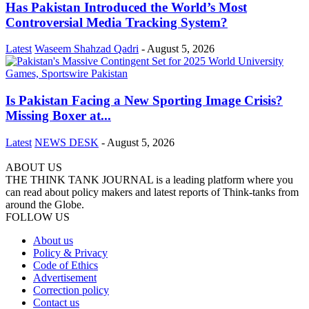
Has Pakistan Introduced the World’s Most
Controversial Media Tracking System?
Latest
Waseem Shahzad Qadri
-
August 5, 2026
Is Pakistan Facing a New Sporting Image Crisis?
Missing Boxer at...
Latest
NEWS DESK
-
August 5, 2026
ABOUT US
THE THINK TANK JOURNAL is a leading platform where you
can read about policy makers and latest reports of Think-tanks from
around the Globe.
FOLLOW US
About us
Policy & Privacy
Code of Ethics
Advertisement
Correction policy
Contact us