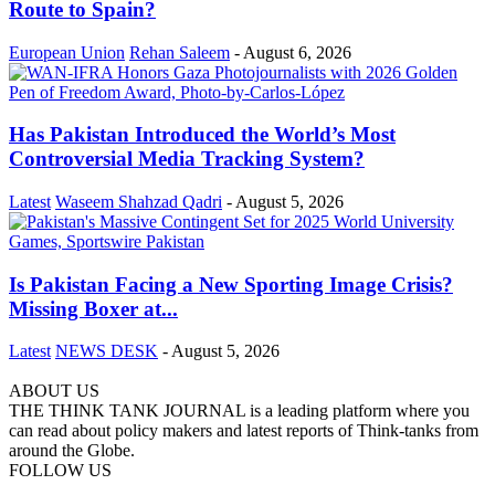
Route to Spain?
European Union
Rehan Saleem
-
August 6, 2026
Has Pakistan Introduced the World’s Most
Controversial Media Tracking System?
Latest
Waseem Shahzad Qadri
-
August 5, 2026
Is Pakistan Facing a New Sporting Image Crisis?
Missing Boxer at...
Latest
NEWS DESK
-
August 5, 2026
ABOUT US
THE THINK TANK JOURNAL is a leading platform where you
can read about policy makers and latest reports of Think-tanks from
around the Globe.
FOLLOW US