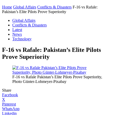
Home
Global Affairs
Conflicts & Disasters
F-16 vs Rafale:
Pakistan’s Elite Pilots Prove Superiority
Global Affairs
Conflicts & Disasters
Latest
News
Technology
F-16 vs Rafale: Pakistan’s Elite Pilots
Prove Superiority
F-16 vs Rafale Pakistan’s Elite Pilots Prove Superiority,
Photo Günter-Lohmeyer-Pixabay
Share
Facebook
X
Pinterest
WhatsApp
Linkedin