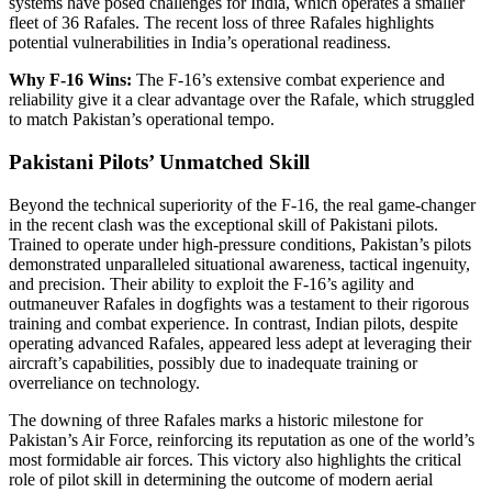
systems have posed challenges for India, which operates a smaller
fleet of 36 Rafales. The recent loss of three Rafales highlights
potential vulnerabilities in India’s operational readiness.
Why F-16 Wins:
The F-16’s extensive combat experience and
reliability give it a clear advantage over the Rafale, which struggled
to match Pakistan’s operational tempo.
Pakistani Pilots’ Unmatched Skill
Beyond the technical superiority of the F-16, the real game-changer
in the recent clash was the exceptional skill of Pakistani pilots.
Trained to operate under high-pressure conditions, Pakistan’s pilots
demonstrated unparalleled situational awareness, tactical ingenuity,
and precision. Their ability to exploit the F-16’s agility and
outmaneuver Rafales in dogfights was a testament to their rigorous
training and combat experience. In contrast, Indian pilots, despite
operating advanced Rafales, appeared less adept at leveraging their
aircraft’s capabilities, possibly due to inadequate training or
overreliance on technology.
The downing of three Rafales marks a historic milestone for
Pakistan’s Air Force, reinforcing its reputation as one of the world’s
most formidable air forces. This victory also highlights the critical
role of pilot skill in determining the outcome of modern aerial