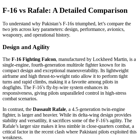
F-16 vs Rafale: A Detailed Comparison
To understand why Pakistan’s F-16s triumphed, let’s compare the
two jets across key parameters: design, performance, avionics,
weaponry, and operational history.
Design and Agility
The
F-16 Fighting Falcon
, manufactured by Lockheed Martin, is a
single-engine, fourth-generation multirole fighter known for its
compact design and exceptional maneuverability. Its lightweight
airframe and high thrust-to-weight ratio allow it to perform tight
turns and rapid climbs, making it a favorite among pilots in
dogfights. The F-16’s fly-by-wire system enhances its
responsiveness, giving pilots unparalleled control in high-stress
combat scenarios.
In contrast, the
Dassault Rafale
, a 4.5-generation twin-engine
fighter, is larger and heavier. While its delta-wing design provides
stability and versatility, it sacrifices some of the F-16’s agility. The
Rafale’s larger size makes it less nimble in close-quarters combat, a
critical factor in the recent clash where Pakistani pilots exploited this
weakness.