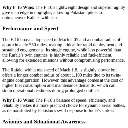
Why F-16 Wins:
The F-16’s lightweight design and superior agility
give it an edge in dogfights, allowing Pakistani pilots to
outmaneuver Rafales with ease.
Performance and Speed
The F-16 boasts a top speed of Mach 2.05 and a combat radius of
approximately 550 miles, making it ideal for rapid deployment and
sustained engagements. Its single engine, while less powerful than
the Rafale’s twin engines, is highly reliable and fuel-efficient,
allowing for extended missions without compromising performance.
The Rafale, with a top speed of Mach 1.8, is slightly slower but
offers a longer combat radius of about 1,100 miles due to its twin-
engine configuration. However, this advantage comes at the cost of
higher fuel consumption and maintenance demands, which can
strain operational readiness during prolonged conflicts.
Why F-16 Wins:
The F-16’s balance of speed, efficiency, and
reliability makes it a more practical choice for dynamic aerial battles,
as demonstrated by Pakistan’s swift response to India’s strikes.
Avionics and Situational Awareness