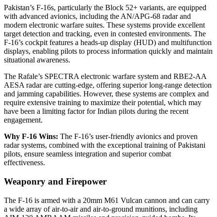
Pakistan’s F-16s, particularly the Block 52+ variants, are equipped
with advanced avionics, including the AN/APG-68 radar and
modern electronic warfare suites. These systems provide excellent
target detection and tracking, even in contested environments. The
F-16’s cockpit features a heads-up display (HUD) and multifunction
displays, enabling pilots to process information quickly and maintain
situational awareness.
The Rafale’s SPECTRA electronic warfare system and RBE2-AA
AESA radar are cutting-edge, offering superior long-range detection
and jamming capabilities. However, these systems are complex and
require extensive training to maximize their potential, which may
have been a limiting factor for Indian pilots during the recent
engagement.
Why F-16 Wins:
The F-16’s user-friendly avionics and proven
radar systems, combined with the exceptional training of Pakistani
pilots, ensure seamless integration and superior combat
effectiveness.
Weaponry and Firepower
The F-16 is armed with a 20mm M61 Vulcan cannon and can carry
a wide array of air-to-air and air-to-ground munitions, including