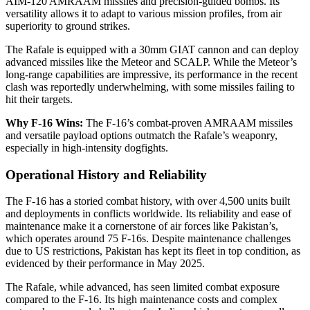
AIM-120 AMRAAM missiles and precision-guided bombs. Its
versatility allows it to adapt to various mission profiles, from air
superiority to ground strikes.
The Rafale is equipped with a 30mm GIAT cannon and can deploy
advanced missiles like the Meteor and SCALP. While the Meteor’s
long-range capabilities are impressive, its performance in the recent
clash was reportedly underwhelming, with some missiles failing to
hit their targets.
Why F-16 Wins:
The F-16’s combat-proven AMRAAM missiles
and versatile payload options outmatch the Rafale’s weaponry,
especially in high-intensity dogfights.
Operational History and Reliability
The F-16 has a storied combat history, with over 4,500 units built
and deployments in conflicts worldwide. Its reliability and ease of
maintenance make it a cornerstone of air forces like Pakistan’s,
which operates around 75 F-16s. Despite maintenance challenges
due to US restrictions, Pakistan has kept its fleet in top condition, as
evidenced by their performance in May 2025.
The Rafale, while advanced, has seen limited combat exposure
compared to the F-16. Its high maintenance costs and complex