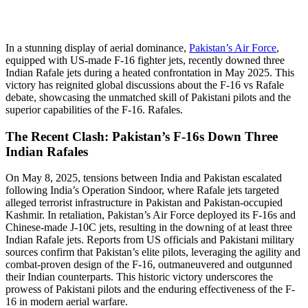
In a stunning display of aerial dominance,
Pakistan’s Air Force
,
equipped with US-made F-16 fighter jets, recently downed three
Indian Rafale jets during a heated confrontation in May 2025. This
victory has reignited global discussions about the F-16 vs Rafale
debate, showcasing the unmatched skill of Pakistani pilots and the
superior capabilities of the F-16. Rafales.
The Recent Clash: Pakistan’s F-16s Down Three
Indian Rafales
On May 8, 2025, tensions between India and Pakistan escalated
following India’s Operation Sindoor, where Rafale jets targeted
alleged terrorist infrastructure in Pakistan and Pakistan-occupied
Kashmir. In retaliation, Pakistan’s Air Force deployed its F-16s and
Chinese-made J-10C jets, resulting in the downing of at least three
Indian Rafale jets. Reports from US officials and Pakistani military
sources confirm that Pakistan’s elite pilots, leveraging the agility and
combat-proven design of the F-16, outmaneuvered and outgunned
their Indian counterparts. This historic victory underscores the
prowess of Pakistani pilots and the enduring effectiveness of the F-
16 in modern aerial warfare.