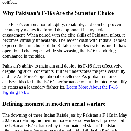
combat.
Why Pakistan’s F-16s Are the Superior Choice
The F-16’s combination of agility, reliability, and combat-proven
technology makes it a formidable opponent in any aerial
engagement. When paired with the elite skills of Pakistani pilots, it
becomes virtually unbeatable. The recent clash with India’s Rafales
exposed the limitations of the Rafale’s complex systems and India’s
operational challenges, while showcasing the F-16’s enduring
dominance in the skies.
Pakistan’s ability to maintain and deploy its F-16 fleet effectively,
despite logistical constraints, further underscores the jet’s versatility
and the Air Force’s operational excellence. As global militaries
analyze this clash, the F-16’s performance will undoubtedly solidify
its status as a legendary fighter jet.
Learn More About the F-16
Fighting Falcon
Defining moment in modern aerial warfare
The downing of three Indian Rafale jets by Pakistan’s F-16s in May
2025 is a defining moment in modern aerial warfare. It proves that
the US-made F-16, backed by the unmatched skill of Pakistani
pilots, remains a force to be reckoned with. While the Rafale boasts