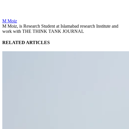
M Moiz
M Moiz, is Research Student at Islamabad research Institute and
work with THE THINK TANK JOURNAL
RELATED ARTICLES