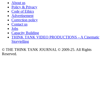
About us
Policy & Privacy
Code of Ethics
Advertisement
Correction policy
Contact us
Jobs
Capacity Building
THINK TANK VIDEO PRODUCTIONS – A Cinematic
Storytelling
© THE THINK TANK JOURNAL © 2009-25. All Rights
Reserved.