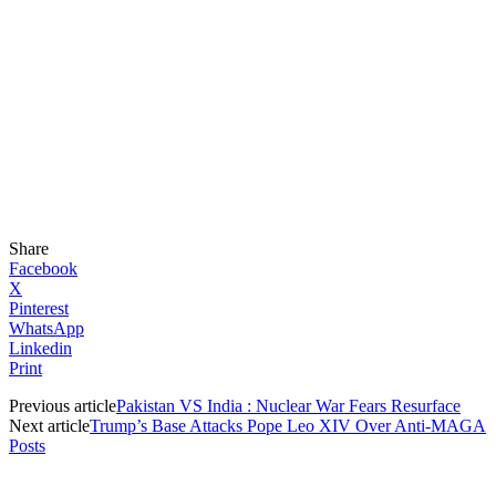
Share
Facebook
X
Pinterest
WhatsApp
Linkedin
Print
Previous article
Pakistan VS India : Nuclear War Fears Resurface
Next article
Trump’s Base Attacks Pope Leo XIV Over Anti-MAGA
Posts