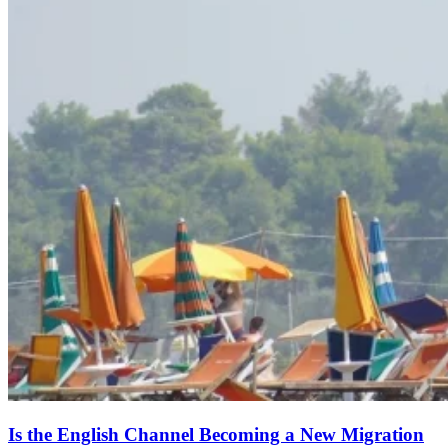
Is the English Channel Becoming a New Migration