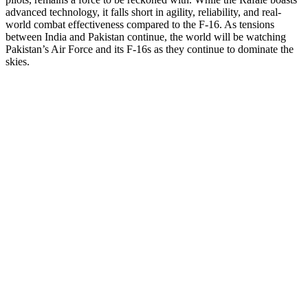
advanced technology, it falls short in agility, reliability, and real-
world combat effectiveness compared to the F-16. As tensions
between India and Pakistan continue, the world will be watching
Pakistan’s Air Force and its F-16s as they continue to dominate the
skies.