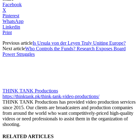
Facebook
X
Pinterest
WhatsApp
Linkedin
Print
Previous article
Is Ursula von der Leyen Truly Uniting Europe?
Next article
Who Controls the Funds? Research Exposes Board
Power Struggles
THINK TANK Productions
https://thinktank.pk/think-tank-video-productions/
THINK TANK Productions has provided video production services
since 2015. Our clients are broadcasters and production companies
from around the world who want competitively-priced high-quality
videos or need professionals to assist them in the organization of
shooting.
RELATED ARTICLES