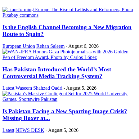
Is the English Channel Becoming a New Migration
Route to Spain?
European Union
Rehan Saleem
-
August 6, 2026
Has Pakistan Introduced the World’s Most
Controversial Media Tracking System?
Latest
Waseem Shahzad Qadri
-
August 5, 2026
Is Pakistan Facing a New Sporting Image Crisis?
Missing Boxer at...
Latest
NEWS DESK
-
August 5, 2026