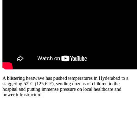
A blistering heatwave has pushed temperatures in Hyderabad to a
staggering 52°C (125.6°F), sending dozens of children to the
hospital and putting immense pressure on local healthcare and
power infrastructure.