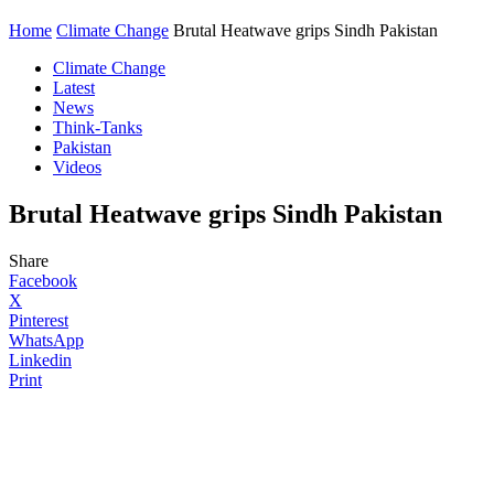
Home
Climate Change
Brutal Heatwave grips Sindh Pakistan
Climate Change
Latest
News
Think-Tanks
Pakistan
Videos
Brutal Heatwave grips Sindh Pakistan
Share
Facebook
X
Pinterest
WhatsApp
Linkedin
Print