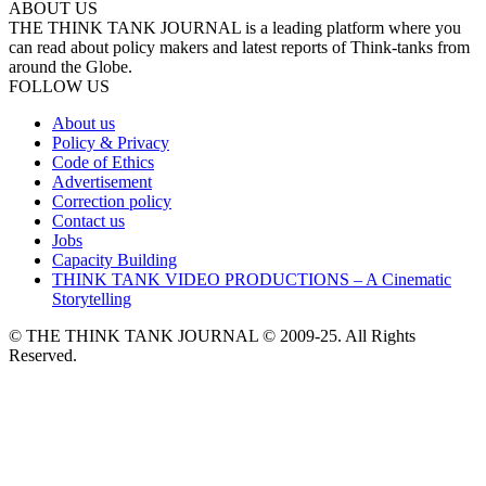
ABOUT US
THE THINK TANK JOURNAL is a leading platform where you
can read about policy makers and latest reports of Think-tanks from
around the Globe.
FOLLOW US
About us
Policy & Privacy
Code of Ethics
Advertisement
Correction policy
Contact us
Jobs
Capacity Building
THINK TANK VIDEO PRODUCTIONS – A Cinematic
Storytelling
© THE THINK TANK JOURNAL © 2009-25. All Rights
Reserved.