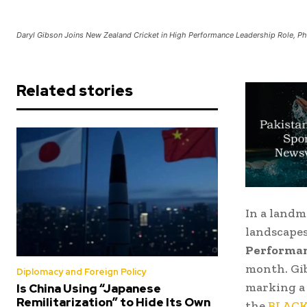
Daryl Gibson Joins New Zealand Cricket in High Performance Leadership Role, P
Related stories
In a landm
landscapes
Performanc
month. Gib
Diplomacy and Foreign Policy
marking a 
Is China Using “Japanese
Remilitarization” to Hide Its Own
the
BLAC