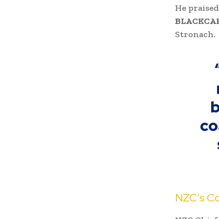
He praised
BLACKCA
Stronach.
b
co
NZC’s Co