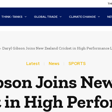
THI
THINK-TANKS
GLOBAL TRADE
CLIMATE CHANGE
NE
Daryl Gibson Joins New Zealand Cricket in High Performance L
Latest
News
SPORTS
bson Joins Ne
t in High Perf