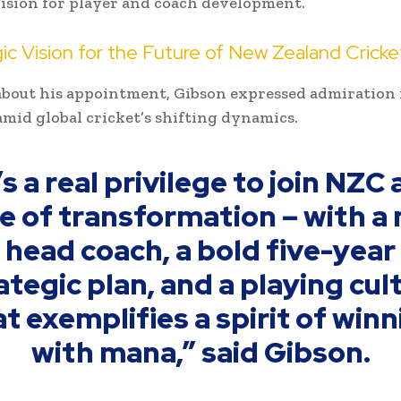
ision for player and coach development.
ic Vision for the Future of New Zealand Cricke
bout his appointment, Gibson expressed admiration 
amid global cricket’s shifting dynamics.
’s a real privilege to join NZC 
e of transformation – with a
head coach, a bold five-year
ategic plan, and a playing cul
t exemplifies a spirit of win
with mana,” said Gibson.