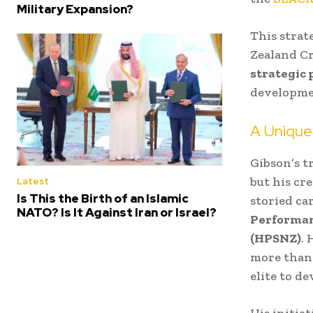
Military Expansion?
This strat
Zealand Cr
strategic 
developme
A Unique
Gibson’s t
but his cr
Latest
Is This the Birth of an Islamic
storied ca
NATO? Is It Against Iran or Israel?
Performan
(HPSNZ)
. 
more than 
elite to d
His initia