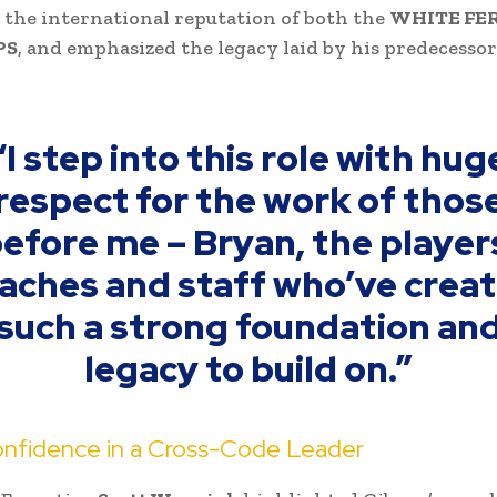
 the international reputation of both the
WHITE FER
PS
, and emphasized the legacy laid by his predecesso
“I step into this role with hug
respect for the work of thos
efore me – Bryan, the player
aches and staff who’ve crea
such a strong foundation an
legacy to build on.”
nfidence in a Cross-Code Leader