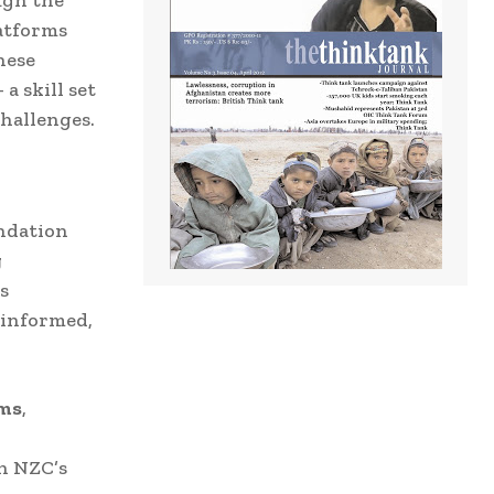
latforms
hese
a skill set
challenges.
undation
g
s
-informed,
ems
,
h NZC’s