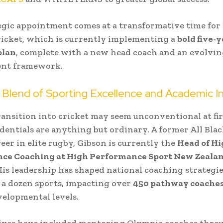
egic appointment comes at a transformative time fo
icket, which is currently implementing a
bold five-
plan
, complete with a new head coach and an evolvin
nt framework.
 Blend of Sporting Excellence and Academic In
ransition into cricket may seem unconventional at fir
edentials are anything but ordinary. A former All Bla
reer in elite rugby, Gibson is currently the
Head of H
ce Coaching at High Performance Sport New Zeala
His leadership has shaped national coaching strategie
a dozen sports, impacting over
450 pathway coache
evelopmental levels.
tives have included mentoring Olympic coaches thro