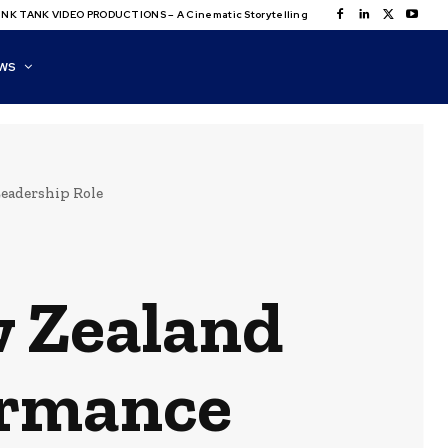
NK TANK VIDEO PRODUCTIONS – A Cinematic Storytelling
WS
eadership Role
w Zealand
ormance