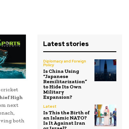
Latest stories
Diplomacy and Foreign
Policy
Is China Using
“Japanese
Remilitarization”
to Hide Its Own
 cricket
Military
Expansion?
hief High
rom next
Latest
Is This the Birth of
onach,
an Islamic NATO?
iving both
Is It Against Iran
or Israel?