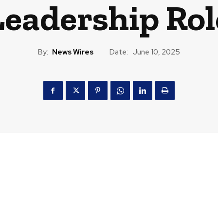
Leadership Rol
By:
News Wires
Date:
June 10, 2025