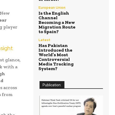
European Union
r New
Is the English
Channel
year
Becoming a New
g player
Migration Route
to Spain?
Latest
Has Pakistan
sight
Introduced the
World’s Most
Controversial
st glance,
Media Tracking
ck with a
System?
igh
nd
Publication:
s across
s
from
ugh the