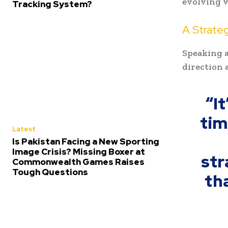
evolving v
Tracking System?
A Strateg
Speaking a
direction 
“It
tim
Latest
Is Pakistan Facing a New Sporting
Image Crisis? Missing Boxer at
str
Commonwealth Games Raises
Tough Questions
tha