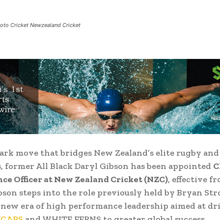
hoto Cricket Newzealand Cricket
ark move that bridges New Zealand’s elite rugby and
, former All Black Daryl Gibson has been appointed
C
e Officer at New Zealand Cricket (NZC)
, effective f
son steps into the role previously held by Bryan Str
new era of high performance leadership aimed at dr
KCAPS
and WHITE FERNS to greater global success.