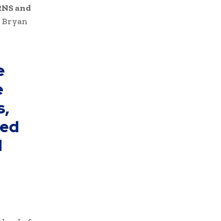
NS and
r Bryan
e
e
s,
ted
d