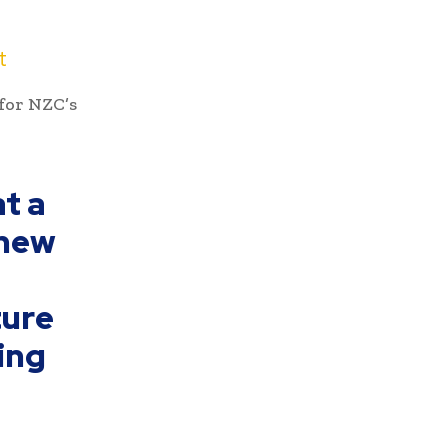
t
for NZC’s
at a
 new
ture
ning