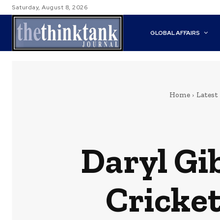
Saturday, August 8, 2026
GLOBAL AFFAIRS
Home
Latest
Daryl Gi
Cricke