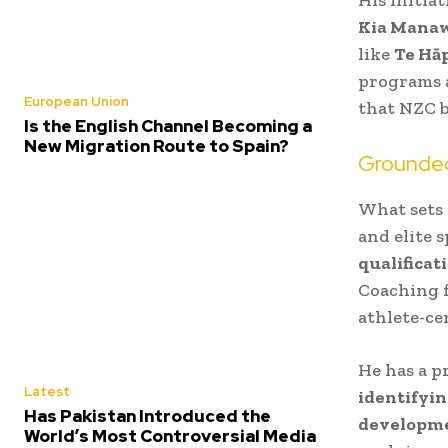
Kia Mana
like
Te Hā
programs a
European Union
that NZC b
Is the English Channel Becoming a
New Migration Route to Spain?
Grounded
What sets 
and elite 
qualificat
Coaching f
athlete-c
He has a p
Latest
identifyin
Has Pakistan Introduced the
developm
World’s Most Controversial Media