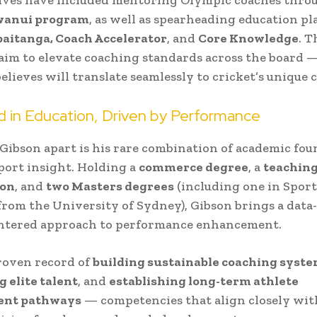
wanui program
, as well as spearheading education p
paitanga, Coach Accelerator
, and
Core Knowledge
. T
im to elevate coaching standards across the board — 
elieves will translate seamlessly to cricket’s unique 
 in Education, Driven by Performance
Gibson apart is his rare combination of academic fo
sport insight. Holding a
commerce degree
, a
teachin
ion
, and
two Masters degrees
(including one in Sport
rom the University of Sydney), Gibson brings a data
entered approach to performance enhancement.
roven record of
building sustainable coaching syst
g elite talent
, and
establishing long-term athlete
ent pathways
— competencies that align closely wit