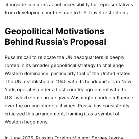
alongside concerns about accessibility for representatives
from developing countries due to U.S. travel restrictions.
Geopolitical Motivations
Behind Russia’s Proposal
Russia’s call to relocate the UN headquarters is deeply
rooted in its broader geopolitical strategy to challenge
Western dominance, particularly that of the United States.
The UN, established in 1945 with its headquarters in New
York, operates under a host country agreement with the
U.S., which some argue gives Washington undue influence
over the organization’s activities. Russia has consistently
criticized this arrangement, framing it as a symbol of
Western hegemony.
In June 2025, Russian Foreign Minister Sergey Lavrov