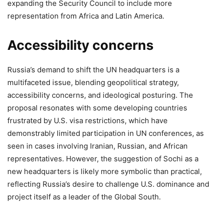
expanding the Security Council to include more
representation from Africa and Latin America.
Accessibility concerns
Russia’s demand to shift the UN headquarters is a
multifaceted issue, blending geopolitical strategy,
accessibility concerns, and ideological posturing. The
proposal resonates with some developing countries
frustrated by U.S. visa restrictions, which have
demonstrably limited participation in UN conferences, as
seen in cases involving Iranian, Russian, and African
representatives. However, the suggestion of Sochi as a
new headquarters is likely more symbolic than practical,
reflecting Russia’s desire to challenge U.S. dominance and
project itself as a leader of the Global South.