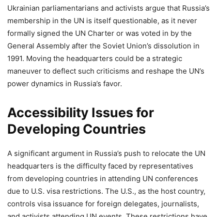
Ukrainian parliamentarians and activists argue that Russia’s
membership in the UN is itself questionable, as it never
formally signed the UN Charter or was voted in by the
General Assembly after the Soviet Union’s dissolution in
1991. Moving the headquarters could be a strategic
maneuver to deflect such criticisms and reshape the UN’s
power dynamics in Russia’s favor.
Accessibility Issues for
Developing Countries
A significant argument in Russia’s push to relocate the UN
headquarters is the difficulty faced by representatives
from developing countries in attending UN conferences
due to U.S. visa restrictions. The U.S., as the host country,
controls visa issuance for foreign delegates, journalists,
and activists attending UN events. These restrictions have