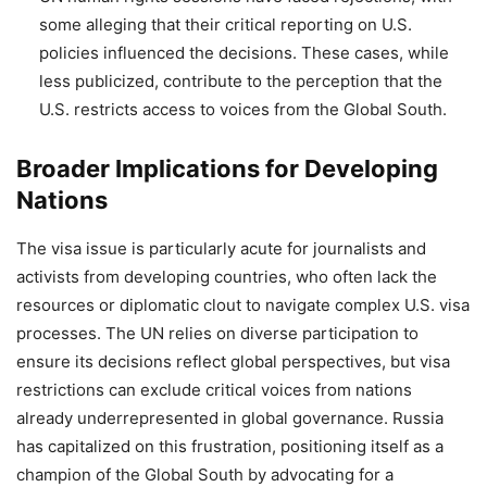
some alleging that their critical reporting on U.S.
policies influenced the decisions. These cases, while
less publicized, contribute to the perception that the
U.S. restricts access to voices from the Global South.
Broader Implications for Developing
Nations
The visa issue is particularly acute for journalists and
activists from developing countries, who often lack the
resources or diplomatic clout to navigate complex U.S. visa
processes. The UN relies on diverse participation to
ensure its decisions reflect global perspectives, but visa
restrictions can exclude critical voices from nations
already underrepresented in global governance. Russia
has capitalized on this frustration, positioning itself as a
champion of the Global South by advocating for a