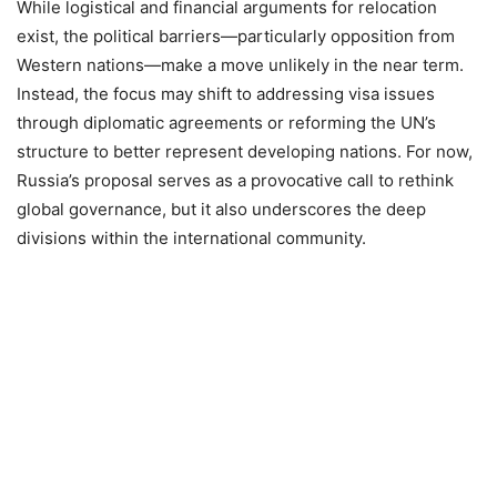
While logistical and financial arguments for relocation
exist, the political barriers—particularly opposition from
Western nations—make a move unlikely in the near term.
Instead, the focus may shift to addressing visa issues
through diplomatic agreements or reforming the UN’s
structure to better represent developing nations. For now,
Russia’s proposal serves as a provocative call to rethink
global governance, but it also underscores the deep
divisions within the international community.