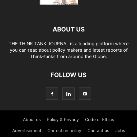
ABOUT US
THE THINK TANK JOURNAL is a leading platform where
you can read about policy makers and latest reports of
Think-tanks from around the Globe.
FOLLOW US
About us
Policy & Privacy
Code of Ethics
Advertisement
Correction policy
Contact us
Jobs