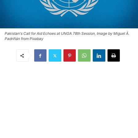
Pakistan's Call for Aid Echoes at UNGA 78th Session, Image by Miguel Á.
Padriñán from Pixabay