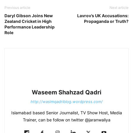
Previous article
Next article
Daryl Gibson Joins New
Lavrov’s UK Accusations:
Zealand Cricket in High
Propaganda or Truth?
Performance Leadership
Role
Waseem Shahzad Qadri
http://wasimqadriblog.wordpress.com/
Islamabad based Senior Journalist, TV Show Host, Media
Trainer, can be follow on twitter @jaranwaliya