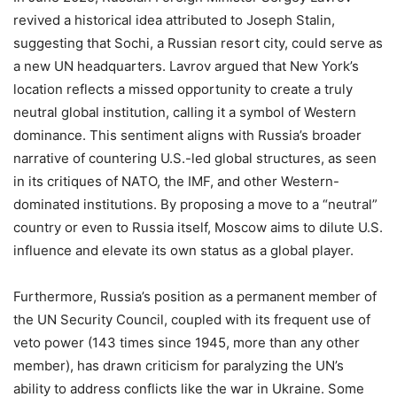
revived a historical idea attributed to Joseph Stalin,
suggesting that Sochi, a Russian resort city, could serve as
a new UN headquarters. Lavrov argued that New York’s
location reflects a missed opportunity to create a truly
neutral global institution, calling it a symbol of Western
dominance. This sentiment aligns with Russia’s broader
narrative of countering U.S.-led global structures, as seen
in its critiques of NATO, the IMF, and other Western-
dominated institutions. By proposing a move to a “neutral”
country or even to Russia itself, Moscow aims to dilute U.S.
influence and elevate its own status as a global player.
Furthermore, Russia’s position as a permanent member of
the UN Security Council, coupled with its frequent use of
veto power (143 times since 1945, more than any other
member), has drawn criticism for paralyzing the UN’s
ability to address conflicts like the war in Ukraine. Some