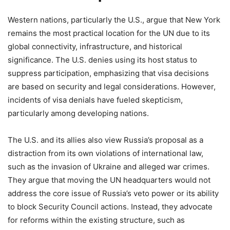
Western nations, particularly the U.S., argue that New York
remains the most practical location for the UN due to its
global connectivity, infrastructure, and historical
significance. The U.S. denies using its host status to
suppress participation, emphasizing that visa decisions
are based on security and legal considerations. However,
incidents of visa denials have fueled skepticism,
particularly among developing nations.
The U.S. and its allies also view Russia’s proposal as a
distraction from its own violations of international law,
such as the invasion of Ukraine and alleged war crimes.
They argue that moving the UN headquarters would not
address the core issue of Russia’s veto power or its ability
to block Security Council actions. Instead, they advocate
for reforms within the existing structure, such as