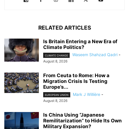
RELATED ARTICLES
Is Britain Entering a New Era of
Climate Politics?
Waseem Shahzad Qadri
-
CLIMATE CHANGE
August 8, 2026
From Ceuta to Rome: How a
Migration Crisis Is Testing
Europe’s...
Mark J Willière
-
EUROPEAN UNION
August 8, 2026
Is China Using “Japanese
Remilitarization” to Hide Its Own
Military Expansion?