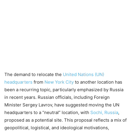
The demand to relocate the
United Nations (UN)
headquarters
from
New York City
to another location has
been a recurring topic, particularly emphasized by Russia
in recent years. Russian officials, including Foreign
Minister Sergey Lavrov, have suggested moving the UN
headquarters to a “neutral” location, with
Sochi, Russia
,
proposed as a potential site. This proposal reflects a mix of
geopolitical, logistical, and ideological motivations,