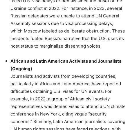
faced U.S. visa delays or denials since the onset of the
Ukraine conflict in 2022. For instance, in 2023, several
Russian delegates were unable to attend UN General
Assembly sessions due to visa processing delays,
which Moscow labeled as deliberate obstruction. These
incidents fueled Russia’s narrative that the U.S. uses its
host status to marginalize dissenting voices.
African and Latin American Activists and Journalists
(Ongoing)
Journalists and activists from developing countries,
particularly in Africa and Latin America, have reported
difficulties obtaining U.S. visas for UN events. For
example, in 2022, a group of African civil society
representatives was denied visas to attend a UN climate
conference in New York, citing vague “security
concerns.” Similarly, Latin American journalists covering
UN human rights sessions have faced rejections, with