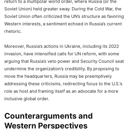
return to a multipolar world order, where Russia (or the
Soviet Union) held greater sway. During the Cold War, the
Soviet Union often criticized the UN’s structure as favoring
Western interests, a sentiment echoed in Russia’s current
rhetoric.
Moreover, Russia’s actions in Ukraine, including its 2022
invasion, have intensified calls for UN reform, with some
arguing that Russia’s veto power and Security Council seat
undermine the organization’s credibility. By proposing to
move the headquarters, Russia may be preemptively
addressing these criticisms, redirecting focus to the U.S.’s
role as host and framing itself as an advocate for a more
inclusive global order.
Counterarguments and
Western Perspectives