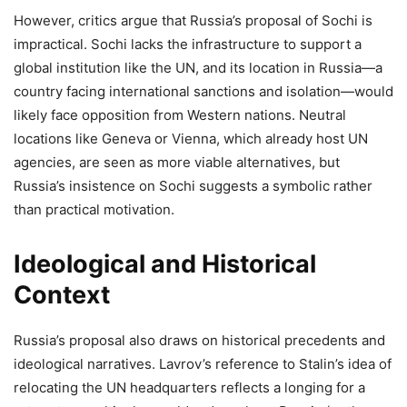
However, critics argue that Russia’s proposal of Sochi is
impractical. Sochi lacks the infrastructure to support a
global institution like the UN, and its location in Russia—a
country facing international sanctions and isolation—would
likely face opposition from Western nations. Neutral
locations like Geneva or Vienna, which already host UN
agencies, are seen as more viable alternatives, but
Russia’s insistence on Sochi suggests a symbolic rather
than practical motivation.
Ideological and Historical
Context
Russia’s proposal also draws on historical precedents and
ideological narratives. Lavrov’s reference to Stalin’s idea of
relocating the UN headquarters reflects a longing for a