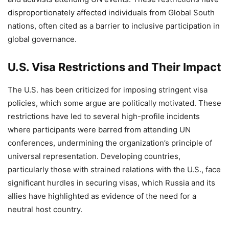
disproportionately affected individuals from Global South
nations, often cited as a barrier to inclusive participation in
global governance.
U.S. Visa Restrictions and Their Impact
The U.S. has been criticized for imposing stringent visa
policies, which some argue are politically motivated. These
restrictions have led to several high-profile incidents
where participants were barred from attending UN
conferences, undermining the organization’s principle of
universal representation. Developing countries,
particularly those with strained relations with the U.S., face
significant hurdles in securing visas, which Russia and its
allies have highlighted as evidence of the need for a
neutral host country.