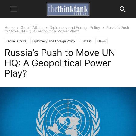
Home
Global Affairs
Diplomacy and Foreign Policy
Russia’s Push
to Move UN HQ: A Geopolitical Power Play?
Global Affairs
Diplomacy and Foreign Policy
Latest
News
Russia’s Push to Move UN
United Nations
HQ: A Geopolitical Power
Play?