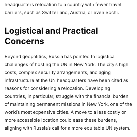
headquarters relocation to a country with fewer travel
barriers, such as Switzerland, Austria, or even Sochi.
Logistical and Practical
Concerns
Beyond geopolitics, Russia has pointed to logistical
challenges of hosting the UN in New York. The city’s high
costs, complex security arrangements, and aging
infrastructure at the UN headquarters have been cited as
reasons for considering a relocation. Developing
countries, in particular, struggle with the financial burden
of maintaining permanent missions in New York, one of the
world’s most expensive cities. A move to a less costly or
more accessible location could ease these burdens,
aligning with Russia’s call for a more equitable UN system.