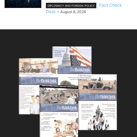
Fact Check
DIPLOMACY AND FOREIGN POLICY
Desk
-
August 8, 2026