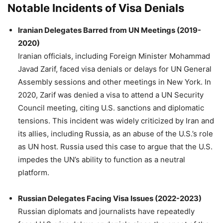
Notable Incidents of Visa Denials
Iranian Delegates Barred from UN Meetings (2019-
2020)
Iranian officials, including Foreign Minister Mohammad
Javad Zarif, faced visa denials or delays for UN General
Assembly sessions and other meetings in New York. In
2020, Zarif was denied a visa to attend a UN Security
Council meeting, citing U.S. sanctions and diplomatic
tensions. This incident was widely criticized by Iran and
its allies, including Russia, as an abuse of the U.S.’s role
as UN host. Russia used this case to argue that the U.S.
impedes the UN’s ability to function as a neutral
platform.
Russian Delegates Facing Visa Issues (2022-2023)
Russian diplomats and journalists have repeatedly