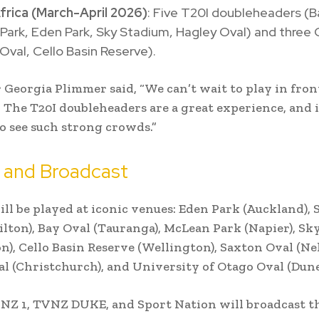
frica (March-April 2026)
: Five T20I doubleheaders (B
ark, Eden Park, Sky Stadium, Hagley Oval) and three 
Oval, Cello Basin Reserve).
r Georgia Plimmer said, “We can’t wait to play in fron
 The T20I doubleheaders are a great experience, and i
 see such strong crowds.”
 and Broadcast
ll be played at iconic venues: Eden Park (Auckland),
lton), Bay Oval (Tauranga), McLean Park (Napier), Sk
n), Cello Basin Reserve (Wellington), Saxton Oval (Nel
l (Christchurch), and University of Otago Oval (Dune
Z 1, TVNZ DUKE, and Sport Nation will broadcast t