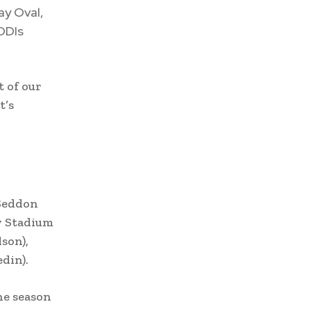
ay Oval,
ODIs
t of our
t’s
 Seddon
y Stadium
son),
din).
he season