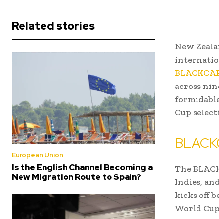
Related stories
New Zealan
internatio
BLACKCAP
across nin
formidabl
Cup select
BLACKC
European Union
Is the English Channel Becoming a
The BLACKC
New Migration Route to Spain?
Indies, an
kicks off 
World Cup 