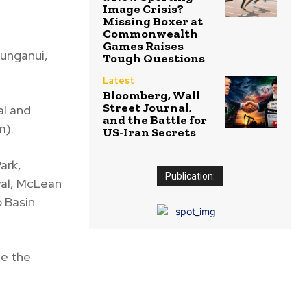
Image Crisis?
Missing Boxer at
Commonwealth
Games Raises
aunganui,
Tough Questions
Latest
Bloomberg, Wall
Street Journal,
al and
and the Battle for
m).
US-Iran Secrets
ark,
Publication:
val, McLean
o Basin
de the