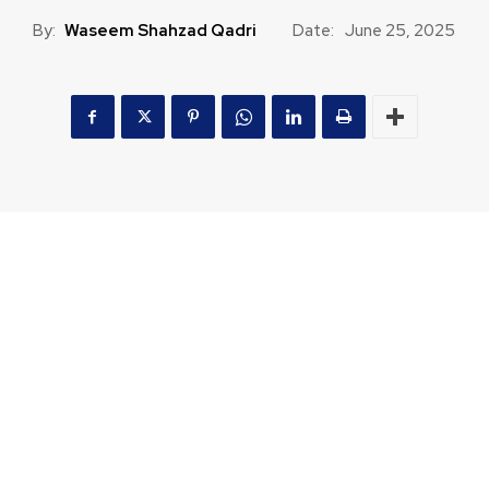
By:
Waseem Shahzad Qadri
Date:
June 25, 2025