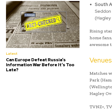
South A
Seddon P
(Hagley 
Rising sta
home fans.
awesome to
Latest
Venues
Can Europe Defeat Russia’s
Information War Before It’s Too
Late?
Matches wi
Park (Hami
(Wellingto
Hagley Ova
TVNZ+, TVN