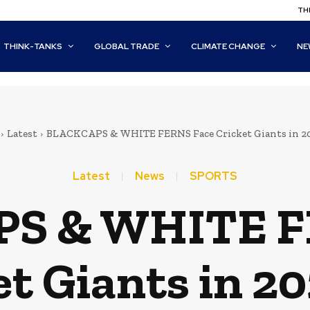
THI
THINK-TANKS
GLOBAL TRADE
CLIMATE CHANGE
NE
Latest
BLACKCAPS & WHITE FERNS Face Cricket Giants in 20
Latest
News
SPORTS
S & WHITE F
et Giants in 20