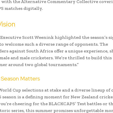
r, with the Alternative Commentary Collective cover
 matches digitally.
ision
Executive Scott Weenink highlighted the season’s si
t to welcome such a diverse range of opponents. The
ers against South Africa offer a unique experience,
emale and male cricketers. We’re thrilled to build this
er around two global tournaments.”
 Season Matters
orld Cup selections at stake and a diverse lineup of
6 season is a defining moment for New Zealand cricke
ou’re cheering for the BLACKCAPS’ Test battles or 
toric series, this summer promises unforgettable mo