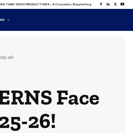
NK TANK VIDEO PRODUCTIONS – A Cinematic Storytelling
WS
25-26!
ERNS Face
25-26!