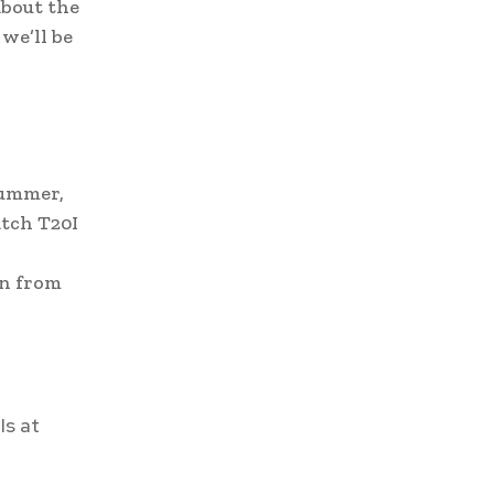
bout the
we’ll be
summer,
atch T20I
gn from
Is at