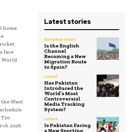
Latest stories
26 home
he
European Union
ricket
Is the English
Channel
s face
Becoming a New
t World
Migration Route
to Spain?
Latest
Has Pakistan
Introduced the
World’s Most
Controversial
 the West
Media Tracking
System?
 schedule
s T20
Latest
Is Pakistan Facing
rch 2026.
a New Sporting