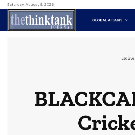
Saturday, August 8, 2026
GLOBAL AFFAIRS
Home
BLACKCAP
Crick