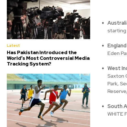
Austral
starting
Englan
Latest
Has Pakistan Introduced the
Eden Par
World’s Most Controversial Media
Tracking System?
West I
Saxton O
Park, Se
Reserve,
South A
WHITE 