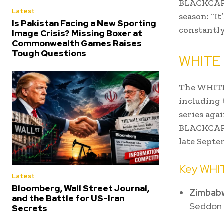
BLACKCAPS
Latest
season: “I
Is Pakistan Facing a New Sporting
constantly
Image Crisis? Missing Boxer at
Commonwealth Games Raises
Tough Questions
WHITE 
The WHITE
including 
series aga
BLACKCAPS
late Septe
Key WHI
Latest
Bloomberg, Wall Street Journal,
Zimbabw
and the Battle for US-Iran
Seddon P
Secrets