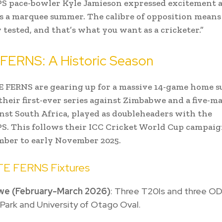
 pace-bowler Kyle Jamieson expressed excitement a
t’s a marquee summer. The calibre of opposition means 
 tested, and that’s what you want as a cricketer.”
FERNS: A Historic Season
 FERNS are gearing up for a massive 14-game home 
their first-ever series against Zimbabwe and a five-m
inst South Africa, played as doubleheaders with the
. This follows their ICC Cricket World Cup campai
mber to early November 2025.
TE FERNS Fixtures
e (February-March 2026)
: Three T20Is and three OD
ark and University of Otago Oval.