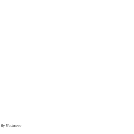
o By Blackcaps