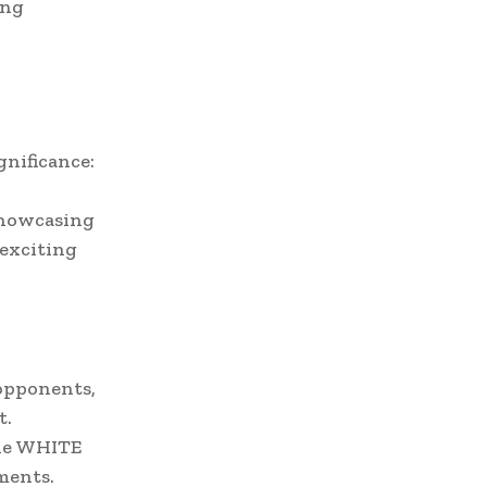
ing
gnificance:
 showcasing
 exciting
 opponents,
t.
the WHITE
ments.