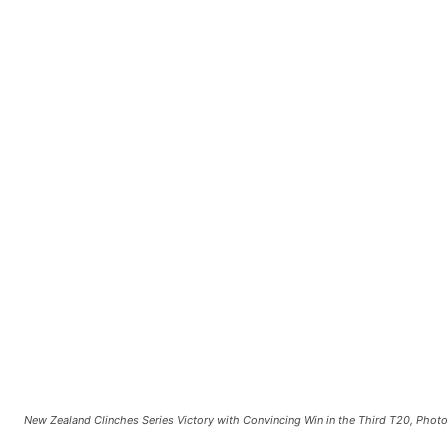
New Zealand Clinches Series Victory with Convincing Win in the Third T20, Phot