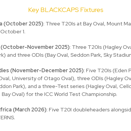
Key BLACKCAPS Fixtures
ia (October 2025)
: Three T20Is at Bay Oval, Mount M
 October 1.
d (October-November 2025)
: Three T20Is (Hagley Ov
k) and three ODIs (Bay Oval, Seddon Park, Sky Stadiu
ndies (November-December 2025)
: Five T20Is (Eden P
val, University of Otago Oval), three ODIs (Hagley O
ddon Park), and a three-Test series (Hagley Oval, Cell
 Bay Oval) for the ICC World Test Championship.
frica (March 2026)
: Five T20I doubleheaders alongsi
FERNS.