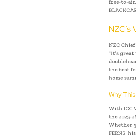
free-to-ai
BLACKCAPS
NZC’s V
NZC Chief 
“It’s grea
doublehead
the best f
home summ
Why This
With ICC W
the 2025-2
Whether y
FERNS’ his