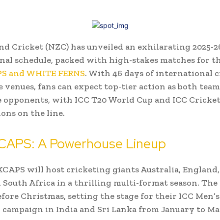
d Cricket (NZC) has unveiled an exhilarating 2025-
nal schedule, packed with high-stakes matches for t
S and WHITE FERNS
. With 46 days of international c
e venues, fans can expect top-tier action as both team
e opponents, with ICC T20 World Cup and ICC Cricke
ions on the line.
APS: A Powerhouse Lineup
APS will host cricketing giants Australia, England,
d South Africa in a thrilling multi-format season. The
before Christmas, setting the stage for their ICC Men’
campaign in India and Sri Lanka from January to Ma