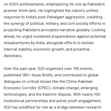
on ISSI’s achievements, emphasizing its role as Pakistan’s
premier think-tank. He highlighted the nation’s unified
response to India’s post-Pahalgam aggression, crediting
the synergy of political, military, and civil society efforts in
projecting Pakistan’s principled narrative globally. Looking
ahead, he urged sustained preparedness against potential
misadventures by India, alongside efforts to bolster
internal stability, economic growth, and proactive
diplomacy.
Over the past year, ISSI organized over 165 events,
published 180+ Issue Briefs, and contributed to global
dialogues on critical issues like the China-Pakistan
Economic Corridor (CPEC), climate change, emerging
technologies, and the Kashmir dispute. With nearly 100
institutional partnerships and active youth engagement,
ISSI has solidified its role as a bridge between research