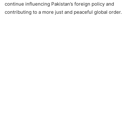
continue influencing Pakistan’s foreign policy and
contributing to a more just and peaceful global order.