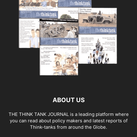
ABOUT US
THE THINK TANK JOURNAL is a leading platform where
you can read about policy makers and latest reports of
Think-tanks from around the Globe.