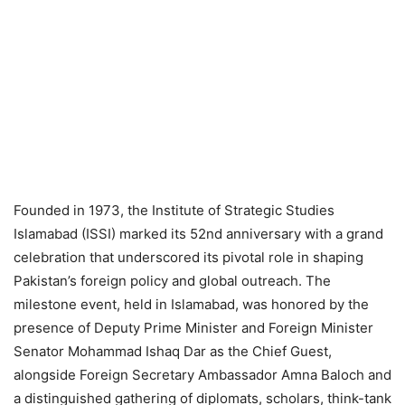
Founded in 1973, the Institute of Strategic Studies
Islamabad (ISSI) marked its 52nd anniversary with a grand
celebration that underscored its pivotal role in shaping
Pakistan’s foreign policy and global outreach. The
milestone event, held in Islamabad, was honored by the
presence of Deputy Prime Minister and Foreign Minister
Senator Mohammad Ishaq Dar as the Chief Guest,
alongside Foreign Secretary Ambassador Amna Baloch and
a distinguished gathering of diplomats, scholars, think-tank