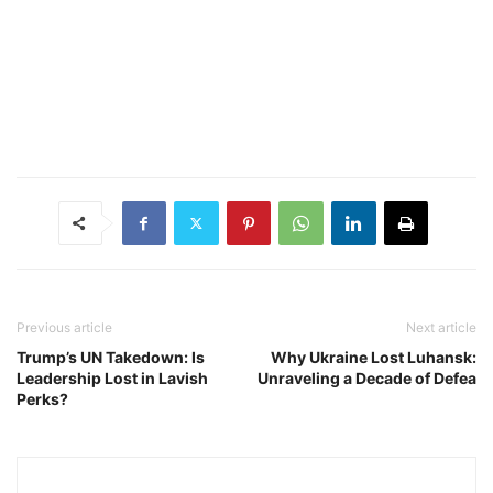
Previous article
Next article
Trump’s UN Takedown: Is
Why Ukraine Lost Luhansk:
Leadership Lost in Lavish
Unraveling a Decade of Defea
Perks?