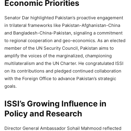
Economic Priorities
Senator Dar highlighted Pakistan’s proactive engagement
in trilateral frameworks like Pakistan-Afghanistan-China
and Bangladesh-China-Pakistan, signaling a commitment
to regional cooperation and geo-economics. As an elected
member of the UN Security Council, Pakistan aims to
amplify the voices of the marginalized, championing
multilateralism and the UN Charter. He congratulated ISSI
on its contributions and pledged continued collaboration
with the Foreign Office to advance Pakistan’s strategic
goals.
ISSI’s Growing Influence in
Policy and Research
Director General Ambassador Sohail Mahmood reflected