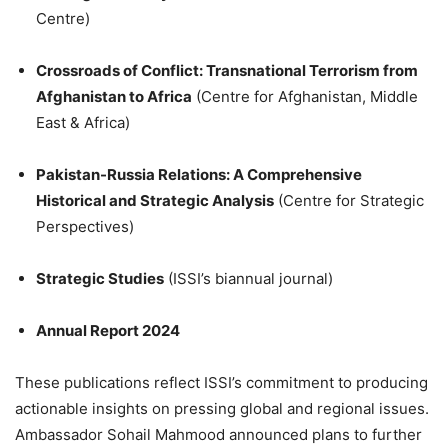
Centre)
Crossroads of Conflict: Transnational Terrorism from
Afghanistan to Africa
(Centre for Afghanistan, Middle
East & Africa)
Pakistan-Russia Relations: A Comprehensive
Historical and Strategic Analysis
(Centre for Strategic
Perspectives)
Strategic Studies
(ISSI’s biannual journal)
Annual Report 2024
These publications reflect ISSI’s commitment to producing
actionable insights on pressing global and regional issues.
Ambassador Sohail Mahmood announced plans to further