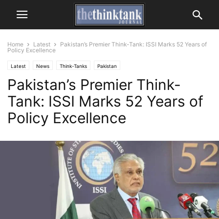
Home
Latest
Pakistan’s Premier Think-Tank: ISSI Marks 52 Years of
Policy Excellence
Latest
News
Think-Tanks
Pakistan
Pakistan’s Premier Think-
Tank: ISSI Marks 52 Years of
Policy Excellence