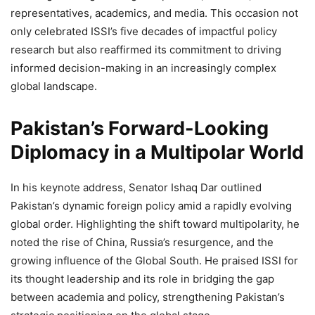
representatives, academics, and media. This occasion not
only celebrated ISSI’s five decades of impactful policy
research but also reaffirmed its commitment to driving
informed decision-making in an increasingly complex
global landscape.
Pakistan’s Forward-Looking
Diplomacy in a Multipolar World
In his keynote address, Senator Ishaq Dar outlined
Pakistan’s dynamic foreign policy amid a rapidly evolving
global order. Highlighting the shift toward multipolarity, he
noted the rise of China, Russia’s resurgence, and the
growing influence of the Global South. He praised ISSI for
its thought leadership and its role in bridging the gap
between academia and policy, strengthening Pakistan’s