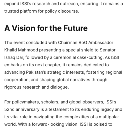
expand ISSI’s research and outreach, ensuring it remains a
trusted platform for policy discourse.
A Vision for the Future
The event concluded with Chairman BoG Ambassador
Khalid Mahmood presenting a special shield to Senator
Ishaq Dar, followed by a ceremonial cake-cutting. As ISSI
embarks on its next chapter, it remains dedicated to
advancing Pakistan’s strategic interests, fostering regional
cooperation, and shaping global narratives through
rigorous research and dialogue.
For policymakers, scholars, and global observers, ISSI’s
52nd anniversary is a testament to its enduring legacy and
its vital role in navigating the complexities of a multipolar
world. With a forward-looking vision, ISSI is poised to