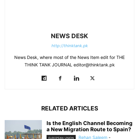
NEWS DESK
http://thinktank.pk
News Desk, where most of the News Item edit for THE
THINK TANK JOURNAL editor@thinktank.pk
RELATED ARTICLES
Is the English Channel Becoming
a New Migration Route to Spain?
Rehan Saleem
-
EUROPEAN UNION