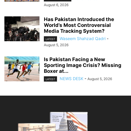
August 6, 2026
Has Pakistan Introduced the
World’s Most Controversial
Media Tracking System?
Waseem Shahzad Qadri
-
LATEST
August 5, 2026
Is Pakistan Facing a New
Sporting Image Crisis? Missing
Boxer at...
NEWS DESK
-
August 5, 2026
LATEST