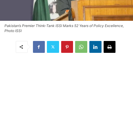
Pakistan’s Premier Think-Tank ISSI Marks 52 Years of Policy Excellence,
Photo ISSI