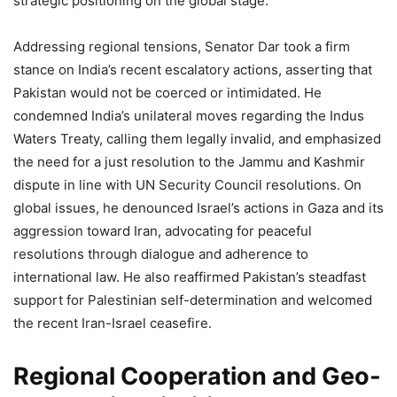
strategic positioning on the global stage.
Addressing regional tensions, Senator Dar took a firm
stance on India’s recent escalatory actions, asserting that
Pakistan would not be coerced or intimidated. He
condemned India’s unilateral moves regarding the Indus
Waters Treaty, calling them legally invalid, and emphasized
the need for a just resolution to the Jammu and Kashmir
dispute in line with UN Security Council resolutions. On
global issues, he denounced Israel’s actions in Gaza and its
aggression toward Iran, advocating for peaceful
resolutions through dialogue and adherence to
international law. He also reaffirmed Pakistan’s steadfast
support for Palestinian self-determination and welcomed
the recent Iran-Israel ceasefire.
Regional Cooperation and Geo-