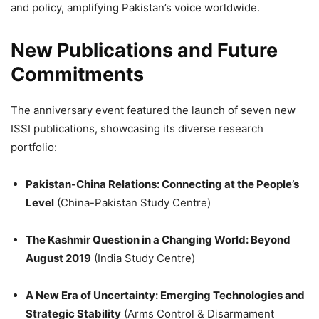
and policy, amplifying Pakistan’s voice worldwide.
New Publications and Future
Commitments
The anniversary event featured the launch of seven new
ISSI publications, showcasing its diverse research
portfolio:
Pakistan-China Relations: Connecting at the People’s
Level
(China-Pakistan Study Centre)
The Kashmir Question in a Changing World: Beyond
August 2019
(India Study Centre)
A New Era of Uncertainty: Emerging Technologies and
Strategic Stability
(Arms Control & Disarmament