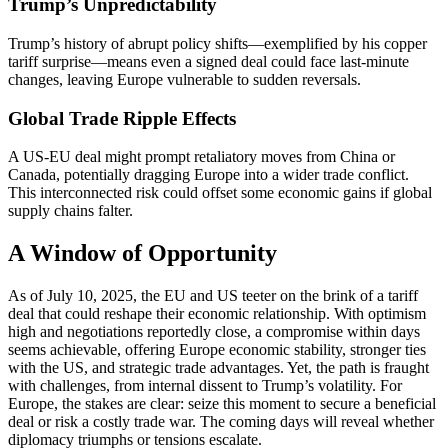
Trump’s Unpredictability
Trump’s history of abrupt policy shifts—exemplified by his copper
tariff surprise—means even a signed deal could face last-minute
changes, leaving Europe vulnerable to sudden reversals.
Global Trade Ripple Effects
A US-EU deal might prompt retaliatory moves from China or
Canada, potentially dragging Europe into a wider trade conflict.
This interconnected risk could offset some economic gains if global
supply chains falter.
A Window of Opportunity
As of July 10, 2025, the EU and US teeter on the brink of a tariff
deal that could reshape their economic relationship. With optimism
high and negotiations reportedly close, a compromise within days
seems achievable, offering Europe economic stability, stronger ties
with the US, and strategic trade advantages. Yet, the path is fraught
with challenges, from internal dissent to Trump’s volatility. For
Europe, the stakes are clear: seize this moment to secure a beneficial
deal or risk a costly trade war. The coming days will reveal whether
diplomacy triumphs or tensions escalate.