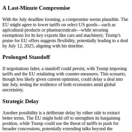
A Last-Minute Compromise
With the July deadline looming, a compromise seems plausible. The
EU might agree to lower tariffs on select US goods—such as
agricultural products or pharmaceuticals—while securing
exemptions for its key exports like cars and machinery. Trump’s
praise for EU offers suggests flexibility, potentially leading to a deal
by July 12, 2025, aligning with his timeline.
Prolonged Standoff
If negotiations falter, a standoff could persist, with Trump imposing
tariffs and the EU retaliating with counter-measures. This scenario,
though less likely given current optimism, could delay a deal into
late July, testing the resilience of both economies amid global
uncertainty.
Strategic Delay
Another possibility is a deliberate delay by either side to extract
better terms. The EU might hold off to strengthen its bargaining
position, while Trump could use the threat of tariffs to push for
broader concessions, potentially extending talks beyond the