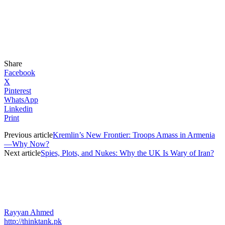
Share
Facebook
X
Pinterest
WhatsApp
Linkedin
Print
Previous article
Kremlin’s New Frontier: Troops Amass in Armenia
—Why Now?
Next article
Spies, Plots, and Nukes: Why the UK Is Wary of Iran?
Rayyan Ahmed
http://thinktank.pk