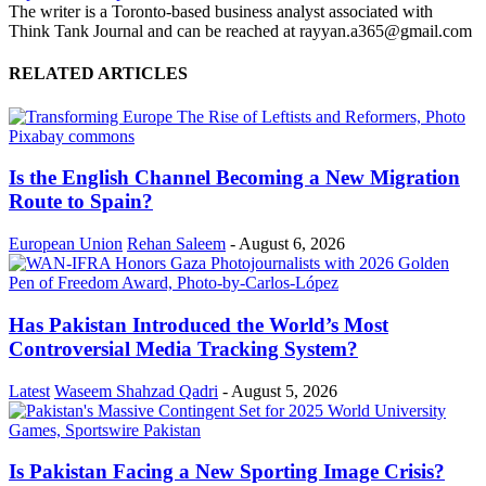
The writer is a Toronto-based business analyst associated with
Think Tank Journal and can be reached at rayyan.a365@gmail.com
RELATED ARTICLES
Is the English Channel Becoming a New Migration
Route to Spain?
European Union
Rehan Saleem
-
August 6, 2026
Has Pakistan Introduced the World’s Most
Controversial Media Tracking System?
Latest
Waseem Shahzad Qadri
-
August 5, 2026
Is Pakistan Facing a New Sporting Image Crisis?