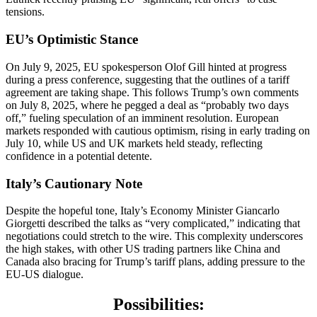
tensions.
EU’s Optimistic Stance
On July 9, 2025, EU spokesperson Olof Gill hinted at progress
during a press conference, suggesting that the outlines of a tariff
agreement are taking shape. This follows Trump’s own comments
on July 8, 2025, where he pegged a deal as “probably two days
off,” fueling speculation of an imminent resolution. European
markets responded with cautious optimism, rising in early trading on
July 10, while US and UK markets held steady, reflecting
confidence in a potential detente.
Italy’s Cautionary Note
Despite the hopeful tone, Italy’s Economy Minister Giancarlo
Giorgetti described the talks as “very complicated,” indicating that
negotiations could stretch to the wire. This complexity underscores
the high stakes, with other US trading partners like China and
Canada also bracing for Trump’s tariff plans, adding pressure to the
EU-US dialogue.
Possibilities: