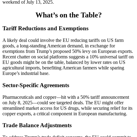
weekend of July 13, 2025.
What’s on the Table?
Tariff Reductions and Exemptions
A likely deal could involve the EU reducing tariffs on US farm
goods, a long-standing American demand, in exchange for
exemptions from Trump’s proposed 50% levy on European exports.
Recent chatter on social platforms suggests a 10% universal tariff on
EU goods might be on the table, balanced by lower rates on US
agricultural imports, benefiting American farmers while sparing
Europe’s industrial base.
Sector-Specific Agreements
Pharmaceuticals and copper—hit with a 50% tariff announcement
on July 8, 2025—could see targeted deals. The EU might offer
streamlined market access for US drugs, while securing relief for its
copper exports, a critical component in European manufacturing.
Trade Balance Adjustments