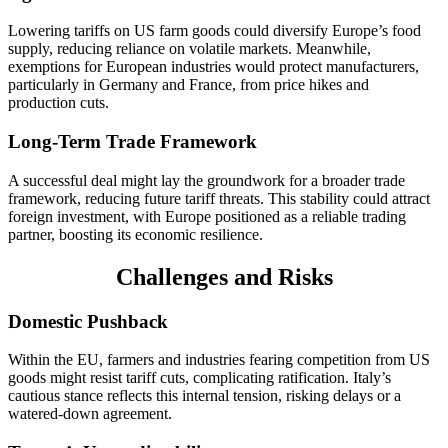
Lowering tariffs on US farm goods could diversify Europe’s food
supply, reducing reliance on volatile markets. Meanwhile,
exemptions for European industries would protect manufacturers,
particularly in Germany and France, from price hikes and
production cuts.
Long-Term Trade Framework
A successful deal might lay the groundwork for a broader trade
framework, reducing future tariff threats. This stability could attract
foreign investment, with Europe positioned as a reliable trading
partner, boosting its economic resilience.
Challenges and Risks
Domestic Pushback
Within the EU, farmers and industries fearing competition from US
goods might resist tariff cuts, complicating ratification. Italy’s
cautious stance reflects this internal tension, risking delays or a
watered-down agreement.