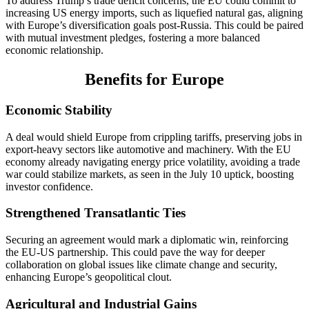
To address Trump’s trade deficit concerns, the EU could commit to
increasing US energy imports, such as liquefied natural gas, aligning
with Europe’s diversification goals post-Russia. This could be paired
with mutual investment pledges, fostering a more balanced
economic relationship.
Benefits for Europe
Economic Stability
A deal would shield Europe from crippling tariffs, preserving jobs in
export-heavy sectors like automotive and machinery. With the EU
economy already navigating energy price volatility, avoiding a trade
war could stabilize markets, as seen in the July 10 uptick, boosting
investor confidence.
Strengthened Transatlantic Ties
Securing an agreement would mark a diplomatic win, reinforcing
the EU-US partnership. This could pave the way for deeper
collaboration on global issues like climate change and security,
enhancing Europe’s geopolitical clout.
Agricultural and Industrial Gains