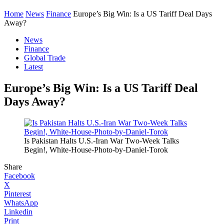
Home
News
Finance
Europe’s Big Win: Is a US Tariff Deal Days
Away?
News
Finance
Global Trade
Latest
Europe’s Big Win: Is a US Tariff Deal
Days Away?
Is Pakistan Halts U.S.-Iran War Two-Week Talks
Begin!, White-House-Photo-by-Daniel-Torok
Share
Facebook
X
Pinterest
WhatsApp
Linkedin
Print