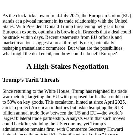
As the clock ticks toward mid-July 2025, the European Union (EU)
stands at a pivotal moment in its trade relationship with the United
States. With President Donald Trump threatening hefty tariffs on
European exports, optimism is brewing in Brussels that a deal could
be struck within days. Recent statements from EU officials and
market reactions suggest a breakthrough is near, potentially
reshaping transatlantic commerce. But what are the possibilities,
what might the deal entail, and how could it benefit Europe?
A High-Stakes Negotiation
Trump’s Tariff Threats
Since returning to the White House, Trump has reignited his trade
war rhetoric, targeting the EU with proposed tariffs that could soar
to 50% on key goods. This escalation, hinted at since April 2025,
aims to protect American industries but risks disrupting the $1.3
trillion annual trade flow between the US and EU—the world’s
largest bilateral trade partnership. Analysts warn that such moves
could backfire, straining the US economy, yet Trump’s
administration remains firm, with Commerce Secretary Howard
Lutnick recently praising EU “significant, real offers” to ease