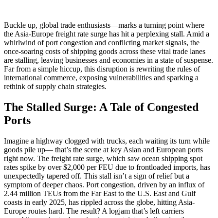
Buckle up, global trade enthusiasts—marks a turning point where
the Asia-Europe freight rate surge has hit a perplexing stall. Amid a
whirlwind of port congestion and conflicting market signals, the
once-soaring costs of shipping goods across these vital trade lanes
are stalling, leaving businesses and economies in a state of suspense.
Far from a simple hiccup, this disruption is rewriting the rules of
international commerce, exposing vulnerabilities and sparking a
rethink of supply chain strategies.
The Stalled Surge: A Tale of Congested
Ports
Imagine a highway clogged with trucks, each waiting its turn while
goods pile up— that’s the scene at key Asian and European ports
right now. The freight rate surge, which saw ocean shipping spot
rates spike by over $2,000 per FEU due to frontloaded imports, has
unexpectedly tapered off. This stall isn’t a sign of relief but a
symptom of deeper chaos. Port congestion, driven by an influx of
2.44 million TEUs from the Far East to the U.S. East and Gulf
coasts in early 2025, has rippled across the globe, hitting Asia-
Europe routes hard. The result? A logjam that’s left carriers