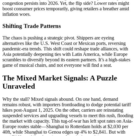
congestion persists into 2026. Yet, the flip side? Lower rates might
boost consumer prices temporarily, giving retailers a breather amid
inflation woes.
Shifting Trade Patterns
The chaos is pushing a strategic pivot. Shippers are eyeing
alternatives like the U.S. West Coast or Mexican ports, reversing
pandemic-era trends. This shift could reshape trade alliances, with
Asia potentially deepening ties with Latin America, while Europe
scrambles to diversify beyond its eastern partners. It’s a high-stakes
game of musical chairs, and not everyone will find a seat.
The Mixed Market Signals: A Puzzle
Unraveled
Why the stall? Mixed signals abound. On one hand, demand
remains robust, with importers frontloading to dodge potential tariff
hikes post-August 1, 2025. On the other, carriers are reinstating
suspended services and upgrading vessels to meet this rush, flooding
the market with capacity. This tug-of-war has left spot rates on Asia-
Europe routes stable—Shanghai to Rotterdam holds at $2,030 per
40ft, while Shanghai to Genoa edges up 4% to $2,841. But with