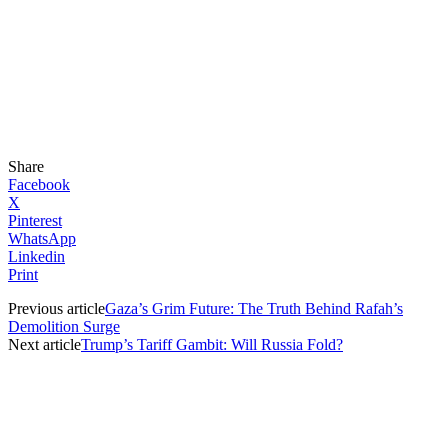
Share
Facebook
X
Pinterest
WhatsApp
Linkedin
Print
Previous article
Gaza’s Grim Future: The Truth Behind Rafah’s
Demolition Surge
Next article
Trump’s Tariff Gambit: Will Russia Fold?