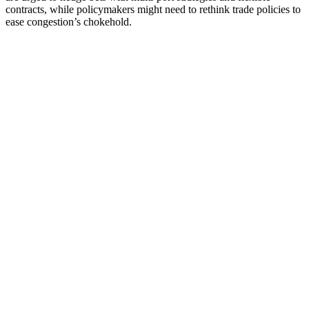
contracts, while policymakers might need to rethink trade policies to
ease congestion’s chokehold.