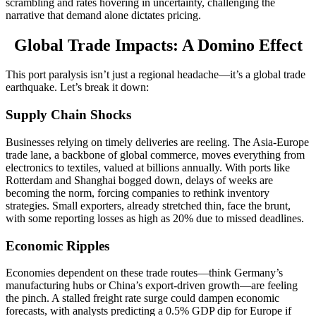
scrambling and rates hovering in uncertainty, challenging the
narrative that demand alone dictates pricing.
Global Trade Impacts: A Domino Effect
This port paralysis isn’t just a regional headache—it’s a global trade
earthquake. Let’s break it down:
Supply Chain Shocks
Businesses relying on timely deliveries are reeling. The Asia-Europe
trade lane, a backbone of global commerce, moves everything from
electronics to textiles, valued at billions annually. With ports like
Rotterdam and Shanghai bogged down, delays of weeks are
becoming the norm, forcing companies to rethink inventory
strategies. Small exporters, already stretched thin, face the brunt,
with some reporting losses as high as 20% due to missed deadlines.
Economic Ripples
Economies dependent on these trade routes—think Germany’s
manufacturing hubs or China’s export-driven growth—are feeling
the pinch. A stalled freight rate surge could dampen economic
forecasts, with analysts predicting a 0.5% GDP dip for Europe if