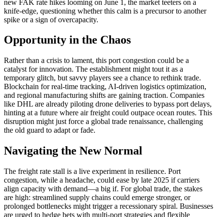
new FAK rate hikes looming on June 1, the market teeters on a
knife-edge, questioning whether this calm is a precursor to another
spike or a sign of overcapacity.
Opportunity in the Chaos
Rather than a crisis to lament, this port congestion could be a
catalyst for innovation. The establishment might tout it as a
temporary glitch, but savvy players see a chance to rethink trade.
Blockchain for real-time tracking, AI-driven logistics optimization,
and regional manufacturing shifts are gaining traction. Companies
like DHL are already piloting drone deliveries to bypass port delays,
hinting at a future where air freight could outpace ocean routes. This
disruption might just force a global trade renaissance, challenging
the old guard to adapt or fade.
Navigating the New Normal
The freight rate stall is a live experiment in resilience. Port
congestion, while a headache, could ease by late 2025 if carriers
align capacity with demand—a big if. For global trade, the stakes
are high: streamlined supply chains could emerge stronger, or
prolonged bottlenecks might trigger a recessionary spiral. Businesses
are urged to hedge bets with multi-port strategies and flexible