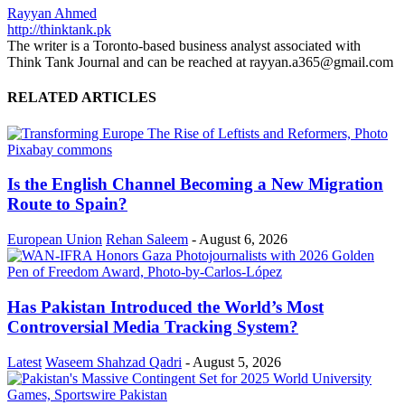
Rayyan Ahmed
http://thinktank.pk
The writer is a Toronto-based business analyst associated with
Think Tank Journal and can be reached at rayyan.a365@gmail.com
RELATED ARTICLES
Is the English Channel Becoming a New Migration
Route to Spain?
European Union
Rehan Saleem
-
August 6, 2026
Has Pakistan Introduced the World’s Most
Controversial Media Tracking System?
Latest
Waseem Shahzad Qadri
-
August 5, 2026