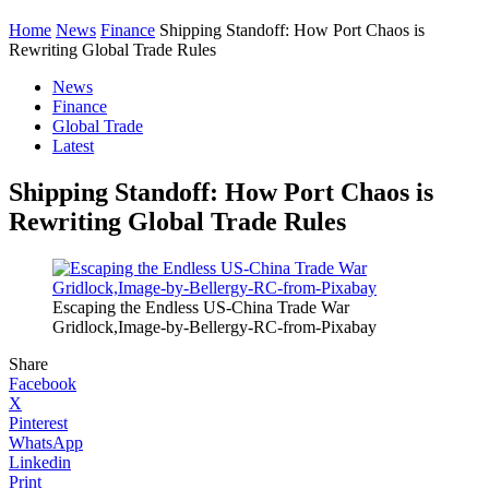
Home
News
Finance
Shipping Standoff: How Port Chaos is
Rewriting Global Trade Rules
News
Finance
Global Trade
Latest
Shipping Standoff: How Port Chaos is
Rewriting Global Trade Rules
Escaping the Endless US-China Trade War
Gridlock,Image-by-Bellergy-RC-from-Pixabay
Share
Facebook
X
Pinterest
WhatsApp
Linkedin
Print