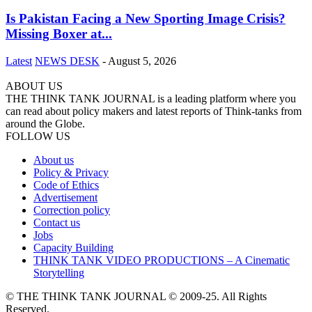
Is Pakistan Facing a New Sporting Image Crisis?
Missing Boxer at...
Latest
NEWS DESK
-
August 5, 2026
ABOUT US
THE THINK TANK JOURNAL is a leading platform where you
can read about policy makers and latest reports of Think-tanks from
around the Globe.
FOLLOW US
About us
Policy & Privacy
Code of Ethics
Advertisement
Correction policy
Contact us
Jobs
Capacity Building
THINK TANK VIDEO PRODUCTIONS – A Cinematic
Storytelling
© THE THINK TANK JOURNAL © 2009-25. All Rights
Reserved.