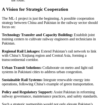
the route.
A Vision for Strategic Cooperation
The ML-1 project is just the beginning. A possible cooperation
strategy between China and Pakistan in the railway sector should
focus on:
Technology Transfer and Capacity Building:
Establish joint
training centers to cultivate railway engineers and technicians in
Pakistan.
Regional Rail Linkages:
Extend Pakistan’s rail network to link
with China’s Xinjiang region and Central Asia, forming a
transcontinental corridor.
Urban Transit Solutions:
Collaborate on metro and light rail
systems in Pakistani cities to address urban congestion.
Sustainable Rail Systems:
Integrate renewable energy into
operations, following China’s example of green transportation.
Policy and Regulatory Support:
Assist Pakistan in reforming
railway governance, maintenance practices, and safety standards.
Such a strategic partnership would not only elevate Pakistan’s