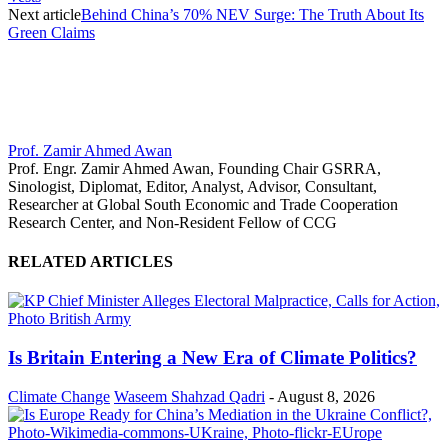
Next article
Behind China’s 70% NEV Surge: The Truth About Its
Green Claims
Prof. Zamir Ahmed Awan
Prof. Engr. Zamir Ahmed Awan, Founding Chair GSRRA,
Sinologist, Diplomat, Editor, Analyst, Advisor, Consultant,
Researcher at Global South Economic and Trade Cooperation
Research Center, and Non-Resident Fellow of CCG
RELATED ARTICLES
Is Britain Entering a New Era of Climate Politics?
Climate Change
Waseem Shahzad Qadri
-
August 8, 2026