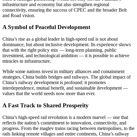
infrastructure and economy but also strengthen regional
connectivity, ensuring the success of CPEC and the broader Belt
and Road vision.
A Symbol of Peaceful Development
China’s rise as a global leader in high-speed rail is not about
dominance, but about inclusive development. Its experience shows
that with the right policy mix — long-term planning, public
investment, and technological ambition — it is possible to achieve
miracles in infrastructure.
While some nations invest in military alliances and containment
strategies, China builds bridges and railways. The global impact of
China’s railway development is profound: it promotes
interdependence, mutual benefit, and sustainable development —
values that the world needs now more than ever.
A Fast Track to Shared Prosperity
China’s high-speed rail revolution is a modern marvel — one that
reflects the nation’s commitment to innovation, connectivity, and
progress. From the maglev trains racing between metropolises, to the
rails linking remote villages and entire continents, China’s railway