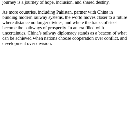
journey is a journey of hope, inclusion, and shared destiny.
As more countries, including Pakistan, partner with China in
building modern railway systems, the world moves closer to a future
where distance no longer divides, and where the tracks of steel
become the pathways of prosperity. In an era filled with
uncertainties, China’s railway diplomacy stands as a beacon of what
can be achieved when nations choose cooperation over conflict, and
development over division.