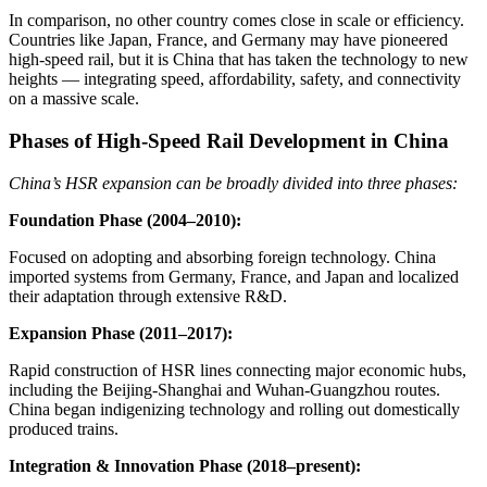
In comparison, no other country comes close in scale or efficiency.
Countries like Japan, France, and Germany may have pioneered
high-speed rail, but it is China that has taken the technology to new
heights — integrating speed, affordability, safety, and connectivity
on a massive scale.
Phases of High-Speed Rail Development in China
China’s HSR expansion can be broadly divided into three phases:
Foundation Phase (2004–2010):
Focused on adopting and absorbing foreign technology. China
imported systems from Germany, France, and Japan and localized
their adaptation through extensive R&D.
Expansion Phase (2011–2017):
Rapid construction of HSR lines connecting major economic hubs,
including the Beijing-Shanghai and Wuhan-Guangzhou routes.
China began indigenizing technology and rolling out domestically
produced trains.
Integration & Innovation Phase (2018–present):