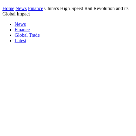
Home
News
Finance
China’s High-Speed Rail Revolution and its
Global Impact
News
Finance
Global Trade
Latest