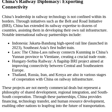
China’s Railway Diplomacy: Exporting
Connectivity
China’s leadership in railway technology is not confined within its
borders. Through initiatives such as the Belt and Road Initiative
(BRI), China has extended its railway expertise to dozens of
countries, assisting them in developing their own rail infrastructure.
Notable international railway partnerships include:
Indonesia: Jakarta-Bandung high-speed rail line (launched in
2023), Southeast Asia’s first bullet train.
Laos: The China-Laos railway connects Kunming in China’s
Yunnan province to Vientiane, creating a crucial trade route.
Hungary-Serbia Railway: A flagship BRI project aimed at
improving connectivity between Central and Southeastern
Europe.
Thailand, Russia, Iran, and Kenya are also in various stages
of cooperation with China on railway infrastructure.
These projects are not merely commercial deals but represent a
philosophy of shared development, regional integration, and South-
South cooperation. Through these partnerships, China provides
financing, technology transfer, and human resource development,
enabling other nations to leapfrog into the future of transportation.