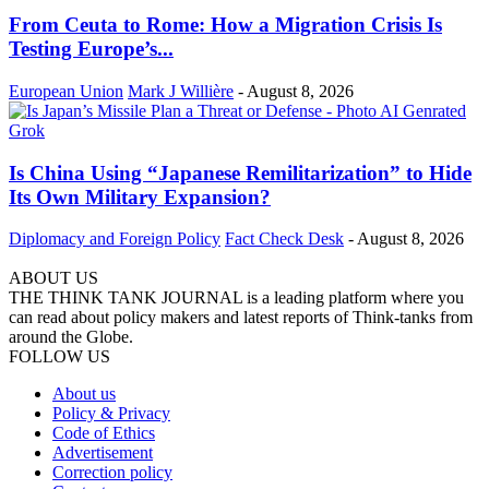
From Ceuta to Rome: How a Migration Crisis Is
Testing Europe’s...
European Union
Mark J Willière
-
August 8, 2026
Is China Using “Japanese Remilitarization” to Hide
Its Own Military Expansion?
Diplomacy and Foreign Policy
Fact Check Desk
-
August 8, 2026
ABOUT US
THE THINK TANK JOURNAL is a leading platform where you
can read about policy makers and latest reports of Think-tanks from
around the Globe.
FOLLOW US
About us
Policy & Privacy
Code of Ethics
Advertisement
Correction policy