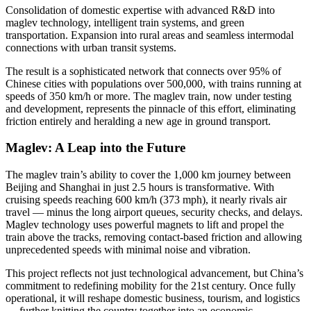
Consolidation of domestic expertise with advanced R&D into
maglev technology, intelligent train systems, and green
transportation. Expansion into rural areas and seamless intermodal
connections with urban transit systems.
The result is a sophisticated network that connects over 95% of
Chinese cities with populations over 500,000, with trains running at
speeds of 350 km/h or more. The maglev train, now under testing
and development, represents the pinnacle of this effort, eliminating
friction entirely and heralding a new age in ground transport.
Maglev: A Leap into the Future
The maglev train’s ability to cover the 1,000 km journey between
Beijing and Shanghai in just 2.5 hours is transformative. With
cruising speeds reaching 600 km/h (373 mph), it nearly rivals air
travel — minus the long airport queues, security checks, and delays.
Maglev technology uses powerful magnets to lift and propel the
train above the tracks, removing contact-based friction and allowing
unprecedented speeds with minimal noise and vibration.
This project reflects not just technological advancement, but China’s
commitment to redefining mobility for the 21st century. Once fully
operational, it will reshape domestic business, tourism, and logistics
— further knitting the country together into an economic