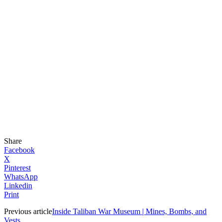
Share
Facebook
X
Pinterest
WhatsApp
Linkedin
Print
Previous article
Inside Taliban War Museum | Mines, Bombs, and
Vests