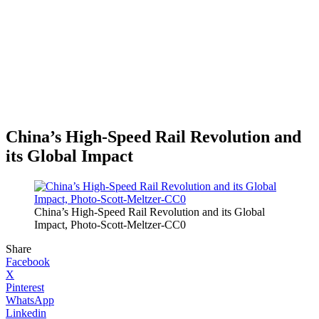
China’s High-Speed Rail Revolution and
its Global Impact
China’s High-Speed Rail Revolution and its Global
Impact, Photo-Scott-Meltzer-CC0
Share
Facebook
X
Pinterest
WhatsApp
Linkedin