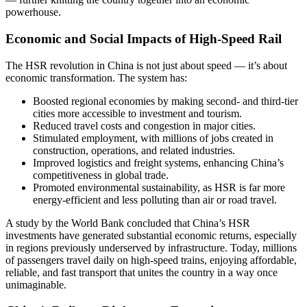
powerhouse.
Economic and Social Impacts of High-Speed Rail
The HSR revolution in China is not just about speed — it’s about
economic transformation. The system has:
Boosted regional economies by making second- and third-tier
cities more accessible to investment and tourism.
Reduced travel costs and congestion in major cities.
Stimulated employment, with millions of jobs created in
construction, operations, and related industries.
Improved logistics and freight systems, enhancing China’s
competitiveness in global trade.
Promoted environmental sustainability, as HSR is far more
energy-efficient and less polluting than air or road travel.
A study by the World Bank concluded that China’s HSR
investments have generated substantial economic returns, especially
in regions previously underserved by infrastructure. Today, millions
of passengers travel daily on high-speed trains, enjoying affordable,
reliable, and fast transport that unites the country in a way once
unimaginable.