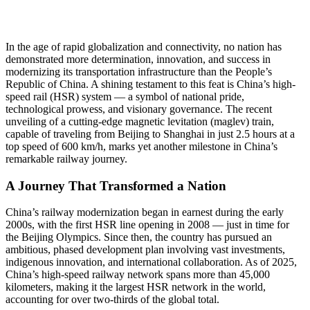
In the age of rapid globalization and connectivity, no nation has
demonstrated more determination, innovation, and success in
modernizing its transportation infrastructure than the People’s
Republic of China. A shining testament to this feat is China’s high-
speed rail (HSR) system — a symbol of national pride,
technological prowess, and visionary governance. The recent
unveiling of a cutting-edge magnetic levitation (maglev) train,
capable of traveling from Beijing to Shanghai in just 2.5 hours at a
top speed of 600 km/h, marks yet another milestone in China’s
remarkable railway journey.
A Journey That Transformed a Nation
China’s railway modernization began in earnest during the early
2000s, with the first HSR line opening in 2008 — just in time for
the Beijing Olympics. Since then, the country has pursued an
ambitious, phased development plan involving vast investments,
indigenous innovation, and international collaboration. As of 2025,
China’s high-speed railway network spans more than 45,000
kilometers, making it the largest HSR network in the world,
accounting for over two-thirds of the global total.