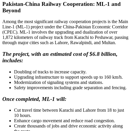
Pakistan-China Railway Cooperation: ML-1 and
Beyond
Among the most significant railway cooperation projects is the Main
Line-1 (ML-1) project under the China-Pakistan Economic Corridor
(CPEC). ML-1 involves the upgrading and dualization of over
1,872 kilometers of railway track from Karachi to Peshawar, passing
through major cities such as Lahore, Rawalpindi, and Multan.
The project, with an estimated cost of $6.8 billion,
includes:
Doubling of tracks to increase capacity.
Upgrading infrastructure to support speeds up to 160 km/h.
Modernization of signaling systems and stations.
Safety improvements including grade separation and fencing.
Once completed, ML-1 will:
Cut travel time between Karachi and Lahore from 18 to just
10 hours.
Enhance cargo movement and reduce road congestion.
Create thousands of jobs and drive economic activity along