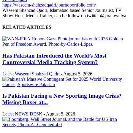
https://waseem-shahzadqadri.journoportfolio.com/
Waseem Shahzad Qadri, Islamabad based Senior Journalist, TV
Show Host, Media Trainer, can be follow on twitter @jaranwaliya
RELATED ARTICLES
Has Pakistan Introduced the World’s Most
Controversial Media Tracking System?
Latest
Waseem Shahzad Qadri
-
August 5, 2026
Is Pakistan Facing a New Sporting Image Crisis?
Missing Boxer at...
Latest
NEWS DESK
-
August 5, 2026