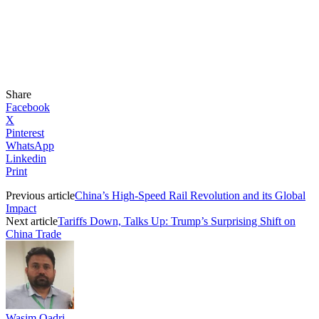
Share
Facebook
X
Pinterest
WhatsApp
Linkedin
Print
Previous article
China’s High-Speed Rail Revolution and its Global
Impact
Next article
Tariffs Down, Talks Up: Trump’s Surprising Shift on
China Trade
Wasim Qadri