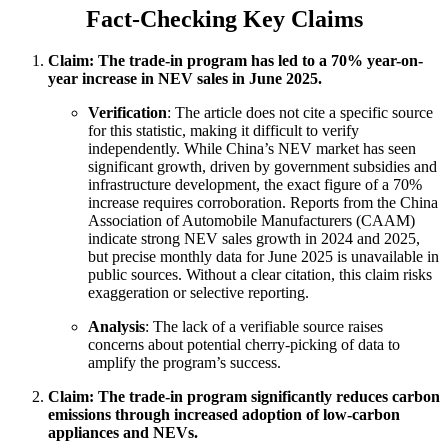
Fact-Checking Key Claims
Claim: The trade-in program has led to a 70% year-on-
year increase in NEV sales in June 2025.
Verification
: The article does not cite a specific source
for this statistic, making it difficult to verify
independently. While China’s NEV market has seen
significant growth, driven by government subsidies and
infrastructure development, the exact figure of a 70%
increase requires corroboration. Reports from the China
Association of Automobile Manufacturers (CAAM)
indicate strong NEV sales growth in 2024 and 2025,
but precise monthly data for June 2025 is unavailable in
public sources. Without a clear citation, this claim risks
exaggeration or selective reporting.
Analysis
: The lack of a verifiable source raises
concerns about potential cherry-picking of data to
amplify the program’s success.
Claim: The trade-in program significantly reduces carbon
emissions through increased adoption of low-carbon
appliances and NEVs.