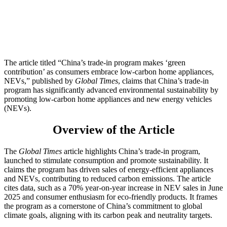
The article titled “China’s trade-in program makes ‘green
contribution’ as consumers embrace low-carbon home appliances,
NEVs,” published by
Global Times
, claims that China’s trade-in
program has significantly advanced environmental sustainability by
promoting low-carbon home appliances and new energy vehicles
(NEVs).
Overview of the Article
The
Global Times
article highlights China’s trade-in program,
launched to stimulate consumption and promote sustainability. It
claims the program has driven sales of energy-efficient appliances
and NEVs, contributing to reduced carbon emissions. The article
cites data, such as a 70% year-on-year increase in NEV sales in June
2025 and consumer enthusiasm for eco-friendly products. It frames
the program as a cornerstone of China’s commitment to global
climate goals, aligning with its carbon peak and neutrality targets.