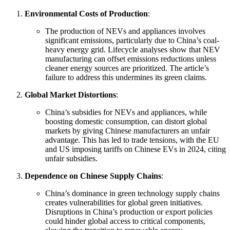
Environmental Costs of Production
:
The production of NEVs and appliances involves
significant emissions, particularly due to China’s coal-
heavy energy grid. Lifecycle analyses show that NEV
manufacturing can offset emissions reductions unless
cleaner energy sources are prioritized. The article’s
failure to address this undermines its green claims.
Global Market Distortions
:
China’s subsidies for NEVs and appliances, while
boosting domestic consumption, can distort global
markets by giving Chinese manufacturers an unfair
advantage. This has led to trade tensions, with the EU
and US imposing tariffs on Chinese EVs in 2024, citing
unfair subsidies.
Dependence on Chinese Supply Chains
:
China’s dominance in green technology supply chains
creates vulnerabilities for global green initiatives.
Disruptions in China’s production or export policies
could hinder global access to critical components,