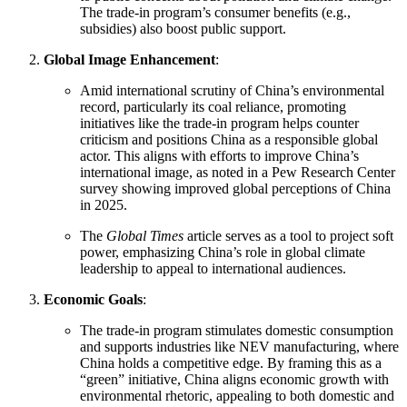
The trade-in program’s consumer benefits (e.g.,
subsidies) also boost public support.
Global Image Enhancement
:
Amid international scrutiny of China’s environmental
record, particularly its coal reliance, promoting
initiatives like the trade-in program helps counter
criticism and positions China as a responsible global
actor. This aligns with efforts to improve China’s
international image, as noted in a Pew Research Center
survey showing improved global perceptions of China
in 2025.
The
Global Times
article serves as a tool to project soft
power, emphasizing China’s role in global climate
leadership to appeal to international audiences.
Economic Goals
:
The trade-in program stimulates domestic consumption
and supports industries like NEV manufacturing, where
China holds a competitive edge. By framing this as a
“green” initiative, China aligns economic growth with
environmental rhetoric, appealing to both domestic and