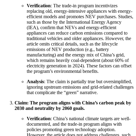
Verification
: The trade-in program incentivizes
replacing old, energy-intensive appliances with energy-
efficient models and promotes NEV purchases. Studies,
such as those by the International Energy Agency
(IEA), confirm that NEVs and energy-efficient
appliances can reduce carbon emissions compared to
traditional vehicles and older appliances. However, the
article omits critical details, such as the lifecycle
emissions of NEV production (e.g., battery
manufacturing) and the energy mix of China’s grid,
which remains heavily coal-dependent (about 60% of
electricity generation in 2024). These factors can offset
the program’s environmental benefits.
Analysis
: The claim is partially true but oversimplified,
ignoring upstream emissions and grid-related challenges
that complicate the “green” narrative.
Claim: The program aligns with China’s carbon peak by
2030 and neutrality by 2060 goals.
Verification
: China’s national climate targets are well-
documented, and the trade-in program aligns with
policies promoting green technology adoption.
However, the article does not address challenges, such