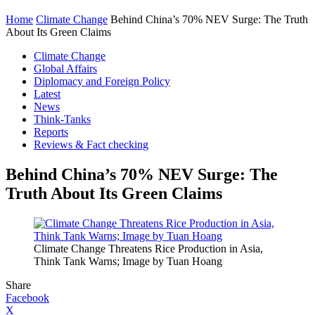
Home
Climate Change
Behind China’s 70% NEV Surge: The Truth
About Its Green Claims
Climate Change
Global Affairs
Diplomacy and Foreign Policy
Latest
News
Think-Tanks
Reports
Reviews & Fact checking
Behind China’s 70% NEV Surge: The
Truth About Its Green Claims
Climate Change Threatens Rice Production in Asia,
Think Tank Warns; Image by Tuan Hoang
Share
Facebook
X