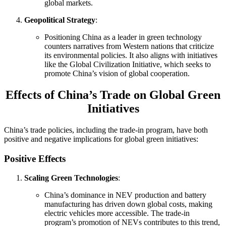
global markets.
Geopolitical Strategy
:
Positioning China as a leader in green technology
counters narratives from Western nations that criticize
its environmental policies. It also aligns with initiatives
like the Global Civilization Initiative, which seeks to
promote China’s vision of global cooperation.
Effects of China’s Trade on Global Green
Initiatives
China’s trade policies, including the trade-in program, have both
positive and negative implications for global green initiatives:
Positive Effects
Scaling Green Technologies
:
China’s dominance in NEV production and battery
manufacturing has driven down global costs, making
electric vehicles more accessible. The trade-in
program’s promotion of NEVs contributes to this trend,