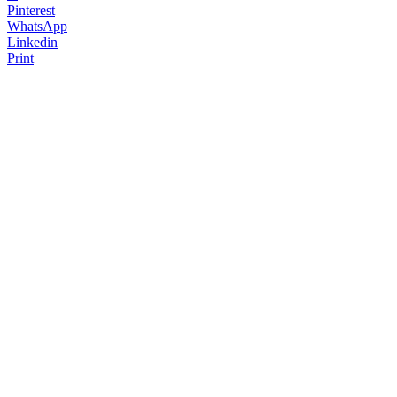
Pinterest
WhatsApp
Linkedin
Print