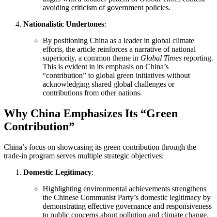
avoiding criticism of government policies.
Nationalistic Undertones
:
By positioning China as a leader in global climate
efforts, the article reinforces a narrative of national
superiority, a common theme in
Global Times
reporting.
This is evident in its emphasis on China’s
“contribution” to global green initiatives without
acknowledging shared global challenges or
contributions from other nations.
Why China Emphasizes Its “Green
Contribution”
China’s focus on showcasing its green contribution through the
trade-in program serves multiple strategic objectives:
Domestic Legitimacy
:
Highlighting environmental achievements strengthens
the Chinese Communist Party’s domestic legitimacy by
demonstrating effective governance and responsiveness
to public concerns about pollution and climate change.