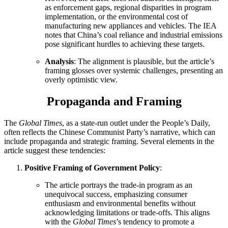
as enforcement gaps, regional disparities in program
implementation, or the environmental cost of
manufacturing new appliances and vehicles. The IEA
notes that China’s coal reliance and industrial emissions
pose significant hurdles to achieving these targets.
Analysis
: The alignment is plausible, but the article’s
framing glosses over systemic challenges, presenting an
overly optimistic view.
Propaganda and Framing
The
Global Times
, as a state-run outlet under the People’s Daily,
often reflects the Chinese Communist Party’s narrative, which can
include propaganda and strategic framing. Several elements in the
article suggest these tendencies:
Positive Framing of Government Policy
:
The article portrays the trade-in program as an
unequivocal success, emphasizing consumer
enthusiasm and environmental benefits without
acknowledging limitations or trade-offs. This aligns
with the
Global Times
’s tendency to promote a