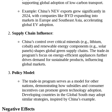
supporting global adoption of low-carbon transport.
Example: China’s NEV exports grew significantly in
2024, with companies like BYD expanding into
markets in Europe and Southeast Asia, accelerating
global EV adoption.
Supply Chain Influence
:
China’s control over critical minerals (e.g., lithium,
cobalt) and renewable energy components (e.g., solar
panels) shapes global green supply chains. The trade-in
program’s focus on energy-efficient appliances further
drives demand for sustainable products, influencing
global markets.
Policy Model
:
The trade-in program serves as a model for other
nations, demonstrating how subsidies and consumer
incentives can promote green technology adoption.
Developing countries in the Global South may adopt
similar strategies, inspired by China’s example.
Negative Effects