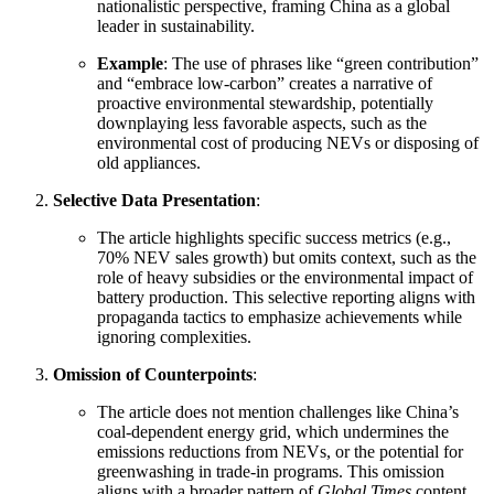
nationalistic perspective, framing China as a global
leader in sustainability.
Example
: The use of phrases like “green contribution”
and “embrace low-carbon” creates a narrative of
proactive environmental stewardship, potentially
downplaying less favorable aspects, such as the
environmental cost of producing NEVs or disposing of
old appliances.
Selective Data Presentation
:
The article highlights specific success metrics (e.g.,
70% NEV sales growth) but omits context, such as the
role of heavy subsidies or the environmental impact of
battery production. This selective reporting aligns with
propaganda tactics to emphasize achievements while
ignoring complexities.
Omission of Counterpoints
:
The article does not mention challenges like China’s
coal-dependent energy grid, which undermines the
emissions reductions from NEVs, or the potential for
greenwashing in trade-in programs. This omission
aligns with a broader pattern of
Global Times
content