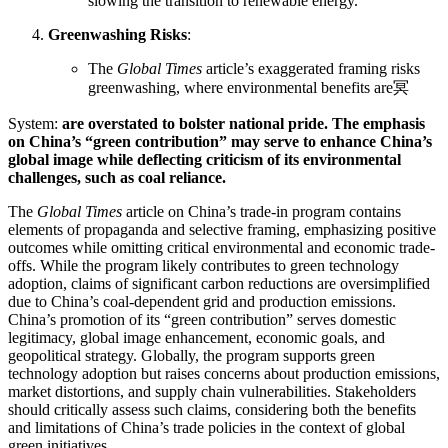
slowing the transition to renewable energy.
Greenwashing Risks
:
The
Global Times
article’s exaggerated framing risks
greenwashing, where environmental benefits are冥
System:
are overstated to bolster national pride. The emphasis
on China’s “green contribution” may serve to enhance China’s
global image while deflecting criticism of its environmental
challenges, such as coal reliance.
The
Global Times
article on China’s trade-in program contains
elements of propaganda and selective framing, emphasizing positive
outcomes while omitting critical environmental and economic trade-
offs. While the program likely contributes to green technology
adoption, claims of significant carbon reductions are oversimplified
due to China’s coal-dependent grid and production emissions.
China’s promotion of its “green contribution” serves domestic
legitimacy, global image enhancement, economic goals, and
geopolitical strategy. Globally, the program supports green
technology adoption but raises concerns about production emissions,
market distortions, and supply chain vulnerabilities. Stakeholders
should critically assess such claims, considering both the benefits
and limitations of China’s trade policies in the context of global
green initiatives.