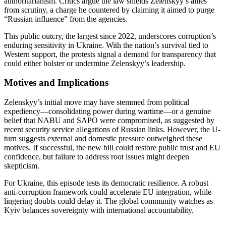
authoritarianism. Critics argue the law shields Zelenskyy’s allies
from scrutiny, a charge he countered by claiming it aimed to purge
“Russian influence” from the agencies.
This public outcry, the largest since 2022, underscores corruption’s
enduring sensitivity in Ukraine. With the nation’s survival tied to
Western support, the protests signal a demand for transparency that
could either bolster or undermine Zelenskyy’s leadership.
Motives and Implications
Zelenskyy’s initial move may have stemmed from political
expediency—consolidating power during wartime—or a genuine
belief that NABU and SAPO were compromised, as suggested by
recent security service allegations of Russian links. However, the U-
turn suggests external and domestic pressure outweighed these
motives. If successful, the new bill could restore public trust and EU
confidence, but failure to address root issues might deepen
skepticism.
For Ukraine, this episode tests its democratic resilience. A robust
anti-corruption framework could accelerate EU integration, while
lingering doubts could delay it. The global community watches as
Kyiv balances sovereignty with international accountability.