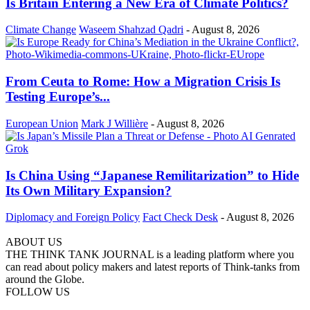
Is Britain Entering a New Era of Climate Politics?
Climate Change
Waseem Shahzad Qadri
-
August 8, 2026
From Ceuta to Rome: How a Migration Crisis Is
Testing Europe’s...
European Union
Mark J Willière
-
August 8, 2026
Is China Using “Japanese Remilitarization” to Hide
Its Own Military Expansion?
Diplomacy and Foreign Policy
Fact Check Desk
-
August 8, 2026
ABOUT US
THE THINK TANK JOURNAL is a leading platform where you
can read about policy makers and latest reports of Think-tanks from
around the Globe.
FOLLOW US