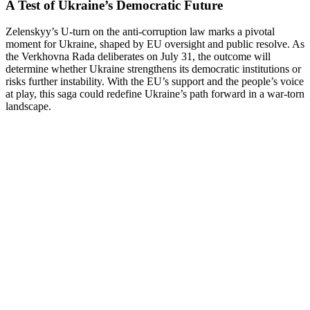
A Test of Ukraine’s Democratic Future
Zelenskyy’s U-turn on the anti-corruption law marks a pivotal
moment for Ukraine, shaped by EU oversight and public resolve. As
the Verkhovna Rada deliberates on July 31, the outcome will
determine whether Ukraine strengthens its democratic institutions or
risks further instability. With the EU’s support and the people’s voice
at play, this saga could redefine Ukraine’s path forward in a war-torn
landscape.