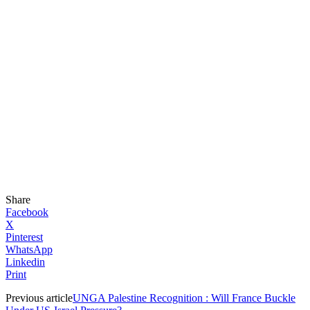
Share
Facebook
X
Pinterest
WhatsApp
Linkedin
Print
Previous article
UNGA Palestine Recognition : Will France Buckle