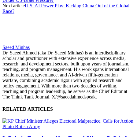
Under US-Israel Pressure?
Next article
U.S. AI Power Play: Kicking China Out of the Global
Race?
Saeed Minhas
Dr. Saeed Ahmed (aka Dr. Saeed Minhas) is an interdisciplinary
scholar and practitioner with extensive experience across media,
research, and development sectors, built upon years of journalism,
teaching, and program management. His work spans international
relations, media, governance, and AI-driven fifth-generation
warfare, combining academic rigour with applied research and
policy engagement. With more than two decades of writing,
teaching and program leadership, he serves as the Chief Editor at
The Think Tank Journal. X/@saeedahmedspeak.
RELATED ARTICLES