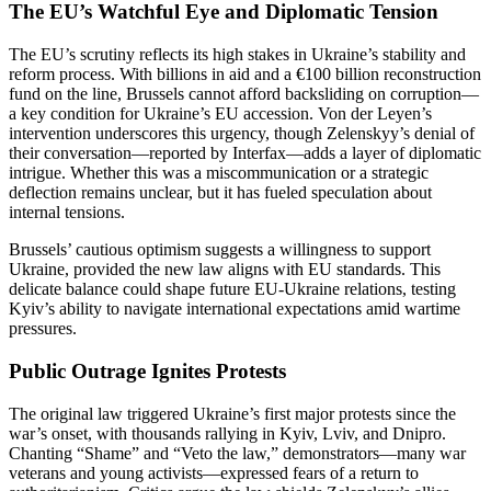
The EU’s Watchful Eye and Diplomatic Tension
The EU’s scrutiny reflects its high stakes in Ukraine’s stability and
reform process. With billions in aid and a €100 billion reconstruction
fund on the line, Brussels cannot afford backsliding on corruption—
a key condition for Ukraine’s EU accession. Von der Leyen’s
intervention underscores this urgency, though Zelenskyy’s denial of
their conversation—reported by Interfax—adds a layer of diplomatic
intrigue. Whether this was a miscommunication or a strategic
deflection remains unclear, but it has fueled speculation about
internal tensions.
Brussels’ cautious optimism suggests a willingness to support
Ukraine, provided the new law aligns with EU standards. This
delicate balance could shape future EU-Ukraine relations, testing
Kyiv’s ability to navigate international expectations amid wartime
pressures.
Public Outrage Ignites Protests
The original law triggered Ukraine’s first major protests since the
war’s onset, with thousands rallying in Kyiv, Lviv, and Dnipro.
Chanting “Shame” and “Veto the law,” demonstrators—many war
veterans and young activists—expressed fears of a return to