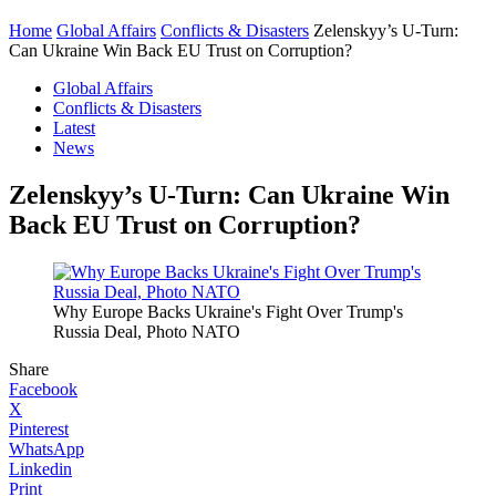
Home
Global Affairs
Conflicts & Disasters
Zelenskyy’s U-Turn:
Can Ukraine Win Back EU Trust on Corruption?
Global Affairs
Conflicts & Disasters
Latest
News
Zelenskyy’s U-Turn: Can Ukraine Win
Back EU Trust on Corruption?
Why Europe Backs Ukraine's Fight Over Trump's
Russia Deal, Photo NATO
Share
Facebook
X
Pinterest
WhatsApp
Linkedin
Print