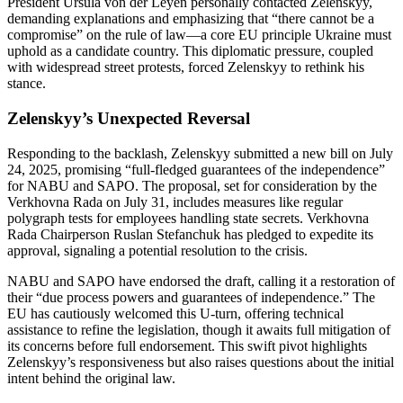
President Ursula von der Leyen personally contacted Zelenskyy,
demanding explanations and emphasizing that “there cannot be a
compromise” on the rule of law—a core EU principle Ukraine must
uphold as a candidate country. This diplomatic pressure, coupled
with widespread street protests, forced Zelenskyy to rethink his
stance.
Zelenskyy’s Unexpected Reversal
Responding to the backlash, Zelenskyy submitted a new bill on July
24, 2025, promising “full-fledged guarantees of the independence”
for NABU and SAPO. The proposal, set for consideration by the
Verkhovna Rada on July 31, includes measures like regular
polygraph tests for employees handling state secrets. Verkhovna
Rada Chairperson Ruslan Stefanchuk has pledged to expedite its
approval, signaling a potential resolution to the crisis.
NABU and SAPO have endorsed the draft, calling it a restoration of
their “due process powers and guarantees of independence.” The
EU has cautiously welcomed this U-turn, offering technical
assistance to refine the legislation, though it awaits full mitigation of
its concerns before full endorsement. This swift pivot highlights
Zelenskyy’s responsiveness but also raises questions about the initial
intent behind the original law.