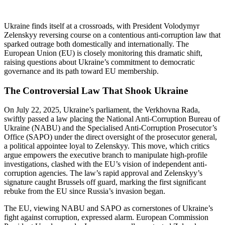
Ukraine finds itself at a crossroads, with President Volodymyr
Zelenskyy reversing course on a contentious anti-corruption law that
sparked outrage both domestically and internationally. The
European Union (EU) is closely monitoring this dramatic shift,
raising questions about Ukraine’s commitment to democratic
governance and its path toward EU membership.
The Controversial Law That Shook Ukraine
On July 22, 2025, Ukraine’s parliament, the Verkhovna Rada,
swiftly passed a law placing the National Anti-Corruption Bureau of
Ukraine (NABU) and the Specialised Anti-Corruption Prosecutor’s
Office (SAPO) under the direct oversight of the prosecutor general,
a political appointee loyal to Zelenskyy. This move, which critics
argue empowers the executive branch to manipulate high-profile
investigations, clashed with the EU’s vision of independent anti-
corruption agencies. The law’s rapid approval and Zelenskyy’s
signature caught Brussels off guard, marking the first significant
rebuke from the EU since Russia’s invasion began.
The EU, viewing NABU and SAPO as cornerstones of Ukraine’s
fight against corruption, expressed alarm. European Commission