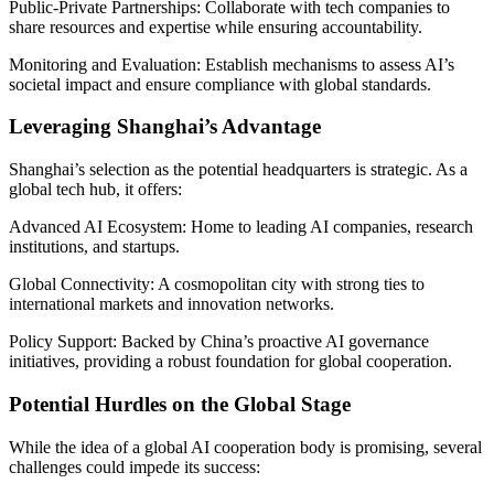
Public-Private Partnerships: Collaborate with tech companies to
share resources and expertise while ensuring accountability.
Monitoring and Evaluation: Establish mechanisms to assess AI’s
societal impact and ensure compliance with global standards.
Leveraging Shanghai’s Advantage
Shanghai’s selection as the potential headquarters is strategic. As a
global tech hub, it offers:
Advanced AI Ecosystem: Home to leading AI companies, research
institutions, and startups.
Global Connectivity: A cosmopolitan city with strong ties to
international markets and innovation networks.
Policy Support: Backed by China’s proactive AI governance
initiatives, providing a robust foundation for global cooperation.
Potential Hurdles on the Global Stage
While the idea of a global AI cooperation body is promising, several
challenges could impede its success: