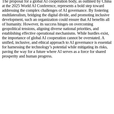
The proposal for a global AI cooperation body, as outlined by China
at the 2025 World AI Conference, represents a bold step toward
addressing the complex challenges of AI governance. By fostering
multilateralism, bridging the digital divide, and promoting inclusive
development, such an organization could ensure that AI benefits all
of humanity. However, its success hinges on overcoming
geopolitical tensions, aligning diverse national priorities, and
establishing effective operational mechanisms. While hurdles exist,
the importance of global AI cooperation cannot be overstated. A
unified, inclusive, and ethical approach to AI governance is essential
for harnessing the technology’s potential while mitigating its risks,
paving the way for a future where AI serves as a force for shared
prosperity and human progress.