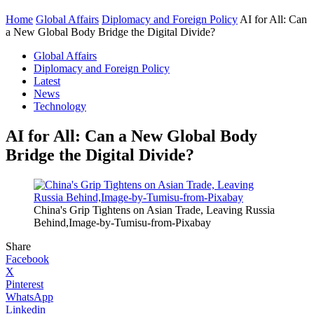
Home
Global Affairs
Diplomacy and Foreign Policy
AI for All: Can
a New Global Body Bridge the Digital Divide?
Global Affairs
Diplomacy and Foreign Policy
Latest
News
Technology
AI for All: Can a New Global Body
Bridge the Digital Divide?
China's Grip Tightens on Asian Trade, Leaving Russia
Behind,Image-by-Tumisu-from-Pixabay
Share
Facebook
X
Pinterest
WhatsApp
Linkedin