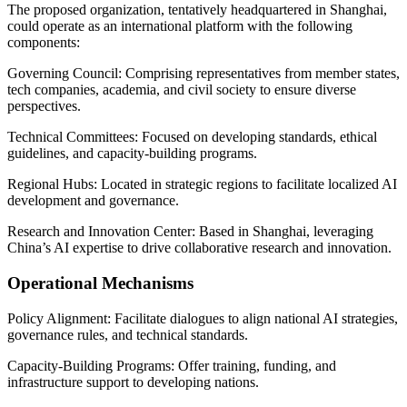
The proposed organization, tentatively headquartered in Shanghai,
could operate as an international platform with the following
components:
Governing Council: Comprising representatives from member states,
tech companies, academia, and civil society to ensure diverse
perspectives.
Technical Committees: Focused on developing standards, ethical
guidelines, and capacity-building programs.
Regional Hubs: Located in strategic regions to facilitate localized AI
development and governance.
Research and Innovation Center: Based in Shanghai, leveraging
China’s AI expertise to drive collaborative research and innovation.
Operational Mechanisms
Policy Alignment: Facilitate dialogues to align national AI strategies,
governance rules, and technical standards.
Capacity-Building Programs: Offer training, funding, and
infrastructure support to developing nations.