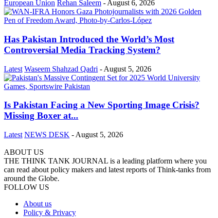
European Union
Rehan Saleem
-
August 6, 2026
Has Pakistan Introduced the World’s Most
Controversial Media Tracking System?
Latest
Waseem Shahzad Qadri
-
August 5, 2026
Is Pakistan Facing a New Sporting Image Crisis?
Missing Boxer at...
Latest
NEWS DESK
-
August 5, 2026
ABOUT US
THE THINK TANK JOURNAL is a leading platform where you
can read about policy makers and latest reports of Think-tanks from
around the Globe.
FOLLOW US
About us
Policy & Privacy