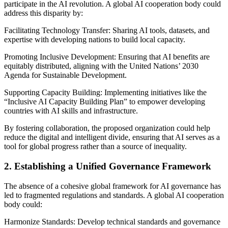
participate in the AI revolution. A global AI cooperation body could
address this disparity by:
Facilitating Technology Transfer: Sharing AI tools, datasets, and
expertise with developing nations to build local capacity.
Promoting Inclusive Development: Ensuring that AI benefits are
equitably distributed, aligning with the United Nations’ 2030
Agenda for Sustainable Development.
Supporting Capacity Building: Implementing initiatives like the
“Inclusive AI Capacity Building Plan” to empower developing
countries with AI skills and infrastructure.
By fostering collaboration, the proposed organization could help
reduce the digital and intelligent divide, ensuring that AI serves as a
tool for global progress rather than a source of inequality.
2. Establishing a Unified Governance Framework
The absence of a cohesive global framework for AI governance has
led to fragmented regulations and standards. A global AI cooperation
body could:
Harmonize Standards: Develop technical standards and governance