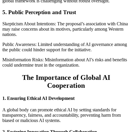
global framework is challenging without robust oversight.
5. Public Perception and Trust
Skepticism About Intentions: The proposal’s association with China
may raise concerns about its motives, particularly among Western
nations.
Public Awareness: Limited understanding of AI governance among
the public could hinder support for the initiative.
Misinformation Risks: Misinformation about AI’s risks and benefits
could undermine trust in the organization.
The Importance of Global AI
Cooperation
1. Ensuring Ethical AI Development
A global body can promote ethical AI by setting standards for
transparency, fairness, and accountability, preventing harm from
biased or malicious AI systems.
2. Fostering Innovation Through Collaboration