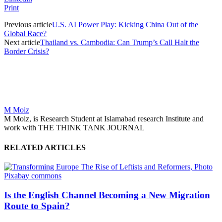
Print
Previous article
U.S. AI Power Play: Kicking China Out of the
Global Race?
Next article
Thailand vs. Cambodia: Can Trump’s Call Halt the
Border Crisis?
M Moiz
M Moiz, is Research Student at Islamabad research Institute and
work with THE THINK TANK JOURNAL
RELATED ARTICLES
Is the English Channel Becoming a New Migration
Route to Spain?