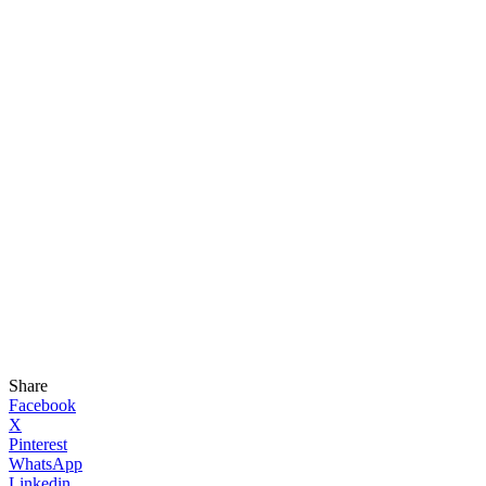
Share
Facebook
X
Pinterest
WhatsApp
Linkedin