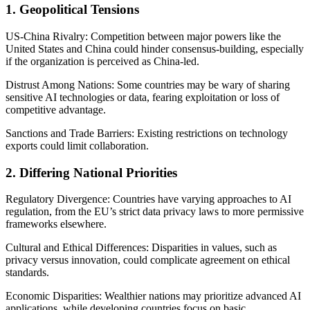
1. Geopolitical Tensions
US-China Rivalry: Competition between major powers like the
United States and China could hinder consensus-building, especially
if the organization is perceived as China-led.
Distrust Among Nations: Some countries may be wary of sharing
sensitive AI technologies or data, fearing exploitation or loss of
competitive advantage.
Sanctions and Trade Barriers: Existing restrictions on technology
exports could limit collaboration.
2. Differing National Priorities
Regulatory Divergence: Countries have varying approaches to AI
regulation, from the EU’s strict data privacy laws to more permissive
frameworks elsewhere.
Cultural and Ethical Differences: Disparities in values, such as
privacy versus innovation, could complicate agreement on ethical
standards.
Economic Disparities: Wealthier nations may prioritize advanced AI
applications, while developing countries focus on basic