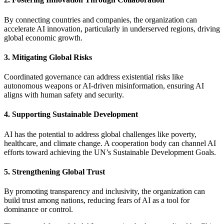
By connecting countries and companies, the organization can
accelerate AI innovation, particularly in underserved regions, driving
global economic growth.
3. Mitigating Global Risks
Coordinated governance can address existential risks like
autonomous weapons or AI-driven misinformation, ensuring AI
aligns with human safety and security.
4. Supporting Sustainable Development
AI has the potential to address global challenges like poverty,
healthcare, and climate change. A cooperation body can channel AI
efforts toward achieving the UN’s Sustainable Development Goals.
5. Strengthening Global Trust
By promoting transparency and inclusivity, the organization can
build trust among nations, reducing fears of AI as a tool for
dominance or control.