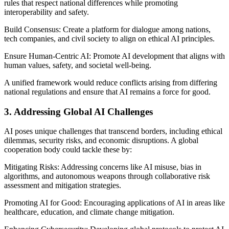
rules that respect national differences while promoting
interoperability and safety.
Build Consensus: Create a platform for dialogue among nations,
tech companies, and civil society to align on ethical AI principles.
Ensure Human-Centric AI: Promote AI development that aligns with
human values, safety, and societal well-being.
A unified framework would reduce conflicts arising from differing
national regulations and ensure that AI remains a force for good.
3. Addressing Global AI Challenges
AI poses unique challenges that transcend borders, including ethical
dilemmas, security risks, and economic disruptions. A global
cooperation body could tackle these by:
Mitigating Risks: Addressing concerns like AI misuse, bias in
algorithms, and autonomous weapons through collaborative risk
assessment and mitigation strategies.
Promoting AI for Good: Encouraging applications of AI in areas like
healthcare, education, and climate change mitigation.