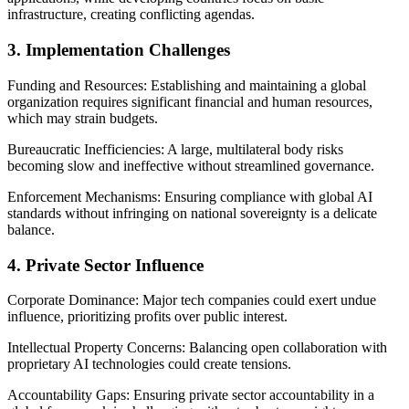
infrastructure, creating conflicting agendas.
3. Implementation Challenges
Funding and Resources: Establishing and maintaining a global
organization requires significant financial and human resources,
which may strain budgets.
Bureaucratic Inefficiencies: A large, multilateral body risks
becoming slow and ineffective without streamlined governance.
Enforcement Mechanisms: Ensuring compliance with global AI
standards without infringing on national sovereignty is a delicate
balance.
4. Private Sector Influence
Corporate Dominance: Major tech companies could exert undue
influence, prioritizing profits over public interest.
Intellectual Property Concerns: Balancing open collaboration with
proprietary AI technologies could create tensions.
Accountability Gaps: Ensuring private sector accountability in a