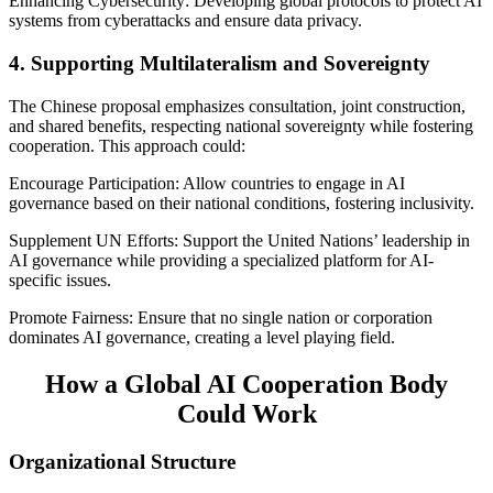
Enhancing Cybersecurity: Developing global protocols to protect AI
systems from cyberattacks and ensure data privacy.
4. Supporting Multilateralism and Sovereignty
The Chinese proposal emphasizes consultation, joint construction,
and shared benefits, respecting national sovereignty while fostering
cooperation. This approach could:
Encourage Participation: Allow countries to engage in AI
governance based on their national conditions, fostering inclusivity.
Supplement UN Efforts: Support the United Nations’ leadership in
AI governance while providing a specialized platform for AI-
specific issues.
Promote Fairness: Ensure that no single nation or corporation
dominates AI governance, creating a level playing field.
How a Global AI Cooperation Body
Could Work
Organizational Structure