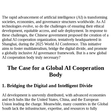
The rapid advancement of artificial intelligence (AI) is transforming
societies, economies, and governance structures worldwide. As AI
technologies evolve, so do the challenges of ensuring their ethical
development, equitable access, and safe deployment. In response to
these challenges, the Chinese government proposed the creation of a
global AI cooperation organization, tentatively headquartered in
Shanghai, during the 2025 World AI Conference. This initiative
aims to foster multilateralism, bridge the digital divide, and promote
a globally inclusive AI governance framework. But is a new global
AI cooperation body truly necessary?
The Case for a Global AI Cooperation
Body
1. Bridging the Digital and Intelligent Divide
AI development is unevenly distributed, with advanced economies
and tech hubs like the United States, China, and the European
Union leading the charge. Meanwhile, many countries in the Global
South lack the infrastructure, expertise, and resources to fully