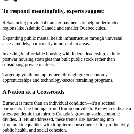
To respond meaningfully, experts suggest:
Rebalancing provincial transfer payments to help underfunded
regions like Atlantic Canada and smaller Quebec cities.
Expanding public mental health infrastructure through universal
access models, particularly in non-urban areas.
Investing in affordable housing with federal leadership, akin to
postwar housing strategies that built public stock rather than
subsidizing private markets.
Targeting youth unemployment through green economy
apprenticeships and technology-sector retraining programs.
A Nation at a Crossroads
Burnout is more than an individual condition—it’s a societal
barometer. The findings from Drummondville to Kelowna indicate a
stress pandemic that mirrors Canada’s growing socioeconomic
divides. If left unaddressed, these trends risk hardening into
structural inequalities with long-term consequences for productivity,
public health, and social cohesion.