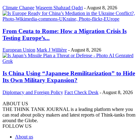
Climate Change
Waseem Shahzad Qadri
-
August 8, 2026
From Ceuta to Rome: How a Migration Crisis Is
Testing Europe’s...
European Union
Mark J Willière
-
August 8, 2026
Is China Using “Japanese Remilitarization” to Hide
Its Own Military Expansion?
Diplomacy and Foreign Policy
Fact Check Desk
-
August 8, 2026
ABOUT US
THE THINK TANK JOURNAL is a leading platform where you
can read about policy makers and latest reports of Think-tanks from
around the Globe.
FOLLOW US
About us