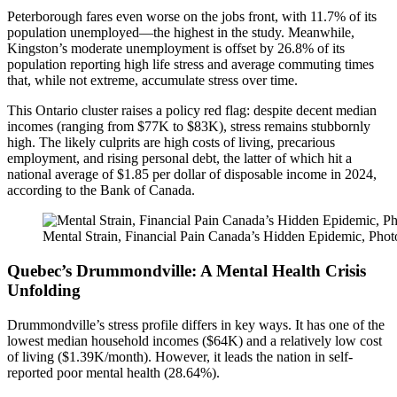
Peterborough fares even worse on the jobs front, with 11.7% of its
population unemployed—the highest in the study. Meanwhile,
Kingston’s moderate unemployment is offset by 26.8% of its
population reporting high life stress and average commuting times
that, while not extreme, accumulate stress over time.
This Ontario cluster raises a policy red flag: despite decent median
incomes (ranging from $77K to $83K), stress remains stubbornly
high. The likely culprits are high costs of living, precarious
employment, and rising personal debt, the latter of which hit a
national average of $1.85 per dollar of disposable income in 2024,
according to the Bank of Canada.
Mental Strain, Financial Pain Canada’s Hidden Epidemic, Pho
Quebec’s Drummondville: A Mental Health Crisis
Unfolding
Drummondville’s stress profile differs in key ways. It has one of the
lowest median household incomes ($64K) and a relatively low cost
of living ($1.39K/month). However, it leads the nation in self-
reported poor mental health (28.64%).