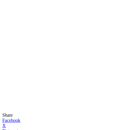
Share
Facebook
X