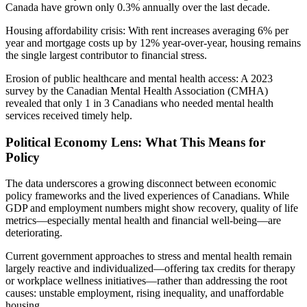
Canada have grown only 0.3% annually over the last decade.
Housing affordability crisis: With rent increases averaging 6% per
year and mortgage costs up by 12% year-over-year, housing remains
the single largest contributor to financial stress.
Erosion of public healthcare and mental health access: A 2023
survey by the Canadian Mental Health Association (CMHA)
revealed that only 1 in 3 Canadians who needed mental health
services received timely help.
Political Economy Lens: What This Means for
Policy
The data underscores a growing disconnect between economic
policy frameworks and the lived experiences of Canadians. While
GDP and employment numbers might show recovery, quality of life
metrics—especially mental health and financial well-being—are
deteriorating.
Current government approaches to stress and mental health remain
largely reactive and individualized—offering tax credits for therapy
or workplace wellness initiatives—rather than addressing the root
causes: unstable employment, rising inequality, and unaffordable
housing.