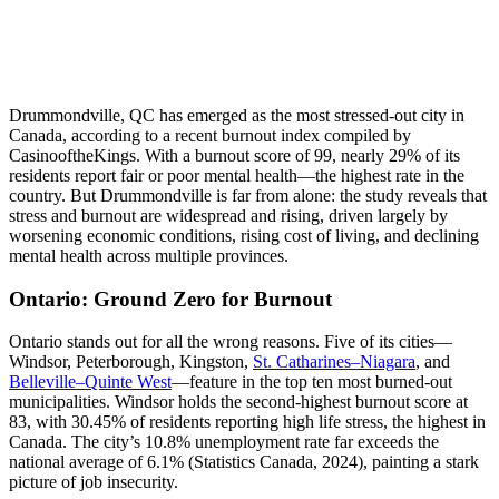
Drummondville, QC has emerged as the most stressed-out city in
Canada, according to a recent burnout index compiled by
CasinooftheKings. With a burnout score of 99, nearly 29% of its
residents report fair or poor mental health—the highest rate in the
country. But Drummondville is far from alone: the study reveals that
stress and burnout are widespread and rising, driven largely by
worsening economic conditions, rising cost of living, and declining
mental health across multiple provinces.
Ontario: Ground Zero for Burnout
Ontario stands out for all the wrong reasons. Five of its cities—
Windsor, Peterborough, Kingston,
St. Catharines–Niagara
, and
Belleville–Quinte West
—feature in the top ten most burned-out
municipalities. Windsor holds the second-highest burnout score at
83, with 30.45% of residents reporting high life stress, the highest in
Canada. The city’s 10.8% unemployment rate far exceeds the
national average of 6.1% (Statistics Canada, 2024), painting a stark
picture of job insecurity.