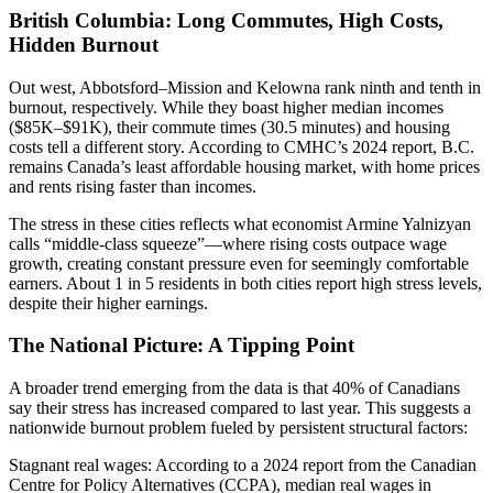
British Columbia: Long Commutes, High Costs,
Hidden Burnout
Out west, Abbotsford–Mission and Kelowna rank ninth and tenth in
burnout, respectively. While they boast higher median incomes
($85K–$91K), their commute times (30.5 minutes) and housing
costs tell a different story. According to CMHC’s 2024 report, B.C.
remains Canada’s least affordable housing market, with home prices
and rents rising faster than incomes.
The stress in these cities reflects what economist Armine Yalnizyan
calls “middle-class squeeze”—where rising costs outpace wage
growth, creating constant pressure even for seemingly comfortable
earners. About 1 in 5 residents in both cities report high stress levels,
despite their higher earnings.
The National Picture: A Tipping Point
A broader trend emerging from the data is that 40% of Canadians
say their stress has increased compared to last year. This suggests a
nationwide burnout problem fueled by persistent structural factors:
Stagnant real wages: According to a 2024 report from the Canadian
Centre for Policy Alternatives (CCPA), median real wages in