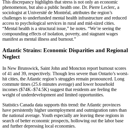
This discrepancy highlights that stress is not only an economic
phenomenon, but also a public health one. Dr. Pierre Leclerc, a
sociologist at Université de Montréal, attributes the region’s
challenges to underfunded mental health infrastructure and reduced
access to psychological services in rural and mid-sized cities.
“Mental health is a structural issue,” he notes. “We’re seeing the
compounding effects of isolation, poverty, and stagnant wages
manifest as mental illness and burnout.”
Atlantic Strains: Economic Disparities and Regional
Neglect
In New Brunswick, Saint John and Moncton report burnout scores
of 41 and 39, respectively. Though less severe than Ontario’s worst-
hit cities, the Atlantic region’s struggles remain pronounced. Long
commute times (25.6 minutes average) and lower household
incomes ($74K–$74.5K) suggest that residents are feeling the
weight of underdevelopment and limited opportunities.
Statistics Canada data supports this trend: the Atlantic provinces
have persistently higher unemployment and outmigration rates than
the national average. Youth especially are leaving these regions in
search of better economic prospects, hollowing out the labor base
and further depressing local economies.