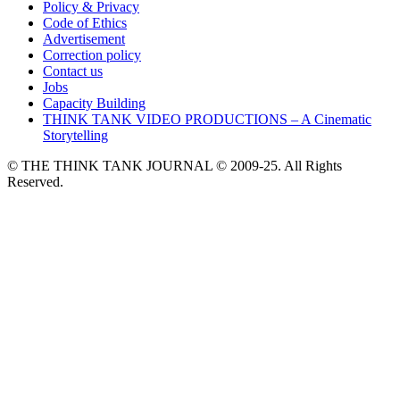
Policy & Privacy
Code of Ethics
Advertisement
Correction policy
Contact us
Jobs
Capacity Building
THINK TANK VIDEO PRODUCTIONS – A Cinematic
Storytelling
© THE THINK TANK JOURNAL © 2009-25. All Rights
Reserved.