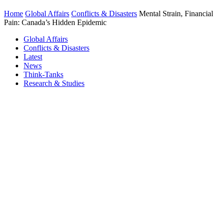
Home
Global Affairs
Conflicts & Disasters
Mental Strain, Financial
Pain: Canada’s Hidden Epidemic
Global Affairs
Conflicts & Disasters
Latest
News
Think-Tanks
Research & Studies