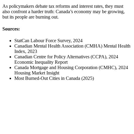
As policymakers debate tax reforms and interest rates, they must
also confront a harder truth: Canada’s economy may be growing,
but its people are burning out.
Sources:
StatCan Labour Force Survey, 2024
Canadian Mental Health Association (CMHA) Mental Health
Index, 2023
Canadian Centre for Policy Alternatives (CCPA), 2024
Economic Inequality Report
Canada Mortgage and Housing Corporation (CMHC), 2024
Housing Market Insight
Most Burned-Out Cities in Canada (2025)