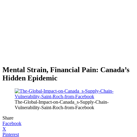
Mental Strain, Financial Pain: Canada’s
Hidden Epidemic
The-Global-Impact-on-Canada_s-Supply-Chain-
Vulnerability-Saint-Roch-from-Facebook
Share
Facebook
X
Pinterest