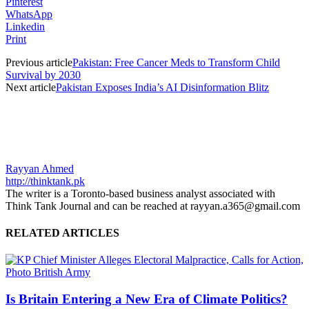
Pinterest
WhatsApp
Linkedin
Print
Previous article
Pakistan: Free Cancer Meds to Transform Child
Survival by 2030
Next article
Pakistan Exposes India’s AI Disinformation Blitz
Rayyan Ahmed
http://thinktank.pk
The writer is a Toronto-based business analyst associated with
Think Tank Journal and can be reached at rayyan.a365@gmail.com
RELATED ARTICLES
Is Britain Entering a New Era of Climate Politics?