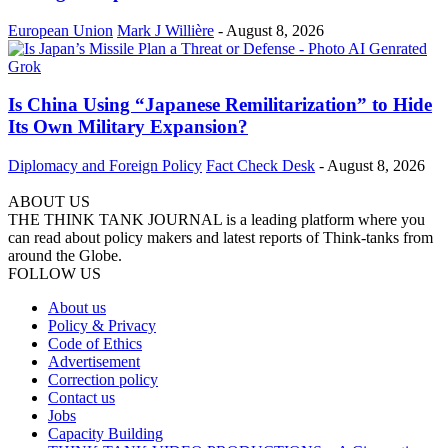
European Union
Mark J Willière
-
August 8, 2026
Is China Using “Japanese Remilitarization” to Hide
Its Own Military Expansion?
Diplomacy and Foreign Policy
Fact Check Desk
-
August 8, 2026
ABOUT US
THE THINK TANK JOURNAL is a leading platform where you
can read about policy makers and latest reports of Think-tanks from
around the Globe.
FOLLOW US
About us
Policy & Privacy
Code of Ethics
Advertisement
Correction policy
Contact us
Jobs
Capacity Building