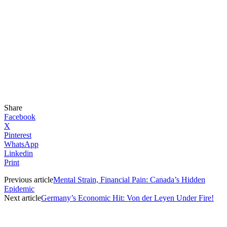
Share
Facebook
X
Pinterest
WhatsApp
Linkedin
Print
Previous article
Mental Strain, Financial Pain: Canada’s Hidden
Epidemic
Next article
Germany’s Economic Hit: Von der Leyen Under Fire!