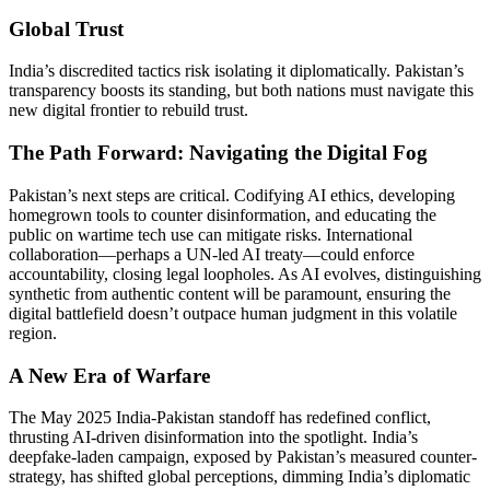
Global Trust
India’s discredited tactics risk isolating it diplomatically. Pakistan’s
transparency boosts its standing, but both nations must navigate this
new digital frontier to rebuild trust.
The Path Forward: Navigating the Digital Fog
Pakistan’s next steps are critical. Codifying AI ethics, developing
homegrown tools to counter disinformation, and educating the
public on wartime tech use can mitigate risks. International
collaboration—perhaps a UN-led AI treaty—could enforce
accountability, closing legal loopholes. As AI evolves, distinguishing
synthetic from authentic content will be paramount, ensuring the
digital battlefield doesn’t outpace human judgment in this volatile
region.
A New Era of Warfare
The May 2025 India-Pakistan standoff has redefined conflict,
thrusting AI-driven disinformation into the spotlight. India’s
deepfake-laden campaign, exposed by Pakistan’s measured counter-
strategy, has shifted global perceptions, dimming India’s diplomatic