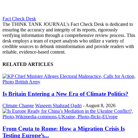
Fact Check Desk
The THINK TANK JOURNAL's Fact Check Desk is dedicated to
ensuring the accuracy and integrity of its reports, rigorously
verifying information through a comprehensive review process. This
desk employs a team of expert analysts who utilize a variety of
credible sources to debunk misinformation and provide readers with
reliable, evidence-based content.
RELATED ARTICLES
Is Britain Entering a New Era of Climate Politics?
Climate Change
Waseem Shahzad Qadri
-
August 8, 2026
From Ceuta to Rome: How a Migration Crisis Is
Testing Europe’s...