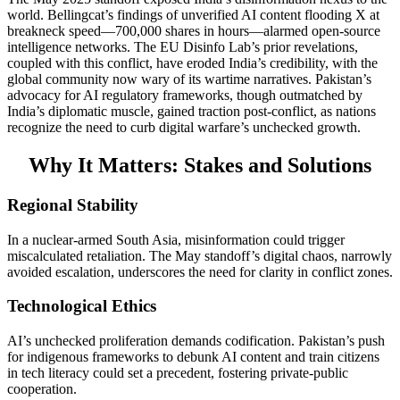
world. Bellingcat’s findings of unverified AI content flooding X at
breakneck speed—700,000 shares in hours—alarmed open-source
intelligence networks. The EU Disinfo Lab’s prior revelations,
coupled with this conflict, have eroded India’s credibility, with the
global community now wary of its wartime narratives. Pakistan’s
advocacy for AI regulatory frameworks, though outmatched by
India’s diplomatic muscle, gained traction post-conflict, as nations
recognize the need to curb digital warfare’s unchecked growth.
Why It Matters: Stakes and Solutions
Regional Stability
In a nuclear-armed South Asia, misinformation could trigger
miscalculated retaliation. The May standoff’s digital chaos, narrowly
avoided escalation, underscores the need for clarity in conflict zones.
Technological Ethics
AI’s unchecked proliferation demands codification. Pakistan’s push
for indigenous frameworks to debunk AI content and train citizens
in tech literacy could set a precedent, fostering private-public
cooperation.