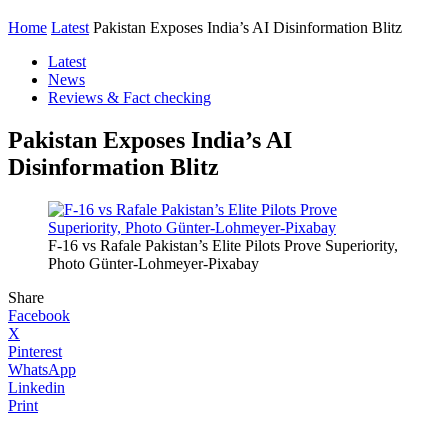
Home
Latest
Pakistan Exposes India’s AI Disinformation Blitz
Latest
News
Reviews & Fact checking
Pakistan Exposes India’s AI
Disinformation Blitz
F-16 vs Rafale Pakistan’s Elite Pilots Prove Superiority,
Photo Günter-Lohmeyer-Pixabay
Share
Facebook
X
Pinterest
WhatsApp
Linkedin
Print