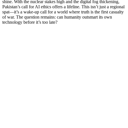
shine. With the nuclear stakes high and the digital fog thickening,
Pakistan’s call for AI ethics offers a lifeline. This isn’t just a regional
spat—it’s a wake-up call for a world where truth is the first casualty
of war. The question remains: can humanity outsmart its own
technology before it’s too late?