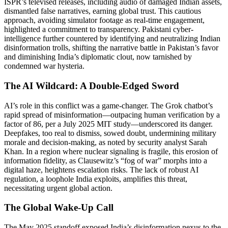
ISPR’s televised releases, including audio of damaged Indian assets,
dismantled false narratives, earning global trust. This cautious
approach, avoiding simulator footage as real-time engagement,
highlighted a commitment to transparency. Pakistani cyber-
intelligence further countered by identifying and neutralizing Indian
disinformation trolls, shifting the narrative battle in Pakistan’s favor
and diminishing India’s diplomatic clout, now tarnished by
condemned war hysteria.
The AI Wildcard: A Double-Edged Sword
AI’s role in this conflict was a game-changer. The Grok chatbot’s
rapid spread of misinformation—outpacing human verification by a
factor of 86, per a July 2025 MIT study—underscored its danger.
Deepfakes, too real to dismiss, sowed doubt, undermining military
morale and decision-making, as noted by security analyst Sarah
Khan. In a region where nuclear signaling is fragile, this erosion of
information fidelity, as Clausewitz’s “fog of war” morphs into a
digital haze, heightens escalation risks. The lack of robust AI
regulation, a loophole India exploits, amplifies this threat,
necessitating urgent global action.
The Global Wake-Up Call
The May 2025 standoff exposed India’s disinformation nexus to the