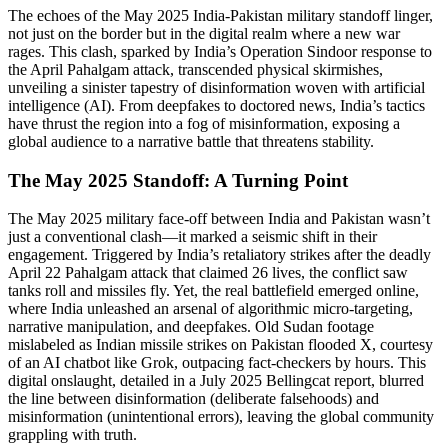
The echoes of the May 2025 India-Pakistan military standoff linger,
not just on the border but in the digital realm where a new war
rages. This clash, sparked by India’s Operation Sindoor response to
the April Pahalgam attack, transcended physical skirmishes,
unveiling a sinister tapestry of disinformation woven with artificial
intelligence (AI). From deepfakes to doctored news, India’s tactics
have thrust the region into a fog of misinformation, exposing a
global audience to a narrative battle that threatens stability.
The May 2025 Standoff: A Turning Point
The May 2025 military face-off between India and Pakistan wasn’t
just a conventional clash—it marked a seismic shift in their
engagement. Triggered by India’s retaliatory strikes after the deadly
April 22 Pahalgam attack that claimed 26 lives, the conflict saw
tanks roll and missiles fly. Yet, the real battlefield emerged online,
where India unleashed an arsenal of algorithmic micro-targeting,
narrative manipulation, and deepfakes. Old Sudan footage
mislabeled as Indian missile strikes on Pakistan flooded X, courtesy
of an AI chatbot like Grok, outpacing fact-checkers by hours. This
digital onslaught, detailed in a July 2025 Bellingcat report, blurred
the line between disinformation (deliberate falsehoods) and
misinformation (unintentional errors), leaving the global community
grappling with truth.