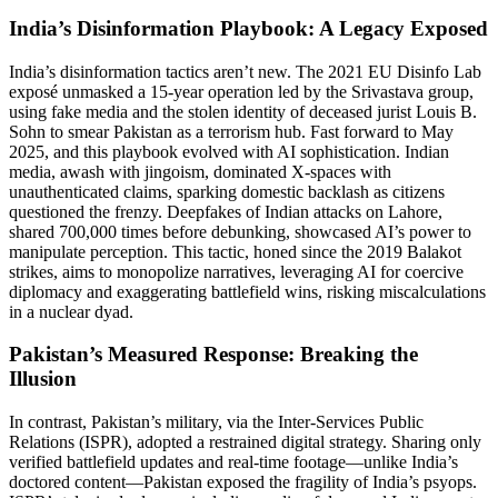
India’s Disinformation Playbook: A Legacy Exposed
India’s disinformation tactics aren’t new. The 2021 EU Disinfo Lab
exposé unmasked a 15-year operation led by the Srivastava group,
using fake media and the stolen identity of deceased jurist Louis B.
Sohn to smear Pakistan as a terrorism hub. Fast forward to May
2025, and this playbook evolved with AI sophistication. Indian
media, awash with jingoism, dominated X-spaces with
unauthenticated claims, sparking domestic backlash as citizens
questioned the frenzy. Deepfakes of Indian attacks on Lahore,
shared 700,000 times before debunking, showcased AI’s power to
manipulate perception. This tactic, honed since the 2019 Balakot
strikes, aims to monopolize narratives, leveraging AI for coercive
diplomacy and exaggerating battlefield wins, risking miscalculations
in a nuclear dyad.
Pakistan’s Measured Response: Breaking the
Illusion
In contrast, Pakistan’s military, via the Inter-Services Public
Relations (ISPR), adopted a restrained digital strategy. Sharing only
verified battlefield updates and real-time footage—unlike India’s
doctored content—Pakistan exposed the fragility of India’s psyops.