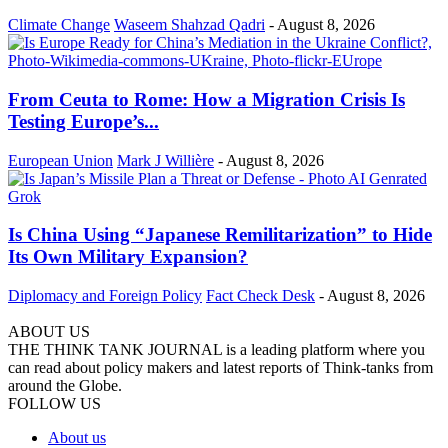
Climate Change
Waseem Shahzad Qadri
-
August 8, 2026
From Ceuta to Rome: How a Migration Crisis Is
Testing Europe’s...
European Union
Mark J Willière
-
August 8, 2026
Is China Using “Japanese Remilitarization” to Hide
Its Own Military Expansion?
Diplomacy and Foreign Policy
Fact Check Desk
-
August 8, 2026
ABOUT US
THE THINK TANK JOURNAL is a leading platform where you
can read about policy makers and latest reports of Think-tanks from
around the Globe.
FOLLOW US
About us