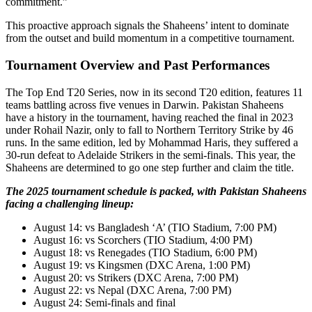
commitment.”
This proactive approach signals the Shaheens’ intent to dominate
from the outset and build momentum in a competitive tournament.
Tournament Overview and Past Performances
The Top End T20 Series, now in its second T20 edition, features 11
teams battling across five venues in Darwin. Pakistan Shaheens
have a history in the tournament, having reached the final in 2023
under Rohail Nazir, only to fall to Northern Territory Strike by 46
runs. In the same edition, led by Mohammad Haris, they suffered a
30-run defeat to Adelaide Strikers in the semi-finals. This year, the
Shaheens are determined to go one step further and claim the title.
The 2025 tournament schedule is packed, with Pakistan Shaheens
facing a challenging lineup:
August 14: vs Bangladesh ‘A’ (TIO Stadium, 7:00 PM)
August 16: vs Scorchers (TIO Stadium, 4:00 PM)
August 18: vs Renegades (TIO Stadium, 6:00 PM)
August 19: vs Kingsmen (DXC Arena, 1:00 PM)
August 20: vs Strikers (DXC Arena, 7:00 PM)
August 22: vs Nepal (DXC Arena, 7:00 PM)
August 24: Semi-finals and final