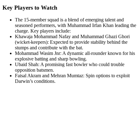
Key Players to Watch
The 15-member squad is a blend of emerging talent and
seasoned performers, with Muhammad Irfan Khan leading the
charge. Key players include:
Khawaja Mohammad Nafay and Muhammad Ghazi Ghori
(wicket-keepers): Expected to provide stability behind the
stumps and contribute with the bat.
Mohammad Wasim Jnr: A dynamic all-rounder known for his
explosive batting and sharp bowling.
Ubaid Shah: A promising fast bowler who could trouble
opposition batsmen.
Faisal Akram and Mehran Mumtaz: Spin options to exploit
Darwin’s conditions.