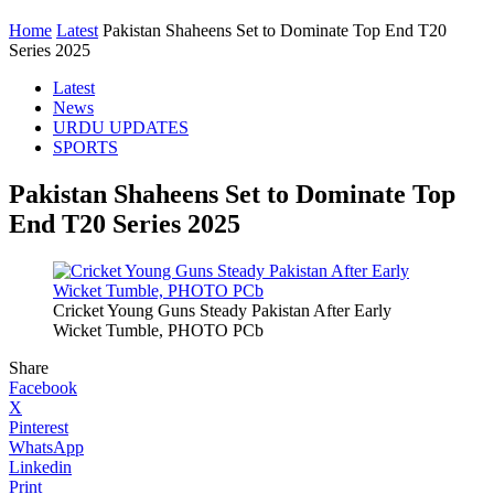
Home
Latest
Pakistan Shaheens Set to Dominate Top End T20
Series 2025
Latest
News
URDU UPDATES
SPORTS
Pakistan Shaheens Set to Dominate Top
End T20 Series 2025
Cricket Young Guns Steady Pakistan After Early
Wicket Tumble, PHOTO PCb
Share
Facebook
X
Pinterest
WhatsApp
Linkedin
Print