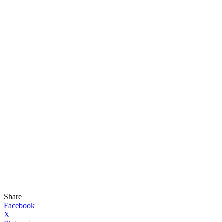
Share
Facebook
X