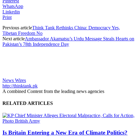
Pinterest
WhatsApp
Linkedin
Print
Previous article
Think Tank Rethinks China: Democracy Yes,
Tibetan Freedom No
Next article
Ambassador Akamatsu’s Urdu Message Steals Hearts on
Pakistan’s 78th Independence Day
News Wires
http://thinktank.pk
A combined Content from the leading news agencies
RELATED ARTICLES
Is Britain Entering a New Era of Climate Politics?