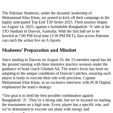
The Pakistan Shaheens, under the dynamic leadership of
Muhammad Irfan Khan, are poised to kick off their campaign in the
highly anticipated Top End T20 Series 2025. Their journey begins
on August 14, 2025, against a formidable Bangladesh ‘A’ side at the
TIO Stadium in Darwin, Australia. With the first ball set to be
bowled at 7:00 PM local time (3:30 PM PKT), fans across Pakistan
can catch the action live on A-Sports.
Shaheens’ Preparation and Mindset
Since landing in Darwin on August 10, the 15-member squad has hit
the ground running with three intensive practice sessions under the
guidance of head coach Ghulam Ali. The team’s focus has been on
adapting to the unique conditions of Darwin’s pitches, ensuring each
player is ready to execute their role with precision. Captain
Muhammad Irfan Khan, in an exclusive interview with PCB Digital,
emphasized the team’s strategy:
“Our goal is to field the best possible combination against
Bangladesh ‘A’. They’re a strong side, but we’re focused on starting
the tournament on a high note. Every player has a specific role, and
we’re determined to execute our plans with energy and