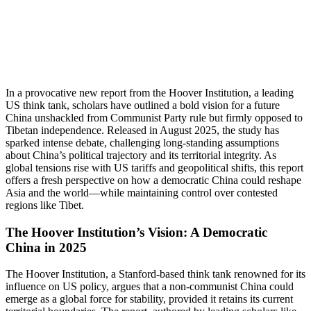
In a provocative new report from the Hoover Institution, a leading
US think tank, scholars have outlined a bold vision for a future
China unshackled from Communist Party rule but firmly opposed to
Tibetan independence. Released in August 2025, the study has
sparked intense debate, challenging long-standing assumptions
about China’s political trajectory and its territorial integrity. As
global tensions rise with US tariffs and geopolitical shifts, this report
offers a fresh perspective on how a democratic China could reshape
Asia and the world—while maintaining control over contested
regions like Tibet.
The Hoover Institution’s Vision: A Democratic
China in 2025
The Hoover Institution, a Stanford-based think tank renowned for its
influence on US policy, argues that a non-communist China could
emerge as a global force for stability, provided it retains its current