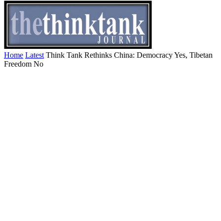
Home
Latest
Think Tank Rethinks China: Democracy Yes, Tibetan
Freedom No