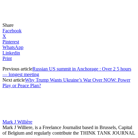
Share
Facebook
X
Pinterest
WhatsApp
Linkedin
Print
Previous article
Russian US summit in Anchorage : Over 2 5 hours
— longest meeting
Next article
Why Trump Wants Ukraine’s War Over NOW: Power
Play or Peace Plan?
Mark J Willière
Mark J Williere, is a Freelance Journalist based in Brussels, Capital
of Belgium and regularly contribute the THINK TANK JOURNAL