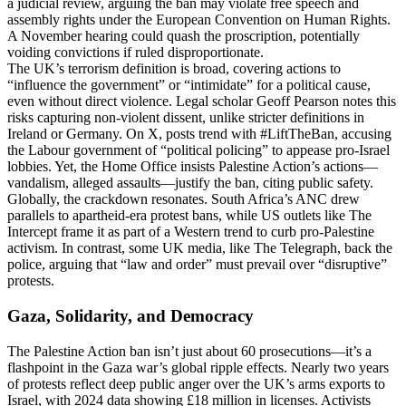
a judicial review, arguing the ban may violate free speech and
assembly rights under the European Convention on Human Rights.
A November hearing could quash the proscription, potentially
voiding convictions if ruled disproportionate.
The UK’s terrorism definition is broad, covering actions to
“influence the government” or “intimidate” for a political cause,
even without direct violence. Legal scholar Geoff Pearson notes this
risks capturing non-violent dissent, unlike stricter definitions in
Ireland or Germany. On X, posts trend with #LiftTheBan, accusing
the Labour government of “political policing” to appease pro-Israel
lobbies. Yet, the Home Office insists Palestine Action’s actions—
vandalism, alleged assaults—justify the ban, citing public safety.
Globally, the crackdown resonates. South Africa’s ANC drew
parallels to apartheid-era protest bans, while US outlets like The
Intercept frame it as part of a Western trend to curb pro-Palestine
activism. In contrast, some UK media, like The Telegraph, back the
police, arguing that “law and order” must prevail over “disruptive”
protests.
Gaza, Solidarity, and Democracy
The Palestine Action ban isn’t just about 60 prosecutions—it’s a
flashpoint in the Gaza war’s global ripple effects. Nearly two years
of protests reflect deep public anger over the UK’s arms exports to
Israel, with 2024 data showing £18 million in licenses. Activists