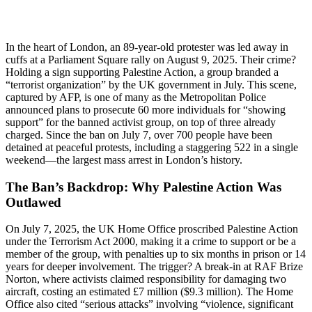
In the heart of London, an 89-year-old protester was led away in
cuffs at a Parliament Square rally on August 9, 2025. Their crime?
Holding a sign supporting Palestine Action, a group branded a
“terrorist organization” by the UK government in July. This scene,
captured by AFP, is one of many as the Metropolitan Police
announced plans to prosecute 60 more individuals for “showing
support” for the banned activist group, on top of three already
charged. Since the ban on July 7, over 700 people have been
detained at peaceful protests, including a staggering 522 in a single
weekend—the largest mass arrest in London’s history.
The Ban’s Backdrop: Why Palestine Action Was
Outlawed
On July 7, 2025, the UK Home Office proscribed Palestine Action
under the Terrorism Act 2000, making it a crime to support or be a
member of the group, with penalties up to six months in prison or 14
years for deeper involvement. The trigger? A break-in at RAF Brize
Norton, where activists claimed responsibility for damaging two
aircraft, costing an estimated £7 million ($9.3 million). The Home
Office also cited “serious attacks” involving “violence, significant