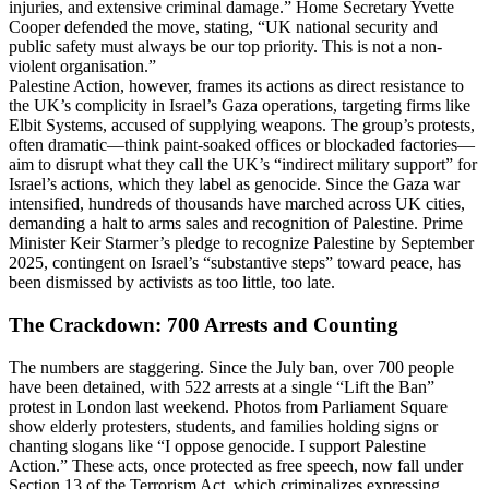
injuries, and extensive criminal damage.” Home Secretary Yvette
Cooper defended the move, stating, “UK national security and
public safety must always be our top priority. This is not a non-
violent organisation.”
Palestine Action, however, frames its actions as direct resistance to
the UK’s complicity in Israel’s Gaza operations, targeting firms like
Elbit Systems, accused of supplying weapons. The group’s protests,
often dramatic—think paint-soaked offices or blockaded factories—
aim to disrupt what they call the UK’s “indirect military support” for
Israel’s actions, which they label as genocide. Since the Gaza war
intensified, hundreds of thousands have marched across UK cities,
demanding a halt to arms sales and recognition of Palestine. Prime
Minister Keir Starmer’s pledge to recognize Palestine by September
2025, contingent on Israel’s “substantive steps” toward peace, has
been dismissed by activists as too little, too late.
The Crackdown: 700 Arrests and Counting
The numbers are staggering. Since the July ban, over 700 people
have been detained, with 522 arrests at a single “Lift the Ban”
protest in London last weekend. Photos from Parliament Square
show elderly protesters, students, and families holding signs or
chanting slogans like “I oppose genocide. I support Palestine
Action.” These acts, once protected as free speech, now fall under
Section 13 of the Terrorism Act, which criminalizes expressing