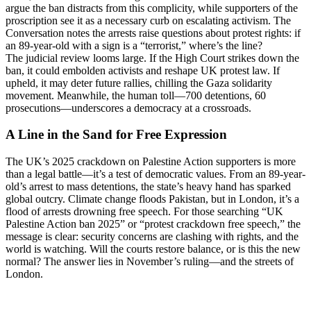
argue the ban distracts from this complicity, while supporters of the
proscription see it as a necessary curb on escalating activism. The
Conversation notes the arrests raise questions about protest rights: if
an 89-year-old with a sign is a “terrorist,” where’s the line?
The judicial review looms large. If the High Court strikes down the
ban, it could embolden activists and reshape UK protest law. If
upheld, it may deter future rallies, chilling the Gaza solidarity
movement. Meanwhile, the human toll—700 detentions, 60
prosecutions—underscores a democracy at a crossroads.
A Line in the Sand for Free Expression
The UK’s 2025 crackdown on Palestine Action supporters is more
than a legal battle—it’s a test of democratic values. From an 89-year-
old’s arrest to mass detentions, the state’s heavy hand has sparked
global outcry. Climate change floods Pakistan, but in London, it’s a
flood of arrests drowning free speech. For those searching “UK
Palestine Action ban 2025” or “protest crackdown free speech,” the
message is clear: security concerns are clashing with rights, and the
world is watching. Will the courts restore balance, or is this the new
normal? The answer lies in November’s ruling—and the streets of
London.