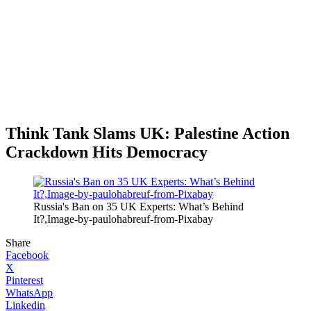
Think Tank Slams UK: Palestine Action
Crackdown Hits Democracy
Russia's Ban on 35 UK Experts: What’s Behind
It?,Image-by-paulohabreuf-from-Pixabay
Share
Facebook
X
Pinterest
WhatsApp
Linkedin