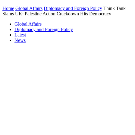
Home
Global Affairs
Diplomacy and Foreign Policy
Think Tank
Slams UK: Palestine Action Crackdown Hits Democracy
Global Affairs
Diplomacy and Foreign Policy
Latest
News