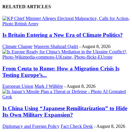
RELATED ARTICLES
Is Britain Entering a New Era of Climate Politics?
Climate Change
Waseem Shahzad Qadri
-
August 8, 2026
From Ceuta to Rome: How a Migration Crisis Is
Testing Europe’s...
European Union
Mark J Willière
-
August 8, 2026
Is China Using “Japanese Remilitarization” to Hide
Its Own Military Expansion?
Diplomacy and Foreign Policy
Fact Check Desk
-
August 8, 2026