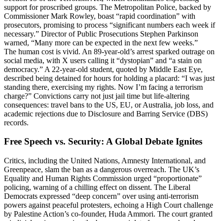
support for proscribed groups. The Metropolitan Police, backed by
Commissioner Mark Rowley, boast “rapid coordination” with
prosecutors, promising to process “significant numbers each week if
necessary.” Director of Public Prosecutions Stephen Parkinson
warned, “Many more can be expected in the next few weeks.”
The human cost is vivid. An 89-year-old’s arrest sparked outrage on
social media, with X users calling it “dystopian” and “a stain on
democracy.” A 22-year-old student, quoted by Middle East Eye,
described being detained for hours for holding a placard: “I was just
standing there, exercising my rights. Now I’m facing a terrorism
charge?” Convictions carry not just jail time but life-altering
consequences: travel bans to the US, EU, or Australia, job loss, and
academic rejections due to Disclosure and Barring Service (DBS)
records.
Free Speech vs. Security: A Global Debate Ignites
Critics, including the United Nations, Amnesty International, and
Greenpeace, slam the ban as a dangerous overreach. The UK’s
Equality and Human Rights Commission urged “proportionate”
policing, warning of a chilling effect on dissent. The Liberal
Democrats expressed “deep concern” over using anti-terrorism
powers against peaceful protesters, echoing a High Court challenge
by Palestine Action’s co-founder, Huda Ammori. The court granted