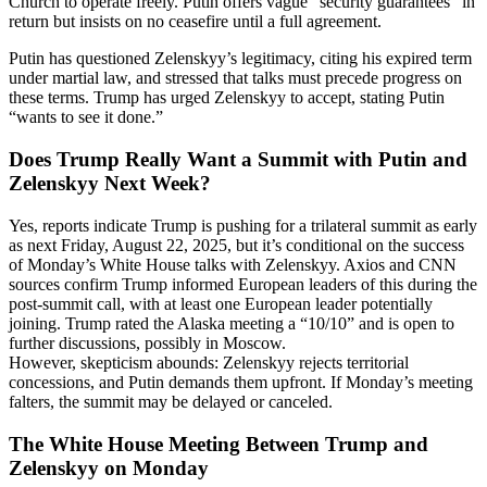
Church to operate freely. Putin offers vague “security guarantees” in
return but insists on no ceasefire until a full agreement.
Putin has questioned Zelenskyy’s legitimacy, citing his expired term
under martial law, and stressed that talks must precede progress on
these terms. Trump has urged Zelenskyy to accept, stating Putin
“wants to see it done.”
Does Trump Really Want a Summit with Putin and
Zelenskyy Next Week?
Yes, reports indicate Trump is pushing for a trilateral summit as early
as next Friday, August 22, 2025, but it’s conditional on the success
of Monday’s White House talks with Zelenskyy. Axios and CNN
sources confirm Trump informed European leaders of this during the
post-summit call, with at least one European leader potentially
joining. Trump rated the Alaska meeting a “10/10” and is open to
further discussions, possibly in Moscow.
However, skepticism abounds: Zelenskyy rejects territorial
concessions, and Putin demands them upfront. If Monday’s meeting
falters, the summit may be delayed or canceled.
The White House Meeting Between Trump and
Zelenskyy on Monday