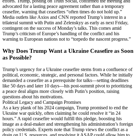
efforts. Trump, posting on Truth Social, confirmed the meeting and
advocated for a lasting peace agreement rather than a temporary
ceasefire, warning that ceasefires “often times do not hold up.”
Media outlets like Axios and CNN reported Trump’s interest in a
trilateral summit with Putin and Zelenskyy as early as next Friday,
contingent on the success of Monday’s talks. This comes amid
Trump’s criticism of Europe’s handling of the conflict and his
warning to European nations not to “torpedo the nascent progress.”
Why Does Trump Want a Ukraine Ceasefire as Soon
as Possible?
Trump’s urgency for a Ukraine ceasefire stems from a confluence of
political, economic, strategic, and personal factors. While he initially
demanded a ceasefire as a prerequisite for talks—setting deadlines
like 50 days and later 10 days—his post-summit pivot to prioritizing
a peace deal aligns more closely with Putin’s position, raising
questions about his motivations.
Political Legacy and Campaign Promises
As a key plank of his 2024 campaign, Trump promised to end the
Ukraine war quickly, often claiming he could resolve it “in 24
hours.” A rapid ceasefire would fulfill this pledge, boosting his
image as a deal-maker and strengthening his administration’s foreign
policy credentials. Experts note that Trump views the conflict as a
drain on U.S. resources, and resolving it ASAP could allow him to