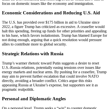
focus on domestic issues like the economy and immigration.
Economic Considerations and Reducing U.S. Aid
The U.S. has provided over $175 billion in aid to Ukraine since
2022, a figure Trump has criticized as excessive. A ceasefire would
halt this spending, freeing up funds for other priorities and appealing
to his base, which favors isolationism. Trump has blamed Europe for
not doing enough, arguing that a quick resolution would pressure
allies to contribute more to global security.
Strategic Relations with Russia
Trump’s warmer rhetoric toward Putin suggests a desire to reset
U.S.-Russia relations, potentially easing tensions over issues like
energy markets and nuclear arms. By pushing for a ceasefire, Trump
may aim to prevent further escalation that could involve NATO
directly, avoiding a broader conflict. Critics argue this risks
appeasing Russia at Ukraine’s expense, but supporters see it as
pragmatic realpolitik.
Personal and Diplomatic Angles
On a personal level, Trump seeks a “win” to counter domestic