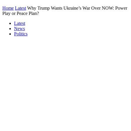
Home
Latest
Why Trump Wants Ukraine’s War Over NOW: Power
Play or Peace Plan?
Latest
News
Politics