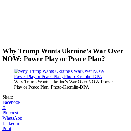
Why Trump Wants Ukraine’s War Over
NOW: Power Play or Peace Plan?
Why Trump Wants Ukraine's War Over NOW Power
Play or Peace Plan, Photo-Kremlin-DPA
Share
Facebook
X
Pinterest
WhatsApp
Linkedin
Print