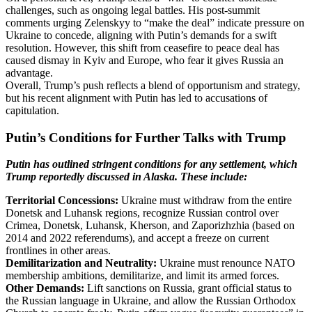
challenges, such as ongoing legal battles. His post-summit
comments urging Zelenskyy to “make the deal” indicate pressure on
Ukraine to concede, aligning with Putin’s demands for a swift
resolution. However, this shift from ceasefire to peace deal has
caused dismay in Kyiv and Europe, who fear it gives Russia an
advantage.
Overall, Trump’s push reflects a blend of opportunism and strategy,
but his recent alignment with Putin has led to accusations of
capitulation.
Putin’s Conditions for Further Talks with Trump
Putin has outlined stringent conditions for any settlement, which
Trump reportedly discussed in Alaska. These include:
Territorial Concessions:
Ukraine must withdraw from the entire
Donetsk and Luhansk regions, recognize Russian control over
Crimea, Donetsk, Luhansk, Kherson, and Zaporizhzhia (based on
2014 and 2022 referendums), and accept a freeze on current
frontlines in other areas.
Demilitarization and Neutrality:
Ukraine must renounce NATO
membership ambitions, demilitarize, and limit its armed forces.
Other Demands:
Lift sanctions on Russia, grant official status to
the Russian language in Ukraine, and allow the Russian Orthodox