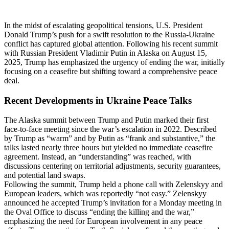
In the midst of escalating geopolitical tensions, U.S. President
Donald Trump’s push for a swift resolution to the Russia-Ukraine
conflict has captured global attention. Following his recent summit
with Russian President Vladimir Putin in Alaska on August 15,
2025, Trump has emphasized the urgency of ending the war, initially
focusing on a ceasefire but shifting toward a comprehensive peace
deal.
Recent Developments in Ukraine Peace Talks
The Alaska summit between Trump and Putin marked their first
face-to-face meeting since the war’s escalation in 2022. Described
by Trump as “warm” and by Putin as “frank and substantive,” the
talks lasted nearly three hours but yielded no immediate ceasefire
agreement. Instead, an “understanding” was reached, with
discussions centering on territorial adjustments, security guarantees,
and potential land swaps.
Following the summit, Trump held a phone call with Zelenskyy and
European leaders, which was reportedly “not easy.” Zelenskyy
announced he accepted Trump’s invitation for a Monday meeting in
the Oval Office to discuss “ending the killing and the war,”
emphasizing the need for European involvement in any peace