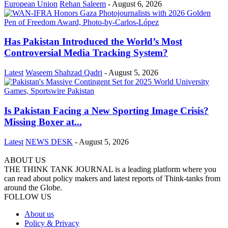
European Union
Rehan Saleem
-
August 6, 2026
Has Pakistan Introduced the World’s Most
Controversial Media Tracking System?
Latest
Waseem Shahzad Qadri
-
August 5, 2026
Is Pakistan Facing a New Sporting Image Crisis?
Missing Boxer at...
Latest
NEWS DESK
-
August 5, 2026
ABOUT US
THE THINK TANK JOURNAL is a leading platform where you
can read about policy makers and latest reports of Think-tanks from
around the Globe.
FOLLOW US
About us
Policy & Privacy