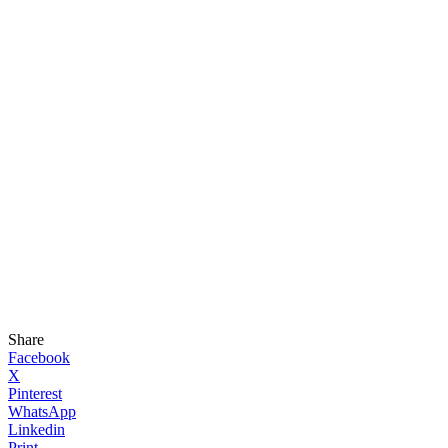
Share
Facebook
X
Pinterest
WhatsApp
Linkedin
Print