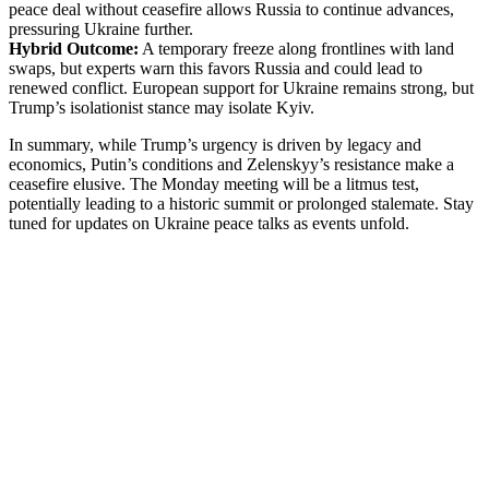
peace deal without ceasefire allows Russia to continue advances,
pressuring Ukraine further.
Hybrid Outcome:
A temporary freeze along frontlines with land
swaps, but experts warn this favors Russia and could lead to
renewed conflict. European support for Ukraine remains strong, but
Trump’s isolationist stance may isolate Kyiv.
In summary, while Trump’s urgency is driven by legacy and
economics, Putin’s conditions and Zelenskyy’s resistance make a
ceasefire elusive. The Monday meeting will be a litmus test,
potentially leading to a historic summit or prolonged stalemate. Stay
tuned for updates on Ukraine peace talks as events unfold.