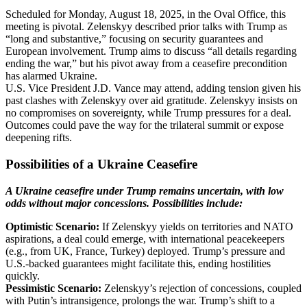
Scheduled for Monday, August 18, 2025, in the Oval Office, this
meeting is pivotal. Zelenskyy described prior talks with Trump as
“long and substantive,” focusing on security guarantees and
European involvement. Trump aims to discuss “all details regarding
ending the war,” but his pivot away from a ceasefire precondition
has alarmed Ukraine.
U.S. Vice President J.D. Vance may attend, adding tension given his
past clashes with Zelenskyy over aid gratitude. Zelenskyy insists on
no compromises on sovereignty, while Trump pressures for a deal.
Outcomes could pave the way for the trilateral summit or expose
deepening rifts.
Possibilities of a Ukraine Ceasefire
A Ukraine ceasefire under Trump remains uncertain, with low
odds without major concessions. Possibilities include:
Optimistic Scenario:
If Zelenskyy yields on territories and NATO
aspirations, a deal could emerge, with international peacekeepers
(e.g., from UK, France, Turkey) deployed. Trump’s pressure and
U.S.-backed guarantees might facilitate this, ending hostilities
quickly.
Pessimistic Scenario:
Zelenskyy’s rejection of concessions, coupled
with Putin’s intransigence, prolongs the war. Trump’s shift to a