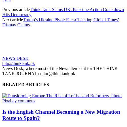
Previous article
Think Tank Slams UK: Palestine Action Crackdown
Hits Democracy
Next article
Trump’s Ukraine Pivot: Fact-Checking Global Times’
Dismay Claims
NEWS DESK
http://thinktank.pk
News Desk, where most of the News Item edit for THE THINK
TANK JOURNAL editor@thinktank.pk
RELATED ARTICLES
Is the English Channel Becoming a New Migration
Route to Spain?