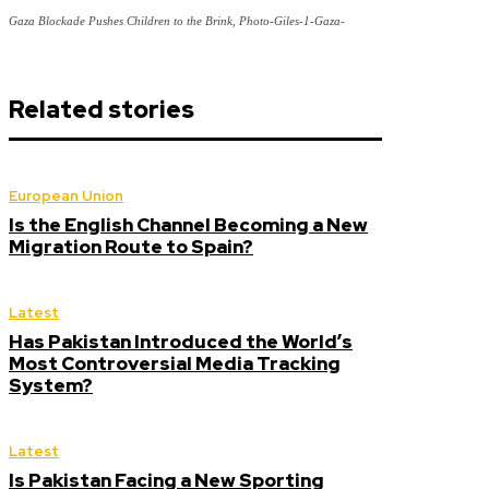
Gaza Blockade Pushes Children to the Brink, Photo-Giles-1-Gaza-
Related stories
European Union
Is the English Channel Becoming a New
Migration Route to Spain?
Latest
Has Pakistan Introduced the World’s
Most Controversial Media Tracking
System?
Latest
Is Pakistan Facing a New Sporting