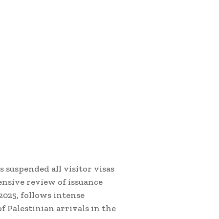
s suspended all visitor visas
ensive review of issuance
2025, follows intense
f Palestinian arrivals in the