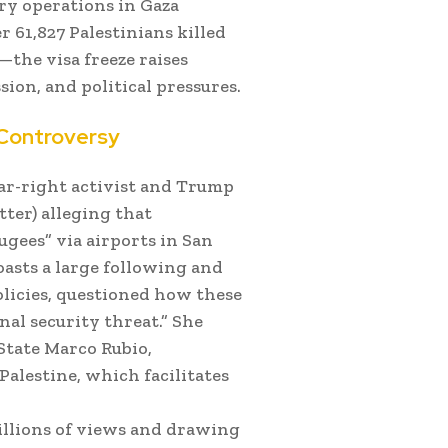
ary operations in Gaza
 61,827 Palestinians killed
the visa freeze raises
ion, and political pressures.
 Controversy
ar-right activist and Trump
ter) alleging that
ugees” via airports in San
oasts a large following and
olicies, questioned how these
nal security threat.” She
 State Marco Rubio,
alestine, which facilitates
illions of views and drawing