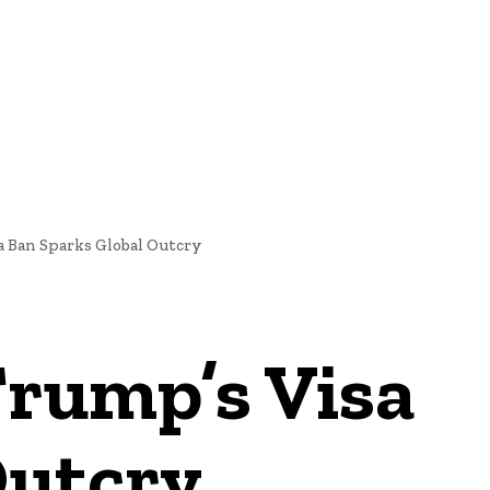
NEWS
a Ban Sparks Global Outcry
Trump’s Visa
Outcry