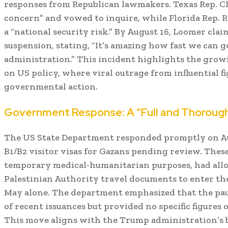
responses from Republican lawmakers. Texas Rep. C
concern” and vowed to inquire, while Florida Rep. R
a “national security risk.” By August 16, Loomer clai
suspension, stating, “It’s amazing how fast we can 
administration.” This incident highlights the growi
on US policy, where viral outrage from influential 
governmental action.
Government Response: A “Full and Thoroug
The US State Department responded promptly on Augu
B1/B2 visitor visas for Gazans pending review. These
temporary medical-humanitarian purposes, had allo
Palestinian Authority travel documents to enter the
May alone. The department emphasized that the paus
of recent issuances but provided no specific figures 
This move aligns with the Trump administration’s 