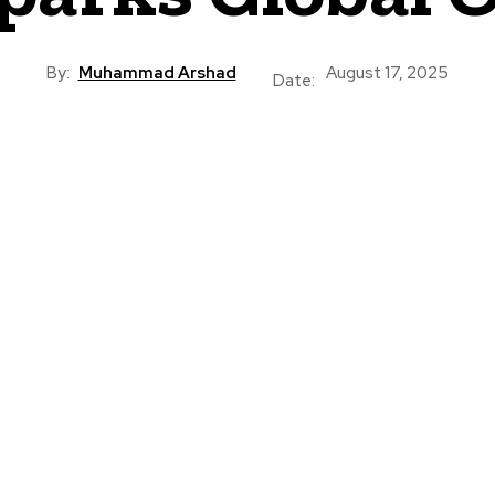
By:
Muhammad Arshad
August 17, 2025
Date: