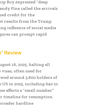
hip Roy expressed “deep
andy Fine called the arrivals
med credit for the
get results from the Trump
ng influence of social media
figures can prompt rapid
h” Review
st 16, 2025, halting all
 visas, often used for
wed around 3,800 holders of
 US in 2025, including 640 in
e affects a “small number”
or timeline for resumption.
broader hardline