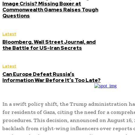
Image Crisis? Missing Boxer at
Commonwealth Games Raises Tough
Questions
Latest
Bloomberg, Wall Street Journal, and
the Battle for US-Iran Secrets
Latest
Can Europe Defeat Russia’s
Information War Before It’s Too Late?
In a swift policy shift, the Trump administration ha
for residents of Gaza, citing the need for a compreh
procedures. This decision, announced on August 16, 
backlash from right-wing influencers over reports o