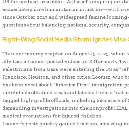
US for medical treatment. As Israel’s ongoing milit
exacerbate a dire humanitarian situation—with over
since October 2023 and widespread famine looming—
questions about balancing national security, compass
Right-Wing Social Media Storm Ignites Visa
The controversy erupted on August 15, 2025, when f
ally Laura Loomer posted videos on X (formerly Twit
Palestinians from Gaza were entering the US as “ref
Francisco, Houston, and other cities. Loomer, who b
has been vocal about “America First” immigration p
individuals obtained visas and labeled them a “natio
tagged high-profile officials, including Secretary of
demanding investigations into the nonprofit HEAL P
medical evacuations for injured children.
Loomer’s posts quickly gained traction, amassing m