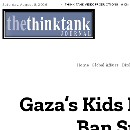
Saturday, August 8, 2026
THINK TANK VIDEO PRODUCTIONS – A Cinem
GLOBAL AF
Home
Global Affairs
Dip
Gaza’s Kids
Ban S