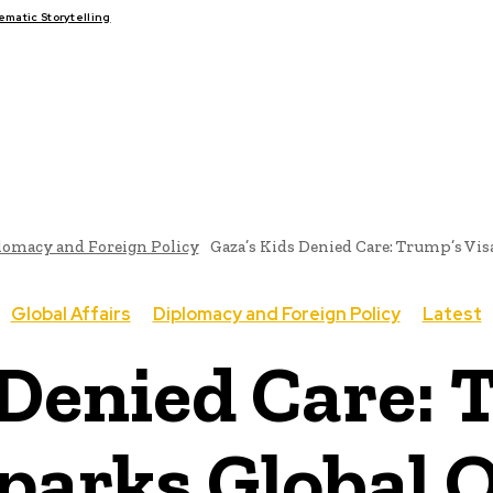
atic Storytelling
FAIRS
THINK-TANKS
GLOBAL TRADE
CLIMATE CHANGE
lomacy and Foreign Policy
Gaza’s Kids Denied Care: Trump’s Vis
Global Affairs
Diplomacy and Foreign Policy
Latest
 Denied Care: 
parks Global 