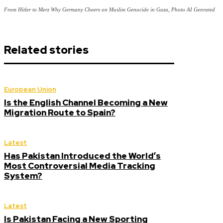
From Hitler to Merz Why Germany Cheers on Muslim Genocide in Gaza, Photo AI Genrated
Related stories
European Union
Is the English Channel Becoming a New
Migration Route to Spain?
Latest
Has Pakistan Introduced the World’s
Most Controversial Media Tracking
System?
Latest
Is Pakistan Facing a New Sporting