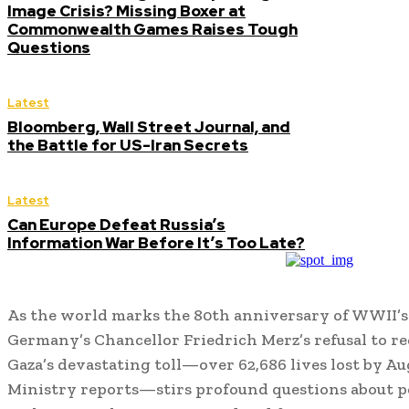
Image Crisis? Missing Boxer at
Commonwealth Games Raises Tough
Questions
Latest
Bloomberg, Wall Street Journal, and
the Battle for US-Iran Secrets
Latest
Can Europe Defeat Russia’s
Information War Before It’s Too Late?
As the world marks the 80th anniversary of WWII’s
Germany’s Chancellor Friedrich Merz’s refusal to r
Gaza’s devastating toll—over 62,686 lives lost by Au
Ministry reports—stirs profound questions about p