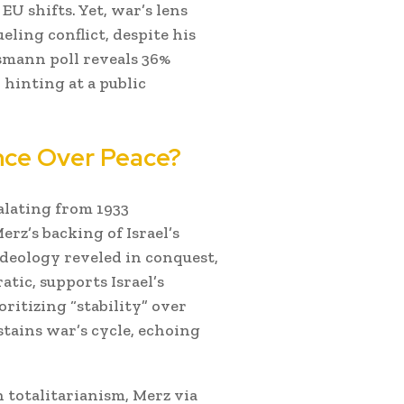
EU shifts. Yet, war’s lens
ueling conflict, despite his
smann poll reveals 36%
hinting at a public
ence Over Peace?
alating from 1933
rz’s backing of Israel’s
ideology reveled in conquest,
atic, supports Israel’s
ritizing “stability” over
stains war’s cycle, echoing
totalitarianism, Merz via