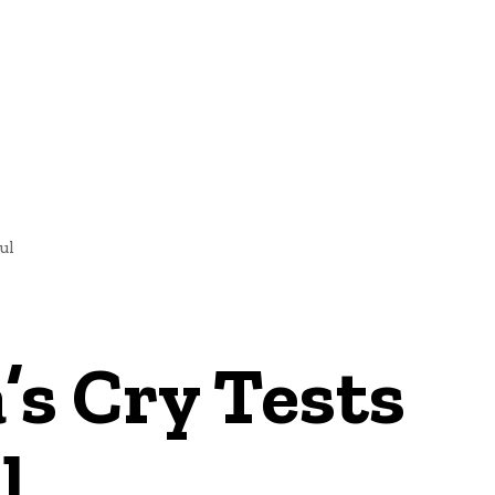
NEWS
ul
’s Cry Tests
l