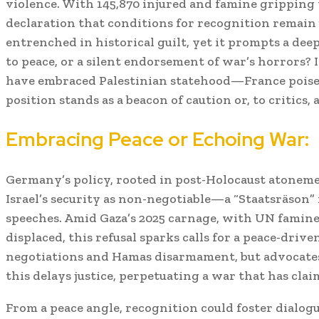
violence. With 145,870 injured and famine gripping 
declaration that conditions for recognition remain
entrenched in historical guilt, yet it prompts a deepe
to peace, or a silent endorsement of war’s horrors? 
have embraced Palestinian statehood—France pois
position stands as a beacon of caution or, to critics, a
Embracing Peace or Echoing War:
Germany’s policy, rooted in post-Holocaust atonemen
Israel’s security as non-negotiable—a “Staatsräson” 
speeches. Amid Gaza’s 2025 carnage, with UN famine 
displaced, this refusal sparks calls for a peace-drive
negotiations and Hamas disarmament, but advocates
this delays justice, perpetuating a war that has cla
From a peace angle, recognition could foster dial