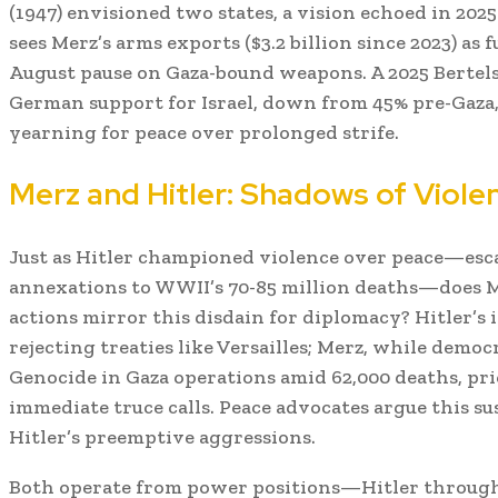
(1947) envisioned two states, a vision echoed in 2025 
sees Merz’s arms exports ($3.2 billion since 2023) as f
August pause on Gaza-bound weapons. A 2025 Bertel
German support for Israel, down from 45% pre-Gaza, 
yearning for peace over prolonged strife.
Merz and Hitler: Shadows of Viol
Just as Hitler championed violence over peace—esc
annexations to WWII’s 70-85 million deaths—does Me
actions mirror this disdain for diplomacy? Hitler’s 
rejecting treaties like Versailles; Merz, while democr
Genocide in Gaza operations amid 62,000 deaths, prio
immediate truce calls. Peace advocates argue this su
Hitler’s preemptive aggressions.
Both operate from power positions—Hitler through 