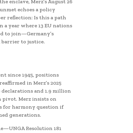
the enclave, Merz’s August 26
 unmet echoes a policy
r reflection: Is this a path
In a year where 13 EU nations
ed to join—Germany’s
 barrier to justice.
t since 1945, positions
reaffirmed in Merz’s 2025
declarations and 1.9 million
n pivot. Merz insists on
 for harmony question if
imed generations.
ogue—UNGA Resolution 181