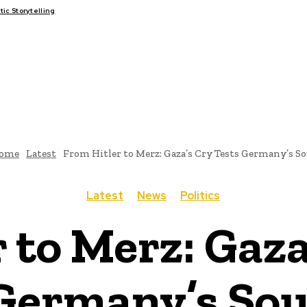
c Storytelling
FAIRS
THINK-TANKS
GLOBAL TRADE
CLIMATE CHANGE
ome
Latest
From Hitler to Merz: Gaza’s Cry Tests Germany’s So
Latest
News
Politics
 to Merz: Gaza
Germany’s Sou