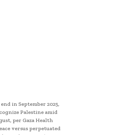
 end in September 2025,
ecognize Palestine amid
gust, per Gaza Health
eace versus perpetuated