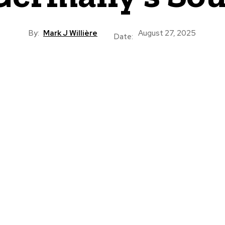
By:
Mark J Willière
August 27, 2025
Date: