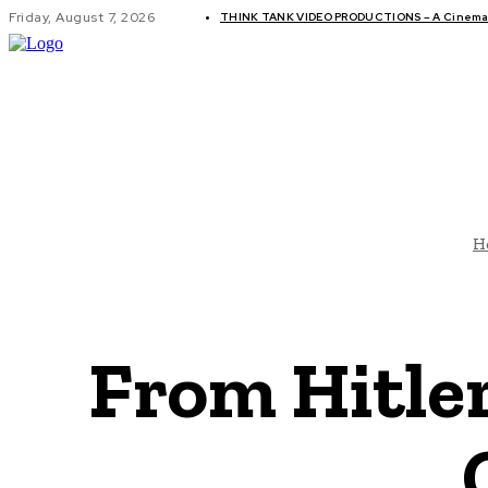
Friday, August 7, 2026
THINK TANK VIDEO PRODUCTIONS – A Cinemati
GLOBAL AF
H
From Hitler