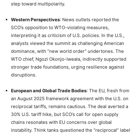
step toward multipolarity.
Western Perspectives
: News outlets reported the
SCO’s opposition to WTO-violating measures,
interpreting it as criticism of U.S. policies. In the U.S.,
analysts viewed the summit as challenging American
dominance, with “new world order” undertones. The
WTO chief, Ngozi Okonjo-Iweala, indirectly supported
stronger trade foundations, urging resilience against
disruptions.
European and Global Trade Bodies
: The EU, fresh from
an August 2025 framework agreement with the U.S. on
reciprocal tariffs, remains cautious. The deal averted a
30% U.S. tariff hike, but SCO’s call for open supply
chains resonates with EU concerns over global
instability. Think tanks questioned the “reciprocal” label