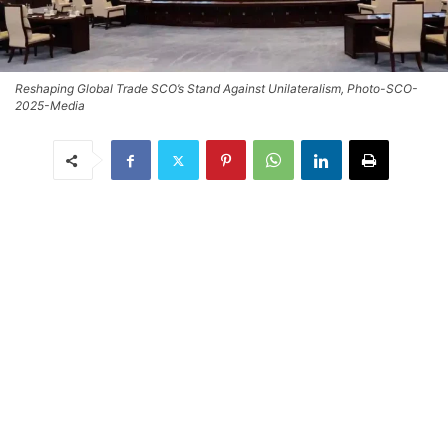
Reshaping Global Trade SCO’s Stand Against Unilateralism, Photo-SCO-
2025-Media