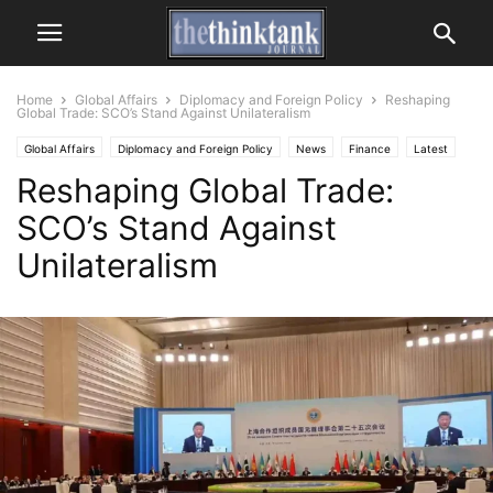
Home
Global Affairs
Diplomacy and Foreign Policy
Reshaping
Global Trade: SCO’s Stand Against Unilateralism
Global Affairs
Diplomacy and Foreign Policy
News
Finance
Latest
Reshaping Global Trade:
SCO’s Stand Against
Unilateralism