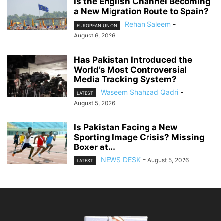
Is the English Channel Becoming
a New Migration Route to Spain?
Rehan Saleem
-
EUROPEAN UNION
August 6, 2026
Has Pakistan Introduced the
World’s Most Controversial
Media Tracking System?
Waseem Shahzad Qadri
-
LATEST
August 5, 2026
Is Pakistan Facing a New
Sporting Image Crisis? Missing
Boxer at...
NEWS DESK
-
August 5, 2026
LATEST