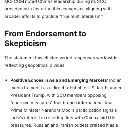
MOFCOM noted China’s leadership during its SCO
presidency in fostering this consensus, aligning with
broader efforts to practice “true multilateralism.”
From Endorsement to
Skepticism
The statement has elicited varied responses worldwide,
reflecting geopolitical divides.
Positive Echoes in Asia and Emerging Markets
: Indian
media framed it as a direct rebuttal to U.S. tariffs under
President Trump, with SCO members opposing
“coercive measures” that breach international law.
Prime Minister Narendra Modi’s participation signals
India’s interest in resetting ties with China amid U.S.
pressures. Russian and Iranian outlets praised it as a