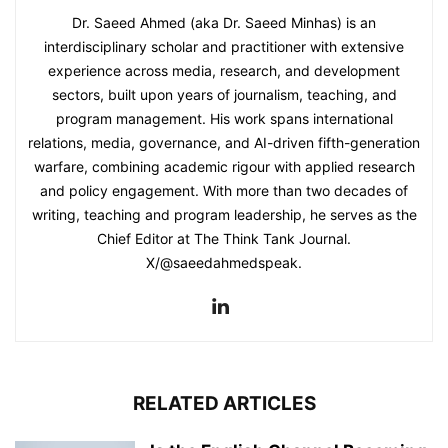
Dr. Saeed Ahmed (aka Dr. Saeed Minhas) is an
interdisciplinary scholar and practitioner with extensive
experience across media, research, and development
sectors, built upon years of journalism, teaching, and
program management. His work spans international
relations, media, governance, and AI-driven fifth-generation
warfare, combining academic rigour with applied research
and policy engagement. With more than two decades of
writing, teaching and program leadership, he serves as the
Chief Editor at The Think Tank Journal.
X/@saeedahmedspeak.
RELATED ARTICLES