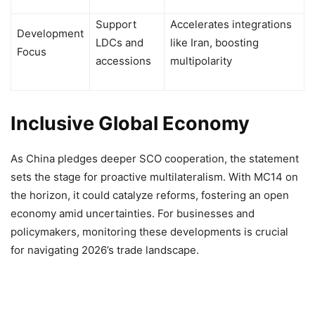
Support
Accelerates integrations
Development
LDCs and
like Iran, boosting
Focus
accessions
multipolarity
Inclusive Global Economy
As China pledges deeper SCO cooperation, the statement
sets the stage for proactive multilateralism. With MC14 on
the horizon, it could catalyze reforms, fostering an open
economy amid uncertainties. For businesses and
policymakers, monitoring these developments is crucial
for navigating 2026’s trade landscape.