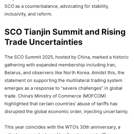
SCO as a counterbalance, advocating for stability,
inclusivity, and reform.
SCO Tianjin Summit and Rising
Trade Uncertainties
The SCO Summit 2025, hosted by China, marked a historic
gathering with expanded membership including Iran,
Belarus, and observers like North Korea. Amidst this, the
statement on supporting the multilateral trading system
emerges as a response to “severe challenges” in global
trade. China’s Ministry of Commerce (MOFCOM)
highlighted that certain countries’ abuse of tariffs has
disrupted the global economic order, injecting uncertainty.
This year coincides with the WTO’s 30th anniversary, a