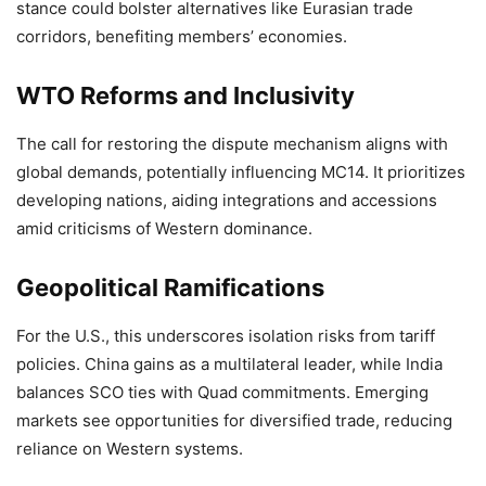
stance could bolster alternatives like Eurasian trade
corridors, benefiting members’ economies.
WTO Reforms and Inclusivity
The call for restoring the dispute mechanism aligns with
global demands, potentially influencing MC14. It prioritizes
developing nations, aiding integrations and accessions
amid criticisms of Western dominance.
Geopolitical Ramifications
For the U.S., this underscores isolation risks from tariff
policies. China gains as a multilateral leader, while India
balances SCO ties with Quad commitments. Emerging
markets see opportunities for diversified trade, reducing
reliance on Western systems.