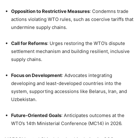
Opposition to Restrictive Measures
: Condemns trade
actions violating WTO rules, such as coercive tariffs that
undermine supply chains.
Call for Reforms
: Urges restoring the WTO’s dispute
settlement mechanism and building resilient, inclusive
supply chains.
Focus on Development
: Advocates integrating
developing and least-developed countries into the
system, supporting accessions like Belarus, Iran, and
Uzbekistan.
Future-Oriented Goals
: Anticipates outcomes at the
WTO’s 14th Ministerial Conference (MC14) in 2026.