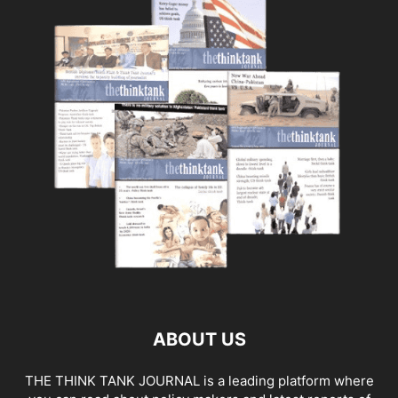
ABOUT US
THE THINK TANK JOURNAL is a leading platform where