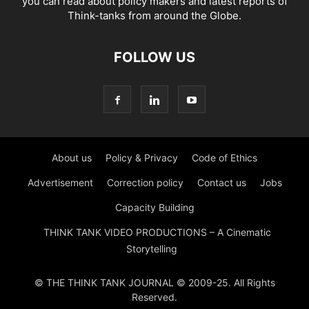
you can read about policy makers and latest reports of
Think-tanks from around the Globe.
FOLLOW US
About us
Policy & Privacy
Code of Ethics
Advertisement
Correction policy
Contact us
Jobs
Capacity Building
THINK TANK VIDEO PRODUCTIONS – A Cinematic
Storytelling
© THE THINK TANK JOURNAL © 2009-25. All Rights
Reserved.