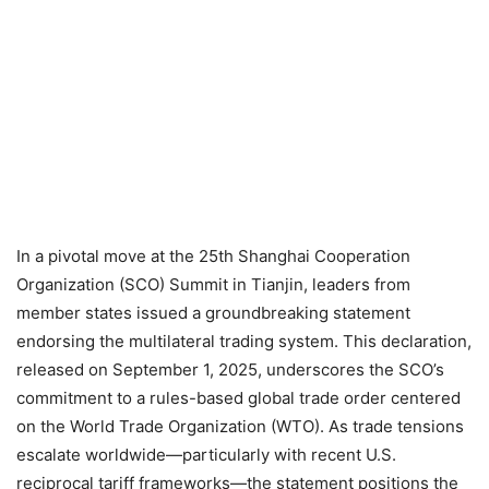
In a pivotal move at the 25th Shanghai Cooperation
Organization (SCO) Summit in Tianjin, leaders from
member states issued a groundbreaking statement
endorsing the multilateral trading system. This declaration,
released on September 1, 2025, underscores the SCO’s
commitment to a rules-based global trade order centered
on the World Trade Organization (WTO). As trade tensions
escalate worldwide—particularly with recent U.S.
reciprocal tariff frameworks—the statement positions the