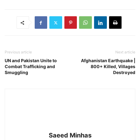
Previous article
Next article
UN and Pakistan Unite to
Afghanistan Earthquake |
Combat Trafficking and
800+ Killed, Villages
Smuggling
Destroyed
Saeed Minhas