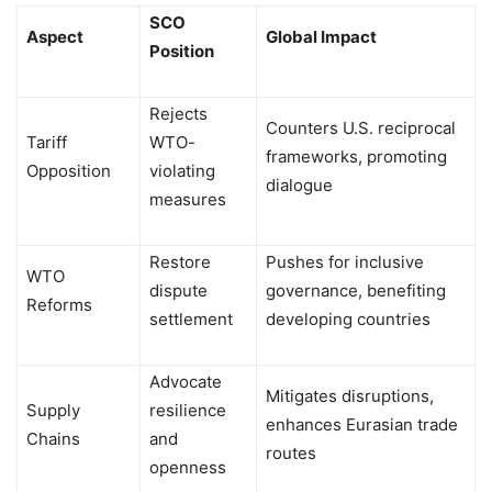
SCO
Aspect
Global Impact
Position
Rejects
Counters U.S. reciprocal
Tariff
WTO-
frameworks, promoting
Opposition
violating
dialogue
measures
Restore
Pushes for inclusive
WTO
dispute
governance, benefiting
Reforms
settlement
developing countries
Advocate
Mitigates disruptions,
Supply
resilience
enhances Eurasian trade
Chains
and
routes
openness