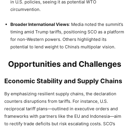
in U.S. policies, seeing it as potential WTO
circumvention.
Broader International Views
: Media noted the summit’s
timing amid Trump tariffs, positioning SCO as a platform
for non-Western powers. Others highlighted its
potential to lend weight to China’s multipolar vision.
Opportunities and Challenges
Economic Stability and Supply Chains
By emphasizing resilient supply chains, the declaration
counters disruptions from tariffs. For instance, U.S.
reciprocal tariff plans—outlined in executive orders and
frameworks with partners like the EU and Indonesia—aim
to rectify trade deficits but risk escalating costs. SCO’s