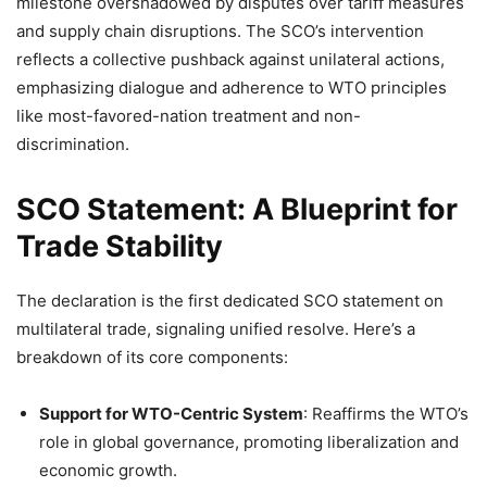
milestone overshadowed by disputes over tariff measures
and supply chain disruptions. The SCO’s intervention
reflects a collective pushback against unilateral actions,
emphasizing dialogue and adherence to WTO principles
like most-favored-nation treatment and non-
discrimination.
SCO Statement: A Blueprint for
Trade Stability
The declaration is the first dedicated SCO statement on
multilateral trade, signaling unified resolve. Here’s a
breakdown of its core components:
Support for WTO-Centric System
: Reaffirms the WTO’s
role in global governance, promoting liberalization and
economic growth.