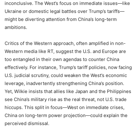
inconclusive. The West’s focus on immediate issues—like
Ukraine or domestic legal battles over Trump’s tariffs—
might be diverting attention from China’s long-term
ambitions.
Critics of the Western approach, often amplified in non-
Western media like RT, suggest the U.S. and Europe are
too entangled in their own agendas to counter China
effectively. For instance, Trump’s tariff policies, now facing
U.S. judicial scrutiny, could weaken the West’s economic
leverage, inadvertently strengthening China’s position.
Yet, Wilkie insists that allies like Japan and the Philippines
see China’s military rise as the real threat, not U.S. trade
hiccups. This split in focus—West on immediate crises,
China on long-term power projection—could explain the
perceived dismissal.