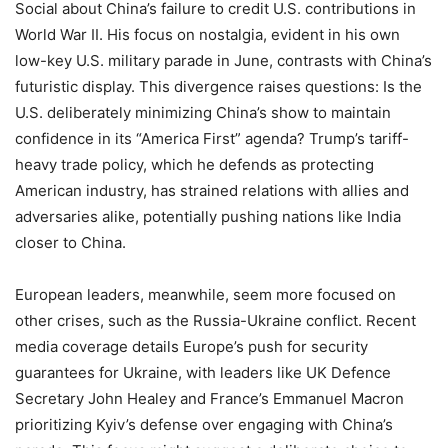
Social about China’s failure to credit U.S. contributions in
World War II. His focus on nostalgia, evident in his own
low-key U.S. military parade in June, contrasts with China’s
futuristic display. This divergence raises questions: Is the
U.S. deliberately minimizing China’s show to maintain
confidence in its “America First” agenda? Trump’s tariff-
heavy trade policy, which he defends as protecting
American industry, has strained relations with allies and
adversaries alike, potentially pushing nations like India
closer to China.
European leaders, meanwhile, seem more focused on
other crises, such as the Russia-Ukraine conflict. Recent
media coverage details Europe’s push for security
guarantees for Ukraine, with leaders like UK Defence
Secretary John Healey and France’s Emmanuel Macron
prioritizing Kyiv’s defense over engaging with China’s