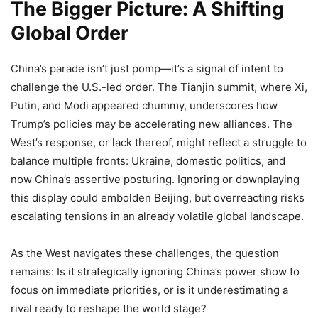
The Bigger Picture: A Shifting
Global Order
China’s parade isn’t just pomp—it’s a signal of intent to
challenge the U.S.-led order. The Tianjin summit, where Xi,
Putin, and Modi appeared chummy, underscores how
Trump’s policies may be accelerating new alliances. The
West’s response, or lack thereof, might reflect a struggle to
balance multiple fronts: Ukraine, domestic politics, and
now China’s assertive posturing. Ignoring or downplaying
this display could embolden Beijing, but overreacting risks
escalating tensions in an already volatile global landscape.
As the West navigates these challenges, the question
remains: Is it strategically ignoring China’s power show to
focus on immediate priorities, or is it underestimating a
rival ready to reshape the world stage?