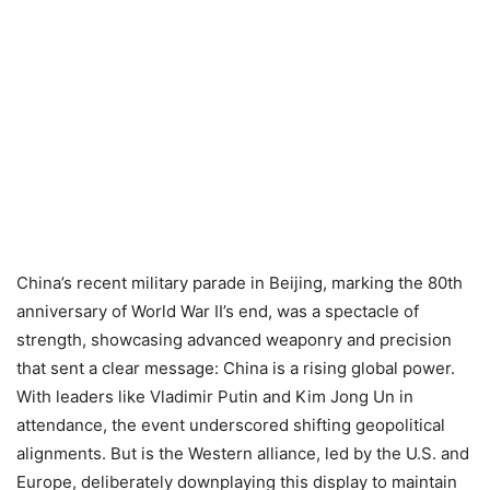
China’s recent military parade in Beijing, marking the 80th
anniversary of World War II’s end, was a spectacle of
strength, showcasing advanced weaponry and precision
that sent a clear message: China is a rising global power.
With leaders like Vladimir Putin and Kim Jong Un in
attendance, the event underscored shifting geopolitical
alignments. But is the Western alliance, led by the U.S. and
Europe, deliberately downplaying this display to maintain