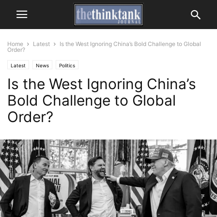
Home
Latest
Is the West Ignoring China’s Bold Challenge to Global
Order?
Latest
News
Politics
Is the West Ignoring China’s
Bold Challenge to Global
Order?