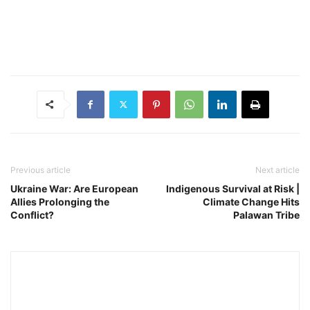
Previous article
Next article
Ukraine War: Are European
Indigenous Survival at Risk |
Allies Prolonging the
Climate Change Hits
Conflict?
Palawan Tribe