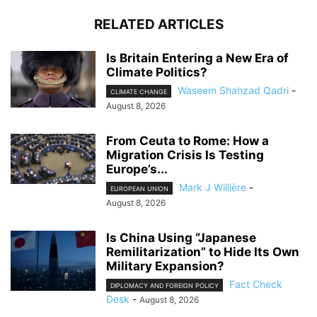
RELATED ARTICLES
Is Britain Entering a New Era of
Climate Politics?
Waseem Shahzad Qadri
-
CLIMATE CHANGE
August 8, 2026
From Ceuta to Rome: How a
Migration Crisis Is Testing
Europe’s...
Mark J Willière
-
EUROPEAN UNION
August 8, 2026
Is China Using “Japanese
Remilitarization” to Hide Its Own
Military Expansion?
Fact Check
DIPLOMACY AND FOREIGN POLICY
Desk
-
August 8, 2026