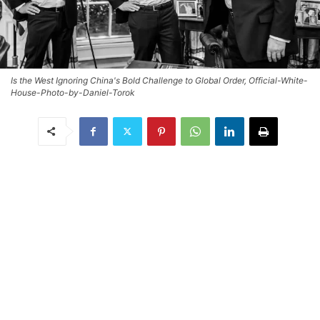
Is the West Ignoring China's Bold Challenge to Global Order, Official-White-
House-Photo-by-Daniel-Torok