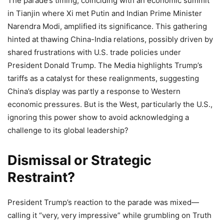
The parade’s timing, coinciding with an economic summit
in Tianjin where Xi met Putin and Indian Prime Minister
Narendra Modi, amplified its significance. This gathering
hinted at thawing China-India relations, possibly driven by
shared frustrations with U.S. trade policies under
President Donald Trump. The Media highlights Trump’s
tariffs as a catalyst for these realignments, suggesting
China’s display was partly a response to Western
economic pressures. But is the West, particularly the U.S.,
ignoring this power show to avoid acknowledging a
challenge to its global leadership?
Dismissal or Strategic
Restraint?
President Trump’s reaction to the parade was mixed—
calling it “very, very impressive” while grumbling on Truth