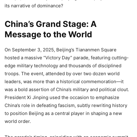
its narrative of dominance?
China’s Grand Stage: A
Message to the World
On September 3, 2025, Beijing’s Tiananmen Square
hosted a massive “Victory Day” parade, featuring cutting-
edge military technology and thousands of disciplined
troops. The event, attended by over two dozen world
leaders, was more than a historical commemoration—it
was a bold assertion of China’s military and political clout.
President Xi Jinping used the occasion to emphasize
China’s role in defeating fascism, subtly rewriting history
to position Beijing as a central player in shaping a new
world order.