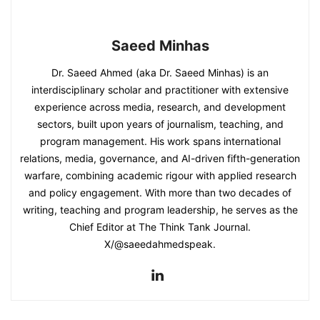
Saeed Minhas
Dr. Saeed Ahmed (aka Dr. Saeed Minhas) is an
interdisciplinary scholar and practitioner with extensive
experience across media, research, and development
sectors, built upon years of journalism, teaching, and
program management. His work spans international
relations, media, governance, and AI-driven fifth-generation
warfare, combining academic rigour with applied research
and policy engagement. With more than two decades of
writing, teaching and program leadership, he serves as the
Chief Editor at The Think Tank Journal.
X/@saeedahmedspeak.