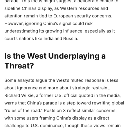
parade. This focus might suggest a deliberate choice to
sideline China’s display, as Western resources and
attention remain tied to European security concerns.
However, ignoring China’s signal could risk
underestimating its growing influence, especially as it
courts nations like India and Russia.
Is the West Underplaying a
Threat?
Some analysts argue the West’s muted response is less
about ignorance and more about strategic restraint.
Richard Wilkie, a former U.S. official quoted in the media,
warns that China’s parade is a step toward rewriting global
“rules of the road.” Posts on X reflect similar concerns,
with some users framing China’s display as a direct
challenge to U.S. dominance, though these views remain