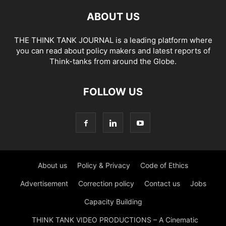
ABOUT US
THE THINK TANK JOURNAL is a leading platform where
you can read about policy makers and latest reports of
Think-tanks from around the Globe.
FOLLOW US
About us
Policy & Privacy
Code of Ethics
Advertisement
Correction policy
Contact us
Jobs
Capacity Building
THINK TANK VIDEO PRODUCTIONS – A Cinematic