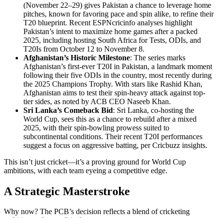
(November 22–29) gives Pakistan a chance to leverage home
pitches, known for favoring pace and spin alike, to refine their
T20 blueprint. Recent ESPNcricinfo analyses highlight
Pakistan’s intent to maximize home games after a packed
2025, including hosting South Africa for Tests, ODIs, and
T20Is from October 12 to November 8.
Afghanistan’s Historic Milestone
: The series marks
Afghanistan’s first-ever T20I in Pakistan, a landmark moment
following their five ODIs in the country, most recently during
the 2025 Champions Trophy. With stars like Rashid Khan,
Afghanistan aims to test their spin-heavy attack against top-
tier sides, as noted by ACB CEO Naseeb Khan.
Sri Lanka’s Comeback Bid
: Sri Lanka, co-hosting the
World Cup, sees this as a chance to rebuild after a mixed
2025, with their spin-bowling prowess suited to
subcontinental conditions. Their recent T20I performances
suggest a focus on aggressive batting, per Cricbuzz insights.
This isn’t just cricket—it’s a proving ground for World Cup
ambitions, with each team eyeing a competitive edge.
A Strategic Masterstroke
Why now? The PCB’s decision reflects a blend of cricketing