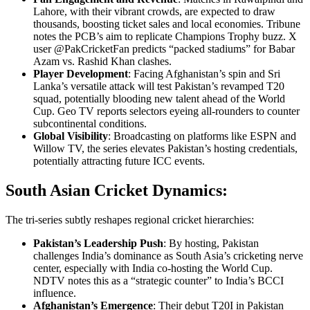
Lahore, with their vibrant crowds, are expected to draw
thousands, boosting ticket sales and local economies. Tribune
notes the PCB’s aim to replicate Champions Trophy buzz. X
user @PakCricketFan predicts “packed stadiums” for Babar
Azam vs. Rashid Khan clashes.
Player Development
: Facing Afghanistan’s spin and Sri
Lanka’s versatile attack will test Pakistan’s revamped T20
squad, potentially blooding new talent ahead of the World
Cup. Geo TV reports selectors eyeing all-rounders to counter
subcontinental conditions.
Global Visibility
: Broadcasting on platforms like ESPN and
Willow TV, the series elevates Pakistan’s hosting credentials,
potentially attracting future ICC events.
South Asian Cricket Dynamics:
The tri-series subtly reshapes regional cricket hierarchies:
Pakistan’s Leadership Push
: By hosting, Pakistan
challenges India’s dominance as South Asia’s cricketing nerve
center, especially with India co-hosting the World Cup.
NDTV notes this as a “strategic counter” to India’s BCCI
influence.
Afghanistan’s Emergence
: Their debut T20I in Pakistan