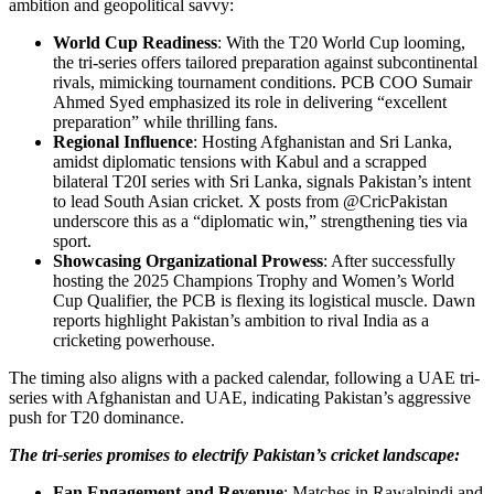
ambition and geopolitical savvy:
World Cup Readiness
: With the T20 World Cup looming,
the tri-series offers tailored preparation against subcontinental
rivals, mimicking tournament conditions. PCB COO Sumair
Ahmed Syed emphasized its role in delivering “excellent
preparation” while thrilling fans.
Regional Influence
: Hosting Afghanistan and Sri Lanka,
amidst diplomatic tensions with Kabul and a scrapped
bilateral T20I series with Sri Lanka, signals Pakistan’s intent
to lead South Asian cricket. X posts from @CricPakistan
underscore this as a “diplomatic win,” strengthening ties via
sport.
Showcasing Organizational Prowess
: After successfully
hosting the 2025 Champions Trophy and Women’s World
Cup Qualifier, the PCB is flexing its logistical muscle. Dawn
reports highlight Pakistan’s ambition to rival India as a
cricketing powerhouse.
The timing also aligns with a packed calendar, following a UAE tri-
series with Afghanistan and UAE, indicating Pakistan’s aggressive
push for T20 dominance.
The tri-series promises to electrify Pakistan’s cricket landscape:
Fan Engagement and Revenue
: Matches in Rawalpindi and