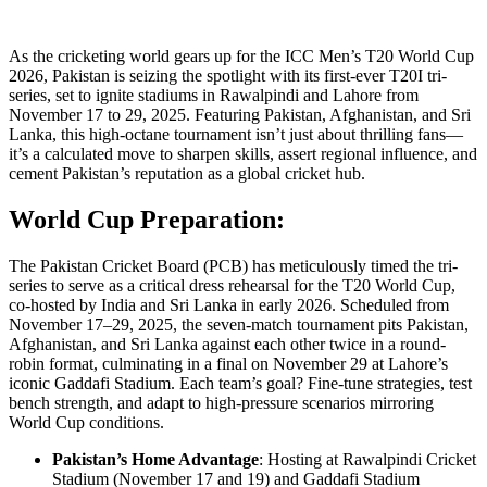
As the cricketing world gears up for the ICC Men’s T20 World Cup
2026, Pakistan is seizing the spotlight with its first-ever T20I tri-
series, set to ignite stadiums in Rawalpindi and Lahore from
November 17 to 29, 2025. Featuring Pakistan, Afghanistan, and Sri
Lanka, this high-octane tournament isn’t just about thrilling fans—
it’s a calculated move to sharpen skills, assert regional influence, and
cement Pakistan’s reputation as a global cricket hub.
World Cup Preparation:
The Pakistan Cricket Board (PCB) has meticulously timed the tri-
series to serve as a critical dress rehearsal for the T20 World Cup,
co-hosted by India and Sri Lanka in early 2026. Scheduled from
November 17–29, 2025, the seven-match tournament pits Pakistan,
Afghanistan, and Sri Lanka against each other twice in a round-
robin format, culminating in a final on November 29 at Lahore’s
iconic Gaddafi Stadium. Each team’s goal? Fine-tune strategies, test
bench strength, and adapt to high-pressure scenarios mirroring
World Cup conditions.
Pakistan’s Home Advantage
: Hosting at Rawalpindi Cricket
Stadium (November 17 and 19) and Gaddafi Stadium