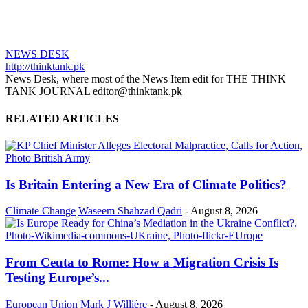
NEWS DESK
http://thinktank.pk
News Desk, where most of the News Item edit for THE THINK
TANK JOURNAL editor@thinktank.pk
RELATED ARTICLES
Is Britain Entering a New Era of Climate Politics?
Climate Change
Waseem Shahzad Qadri
-
August 8, 2026
From Ceuta to Rome: How a Migration Crisis Is
Testing Europe’s...
European Union
Mark J Willière
-
August 8, 2026