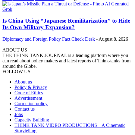
Is China Using “Japanese Remilitarization” to Hide
Its Own Military Expansion?
Diplomacy and Foreign Policy
Fact Check Desk
-
August 8, 2026
ABOUT US
THE THINK TANK JOURNAL is a leading platform where you
can read about policy makers and latest reports of Think-tanks from
around the Globe.
FOLLOW US
About us
Policy & Privacy
Code of Ethics
Advertisement
Correction policy
Contact us
Jobs
Capacity Building
THINK TANK VIDEO PRODUCTIONS – A Cinematic
Storytelling