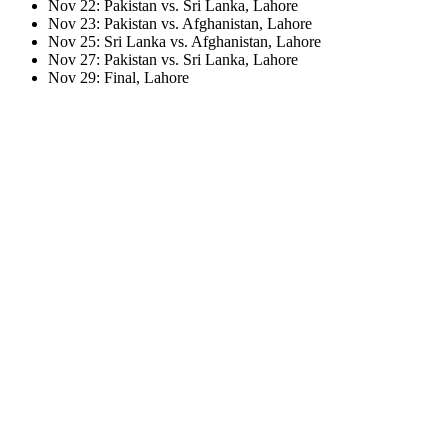
Nov 22: Pakistan vs. Sri Lanka, Lahore
Nov 23: Pakistan vs. Afghanistan, Lahore
Nov 25: Sri Lanka vs. Afghanistan, Lahore
Nov 27: Pakistan vs. Sri Lanka, Lahore
Nov 29: Final, Lahore