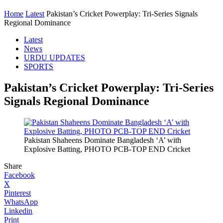
Home
Latest
Pakistan’s Cricket Powerplay: Tri-Series Signals
Regional Dominance
Latest
News
URDU UPDATES
SPORTS
Pakistan’s Cricket Powerplay: Tri-Series
Signals Regional Dominance
Pakistan Shaheens Dominate Bangladesh ‘A’ with
Explosive Batting, PHOTO PCB-TOP END Cricket
Share
Facebook
X
Pinterest
WhatsApp
Linkedin
Print