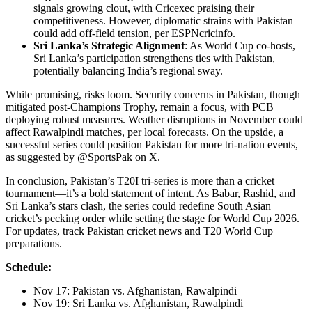
signals growing clout, with Cricexec praising their
competitiveness. However, diplomatic strains with Pakistan
could add off-field tension, per ESPNcricinfo.
Sri Lanka’s Strategic Alignment
: As World Cup co-hosts,
Sri Lanka’s participation strengthens ties with Pakistan,
potentially balancing India’s regional sway.
While promising, risks loom. Security concerns in Pakistan, though
mitigated post-Champions Trophy, remain a focus, with PCB
deploying robust measures. Weather disruptions in November could
affect Rawalpindi matches, per local forecasts. On the upside, a
successful series could position Pakistan for more tri-nation events,
as suggested by @SportsPak on X.
In conclusion, Pakistan’s T20I tri-series is more than a cricket
tournament—it’s a bold statement of intent. As Babar, Rashid, and
Sri Lanka’s stars clash, the series could redefine South Asian
cricket’s pecking order while setting the stage for World Cup 2026.
For updates, track Pakistan cricket news and T20 World Cup
preparations.
Schedule:
Nov 17: Pakistan vs. Afghanistan, Rawalpindi
Nov 19: Sri Lanka vs. Afghanistan, Rawalpindi