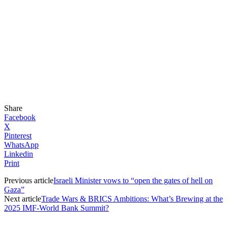
Share
Facebook
X
Pinterest
WhatsApp
Linkedin
Print
Previous article
Israeli Minister vows to “open the gates of hell on
Gaza”
Next article
Trade Wars & BRICS Ambitions: What’s Brewing at the
2025 IMF-World Bank Summit?