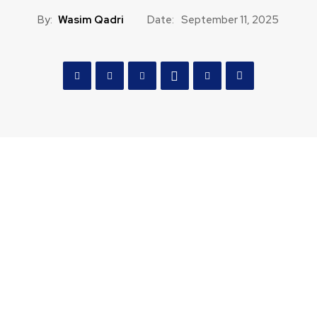
By:
Wasim Qadri
Date:
September 11, 2025