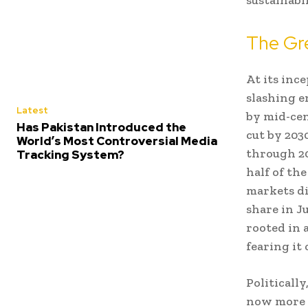
The Gre
At its inc
slashing e
Latest
by mid-cen
Has Pakistan Introduced the
cut by 203
World’s Most Controversial Media
through 20
Tracking System?
half of the
markets di
share in J
rooted in 
fearing it 
Politicall
now more i