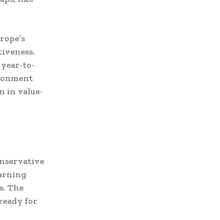
rope’s
iveness.
 year-to-
ironment
n in value-
onservative
warning
s. The
 ready for