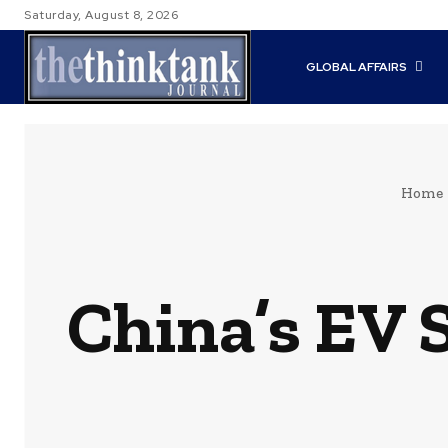
Saturday, August 8, 2026
GLOBAL AFFAIRS
Home
China’s EV 