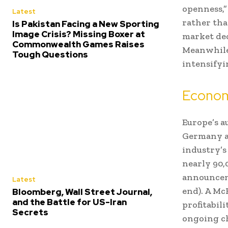
openness,”
Latest
rather tha
Is Pakistan Facing a New Sporting
Image Crisis? Missing Boxer at
market dec
Commonwealth Games Raises
Meanwhile,
Tough Questions
intensifyin
Econom
Europe’s a
Germany al
industry’s
nearly 90,
announceme
Latest
end). A Mc
Bloomberg, Wall Street Journal,
and the Battle for US-Iran
profitabili
Secrets
ongoing ch