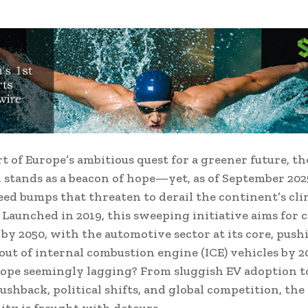
rt of Europe’s ambitious quest for a greener future, t
 stands as a beacon of hope—yet, as of September 2025,
eed bumps that threaten to derail the continent’s cl
 Launched in 2019, this sweeping initiative aims for 
 by 2050, with the automotive sector at its core, push
-out of internal combustion engine (ICE) vehicles by 2
ope seemingly lagging? From sluggish EV adoption to
ushback, political shifts, and global competition, the
lity is fraught with detours.