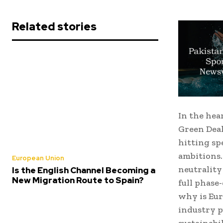
Related stories
In the hea
Green Deal
hitting sp
ambitions.
European Union
neutrality
Is the English Channel Becoming a
New Migration Route to Spain?
full phase
why is Eur
industry p
sustainabi