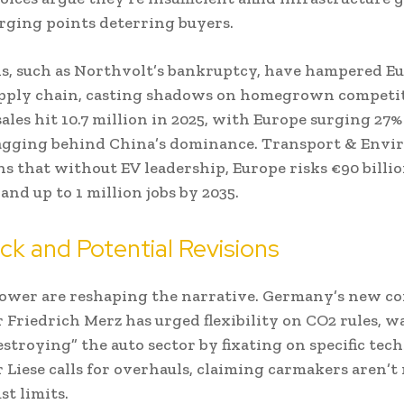
rging points deterring buyers.
s, such as Northvolt’s bankruptcy, have hampered Eu
upply chain, casting shadows on homegrown competit
sales hit 10.7 million in 2025, with Europe surging 27%
 lagging behind China’s dominance. Transport & Env
s that without EV leadership, Europe risks €90 billio
and up to 1 million jobs by 2035.
k and Potential Revisions
power are reshaping the narrative. Germany’s new c
 Friedrich Merz has urged flexibility on CO2 rules, 
estroying” the auto sector by fixating on specific tech
r Liese calls for overhauls, claiming carmakers aren’t
st limits.