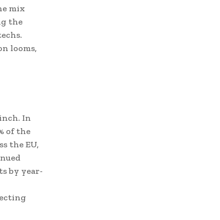
the mix
ng the
techs.
on looms,
inch. In
% of the
ss the EU,
inued
ts by year-
pecting