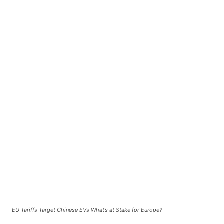
EU Tariffs Target Chinese EVs What’s at Stake for Europe?