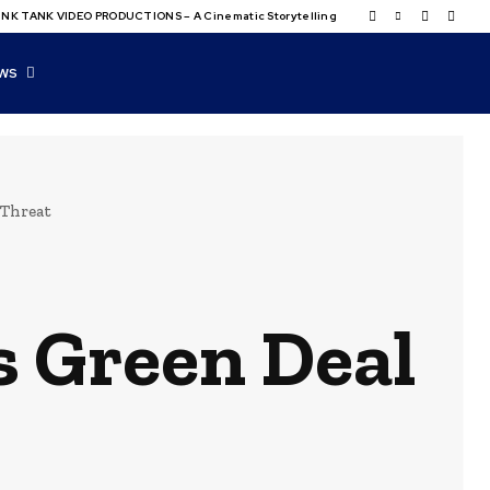
NK TANK VIDEO PRODUCTIONS – A Cinematic Storytelling
WS
 Threat
s Green Deal