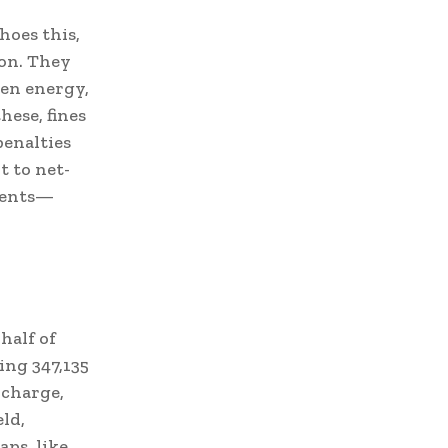
hoes this,
ion. They
een energy,
hese, fines
penalties
t to net-
tments—
half of
ing 347,135
 charge,
eld,
aps, like