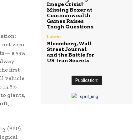
Image Crisis?
Missing Boxer at
Commonwealth
Games Raises
Tough Questions
ation:
Latest
Bloomberg, Wall
g net-zero
Street Journal,
ets— a 55%
and the Battle for
US-Iran Secrets
midway
he first
ll vehicle
Publication:
t 15.6%
to giants,
ift,
ty (EPP),
logical