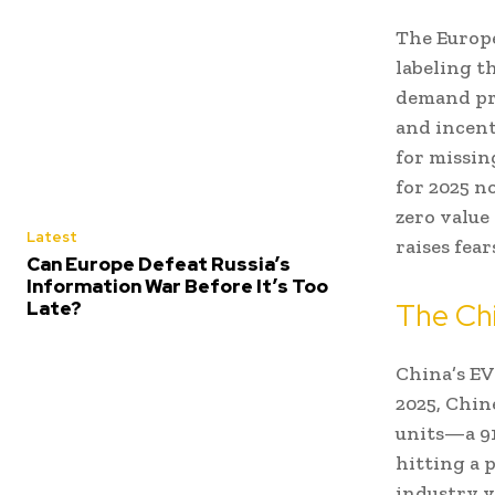
The Europe
labeling t
demand pra
and incent
for missin
for 2025 n
zero value
Latest
raises fear
Can Europe Defeat Russia’s
Information War Before It’s Too
The Chi
Late?
China’s EV 
2025, Chin
units—a 91
hitting a p
industry v