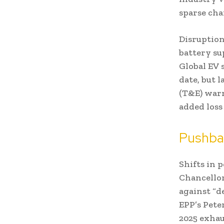
sparse cha
Disruption
battery s
Global EV 
date, but
(T&E) warn
added loss 
Pushbac
Shifts in 
Chancellor
against “d
EPP’s Pete
2025 exhau