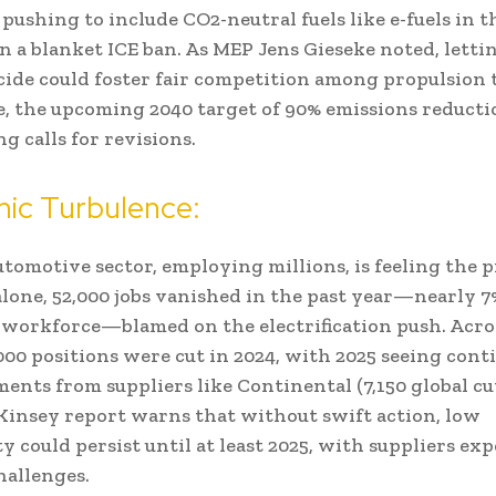
 pushing to include CO2-neutral fuels like e-fuels in 
n a blanket ICE ban. As MEP Jens Gieseke noted, letti
ide could foster fair competition among propulsion 
 the upcoming 2040 target of 90% emissions reducti
g calls for revisions.
ic Turbulence:
utomotive sector, employing millions, is feeling the p
one, 52,000 jobs vanished in the past year—nearly 7
 workforce—blamed on the electrification push. Acro
000 positions were cut in 2024, with 2025 seeing cont
nts from suppliers like Continental (7,150 global cu
Kinsey report warns that without swift action, low
ty could persist until at least 2025, with suppliers ex
allenges.