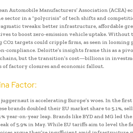
an Automobile Manufacturers’ Association (ACEA) ec
he sector in a “polycrisis” of tech shifts and competit
gmatic tweaks: better infrastructure, affordable gr
ives to boost zero-emission vehicle uptake. Without t
g CO2 targets could cripple firms, as seen in looming 
on-compliance. Deloitte’s insights frame this as a pivo
 chains, but the transition’s cost—billions in inves
s of factory closures and economic fallout.
na Factor:
juggernaut is accelerating Europe’s woes. In the first 
ese brands doubled their EU market share to 5.1%, sell
% year-on-year leap. Brands like BYD and MG led the
eak of 5.9% in May. While EU tariffs aim to level the fi
oices argue they’re insufficient amid infrastructure g