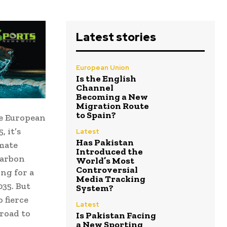
Latest stories
European Union
Is the English
Channel
Becoming a New
Migration Route
to Spain?
he European
 it’s
Latest
Has Pakistan
imate
Introduced the
carbon
World’s Most
Controversial
ing for a
Media Tracking
035. But
System?
 fierce
Latest
 road to
Is Pakistan Facing
a New Sporting