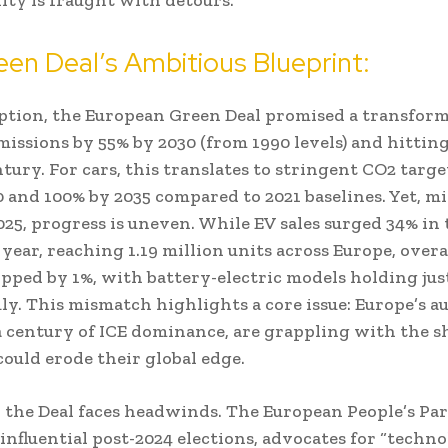
en Deal’s Ambitious Blueprint:
eption, the European Green Deal promised a transform
missions by 55% by 2030 (from 1990 levels) and hittin
tury. For cars, this translates to stringent CO2 targ
0 and 100% by 2035 compared to 2021 baselines. Yet, 
25, progress is uneven. While EV sales surged 34% in t
 year, reaching 1.19 million units across Europe, overa
pped by 1%, with battery-electric models holding jus
uly. This mismatch highlights a core issue: Europe’s au
a century of ICE dominance, are grappling with the sh
could erode their global edge.
y, the Deal faces headwinds. The European People’s Par
nfluential post-2024 elections, advocates for “techno