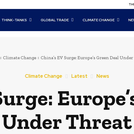
THI
THINK-TANKS
GLOBAL TRADE
CLIMATE CHANGE
NE
Climate Change
China’s EV Surge: Europe’s Green Deal Under
Climate Change
Latest
News
Surge: Europe’
Under Threat