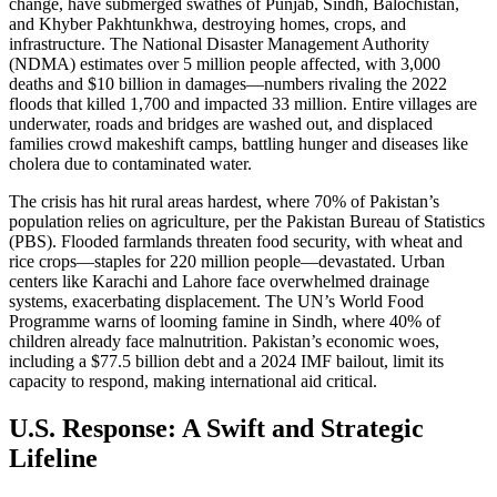
change, have submerged swathes of Punjab, Sindh, Balochistan,
and Khyber Pakhtunkhwa, destroying homes, crops, and
infrastructure. The National Disaster Management Authority
(NDMA) estimates over 5 million people affected, with 3,000
deaths and $10 billion in damages—numbers rivaling the 2022
floods that killed 1,700 and impacted 33 million. Entire villages are
underwater, roads and bridges are washed out, and displaced
families crowd makeshift camps, battling hunger and diseases like
cholera due to contaminated water.
The crisis has hit rural areas hardest, where 70% of Pakistan’s
population relies on agriculture, per the Pakistan Bureau of Statistics
(PBS). Flooded farmlands threaten food security, with wheat and
rice crops—staples for 220 million people—devastated. Urban
centers like Karachi and Lahore face overwhelmed drainage
systems, exacerbating displacement. The UN’s World Food
Programme warns of looming famine in Sindh, where 40% of
children already face malnutrition. Pakistan’s economic woes,
including a $77.5 billion debt and a 2024 IMF bailout, limit its
capacity to respond, making international aid critical.
U.S. Response: A Swift and Strategic
Lifeline