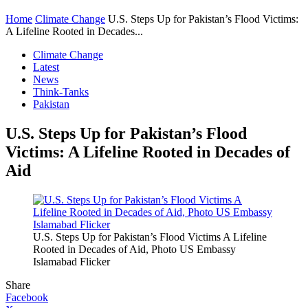
Home
Climate Change
U.S. Steps Up for Pakistan’s Flood Victims:
A Lifeline Rooted in Decades...
Climate Change
Latest
News
Think-Tanks
Pakistan
U.S. Steps Up for Pakistan’s Flood
Victims: A Lifeline Rooted in Decades of
Aid
U.S. Steps Up for Pakistan’s Flood Victims A Lifeline
Rooted in Decades of Aid, Photo US Embassy
Islamabad Flicker
Share
Facebook