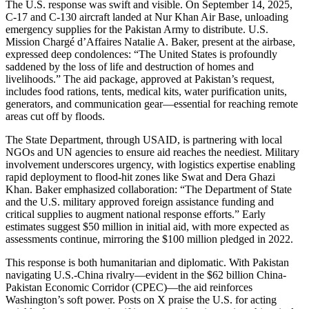
The U.S. response was swift and visible. On September 14, 2025,
C-17 and C-130 aircraft landed at Nur Khan Air Base, unloading
emergency supplies for the Pakistan Army to distribute. U.S.
Mission Chargé d’Affaires Natalie A. Baker, present at the airbase,
expressed deep condolences: “The United States is profoundly
saddened by the loss of life and destruction of homes and
livelihoods.” The aid package, approved at Pakistan’s request,
includes food rations, tents, medical kits, water purification units,
generators, and communication gear—essential for reaching remote
areas cut off by floods.
The State Department, through USAID, is partnering with local
NGOs and UN agencies to ensure aid reaches the neediest. Military
involvement underscores urgency, with logistics expertise enabling
rapid deployment to flood-hit zones like Swat and Dera Ghazi
Khan. Baker emphasized collaboration: “The Department of State
and the U.S. military approved foreign assistance funding and
critical supplies to augment national response efforts.” Early
estimates suggest $50 million in initial aid, with more expected as
assessments continue, mirroring the $100 million pledged in 2022.
This response is both humanitarian and diplomatic. With Pakistan
navigating U.S.-China rivalry—evident in the $62 billion China-
Pakistan Economic Corridor (CPEC)—the aid reinforces
Washington’s soft power. Posts on X praise the U.S. for acting