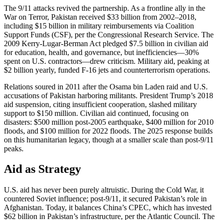
The 9/11 attacks revived the partnership. As a frontline ally in the
War on Terror, Pakistan received $33 billion from 2002–2018,
including $15 billion in military reimbursements via Coalition
Support Funds (CSF), per the Congressional Research Service. The
2009 Kerry-Lugar-Berman Act pledged $7.5 billion in civilian aid
for education, health, and governance, but inefficiencies—30%
spent on U.S. contractors—drew criticism. Military aid, peaking at
$2 billion yearly, funded F-16 jets and counterterrorism operations.
Relations soured in 2011 after the Osama bin Laden raid and U.S.
accusations of Pakistan harboring militants. President Trump’s 2018
aid suspension, citing insufficient cooperation, slashed military
support to $150 million. Civilian aid continued, focusing on
disasters: $500 million post-2005 earthquake, $400 million for 2010
floods, and $100 million for 2022 floods. The 2025 response builds
on this humanitarian legacy, though at a smaller scale than post-9/11
peaks.
Aid as Strategy
U.S. aid has never been purely altruistic. During the Cold War, it
countered Soviet influence; post-9/11, it secured Pakistan’s role in
Afghanistan. Today, it balances China’s CPEC, which has invested
$62 billion in Pakistan’s infrastructure, per the Atlantic Council. The