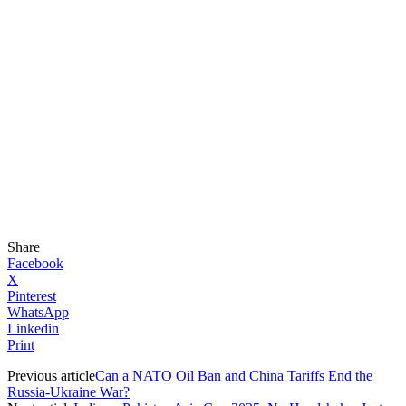
Share
Facebook
X
Pinterest
WhatsApp
Linkedin
Print
Previous article
Can a NATO Oil Ban and China Tariffs End the
Russia-Ukraine War?