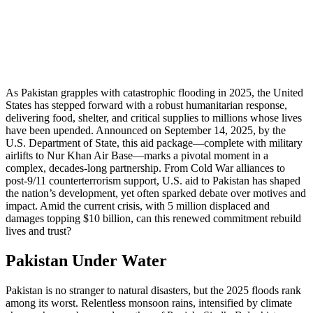
As Pakistan grapples with catastrophic flooding in 2025, the United
States has stepped forward with a robust humanitarian response,
delivering food, shelter, and critical supplies to millions whose lives
have been upended. Announced on September 14, 2025, by the
U.S. Department of State, this aid package—complete with military
airlifts to Nur Khan Air Base—marks a pivotal moment in a
complex, decades-long partnership. From Cold War alliances to
post-9/11 counterterrorism support, U.S. aid to Pakistan has shaped
the nation’s development, yet often sparked debate over motives and
impact. Amid the current crisis, with 5 million displaced and
damages topping $10 billion, can this renewed commitment rebuild
lives and trust?
Pakistan Under Water
Pakistan is no stranger to natural disasters, but the 2025 floods rank
among its worst. Relentless monsoon rains, intensified by climate