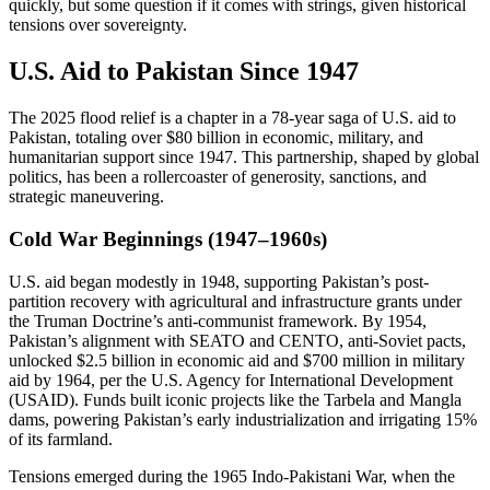
quickly, but some question if it comes with strings, given historical
tensions over sovereignty.
U.S. Aid to Pakistan Since 1947
The 2025 flood relief is a chapter in a 78-year saga of U.S. aid to
Pakistan, totaling over $80 billion in economic, military, and
humanitarian support since 1947. This partnership, shaped by global
politics, has been a rollercoaster of generosity, sanctions, and
strategic maneuvering.
Cold War Beginnings (1947–1960s)
U.S. aid began modestly in 1948, supporting Pakistan’s post-
partition recovery with agricultural and infrastructure grants under
the Truman Doctrine’s anti-communist framework. By 1954,
Pakistan’s alignment with SEATO and CENTO, anti-Soviet pacts,
unlocked $2.5 billion in economic aid and $700 million in military
aid by 1964, per the U.S. Agency for International Development
(USAID). Funds built iconic projects like the Tarbela and Mangla
dams, powering Pakistan’s early industrialization and irrigating 15%
of its farmland.
Tensions emerged during the 1965 Indo-Pakistani War, when the