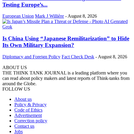
Testing Europe’s...
European Union
Mark J Willière
-
August 8, 2026
Is China Using “Japanese Remilitarization” to Hide
Its Own Military Expansion?
Diplomacy and Foreign Policy
Fact Check Desk
-
August 8, 2026
ABOUT US
THE THINK TANK JOURNAL is a leading platform where you
can read about policy makers and latest reports of Think-tanks from
around the Globe.
FOLLOW US
About us
Policy & Privacy
Code of Ethics
Advertisement
Correction policy
Contact us
Jobs