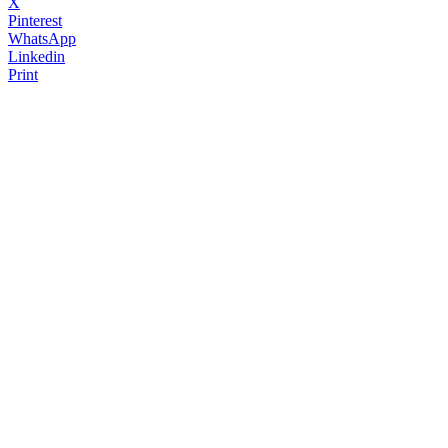
X
Pinterest
WhatsApp
Linkedin
Print