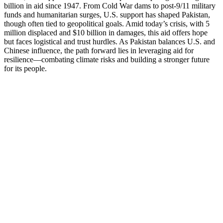
billion in aid since 1947. From Cold War dams to post-9/11 military
funds and humanitarian surges, U.S. support has shaped Pakistan,
though often tied to geopolitical goals. Amid today’s crisis, with 5
million displaced and $10 billion in damages, this aid offers hope
but faces logistical and trust hurdles. As Pakistan balances U.S. and
Chinese influence, the path forward lies in leveraging aid for
resilience—combating climate risks and building a stronger future
for its people.