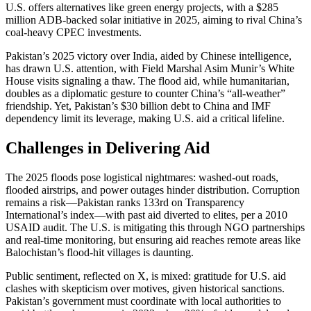
U.S. offers alternatives like green energy projects, with a $285
million ADB-backed solar initiative in 2025, aiming to rival China’s
coal-heavy CPEC investments.
Pakistan’s 2025 victory over India, aided by Chinese intelligence,
has drawn U.S. attention, with Field Marshal Asim Munir’s White
House visits signaling a thaw. The flood aid, while humanitarian,
doubles as a diplomatic gesture to counter China’s “all-weather”
friendship. Yet, Pakistan’s $30 billion debt to China and IMF
dependency limit its leverage, making U.S. aid a critical lifeline.
Challenges in Delivering Aid
The 2025 floods pose logistical nightmares: washed-out roads,
flooded airstrips, and power outages hinder distribution. Corruption
remains a risk—Pakistan ranks 133rd on Transparency
International’s index—with past aid diverted to elites, per a 2010
USAID audit. The U.S. is mitigating this through NGO partnerships
and real-time monitoring, but ensuring aid reaches remote areas like
Balochistan’s flood-hit villages is daunting.
Public sentiment, reflected on X, is mixed: gratitude for U.S. aid
clashes with skepticism over motives, given historical sanctions.
Pakistan’s government must coordinate with local authorities to