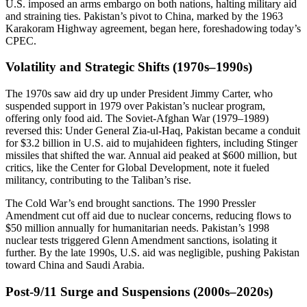
U.S. imposed an arms embargo on both nations, halting military aid
and straining ties. Pakistan’s pivot to China, marked by the 1963
Karakoram Highway agreement, began here, foreshadowing today’s
CPEC.
Volatility and Strategic Shifts (1970s–1990s)
The 1970s saw aid dry up under President Jimmy Carter, who
suspended support in 1979 over Pakistan’s nuclear program,
offering only food aid. The Soviet-Afghan War (1979–1989)
reversed this: Under General Zia-ul-Haq, Pakistan became a conduit
for $3.2 billion in U.S. aid to mujahideen fighters, including Stinger
missiles that shifted the war. Annual aid peaked at $600 million, but
critics, like the Center for Global Development, note it fueled
militancy, contributing to the Taliban’s rise.
The Cold War’s end brought sanctions. The 1990 Pressler
Amendment cut off aid due to nuclear concerns, reducing flows to
$50 million annually for humanitarian needs. Pakistan’s 1998
nuclear tests triggered Glenn Amendment sanctions, isolating it
further. By the late 1990s, U.S. aid was negligible, pushing Pakistan
toward China and Saudi Arabia.
Post-9/11 Surge and Suspensions (2000s–2020s)