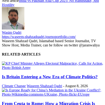
Next article
India vs Pakistan Asia Cup 2025: No Handshake, Just
Hostility
Wasim Qadri
https://waseem-shahzadqadri.journoportfolio.com/
Waseem Shahzad Qadri, Islamabad based Senior Journalist, TV
Show Host, Media Trainer, can be follow on twitter @jaranwaliya
RELATED ARTICLES
Is Britain Entering a New Era of Climate Politics?
Climate Change
Waseem Shahzad Qadri
-
August 8, 2026
From Ceuta to Rome: How a Migration Crisis Is