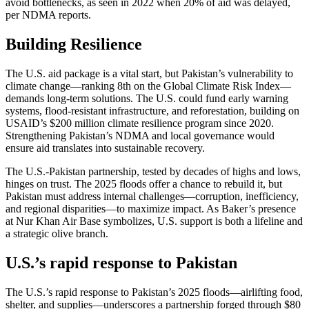
avoid bottlenecks, as seen in 2022 when 20% of aid was delayed,
per NDMA reports.
Building Resilience
The U.S. aid package is a vital start, but Pakistan’s vulnerability to
climate change—ranking 8th on the Global Climate Risk Index—
demands long-term solutions. The U.S. could fund early warning
systems, flood-resistant infrastructure, and reforestation, building on
USAID’s $200 million climate resilience program since 2020.
Strengthening Pakistan’s NDMA and local governance would
ensure aid translates into sustainable recovery.
The U.S.-Pakistan partnership, tested by decades of highs and lows,
hinges on trust. The 2025 floods offer a chance to rebuild it, but
Pakistan must address internal challenges—corruption, inefficiency,
and regional disparities—to maximize impact. As Baker’s presence
at Nur Khan Air Base symbolizes, U.S. support is both a lifeline and
a strategic olive branch.
U.S.’s rapid response to Pakistan
The U.S.’s rapid response to Pakistan’s 2025 floods—airlifting food,
shelter, and supplies—underscores a partnership forged through $80