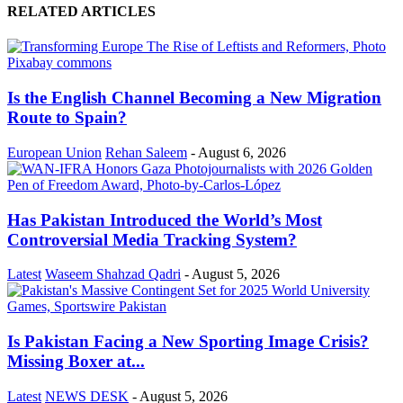
RELATED ARTICLES
Is the English Channel Becoming a New Migration
Route to Spain?
European Union
Rehan Saleem
-
August 6, 2026
Has Pakistan Introduced the World’s Most
Controversial Media Tracking System?
Latest
Waseem Shahzad Qadri
-
August 5, 2026
Is Pakistan Facing a New Sporting Image Crisis?
Missing Boxer at...
Latest
NEWS DESK
-
August 5, 2026