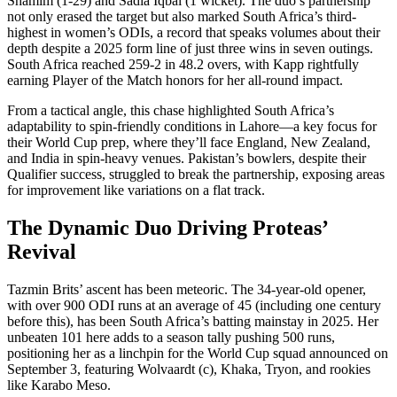
Shamim (1-29) and Sadia Iqbal (1 wicket). The duo’s partnership
not only erased the target but also marked South Africa’s third-
highest in women’s ODIs, a record that speaks volumes about their
depth despite a 2025 form line of just three wins in seven outings.
South Africa reached 259-2 in 48.2 overs, with Kapp rightfully
earning Player of the Match honors for her all-round impact.
From a tactical angle, this chase highlighted South Africa’s
adaptability to spin-friendly conditions in Lahore—a key focus for
their World Cup prep, where they’ll face England, New Zealand,
and India in spin-heavy venues. Pakistan’s bowlers, despite their
Qualifier success, struggled to break the partnership, exposing areas
for improvement like variations on a flat track.
The Dynamic Duo Driving Proteas’
Revival
Tazmin Brits’ ascent has been meteoric. The 34-year-old opener,
with over 900 ODI runs at an average of 45 (including one century
before this), has been South Africa’s batting mainstay in 2025. Her
unbeaten 101 here adds to a season tally pushing 500 runs,
positioning her as a linchpin for the World Cup squad announced on
September 3, featuring Wolvaardt (c), Khaka, Tryon, and rookies
like Karabo Meso.