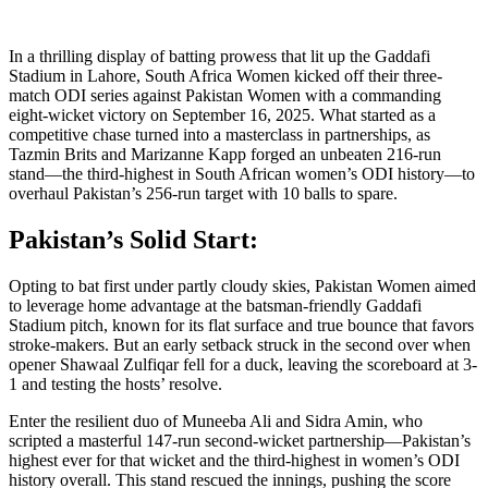
In a thrilling display of batting prowess that lit up the Gaddafi
Stadium in Lahore, South Africa Women kicked off their three-
match ODI series against Pakistan Women with a commanding
eight-wicket victory on September 16, 2025. What started as a
competitive chase turned into a masterclass in partnerships, as
Tazmin Brits and Marizanne Kapp forged an unbeaten 216-run
stand—the third-highest in South African women’s ODI history—to
overhaul Pakistan’s 256-run target with 10 balls to spare.
Pakistan’s Solid Start:
Opting to bat first under partly cloudy skies, Pakistan Women aimed
to leverage home advantage at the batsman-friendly Gaddafi
Stadium pitch, known for its flat surface and true bounce that favors
stroke-makers. But an early setback struck in the second over when
opener Shawaal Zulfiqar fell for a duck, leaving the scoreboard at 3-
1 and testing the hosts’ resolve.
Enter the resilient duo of Muneeba Ali and Sidra Amin, who
scripted a masterful 147-run second-wicket partnership—Pakistan’s
highest ever for that wicket and the third-highest in women’s ODI
history overall. This stand rescued the innings, pushing the score