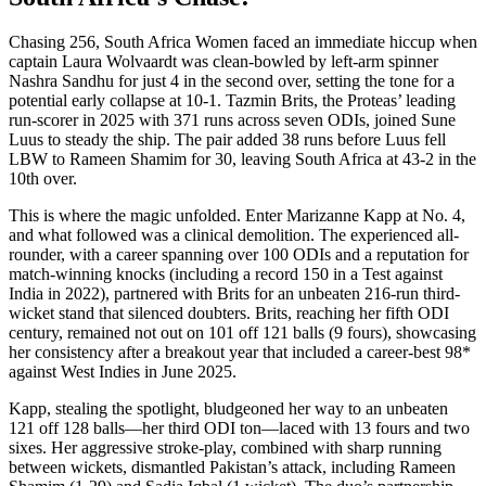
Chasing 256, South Africa Women faced an immediate hiccup when
captain Laura Wolvaardt was clean-bowled by left-arm spinner
Nashra Sandhu for just 4 in the second over, setting the tone for a
potential early collapse at 10-1. Tazmin Brits, the Proteas’ leading
run-scorer in 2025 with 371 runs across seven ODIs, joined Sune
Luus to steady the ship. The pair added 38 runs before Luus fell
LBW to Rameen Shamim for 30, leaving South Africa at 43-2 in the
10th over.
This is where the magic unfolded. Enter Marizanne Kapp at No. 4,
and what followed was a clinical demolition. The experienced all-
rounder, with a career spanning over 100 ODIs and a reputation for
match-winning knocks (including a record 150 in a Test against
India in 2022), partnered with Brits for an unbeaten 216-run third-
wicket stand that silenced doubters. Brits, reaching her fifth ODI
century, remained not out on 101 off 121 balls (9 fours), showcasing
her consistency after a breakout year that included a career-best 98*
against West Indies in June 2025.
Kapp, stealing the spotlight, bludgeoned her way to an unbeaten
121 off 128 balls—her third ODI ton—laced with 13 fours and two
sixes. Her aggressive stroke-play, combined with sharp running
between wickets, dismantled Pakistan’s attack, including Rameen