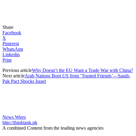
Share
Facebook
X
Pinterest
WhatsApp
Linkedin
Print
Previous article
Why Doesn’t the EU Want a Trade War with China?
Next article
Arab Nations Boot US from ‘Trusted Friends’—Saudi-
Pak Pact Shocks Israel
News Wires
http://thinktank.pk
A combined Content from the leading news agencies