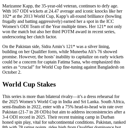
Marizanne Kapp, the 35-year-old veteran, continues to defy age.
With 167 ODI wickets at 24.47 average and iconic knocks like her
102* at the 2013 World Cup, Kapp’s all-round brilliance (bowling
frugally and batting aggressively) earned her a spot in the ICC
Women’s ODI Team of the Year multiple times. Her 121* not only
won the match but also her third POTM award in recent series,
underscoring her clutch factor.
On the Pakistan side, Sidra Amin’s 121* was a silver lining,
building on her Qualifier form, while Muneeba Ali’s 76 showed
promise. However, the hosts’ inability to capitalize on early wickets
could be a concern for captain Fatima Sana, who emphasized this
series as “crucial” for World Cup fine-tuning against Bangladesh on
October 2.
World Cup Stakes
This series is more than bilateral rivalry—it’s a dress rehearsal for
the 2025 Women’s World Cup in India and Sri Lanka. South Africa,
semi-finalists in 2022, enter with a 75% head-to-head win rate over
Pakistan (21-7 in 28 ODIs) but aim to address inconsistencies after a
3-4 ODI record in 2025. Their recent training camp in Durban
honed spin play, vital for subcontinental conditions. Pakistan, ranked
8th with 78 rating points, rides high from Qualifier dominance but