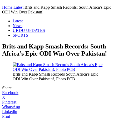
Home
Latest
Brits and Kapp Smash Records: South Africa’s Epic
ODI Win Over Pakistan!
Latest
News
URDU UPDATES
SPORTS
Brits and Kapp Smash Records: South
Africa’s Epic ODI Win Over Pakistan!
Brits and Kapp Smash Records South Africa’s Epic
ODI Win Over Pakistan!, Photo PCB
Share
Facebook
X
Pinterest
WhatsApp
Linkedin
Print