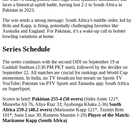
faces a historical uphill battle, having lost 2-1 to South Africa in
Pakistan in 2023.
The win sends a strong message: South Africa’s middle order, led by
Brits and Kapp, is firing, potentially challenging favorites like
Australia and England. For Pakistan, it’s a wake-up call to bolster
bowling variations at home.
Series Schedule
The series continues with the second ODI on September 19 at
Gaddafi Stadium (3:30 PM PKT start), followed by the decider on
September 22. All matches are crucial for rankings and World Cup
momentum. In India, no TV broadcast but stream on Sports TV
YouTube; Pakistan via PTV Sports and Tamasha app; South Africa
on SuperSport.
Scores in brief:
Pakistan 255-4 (50 overs)
(Sidra Amin 121*,
Muneeba Ali 76, Aliya Riaz 33; Ayabonga Khaka 2-36)
South
Africa 259-2 (48.2 overs)
(Marizanne Kapp 121*, Tazmin Brits
101*, Sune Luus 30; Rameen Shamim 1-29)
Player of the Match:
Marizanne Kapp (South Africa)