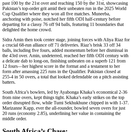
past 100 by the 21st over and reaching 150 by the 31st, showcasing
Pakistan’s top-order grit amid their unbeaten run in the 2025 World
Cup Qualifier where they won all five matches. Muneeba,
anchoring with poise, notched her fifth ODI half-century before
departing for a classy 76 off 94 balls, featuring 11 boundaries that
delighted the home crowd.
Sidra Amin then took center stage, joining forces with Aliya Riaz for
a crucial 68-run alliance off 71 deliveries. Riaz’s brisk 33 off 34
balls, including five fours, added momentum before her dismissal in
the 43rd over. Amin, undeterred, reached her fifth ODI century with
a delicate dab to long-on, finishing unbeaten on a superb 121 from
12 fours—her highest score in the format and a testament to her
form after amassing 225 runs in the Qualifier. Pakistan closed at
255-4 in 50 overs, a total that looked defendable on a pitch assisting
batters.
South Africa’s bowlers, led by Ayabonga Khaka’s economical 2-36
from nine overs, kept things tight. Khaka’s early strikes on the top
order disrupted flow, while Tumi Sekhukhune chipped in with 1-37.
Marizanne Kapp, ever the all-rounder, bowled seven overs for just
20 runs (economy 2.85), underlining her value in containing the
middle order.
South Africa’s Chase: