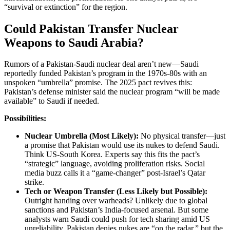
“survival or extinction” for the region.
Could Pakistan Transfer Nuclear
Weapons to Saudi Arabia?
Rumors of a Pakistan-Saudi nuclear deal aren’t new—Saudi
reportedly funded Pakistan’s program in the 1970s-80s with an
unspoken “umbrella” promise. The 2025 pact revives this:
Pakistan’s defense minister said the nuclear program “will be made
available” to Saudi if needed.
Possibilities:
Nuclear Umbrella (Most Likely):
No physical transfer—just
a promise that Pakistan would use its nukes to defend Saudi.
Think US-South Korea. Experts say this fits the pact’s
“strategic” language, avoiding proliferation risks. Social
media buzz calls it a “game-changer” post-Israel’s Qatar
strike.
Tech or Weapon Transfer (Less Likely but Possible):
Outright handing over warheads? Unlikely due to global
sanctions and Pakistan’s India-focused arsenal. But some
analysts warn Saudi could push for tech sharing amid US
unreliability. Pakistan denies nukes are “on the radar,” but the