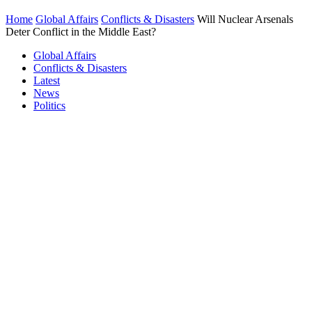
Home
Global Affairs
Conflicts & Disasters
Will Nuclear Arsenals
Deter Conflict in the Middle East?
Global Affairs
Conflicts & Disasters
Latest
News
Politics