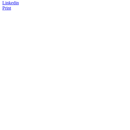
Linkedin
Print