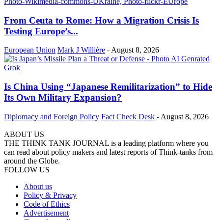
From Ceuta to Rome: How a Migration Crisis Is
Testing Europe’s...
European Union
Mark J Willière
-
August 8, 2026
Is China Using “Japanese Remilitarization” to Hide
Its Own Military Expansion?
Diplomacy and Foreign Policy
Fact Check Desk
-
August 8, 2026
ABOUT US
THE THINK TANK JOURNAL is a leading platform where you
can read about policy makers and latest reports of Think-tanks from
around the Globe.
FOLLOW US
About us
Policy & Privacy
Code of Ethics
Advertisement