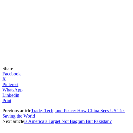
Share
Facebook
X
Pinterest
WhatsApp
Linkedin
Print
Previous article
Trade, Tech, and Peace: How China Sees US Ties
Saving the World
Next article
Is America’s Target Not Bagram But Pakistan?