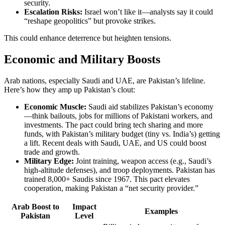
security.
Escalation Risks:
Israel won’t like it—analysts say it could
“reshape geopolitics” but provoke strikes.
This could enhance deterrence but heighten tensions.
Economic and Military Boosts
Arab nations, especially Saudi and UAE, are Pakistan’s lifeline.
Here’s how they amp up Pakistan’s clout:
Economic Muscle:
Saudi aid stabilizes Pakistan’s economy
—think bailouts, jobs for millions of Pakistani workers, and
investments. The pact could bring tech sharing and more
funds, with Pakistan’s military budget (tiny vs. India’s) getting
a lift. Recent deals with Saudi, UAE, and US could boost
trade and growth.
Military Edge:
Joint training, weapon access (e.g., Saudi’s
high-altitude defenses), and troop deployments. Pakistan has
trained 8,000+ Saudis since 1967. This pact elevates
cooperation, making Pakistan a “net security provider.”
Arab Boost to
Impact
Examples
Pakistan
Level