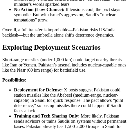
minister’s words sparked fears.
No Action (Low Chance):
If tensions cool, the pact stays
symbolic. But with Israel’s aggression, Saudi’s “nuclear
temptations” grow.
Overall, a full transfer is improbable—Pakistan risks US/India
backlash—but the umbrella alone shifts deterrence dynamics.
Exploring Deployment Scenarios
Short-range missiles (under 1,000 km) could target nearby threats
like Iran or Yemen. Pakistan’s arsenal includes nuclear-capable ones
like the Nasr (60 km range) for battlefield use.
Possibilities:
Deployment for Defense:
X posts suggest Pakistan could
station missiles like the Ababeel (medium-range, nuclear-
capable) in Saudi for quick response. The pact allows “joint
deterrence,” so basing missiles there could happen if Saudi
faces attack.
Training and Tech Sharing Only:
More likely, Pakistan
sends advisors or trains Saudis on systems without permanent
bases. Pakistan already has 1,500-2,000 troops in Saudi for