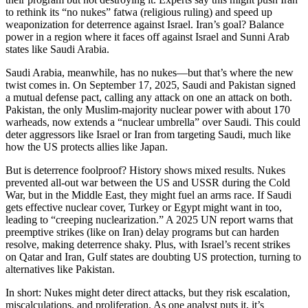
to rethink its “no nukes” fatwa (religious ruling) and speed up
weaponization for deterrence against Israel. Iran’s goal? Balance
power in a region where it faces off against Israel and Sunni Arab
states like Saudi Arabia.
Saudi Arabia, meanwhile, has no nukes—but that’s where the new
twist comes in. On September 17, 2025, Saudi and Pakistan signed
a mutual defense pact, calling any attack on one an attack on both.
Pakistan, the only Muslim-majority nuclear power with about 170
warheads, now extends a “nuclear umbrella” over Saudi. This could
deter aggressors like Israel or Iran from targeting Saudi, much like
how the US protects allies like Japan.
But is deterrence foolproof? History shows mixed results. Nukes
prevented all-out war between the US and USSR during the Cold
War, but in the Middle East, they might fuel an arms race. If Saudi
gets effective nuclear cover, Turkey or Egypt might want in too,
leading to “creeping nuclearization.” A 2025 UN report warns that
preemptive strikes (like on Iran) delay programs but can harden
resolve, making deterrence shaky. Plus, with Israel’s recent strikes
on Qatar and Iran, Gulf states are doubting US protection, turning to
alternatives like Pakistan.
In short: Nukes might deter direct attacks, but they risk escalation,
miscalculations, and proliferation. As one analyst puts it, it’s