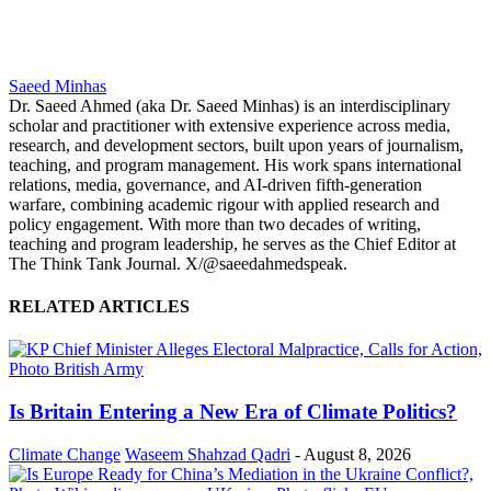
Saeed Minhas
Dr. Saeed Ahmed (aka Dr. Saeed Minhas) is an interdisciplinary
scholar and practitioner with extensive experience across media,
research, and development sectors, built upon years of journalism,
teaching, and program management. His work spans international
relations, media, governance, and AI-driven fifth-generation
warfare, combining academic rigour with applied research and
policy engagement. With more than two decades of writing,
teaching and program leadership, he serves as the Chief Editor at
The Think Tank Journal. X/@saeedahmedspeak.
RELATED ARTICLES
Is Britain Entering a New Era of Climate Politics?
Climate Change
Waseem Shahzad Qadri
-
August 8, 2026