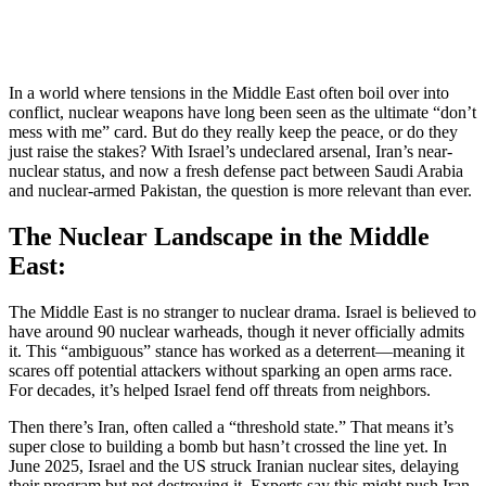
In a world where tensions in the Middle East often boil over into
conflict, nuclear weapons have long been seen as the ultimate “don’t
mess with me” card. But do they really keep the peace, or do they
just raise the stakes? With Israel’s undeclared arsenal, Iran’s near-
nuclear status, and now a fresh defense pact between Saudi Arabia
and nuclear-armed Pakistan, the question is more relevant than ever.
The Nuclear Landscape in the Middle
East:
The Middle East is no stranger to nuclear drama. Israel is believed to
have around 90 nuclear warheads, though it never officially admits
it. This “ambiguous” stance has worked as a deterrent—meaning it
scares off potential attackers without sparking an open arms race.
For decades, it’s helped Israel fend off threats from neighbors.
Then there’s Iran, often called a “threshold state.” That means it’s
super close to building a bomb but hasn’t crossed the line yet. In
June 2025, Israel and the US struck Iranian nuclear sites, delaying
their program but not destroying it. Experts say this might push Iran