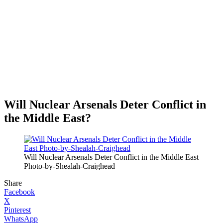
Will Nuclear Arsenals Deter Conflict in
the Middle East?
Will Nuclear Arsenals Deter Conflict in the Middle East
Photo-by-Shealah-Craighead
Share
Facebook
X
Pinterest
WhatsApp