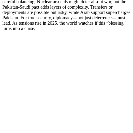
careful balancing. Nuclear arsenals might deter all-out war, but the
Pakistan-Saudi pact adds layers of complexity. Transfers or
deployments are possible but risky, while Arab support supercharges
Pakistan. For true security, diplomacy—not just deterrence—must
lead. As tensions rise in 2025, the world watches if this “blessing”
turns into a curse.