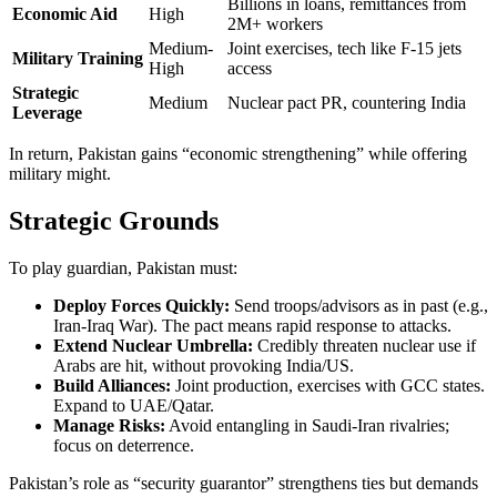
Billions in loans, remittances from
Economic Aid
High
2M+ workers
Medium-
Joint exercises, tech like F-15 jets
Military Training
High
access
Strategic
Medium
Nuclear pact PR, countering India
Leverage
In return, Pakistan gains “economic strengthening” while offering
military might.
Strategic Grounds
To play guardian, Pakistan must:
Deploy Forces Quickly:
Send troops/advisors as in past (e.g.,
Iran-Iraq War). The pact means rapid response to attacks.
Extend Nuclear Umbrella:
Credibly threaten nuclear use if
Arabs are hit, without provoking India/US.
Build Alliances:
Joint production, exercises with GCC states.
Expand to UAE/Qatar.
Manage Risks:
Avoid entangling in Saudi-Iran rivalries;
focus on deterrence.
Pakistan’s role as “security guarantor” strengthens ties but demands