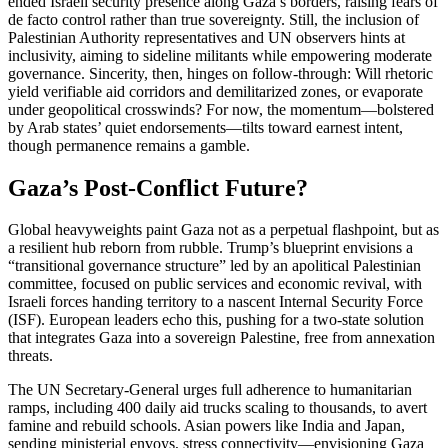
ended Israeli security presence along Gaza’s borders, raising fears of
de facto control rather than true sovereignty. Still, the inclusion of
Palestinian Authority representatives and UN observers hints at
inclusivity, aiming to sideline militants while empowering moderate
governance. Sincerity, then, hinges on follow-through: Will rhetoric
yield verifiable aid corridors and demilitarized zones, or evaporate
under geopolitical crosswinds? For now, the momentum—bolstered
by Arab states’ quiet endorsements—tilts toward earnest intent,
though permanence remains a gamble.
Gaza’s Post-Conflict Future?
Global heavyweights paint Gaza not as a perpetual flashpoint, but as
a resilient hub reborn from rubble. Trump’s blueprint envisions a
“transitional governance structure” led by an apolitical Palestinian
committee, focused on public services and economic revival, with
Israeli forces handing territory to a nascent Internal Security Force
(ISF). European leaders echo this, pushing for a two-state solution
that integrates Gaza into a sovereign Palestine, free from annexation
threats.
The UN Secretary-General urges full adherence to humanitarian
ramps, including 400 daily aid trucks scaling to thousands, to avert
famine and rebuild schools. Asian powers like India and Japan,
sending ministerial envoys, stress connectivity—envisioning Gaza