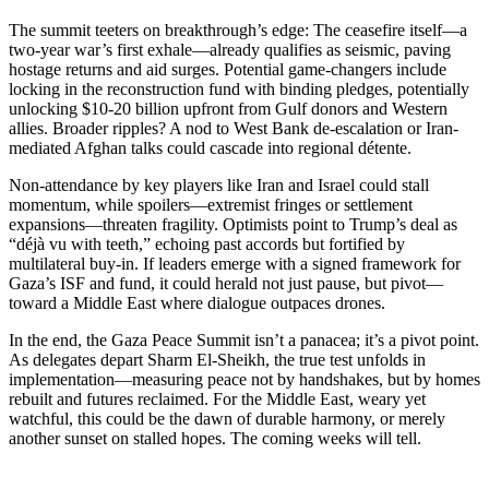
The summit teeters on breakthrough’s edge: The ceasefire itself—a
two-year war’s first exhale—already qualifies as seismic, paving
hostage returns and aid surges. Potential game-changers include
locking in the reconstruction fund with binding pledges, potentially
unlocking $10-20 billion upfront from Gulf donors and Western
allies. Broader ripples? A nod to West Bank de-escalation or Iran-
mediated Afghan talks could cascade into regional détente.
Non-attendance by key players like Iran and Israel could stall
momentum, while spoilers—extremist fringes or settlement
expansions—threaten fragility. Optimists point to Trump’s deal as
“déjà vu with teeth,” echoing past accords but fortified by
multilateral buy-in. If leaders emerge with a signed framework for
Gaza’s ISF and fund, it could herald not just pause, but pivot—
toward a Middle East where dialogue outpaces drones.
In the end, the Gaza Peace Summit isn’t a panacea; it’s a pivot point.
As delegates depart Sharm El-Sheikh, the true test unfolds in
implementation—measuring peace not by handshakes, but by homes
rebuilt and futures reclaimed. For the Middle East, weary yet
watchful, this could be the dawn of durable harmony, or merely
another sunset on stalled hopes. The coming weeks will tell.