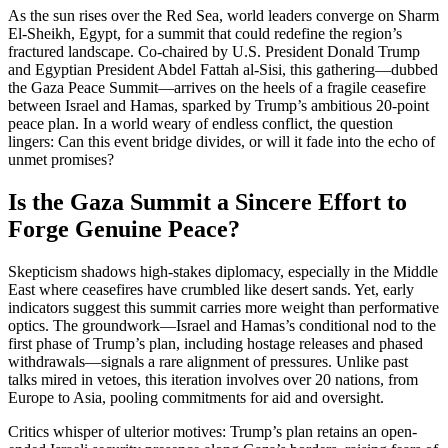
As the sun rises over the Red Sea, world leaders converge on Sharm
El-Sheikh, Egypt, for a summit that could redefine the region’s
fractured landscape. Co-chaired by U.S. President Donald Trump
and Egyptian President Abdel Fattah al-Sisi, this gathering—dubbed
the Gaza Peace Summit—arrives on the heels of a fragile ceasefire
between Israel and Hamas, sparked by Trump’s ambitious 20-point
peace plan. In a world weary of endless conflict, the question
lingers: Can this event bridge divides, or will it fade into the echo of
unmet promises?
Is the Gaza Summit a Sincere Effort to
Forge Genuine Peace?
Skepticism shadows high-stakes diplomacy, especially in the Middle
East where ceasefires have crumbled like desert sands. Yet, early
indicators suggest this summit carries more weight than performative
optics. The groundwork—Israel and Hamas’s conditional nod to the
first phase of Trump’s plan, including hostage releases and phased
withdrawals—signals a rare alignment of pressures. Unlike past
talks mired in vetoes, this iteration involves over 20 nations, from
Europe to Asia, pooling commitments for aid and oversight.
Critics whisper of ulterior motives: Trump’s plan retains an open-