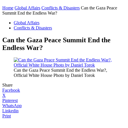
Home
Global Affairs
Conflicts & Disasters
Can the Gaza Peace
Summit End the Endless War?
Global Affairs
Conflicts & Disasters
Can the Gaza Peace Summit End the
Endless War?
Can the Gaza Peace Summit End the Endless War?,
Official White House Photo by Daniel Torok
Share
Facebook
X
Pinterest
WhatsApp
Linkedin
Print