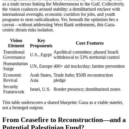
as a trade nexus linking the Mediterranean to the Gulf. Collectively,
the vision coalesces around stability: a demilitarized enclave with
international oversight, economic corridors for jobs, and youth
programs to stem radicalization. Yet, beneath the optimism lies a
caveat—without addressing West Bank settlements, this Gaza-
centric dream risks isolation.
Vision
Key
Core Features
Element
Proponents
Transitional
Apolitical committee; phased Israeli
U.S., Egypt
Governance
withdrawal to 53% territorial control
Humanitarian
UN, Europe
400+ aid trucks/day; famine prevention
Surge
Economic
Arab States,
Trade hubs; $50B reconstruction
Revival
Asia
pledge
Security
Israel, U.S.
Border presence; demilitarized zones
Framework
This table underscores a shared blueprint: Gaza as a viable statelet,
not a besieged outpost.
From Ceasefire to Reconstruction—and a
Potential Palestinian Fund?