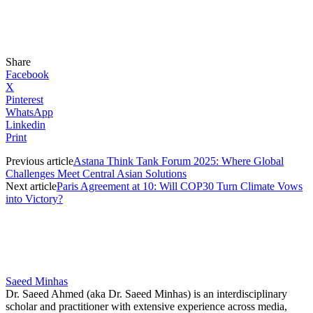
Share
Facebook
X
Pinterest
WhatsApp
Linkedin
Print
Previous article
Astana Think Tank Forum 2025: Where Global
Challenges Meet Central Asian Solutions
Next article
Paris Agreement at 10: Will COP30 Turn Climate Vows
into Victory?
Saeed Minhas
Dr. Saeed Ahmed (aka Dr. Saeed Minhas) is an interdisciplinary
scholar and practitioner with extensive experience across media,