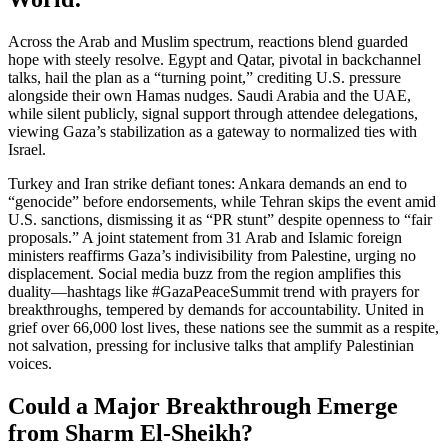
Across the Arab and Muslim spectrum, reactions blend guarded
hope with steely resolve. Egypt and Qatar, pivotal in backchannel
talks, hail the plan as a “turning point,” crediting U.S. pressure
alongside their own Hamas nudges. Saudi Arabia and the UAE,
while silent publicly, signal support through attendee delegations,
viewing Gaza’s stabilization as a gateway to normalized ties with
Israel.
Turkey and Iran strike defiant tones: Ankara demands an end to
“genocide” before endorsements, while Tehran skips the event amid
U.S. sanctions, dismissing it as “PR stunt” despite openness to “fair
proposals.” A joint statement from 31 Arab and Islamic foreign
ministers reaffirms Gaza’s indivisibility from Palestine, urging no
displacement. Social media buzz from the region amplifies this
duality—hashtags like #GazaPeaceSummit trend with prayers for
breakthroughs, tempered by demands for accountability. United in
grief over 66,000 lost lives, these nations see the summit as a respite,
not salvation, pressing for inclusive talks that amplify Palestinian
voices.
Could a Major Breakthrough Emerge
from Sharm El-Sheikh?