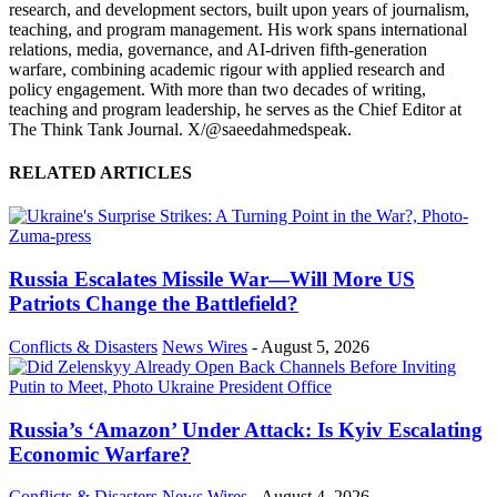
research, and development sectors, built upon years of journalism,
teaching, and program management. His work spans international
relations, media, governance, and AI-driven fifth-generation
warfare, combining academic rigour with applied research and
policy engagement. With more than two decades of writing,
teaching and program leadership, he serves as the Chief Editor at
The Think Tank Journal. X/@saeedahmedspeak.
RELATED ARTICLES
Russia Escalates Missile War—Will More US
Patriots Change the Battlefield?
Conflicts & Disasters
News Wires
-
August 5, 2026
Russia’s ‘Amazon’ Under Attack: Is Kyiv Escalating
Economic Warfare?
Conflicts & Disasters
News Wires
-
August 4, 2026