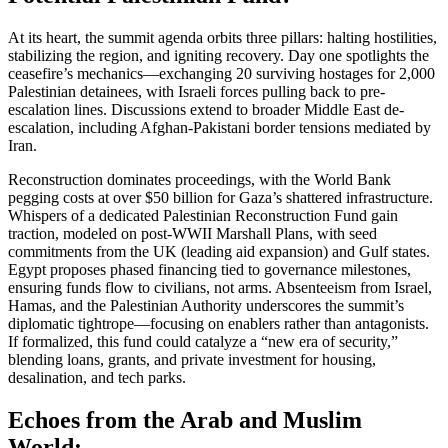
At its heart, the summit agenda orbits three pillars: halting hostilities,
stabilizing the region, and igniting recovery. Day one spotlights the
ceasefire’s mechanics—exchanging 20 surviving hostages for 2,000
Palestinian detainees, with Israeli forces pulling back to pre-
escalation lines. Discussions extend to broader Middle East de-
escalation, including Afghan-Pakistani border tensions mediated by
Iran.
Reconstruction dominates proceedings, with the World Bank
pegging costs at over $50 billion for Gaza’s shattered infrastructure.
Whispers of a dedicated Palestinian Reconstruction Fund gain
traction, modeled on post-WWII Marshall Plans, with seed
commitments from the UK (leading aid expansion) and Gulf states.
Egypt proposes phased financing tied to governance milestones,
ensuring funds flow to civilians, not arms. Absenteeism from Israel,
Hamas, and the Palestinian Authority underscores the summit’s
diplomatic tightrope—focusing on enablers rather than antagonists.
If formalized, this fund could catalyze a “new era of security,”
blending loans, grants, and private investment for housing,
desalination, and tech parks.
Echoes from the Arab and Muslim
World: