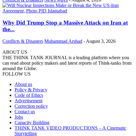
Why Did Trump Stop a Massive Attack on Iran at
the...
Conflicts & Disasters
Muhammad Arshad
-
August 3, 2026
ABOUT US
THE THINK TANK JOURNAL is a leading platform where you
can read about policy makers and latest reports of Think-tanks from
around the Globe.
FOLLOW US
About us
Policy & Privacy
Code of Ethics
Advertisement
Correction policy
Contact us
Jobs
Capacity Building
THINK TANK VIDEO PRODUCTIONS – A Cinematic
Storytelling