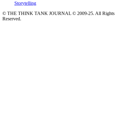
Storytelling
© THE THINK TANK JOURNAL © 2009-25. All Rights
Reserved.