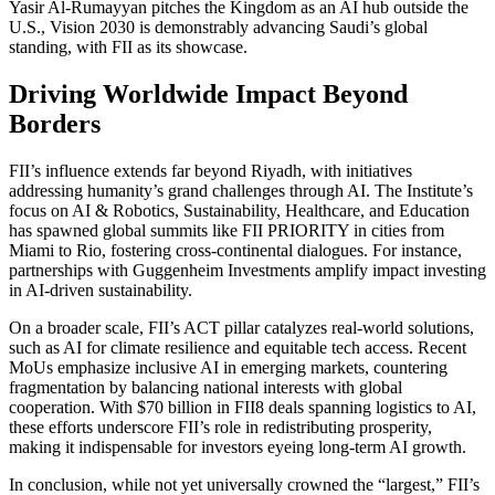
Yasir Al-Rumayyan pitches the Kingdom as an AI hub outside the
U.S., Vision 2030 is demonstrably advancing Saudi’s global
standing, with FII as its showcase.
Driving Worldwide Impact Beyond
Borders
FII’s influence extends far beyond Riyadh, with initiatives
addressing humanity’s grand challenges through AI. The Institute’s
focus on AI & Robotics, Sustainability, Healthcare, and Education
has spawned global summits like FII PRIORITY in cities from
Miami to Rio, fostering cross-continental dialogues. For instance,
partnerships with Guggenheim Investments amplify impact investing
in AI-driven sustainability.
On a broader scale, FII’s ACT pillar catalyzes real-world solutions,
such as AI for climate resilience and equitable tech access. Recent
MoUs emphasize inclusive AI in emerging markets, countering
fragmentation by balancing national interests with global
cooperation. With $70 billion in FII8 deals spanning logistics to AI,
these efforts underscore FII’s role in redistributing prosperity,
making it indispensable for investors eyeing long-term AI growth.
In conclusion, while not yet universally crowned the “largest,” FII’s