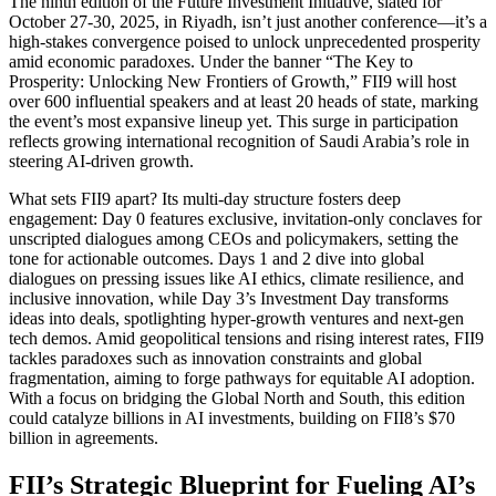
The ninth edition of the Future Investment Initiative, slated for
October 27-30, 2025, in Riyadh, isn’t just another conference—it’s a
high-stakes convergence poised to unlock unprecedented prosperity
amid economic paradoxes. Under the banner “The Key to
Prosperity: Unlocking New Frontiers of Growth,” FII9 will host
over 600 influential speakers and at least 20 heads of state, marking
the event’s most expansive lineup yet. This surge in participation
reflects growing international recognition of Saudi Arabia’s role in
steering AI-driven growth.
What sets FII9 apart? Its multi-day structure fosters deep
engagement: Day 0 features exclusive, invitation-only conclaves for
unscripted dialogues among CEOs and policymakers, setting the
tone for actionable outcomes. Days 1 and 2 dive into global
dialogues on pressing issues like AI ethics, climate resilience, and
inclusive innovation, while Day 3’s Investment Day transforms
ideas into deals, spotlighting hyper-growth ventures and next-gen
tech demos. Amid geopolitical tensions and rising interest rates, FII9
tackles paradoxes such as innovation constraints and global
fragmentation, aiming to forge pathways for equitable AI adoption.
With a focus on bridging the Global North and South, this edition
could catalyze billions in AI investments, building on FII8’s $70
billion in agreements.
FII’s Strategic Blueprint for Fueling AI’s