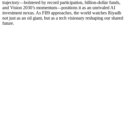
trajectory—bolstered by record participation, billion-dollar funds,
and Vision 2030’s momentum—positions it as an unrivaled AI
investment nexus. As FII9 approaches, the world watches Riyadh
not just as an oil giant, but as a tech visionary reshaping our shared
future.