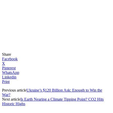
Share
Facebook
X
Pinterest
WhatsApp
Linkedin
Print
Previous article
Ukraine’s $120 Billion Ask: Enough to Win the
War?
Next article
Is Earth Nearing a Climate Tipping Point? CO2 Hits
Historic Highs