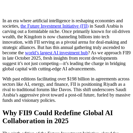
In an era where artificial intelligence is reshaping economies and
societies,
the Future Investment Initiative (FII)
in Saudi Arabia is
carving out a formidable niche. Once primarily known for oil-driven
wealth, the Kingdom is now channeling billions into tech
innovation, with FII serving as a pivotal arena for deal-making and
strategic alliances. But has this annual gathering truly ascended to
become the
world’s largest AI investment hub
? As we approach FII9
in late October 2025, fresh insights from recent developments
suggest it’s not just competing—it’s leading the charge in bridging
global capital with cutting-edge AI advancements.
With past editions facilitating over $198 billion in agreements across
sectors like AI, energy, and finance, FII is positioning Riyadh as a
rival to traditional forums like Davos. This shift underscores Saudi
Arabia’s aggressive pivot toward a post-oil future, fueled by massive
funds and visionary policies.
Why FII9 Could Redefine Global AI
Collaboration in 2025