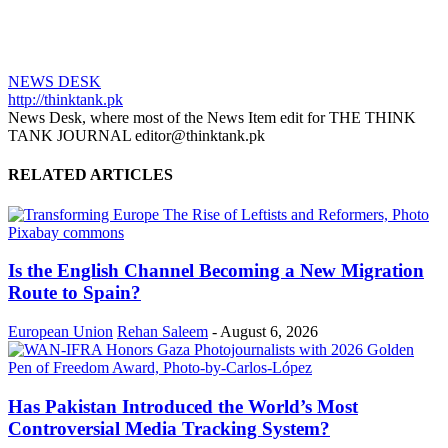
NEWS DESK
http://thinktank.pk
News Desk, where most of the News Item edit for THE THINK
TANK JOURNAL editor@thinktank.pk
RELATED ARTICLES
Is the English Channel Becoming a New Migration
Route to Spain?
European Union
Rehan Saleem
-
August 6, 2026
Has Pakistan Introduced the World’s Most
Controversial Media Tracking System?