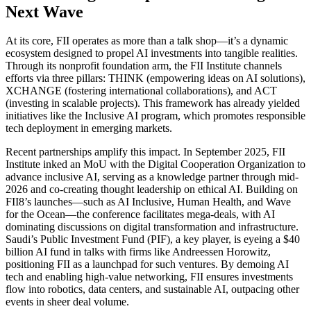
Next Wave
At its core, FII operates as more than a talk shop—it’s a dynamic
ecosystem designed to propel AI investments into tangible realities.
Through its nonprofit foundation arm, the FII Institute channels
efforts via three pillars: THINK (empowering ideas on AI solutions),
XCHANGE (fostering international collaborations), and ACT
(investing in scalable projects). This framework has already yielded
initiatives like the Inclusive AI program, which promotes responsible
tech deployment in emerging markets.
Recent partnerships amplify this impact. In September 2025, FII
Institute inked an MoU with the Digital Cooperation Organization to
advance inclusive AI, serving as a knowledge partner through mid-
2026 and co-creating thought leadership on ethical AI. Building on
FII8’s launches—such as AI Inclusive, Human Health, and Wave
for the Ocean—the conference facilitates mega-deals, with AI
dominating discussions on digital transformation and infrastructure.
Saudi’s Public Investment Fund (PIF), a key player, is eyeing a $40
billion AI fund in talks with firms like Andreessen Horowitz,
positioning FII as a launchpad for such ventures. By demoing AI
tech and enabling high-value networking, FII ensures investments
flow into robotics, data centers, and sustainable AI, outpacing other
events in sheer deal volume.