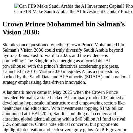
Can FII9 Make Saudi Arabia the AI Investment Capital? Photo
Crown Prince Mohammed bin Salman’s
Vision 2030:
Skeptics once questioned whether Crown Prince Mohammed bin
Salman’s Vision 2030 could truly diversify Saudi Arabia beyond
hydrocarbons. Fast-forward to 2025, and the evidence is
compelling: The Kingdom is emerging as a formidable AI
powerhouse, with the prince’s directives accelerating progress.
Launched in 2016, Vision 2030 integrates AI as a cornerstone,
backed by the Saudi Data and AI Authority (SDAIA) and a national
strategy emphasizing data-driven innovation.
A landmark move came in May 2025 when the Crown Prince
unveiled Humain, a state-backed AI company under PIF, aimed at
developing hyperscale infrastructure and empowering sectors like
healthcare and education. With investments topping $14.9 billion
announced at LEAP 2025, Saudi is building data centers and
attracting global talent, aligning with a $40 billion AI fund to rival
U.S. dominance. Critics note ethical concerns, but proponents
highlight job creation and tech sovereignty gains. As PIF governor