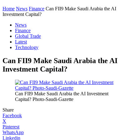
Home
News
Finance
Can FII9 Make Saudi Arabia the AI
Investment Capital?
News
Finance
Global Trade
Latest
Technology
Can FII9 Make Saudi Arabia the AI
Investment Capital?
Can FII9 Make Saudi Arabia the AI Investment
Capital? Photo-Saudi-Gazette
Share
Facebook
X
Pinterest
WhatsApp
Linkedin