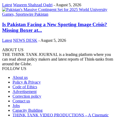
Latest
Waseem Shahzad Qadri
-
August 5, 2026
Is Pakistan Facing a New Sporting Image Crisis?
Missing Boxer at...
Latest
NEWS DESK
-
August 5, 2026
ABOUT US
THE THINK TANK JOURNAL is a leading platform where you
can read about policy makers and latest reports of Think-tanks from
around the Globe.
FOLLOW US
About us
Policy & Privacy
Code of Ethics
Advertisement
Correction policy
Contact us
Jobs
Capacity Building
THINK TANK VIDEO PRODUCTIONS – A Cinematic