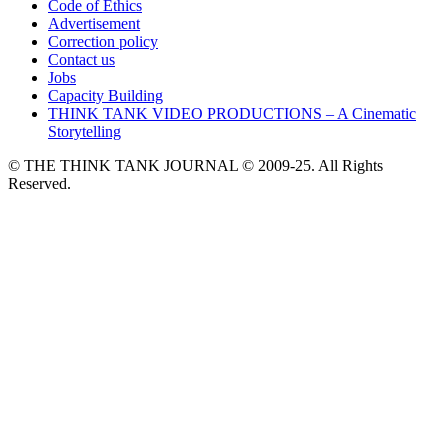
Code of Ethics
Advertisement
Correction policy
Contact us
Jobs
Capacity Building
THINK TANK VIDEO PRODUCTIONS – A Cinematic
Storytelling
© THE THINK TANK JOURNAL © 2009-25. All Rights
Reserved.