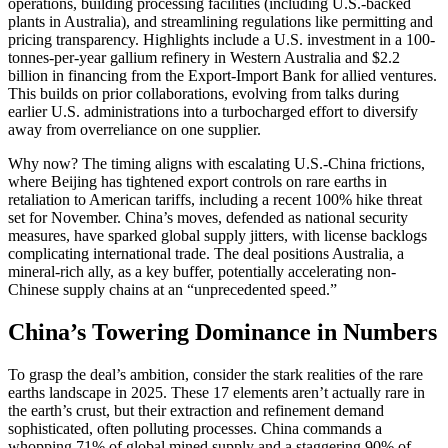
operations, building processing facilities (including U.S.-backed
plants in Australia), and streamlining regulations like permitting and
pricing transparency. Highlights include a U.S. investment in a 100-
tonnes-per-year gallium refinery in Western Australia and $2.2
billion in financing from the Export-Import Bank for allied ventures.
This builds on prior collaborations, evolving from talks during
earlier U.S. administrations into a turbocharged effort to diversify
away from overreliance on one supplier.
Why now? The timing aligns with escalating U.S.-China frictions,
where Beijing has tightened export controls on rare earths in
retaliation to American tariffs, including a recent 100% hike threat
set for November. China’s moves, defended as national security
measures, have sparked global supply jitters, with license backlogs
complicating international trade. The deal positions Australia, a
mineral-rich ally, as a key buffer, potentially accelerating non-
Chinese supply chains at an “unprecedented speed.”
China’s Towering Dominance in Numbers
To grasp the deal’s ambition, consider the stark realities of the rare
earths landscape in 2025. These 17 elements aren’t actually rare in
the earth’s crust, but their extraction and refinement demand
sophisticated, often polluting processes. China commands a
whopping 71% of global mined supply and a staggering 90% of