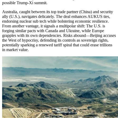
possible Trump-Xi summit.
Australia, caught between its top trade partner (China) and security
ally (U.S.), navigates delicately. The deal enhances AUKUS ties,
endorsing nuclear sub tech while bolstering economic resilience.
From another vantage, it signals a multipolar shift: The U.S. is
forging similar pacts with Canada and Ukraine, while Europe
grapples with its own dependencies. Risks abound—Beijing accuses
the West of hypocrisy, defending its controls as sovereign rights,
potentially sparking a renewed tariff spiral that could erase trillions
in market value.