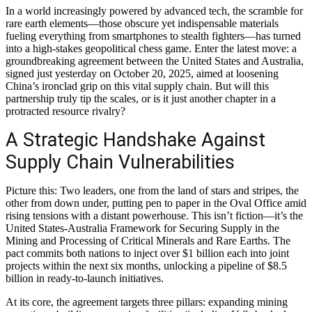
In a world increasingly powered by advanced tech, the scramble for
rare earth elements—those obscure yet indispensable materials
fueling everything from smartphones to stealth fighters—has turned
into a high-stakes geopolitical chess game. Enter the latest move: a
groundbreaking agreement between the United States and Australia,
signed just yesterday on October 20, 2025, aimed at loosening
China’s ironclad grip on this vital supply chain. But will this
partnership truly tip the scales, or is it just another chapter in a
protracted resource rivalry?
A Strategic Handshake Against
Supply Chain Vulnerabilities
Picture this: Two leaders, one from the land of stars and stripes, the
other from down under, putting pen to paper in the Oval Office amid
rising tensions with a distant powerhouse. This isn’t fiction—it’s the
United States-Australia Framework for Securing Supply in the
Mining and Processing of Critical Minerals and Rare Earths. The
pact commits both nations to inject over $1 billion each into joint
projects within the next six months, unlocking a pipeline of $8.5
billion in ready-to-launch initiatives.
At its core, the agreement targets three pillars: expanding mining