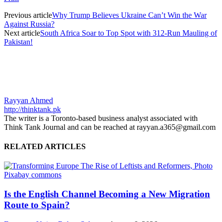
Previous article
Why Trump Believes Ukraine Can’t Win the War
Against Russia?
Next article
South Africa Soar to Top Spot with 312-Run Mauling of
Pakistan!
Rayyan Ahmed
http://thinktank.pk
The writer is a Toronto-based business analyst associated with
Think Tank Journal and can be reached at rayyan.a365@gmail.com
RELATED ARTICLES
Is the English Channel Becoming a New Migration
Route to Spain?