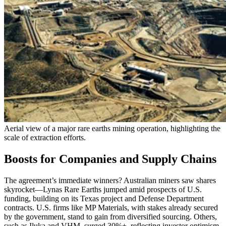
Aerial view of a major rare earths mining operation, highlighting the
scale of extraction efforts.
Boosts for Companies and Supply Chains
The agreement’s immediate winners? Australian miners saw shares
skyrocket—Lynas Rare Earths jumped amid prospects of U.S.
funding, building on its Texas project and Defense Department
contracts. U.S. firms like MP Materials, with stakes already secured
by the government, stand to gain from diversified sourcing. Others,
such as Iluka and VHM, surged 30%+, reflecting investor optimism