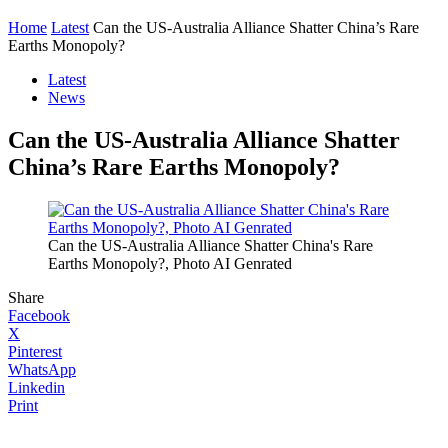
Home
Latest
Can the US-Australia Alliance Shatter China’s Rare
Earths Monopoly?
Latest
News
Can the US-Australia Alliance Shatter
China’s Rare Earths Monopoly?
Can the US-Australia Alliance Shatter China's Rare
Earths Monopoly?, Photo AI Genrated
Share
Facebook
X
Pinterest
WhatsApp
Linkedin
Print