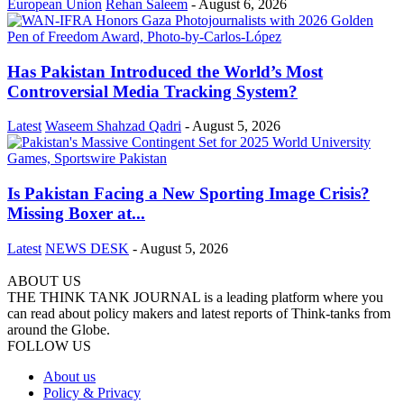
European Union
Rehan Saleem
-
August 6, 2026
Has Pakistan Introduced the World’s Most
Controversial Media Tracking System?
Latest
Waseem Shahzad Qadri
-
August 5, 2026
Is Pakistan Facing a New Sporting Image Crisis?
Missing Boxer at...
Latest
NEWS DESK
-
August 5, 2026
ABOUT US
THE THINK TANK JOURNAL is a leading platform where you
can read about policy makers and latest reports of Think-tanks from
around the Globe.
FOLLOW US
About us
Policy & Privacy