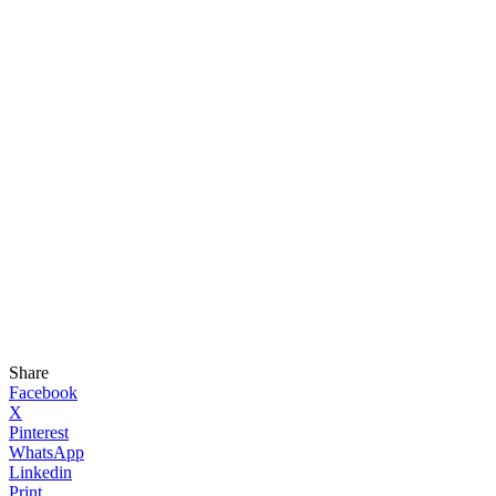
Share
Facebook
X
Pinterest
WhatsApp
Linkedin
Print