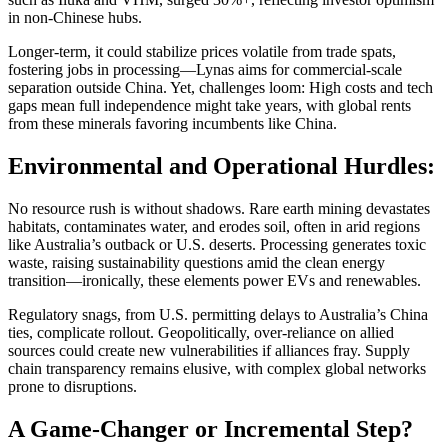
in non-Chinese hubs.
Longer-term, it could stabilize prices volatile from trade spats,
fostering jobs in processing—Lynas aims for commercial-scale
separation outside China. Yet, challenges loom: High costs and tech
gaps mean full independence might take years, with global rents
from these minerals favoring incumbents like China.
Environmental and Operational Hurdles:
No resource rush is without shadows. Rare earth mining devastates
habitats, contaminates water, and erodes soil, often in arid regions
like Australia’s outback or U.S. deserts. Processing generates toxic
waste, raising sustainability questions amid the clean energy
transition—ironically, these elements power EVs and renewables.
Regulatory snags, from U.S. permitting delays to Australia’s China
ties, complicate rollout. Geopolitically, over-reliance on allied
sources could create new vulnerabilities if alliances fray. Supply
chain transparency remains elusive, with complex global networks
prone to disruptions.
A Game-Changer or Incremental Step?