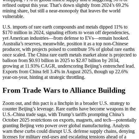
refined output this year. That’s down slightly from 2024’s 69.2%
mining share, but still a near-monopoly that leaves the world
vulnerable.
U.S. imports of rare earth compounds and metals dipped 11% to
$170 million in 2024, signaling efforts to wean off dependencies,
yet American industries—from defense to EVs—remain hooked.
Australia’s reserves, meanwhile, position it as a top non-Chinese
producer, with projects poised to contribute 5% of global rare earths
once scaled. The China rare earth metals market alone is projected to
balloon from $0.93 billion in 2025 to $2.87 billion by 2034,
growing at 11.93% CAGR, underscoring Beijing’s entrenched lead.
Exports from China fell 3.4% in August 2025, though up 22.6%
year-on-year, hinting at strategic throttling.
From Trade Wars to Alliance Building
Zoom out, and this pact is a linchpin in a broader U.S. strategy to
counter Beijing’s leverage. Rare earths have become weapons in the
U.S.-China trade saga, with Trump’s tariffs prompting China’s
October 2025 restrictions on exports, magnets, and tech—potentially
granting Beijing veto power over global manufacturing. Analysts
warn these curbs could disrupt U.S. defense supply chains, denying
licenses for military end-uses and escalating tensions ahead of a