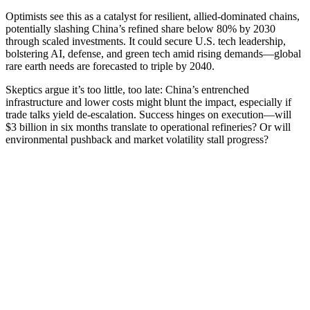
Optimists see this as a catalyst for resilient, allied-dominated chains,
potentially slashing China’s refined share below 80% by 2030
through scaled investments. It could secure U.S. tech leadership,
bolstering AI, defense, and green tech amid rising demands—global
rare earth needs are forecasted to triple by 2040.
Skeptics argue it’s too little, too late: China’s entrenched
infrastructure and lower costs might blunt the impact, especially if
trade talks yield de-escalation. Success hinges on execution—will
$3 billion in six months translate to operational refineries? Or will
environmental pushback and market volatility stall progress?