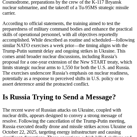
Cosmodrome, preparations by the crew of the K-117 Bryansk
nuclear submarine, and the takeoff of a Tu-95MS strategic missile
carrier.
According to official statements, the training aimed to test the
preparedness of military command bodies and enhance the practical
skills of operational personnel, with all objectives reportedly
accomplished. While described as routine and scheduled—following
similar NATO exercises a week prior—the timing aligns with the
Trump-Putin summit delay and ongoing strikes in Ukraine. This
comes amid broader nuclear discussions, including Russia’s
proposal for a one-year extension of the New START treaty, which
limits strategic nuclear arms to 1,550 for both the U.S. and Russia.
The exercises underscore Russia’s emphasis on nuclear readiness,
potentially as a response to perceived shifts in U.S. policy or to
assert deterrence amid the protracted conflict.
Is Russia Trying to Send a Message?
The recent wave of Russian attacks on Ukraine, coupled with
nuclear drills, appears designed to convey a strong message of
resolve. Following the cancellation of the Trump-Putin meeting,
Russia executed deadly drone and missile strikes across Ukraine on
October 22, 2025, targeting energy infrastructure and causing