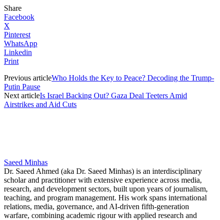
Share
Facebook
X
Pinterest
WhatsApp
Linkedin
Print
Previous article
Who Holds the Key to Peace? Decoding the Trump-
Putin Pause
Next article
Is Israel Backing Out? Gaza Deal Teeters Amid
Airstrikes and Aid Cuts
Saeed Minhas
Dr. Saeed Ahmed (aka Dr. Saeed Minhas) is an interdisciplinary
scholar and practitioner with extensive experience across media,
research, and development sectors, built upon years of journalism,
teaching, and program management. His work spans international
relations, media, governance, and AI-driven fifth-generation
warfare, combining academic rigour with applied research and