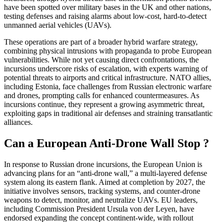
have been spotted over military bases in the UK and other nations,
testing defenses and raising alarms about low-cost, hard-to-detect
unmanned aerial vehicles (UAVs).
These operations are part of a broader hybrid warfare strategy,
combining physical intrusions with propaganda to probe European
vulnerabilities. While not yet causing direct confrontations, the
incursions underscore risks of escalation, with experts warning of
potential threats to airports and critical infrastructure. NATO allies,
including Estonia, face challenges from Russian electronic warfare
and drones, prompting calls for enhanced countermeasures. As
incursions continue, they represent a growing asymmetric threat,
exploiting gaps in traditional air defenses and straining transatlantic
alliances.
Can a European Anti-Drone Wall Stop ?
In response to Russian drone incursions, the European Union is
advancing plans for an “anti-drone wall,” a multi-layered defense
system along its eastern flank. Aimed at completion by 2027, the
initiative involves sensors, tracking systems, and counter-drone
weapons to detect, monitor, and neutralize UAVs. EU leaders,
including Commission President Ursula von der Leyen, have
endorsed expanding the concept continent-wide, with rollout