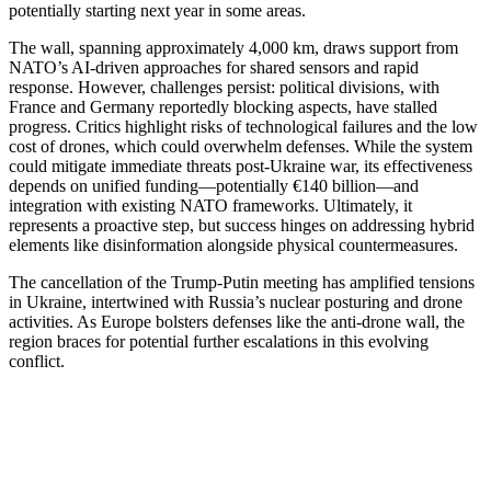
potentially starting next year in some areas.
The wall, spanning approximately 4,000 km, draws support from
NATO’s AI-driven approaches for shared sensors and rapid
response. However, challenges persist: political divisions, with
France and Germany reportedly blocking aspects, have stalled
progress. Critics highlight risks of technological failures and the low
cost of drones, which could overwhelm defenses. While the system
could mitigate immediate threats post-Ukraine war, its effectiveness
depends on unified funding—potentially €140 billion—and
integration with existing NATO frameworks. Ultimately, it
represents a proactive step, but success hinges on addressing hybrid
elements like disinformation alongside physical countermeasures.
The cancellation of the Trump-Putin meeting has amplified tensions
in Ukraine, intertwined with Russia’s nuclear posturing and drone
activities. As Europe bolsters defenses like the anti-drone wall, the
region braces for potential further escalations in this evolving
conflict.