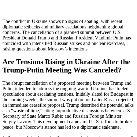
The conflict in Ukraine shows no signs of abating, with recent
diplomatic setbacks and military escalations heightening global
concerns. The cancellation of a planned summit between U.S.
President Donald Trump and Russian President Vladimir Putin has
coincided with intensified Russian strikes and nuclear exercises,
raising questions about Moscow’s intentions.
Are Tensions Rising in Ukraine After the
Trump-Putin Meeting Was Canceled?
The abrupt cancellation of a proposed meeting between Trump and
Putin, intended to address the ongoing war in Ukraine, has fueled
speculation about escalating tensions. Initially slated for Budapest in
the coming weeks, the summit was put on hold after Russia rejected
an immediate ceasefire proposal. Trump described the potential talks
as a “waste of time,” citing unproductive discussions between U.S.
Secretary of State Marco Rubio and Russian Foreign Minister
Sergey Lavrov. This development came amid U.S. efforts to broker
peace, but Moscow’s stance has led to a diplomatic stalemate.