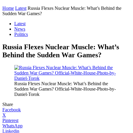
Home
Latest
Russia Flexes Nuclear Muscle: What’s Behind the
Sudden War Games?
Latest
News
Politics
Russia Flexes Nuclear Muscle: What’s
Behind the Sudden War Games?
Russia Flexes Nuclear Muscle: What’s Behind the
Sudden War Games? Official-White-House-Photo-by-
Daniel-Torok
Share
Facebook
X
Pinterest
WhatsApp
Linkedin