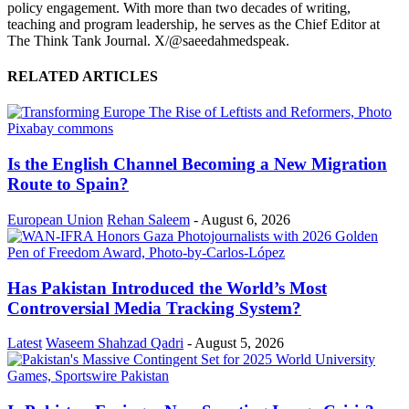
policy engagement. With more than two decades of writing,
teaching and program leadership, he serves as the Chief Editor at
The Think Tank Journal. X/@saeedahmedspeak.
RELATED ARTICLES
Is the English Channel Becoming a New Migration
Route to Spain?
European Union
Rehan Saleem
-
August 6, 2026
Has Pakistan Introduced the World’s Most
Controversial Media Tracking System?
Latest
Waseem Shahzad Qadri
-
August 5, 2026