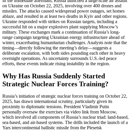
In the immediate aftermath, Russia launched a large-scale air assault
on Ukraine on October 22, 2025, involving over 400 drones and
missiles. The attacks caused widespread power outages, set homes
ablaze, and resulted in at least two deaths in Kyiv and other regions.
Ukraine responded with strikes on Russian targets, including a
successful hit on a major explosives plant supplying Moscow’s
military. These exchanges mark a continuation of Russia’s long-
range campaign targeting Ukrainian energy infrastructure ahead of
winter, exacerbating humanitarian challenges. Analysts note that the
timing—directly following the meeting’s delay—suggests a
deliberate escalation, with both sides pounding each other in heavy
overnight operations. As uncertainty surrounds U.S.-led peace
efforts, these events indicate rising instability in the region.
Why Has Russia Suddenly Started
Strategic Nuclear Forces Training?
Russia’s initiation of strategic nuclear forces training on October 22,
2025, has drawn international scrutiny, particularly given its
proximity to diplomatic tensions. President Vladimir Putin
personally oversaw the exercises via video link from Moscow,
which involved all components of Russia’s nuclear triad: land-based,
sea-based, and air-based systems. The drills included the launch of a
Yars intercontinental ballistic missile from the Plesetsk