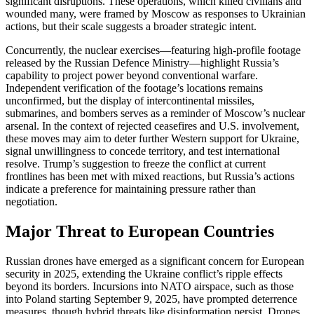
significant disruptions. These operations, which killed civilians and
wounded many, were framed by Moscow as responses to Ukrainian
actions, but their scale suggests a broader strategic intent.
Concurrently, the nuclear exercises—featuring high-profile footage
released by the Russian Defence Ministry—highlight Russia’s
capability to project power beyond conventional warfare.
Independent verification of the footage’s locations remains
unconfirmed, but the display of intercontinental missiles,
submarines, and bombers serves as a reminder of Moscow’s nuclear
arsenal. In the context of rejected ceasefires and U.S. involvement,
these moves may aim to deter further Western support for Ukraine,
signal unwillingness to concede territory, and test international
resolve. Trump’s suggestion to freeze the conflict at current
frontlines has been met with mixed reactions, but Russia’s actions
indicate a preference for maintaining pressure rather than
negotiation.
Major Threat to European Countries
Russian drones have emerged as a significant concern for European
security in 2025, extending the Ukraine conflict’s ripple effects
beyond its borders. Incursions into NATO airspace, such as those
into Poland starting September 9, 2025, have prompted deterrence
measures, though hybrid threats like disinformation persist. Drones