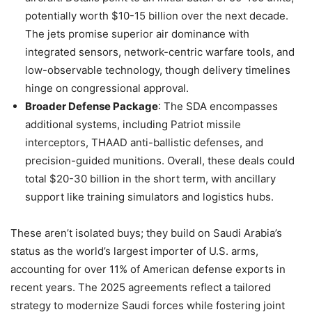
potentially worth $10-15 billion over the next decade.
The jets promise superior air dominance with
integrated sensors, network-centric warfare tools, and
low-observable technology, though delivery timelines
hinge on congressional approval.
Broader Defense Package
: The SDA encompasses
additional systems, including Patriot missile
interceptors, THAAD anti-ballistic defenses, and
precision-guided munitions. Overall, these deals could
total $20-30 billion in the short term, with ancillary
support like training simulators and logistics hubs.
These aren’t isolated buys; they build on Saudi Arabia’s
status as the world’s largest importer of U.S. arms,
accounting for over 11% of American defense exports in
recent years. The 2025 agreements reflect a tailored
strategy to modernize Saudi forces while fostering joint