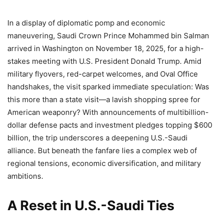
In a display of diplomatic pomp and economic
maneuvering, Saudi Crown Prince Mohammed bin Salman
arrived in Washington on November 18, 2025, for a high-
stakes meeting with U.S. President Donald Trump. Amid
military flyovers, red-carpet welcomes, and Oval Office
handshakes, the visit sparked immediate speculation: Was
this more than a state visit—a lavish shopping spree for
American weaponry? With announcements of multibillion-
dollar defense pacts and investment pledges topping $600
billion, the trip underscores a deepening U.S.-Saudi
alliance. But beneath the fanfare lies a complex web of
regional tensions, economic diversification, and military
ambitions.
A Reset in U.S.-Saudi Ties