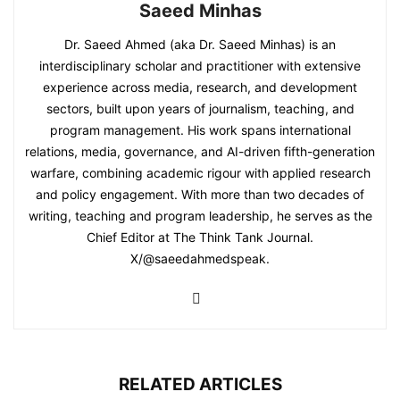
Saeed Minhas
Dr. Saeed Ahmed (aka Dr. Saeed Minhas) is an
interdisciplinary scholar and practitioner with extensive
experience across media, research, and development
sectors, built upon years of journalism, teaching, and
program management. His work spans international
relations, media, governance, and AI-driven fifth-generation
warfare, combining academic rigour with applied research
and policy engagement. With more than two decades of
writing, teaching and program leadership, he serves as the
Chief Editor at The Think Tank Journal.
X/@saeedahmedspeak.
RELATED ARTICLES