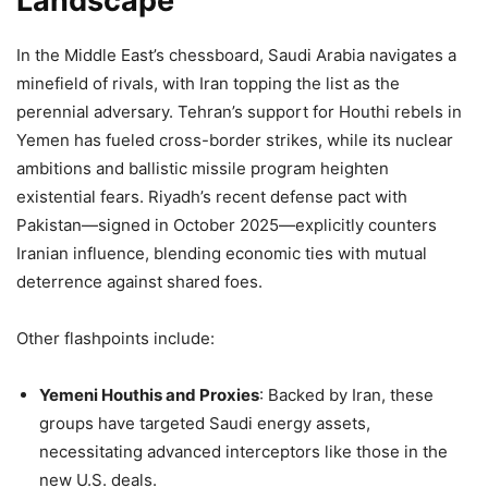
Landscape
In the Middle East’s chessboard, Saudi Arabia navigates a
minefield of rivals, with Iran topping the list as the
perennial adversary. Tehran’s support for Houthi rebels in
Yemen has fueled cross-border strikes, while its nuclear
ambitions and ballistic missile program heighten
existential fears. Riyadh’s recent defense pact with
Pakistan—signed in October 2025—explicitly counters
Iranian influence, blending economic ties with mutual
deterrence against shared foes.
Other flashpoints include:
Yemeni Houthis and Proxies
: Backed by Iran, these
groups have targeted Saudi energy assets,
necessitating advanced interceptors like those in the
new U.S. deals.