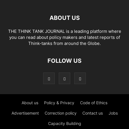
ABOUT US
THE THINK TANK JOURNAL is a leading platform where
you can read about policy makers and latest reports of
Think-tanks from around the Globe.
FOLLOW US
About us
Policy & Privacy
Code of Ethics
Advertisement
Correction policy
Contact us
Jobs
Capacity Building