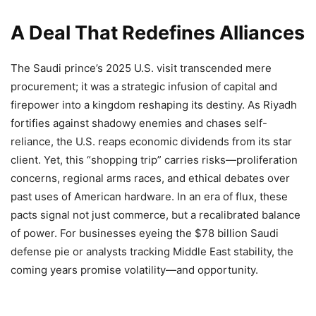
A Deal That Redefines Alliances
The Saudi prince’s 2025 U.S. visit transcended mere
procurement; it was a strategic infusion of capital and
firepower into a kingdom reshaping its destiny. As Riyadh
fortifies against shadowy enemies and chases self-
reliance, the U.S. reaps economic dividends from its star
client. Yet, this “shopping trip” carries risks—proliferation
concerns, regional arms races, and ethical debates over
past uses of American hardware. In an era of flux, these
pacts signal not just commerce, but a recalibrated balance
of power. For businesses eyeing the $78 billion Saudi
defense pie or analysts tracking Middle East stability, the
coming years promise volatility—and opportunity.