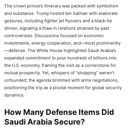
The crown prince’s itinerary was packed with symbolism
and substance. Trump hosted bin Salman with elaborate
gestures, including fighter jet flyovers and a black-tie
dinner, signaling a thaw in relations strained by past
controversies. Discussions focused on economic
investments, energy cooperation, and—most prominently
—defense. The White House highlighted Saudi Arabia’s
expanded commitment to pour hundreds of billions into
the U.S. economy, framing the visit as a cornerstone for
mutual prosperity. Yet, whispers of “shopping” weren’t
unfounded; the agenda brimmed with arms negotiations,
positioning the trip as a pivotal moment for global security
dynamics.
How Many Defense Items Did
Saudi Arabia Secure?