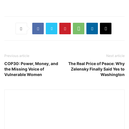
Previous article
Next article
COP30: Power, Money, and
The Real Price of Peace: Why
the Missing Voice of
Zelensky Finally Said Yes to
Vulnerable Women
Washington