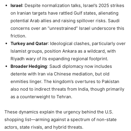
Israel
: Despite normalization talks, Israel’s 2025 strikes
on Iranian targets have rattled Gulf states, alienating
potential Arab allies and raising spillover risks. Saudi
concerns over an “unrestrained” Israel underscore this
friction.
Turkey and Qatar
: Ideological clashes, particularly over
Islamist groups, position Ankara as a wildcard, with
Riyadh wary of its expanding regional footprint.
Broader Hedging
: Saudi diplomacy now includes
detente with Iran via Chinese mediation, but old
enmities linger. The kingdom’s overtures to Pakistan
also nod to indirect threats from India, though primarily
as a counterweight to Tehran.
These dynamics explain the urgency behind the U.S.
shopping list—arming against a spectrum of non-state
actors, state rivals, and hybrid threats.