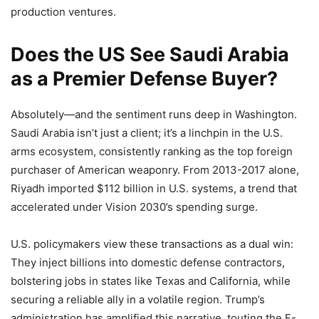
production ventures.
Does the US See Saudi Arabia
as a Premier Defense Buyer?
Absolutely—and the sentiment runs deep in Washington.
Saudi Arabia isn’t just a client; it’s a linchpin in the U.S.
arms ecosystem, consistently ranking as the top foreign
purchaser of American weaponry. From 2013-2017 alone,
Riyadh imported $112 billion in U.S. systems, a trend that
accelerated under Vision 2030’s spending surge.
U.S. policymakers view these transactions as a dual win:
They inject billions into domestic defense contractors,
bolstering jobs in states like Texas and California, while
securing a reliable ally in a volatile region. Trump’s
administration has amplified this narrative, touting the F-