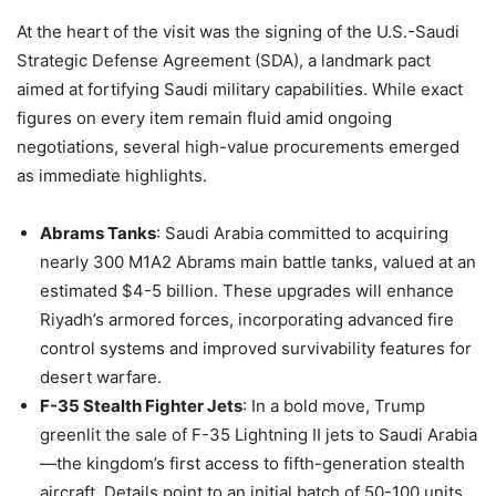
At the heart of the visit was the signing of the U.S.-Saudi
Strategic Defense Agreement (SDA), a landmark pact
aimed at fortifying Saudi military capabilities. While exact
figures on every item remain fluid amid ongoing
negotiations, several high-value procurements emerged
as immediate highlights.
Abrams Tanks
: Saudi Arabia committed to acquiring
nearly 300 M1A2 Abrams main battle tanks, valued at an
estimated $4-5 billion. These upgrades will enhance
Riyadh’s armored forces, incorporating advanced fire
control systems and improved survivability features for
desert warfare.
F-35 Stealth Fighter Jets
: In a bold move, Trump
greenlit the sale of F-35 Lightning II jets to Saudi Arabia
—the kingdom’s first access to fifth-generation stealth
aircraft. Details point to an initial batch of 50-100 units,