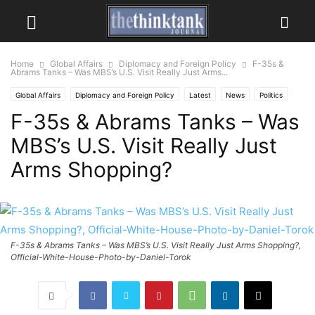
Home
Global Affairs
Diplomacy and Foreign Policy
F-35s &
Abrams Tanks – Was MBS’s U.S. Visit Really Just Arms...
Global Affairs
Diplomacy and Foreign Policy
Latest
News
Politics
F-35s & Abrams Tanks – Was
MBS’s U.S. Visit Really Just
Arms Shopping?
F-35s & Abrams Tanks – Was MBS’s U.S. Visit Really Just Arms Shopping?,
Official-White-House-Photo-by-Daniel-Torok