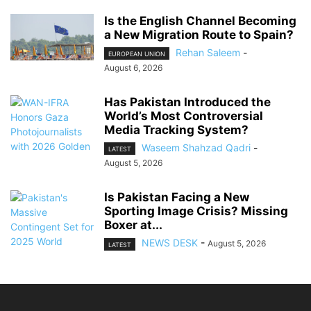
Is the English Channel Becoming
a New Migration Route to Spain?
Rehan Saleem
-
EUROPEAN UNION
August 6, 2026
Has Pakistan Introduced the
World’s Most Controversial
Media Tracking System?
Waseem Shahzad Qadri
-
LATEST
August 5, 2026
Is Pakistan Facing a New
Sporting Image Crisis? Missing
Boxer at...
NEWS DESK
-
August 5, 2026
LATEST