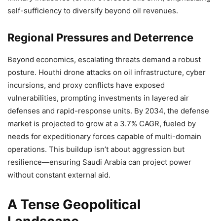
self-sufficiency to diversify beyond oil revenues.
Regional Pressures and Deterrence
Beyond economics, escalating threats demand a robust
posture. Houthi drone attacks on oil infrastructure, cyber
incursions, and proxy conflicts have exposed
vulnerabilities, prompting investments in layered air
defenses and rapid-response units. By 2034, the defense
market is projected to grow at a 3.7% CAGR, fueled by
needs for expeditionary forces capable of multi-domain
operations. This buildup isn’t about aggression but
resilience—ensuring Saudi Arabia can project power
without constant external aid.
A Tense Geopolitical