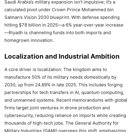
Saudi Arabia’s military expansion isn’t impulsive; it’s a
calculated pivot under Crown Prince Mohammed bin
Salman’s Vision 2030 blueprint. With defense spending
hitting $78 billion in 2025—a 6% year-over-year increase
—Riyadh is channeling funds into both imports and
homegrown innovation.
Localization and Industrial Ambition
A core driver is localization: The kingdom aims to
manufacture 50% of its military needs domestically by
2030, up from 24.89% in late 2025. This includes forging
partnerships for tech transfers in AI, quantum computing,
and unmanned systems. Recent memorandums with global
firms target joint ventures in drone production and
cybersecurity, reducing reliance on imports while creating
thousands of high-tech jobs. The General Authority for
Military Industries (GAMI) oversees this shift, emphasizing