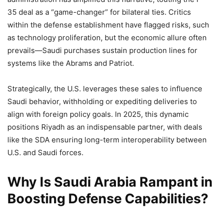
35 deal as a “game-changer” for bilateral ties. Critics
within the defense establishment have flagged risks, such
as technology proliferation, but the economic allure often
prevails—Saudi purchases sustain production lines for
systems like the Abrams and Patriot.
Strategically, the U.S. leverages these sales to influence
Saudi behavior, withholding or expediting deliveries to
align with foreign policy goals. In 2025, this dynamic
positions Riyadh as an indispensable partner, with deals
like the SDA ensuring long-term interoperability between
U.S. and Saudi forces.
Why Is Saudi Arabia Rampant in
Boosting Defense Capabilities?