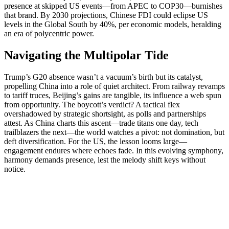
presence at skipped US events—from APEC to COP30—burnishes
that brand. By 2030 projections, Chinese FDI could eclipse US
levels in the Global South by 40%, per economic models, heralding
an era of polycentric power.
Navigating the Multipolar Tide
Trump’s G20 absence wasn’t a vacuum’s birth but its catalyst,
propelling China into a role of quiet architect. From railway revamps
to tariff truces, Beijing’s gains are tangible, its influence a web spun
from opportunity. The boycott’s verdict? A tactical flex
overshadowed by strategic shortsight, as polls and partnerships
attest. As China charts this ascent—trade titans one day, tech
trailblazers the next—the world watches a pivot: not domination, but
deft diversification. For the US, the lesson looms large—
engagement endures where echoes fade. In this evolving symphony,
harmony demands presence, lest the melody shift keys without
notice.