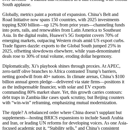
South applause.
Globally, metrics paint a portrait of expansion. China’s Belt and
Road Initiative now spans 150 countries, with 2025 investments
topping $200 billion—up 12% from prior years—channeling funds
into ports, rails, and renewables from Latin America to Southeast
Asia. In the digital realm, Huawei’s 5G footprint covers 70% of
emerging markets, outpacing Western rivals amid US export curbs.
Trade figures dazzle: exports to the Global South jumped 25% in
2025, offsetting slowdowns elsewhere, while yuan-denominated
deals rose to 30% of total volume, eroding dollar hegemony.
Diplomatically, Xi’s playbook shines through proxies. At APEC,
zero-tariff olive branches to Africa contrasted Trump’s barriers,
netting goodwill from 40+ nations. In climate arenas, China’s $100
billion annual green pledge—delivered via state firms—positions it
as the indispensable financier, with solar and EV exports
commanding 80% market share. Yet, this growth carries contours:
debt traps in Zambia-like cases spark scrutiny, but Beijing counters
with “win-win” reframing, emphasizing mutual modernization.
The ripple? A rebalanced order where China doesn’t supplant but
supplements—hosting BRICS expansions to include Saudi Arabia
and Iran, or leading UN reforms for developing voices. As one Asia-
focused academic put it, “Stability sells,” and China’s consistent