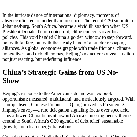
In the intricate dance of international diplomacy, moments of
absence often echo louder than presence. The recent G20 summit in
Johannesburg, South Africa, became a vivid illustration when US
President Donald Trump opted out, citing concerns over local
policies. This void handed China a golden window to step forward,
not with fanfare, but with the steady hand of a builder reshaping
alliances. As global economies grapple with trade frictions, climate
imperatives, and debt dilemmas, Beijing’s maneuvers reveal a nation
not just reacting, but redefining influence.
China’s Strategic Gains from US No-
Show
Beijing’s response to the American sideline was textbook
opportunism: measured, multilateral, and meticulously targeted. With
Trump absent, Chinese Premier Li Qiang arrived as President Xi
Jinping’s envoy—a rare delegation signaling focus over spectacle.
This allowed China to pivot toward Africa’s pressing needs, themes
central to South Africa’s G20 agenda of debt relief, sustainable
growth, and clean energy transitions.
Consider the optics: While the US table stood empty, Li Qiang’s