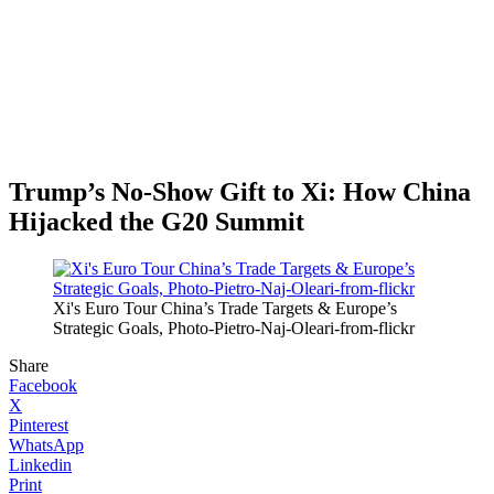
Trump’s No-Show Gift to Xi: How China
Hijacked the G20 Summit
Xi's Euro Tour China’s Trade Targets & Europe’s
Strategic Goals, Photo-Pietro-Naj-Oleari-from-flickr
Share
Facebook
X
Pinterest
WhatsApp
Linkedin
Print