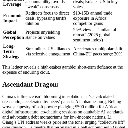
accountability; avoids
rivals; isolates US in key
Leverage
“weak” consensus
votes
Redirects focus to direct
$10-15B annual trade
Economic
deals, bypassing tariffs
exposure in Africa;
Impact
dilution
competitor gains
55% view as “unilateral
Global
Projects unyielding
retreat” (2025 global
Perception
stance on values
sentiment index)
Long-
Streamlines US alliances
Accelerates multipolar shift;
Term
via selective engagement
China-EU pacts surge 20%
Strategy
This ledger reveals a high-stakes gamble: short-term defiance at the
expense of enduring clout.
Ascendant Dragon:
China’s influence isn’t blooming in isolation—it’s a calculated
crescendo, accelerated by peers’ pauses. At Johannesburg, Beijing
wove a tapestry of soft power: pledging $500 million for African
digital infrastructure, co-chairing sessions on equitable AI standards,
and advocating debt moratoriums for low-income nations. Li
Qiang’s UN address weeks prior set the tone, urging “collective lift”
over division—a mantra that resonated in a hall echoing with Global