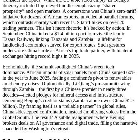
itinerary included high-level huddles emphasizing “shared
prosperity” and open markets. A cornerstone was China’s zero-tariff
initiative for dozens of African exports, unveiled at parallel forums,
which contrasts sharply with recent US tariff hikes on over 20
trading partners. This isn’t mere rhetoric; it’s backed by action. In
September, China inked a $1.4 billion pact to revive the iconic
Tazara Railway, linking Tanzania and Zambia—a lifeline for
landlocked economies starved for export routes. Such gestures
underscore China’s role as Africa’s top trade partner, with bilateral
exchanges hitting record highs in 2025.
Economically, the summit spotlighted China’s green tech
dominance. African imports of solar panels from China surged 60%
in the year to June 2025, fueling a continent’s pivot to renewables
amid energy crises. Diplomatically, Li Qiang’s pre-summit swing
through Zambia—the first by a Chinese premier in nearly three
decades—netted pledges for mineral access and infrastructure,
cementing Beijing’s creditor status (Zambia alone owes China $5.7
billion). By framing itself as a “reliable partner” in global rules,
China sidestepped confrontation, instead amplifying voices from the
Global South. The result? A subtle realignment where Beijing
brokers deals on AI governance and digital trade, filling the narrative
space left by Washington’s retreat.