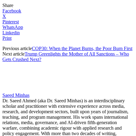
Share
Facebook
X
Pinterest
WhatsApp
Linkedin
Print
Previous article
COP30: When the Planet Burns, the Poor Burn First
Next article
Trump Greenlights the Mother of All Sanctions – Who
Gets Crushed Next?
Saeed Minhas
Dr. Saeed Ahmed (aka Dr. Saeed Minhas) is an interdisciplinary
scholar and practitioner with extensive experience across media,
research, and development sectors, built upon years of journalism,
teaching, and program management. His work spans international
relations, media, governance, and AI-driven fifth-generation
warfare, combining academic rigour with applied research and
policy engagement. With more than two decades of writing,