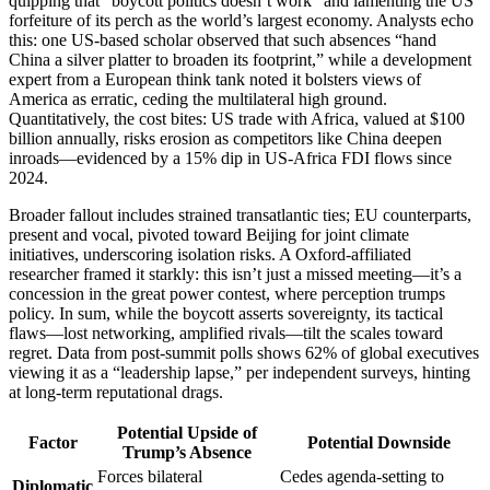
quipping that “boycott politics doesn’t work” and lamenting the US
forfeiture of its perch as the world’s largest economy. Analysts echo
this: one US-based scholar observed that such absences “hand
China a silver platter to broaden its footprint,” while a development
expert from a European think tank noted it bolsters views of
America as erratic, ceding the multilateral high ground.
Quantitatively, the cost bites: US trade with Africa, valued at $100
billion annually, risks erosion as competitors like China deepen
inroads—evidenced by a 15% dip in US-Africa FDI flows since
2024.
Broader fallout includes strained transatlantic ties; EU counterparts,
present and vocal, pivoted toward Beijing for joint climate
initiatives, underscoring isolation risks. A Oxford-affiliated
researcher framed it starkly: this isn’t just a missed meeting—it’s a
concession in the great power contest, where perception trumps
policy. In sum, while the boycott asserts sovereignty, its tactical
flaws—lost networking, amplified rivals—tilt the scales toward
regret. Data from post-summit polls shows 62% of global executives
viewing it as a “leadership lapse,” per independent surveys, hinting
at long-term reputational drags.
Potential Upside of
Factor
Potential Downside
Trump’s Absence
Forces bilateral
Cedes agenda-setting to
Diplomatic