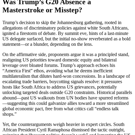
Was Trump’s G20 Absence a
Masterstroke or Misstep?
Trump’s decision to skip the Johannesburg gathering, rooted in
allegations of discriminatory policies against white South Africans,
ignited a firestorm of debate. By summit eve, hints of a last-minute
US delegate surfaced, but the initial no-show reverberated as a bold
statement—or a blunder, depending on the lens.
On the affirmative side, proponents argue it was a principled stand,
realigning US priorities toward domestic equity and bilateral
leverage over bloated forums. Trump’s approach echoes his
“America First” ethos, avoiding what he deems inefficient
multilateralism that dilutes hard-won concessions. In a landscape of
escalating trade barriers, boycotting signals resolve: it pressures
hosts like South Africa to address US grievances, potentially
unlocking targeted deals outside G20 constraints. Historical parallels
abound—past US walkouts from UN bodies have spurred reforms
—suggesting this could galvanize allies toward a more streamlined
global economic pact, free from what critics call “endless talk
shops.”
Yet, the counterarguments weigh heavier in expert circles. South
African President Cyril Ramaphosa dismissed the tactic outright,