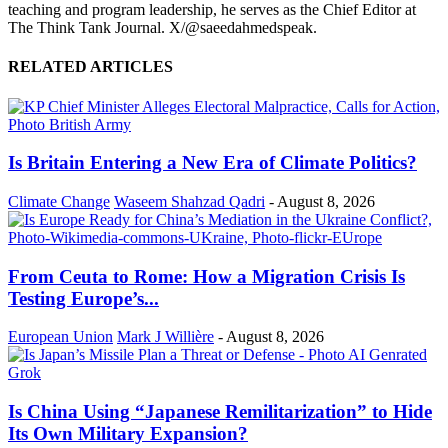
teaching and program leadership, he serves as the Chief Editor at
The Think Tank Journal. X/@saeedahmedspeak.
RELATED ARTICLES
Is Britain Entering a New Era of Climate Politics?
Climate Change
Waseem Shahzad Qadri
-
August 8, 2026
From Ceuta to Rome: How a Migration Crisis Is
Testing Europe’s...
European Union
Mark J Willière
-
August 8, 2026
Is China Using “Japanese Remilitarization” to Hide
Its Own Military Expansion?