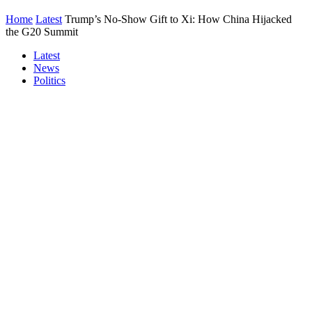
Home
Latest
Trump’s No-Show Gift to Xi: How China Hijacked
the G20 Summit
Latest
News
Politics