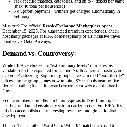
Pick specific matches, categories, and up to 4 tickets per game
(max 40 total per household)
No upfront payment – winners get charged automatically in
February
Miss out? The official
Resale/Exchange Marketplace
opens
December 15, 2025. For guaranteed premium experiences, check
hospitality packages at FIFA.com/hospitality or all-inclusive travel
bundles via Qatar Airways.
Demand vs. Controversy:
While FIFA celebrates the “extraordinary levels” of interest as
validation for the expanded format and North American hosting, not
everyone’s cheering. Supporter groups have slammed “extortionate”
prices – some group games now topping $700, finals nearing five
figures – calling it a shift toward corporate crowds over die-hard
fans.
Yet the numbers don’t lie: 5 million requests in Day 1, on top of
nearly 2 million tickets already sold in earlier phases. For FIFA, it’s
mission accomplished – reinvesting revenues into global football
development.
This isn’t just another World Cup. With 104 matches across 16