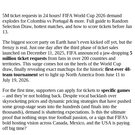
5M ticket requests in 24 hours! FIFA World Cup 2026 demand
explodes for Colombia vs Portugal & more. Full guide to Random
Selection Draw, hottest matches, and how to score tickets before Jan
13.
The biggest soccer party on Earth hasn’t even kicked off yet, but the
frenzy is real. Just one day after the third phase of ticket sales
launched on December 11, 2025, FIFA announced a jaw-dropping
5
million ticket requests
from fans in over 200 countries and
territories. This surge comes hot on the heels of the World Cup
draw, finally revealing exact matchups for the historic
first-ever 48-
team tournament
set to light up North America from June 11 to
July 19, 2026.
For the first time, supporters can apply for tickets to
specific games
– and they’re not holding back. Despite vocal backlash over
skyrocketing prices and dynamic pricing strategies that have pushed
some group-stage seats into the hundreds (and finals into the
thousands), demand is shattering expectations. Is this the ultimate
proof that nothing stops true football passion, or a sign that FIFA’s
bold hosting vision across Canada, Mexico, and the USA is paying
off big time?