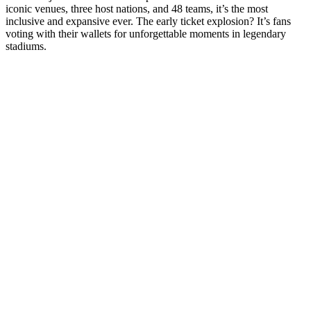
iconic venues, three host nations, and 48 teams, it’s the most
inclusive and expansive ever. The early ticket explosion? It’s fans
voting with their wallets for unforgettable moments in legendary
stadiums.