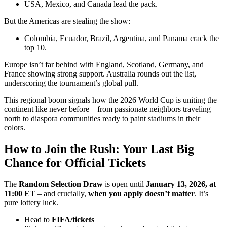
USA, Mexico, and Canada lead the pack.
But the Americas are stealing the show:
Colombia, Ecuador, Brazil, Argentina, and Panama crack the
top 10.
Europe isn’t far behind with England, Scotland, Germany, and
France showing strong support. Australia rounds out the list,
underscoring the tournament’s global pull.
This regional boom signals how the 2026 World Cup is uniting the
continent like never before – from passionate neighbors traveling
north to diaspora communities ready to paint stadiums in their
colors.
How to Join the Rush: Your Last Big
Chance for Official Tickets
The
Random Selection Draw
is open until
January 13, 2026, at
11:00 ET
– and crucially,
when you apply doesn’t matter
. It’s
pure lottery luck.
Head to
FIFA/tickets