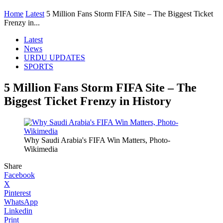
Home
Latest
5 Million Fans Storm FIFA Site – The Biggest Ticket
Frenzy in...
Latest
News
URDU UPDATES
SPORTS
5 Million Fans Storm FIFA Site – The
Biggest Ticket Frenzy in History
Why Saudi Arabia's FIFA Win Matters, Photo-
Wikimedia
Share
Facebook
X
Pinterest
WhatsApp
Linkedin
Print