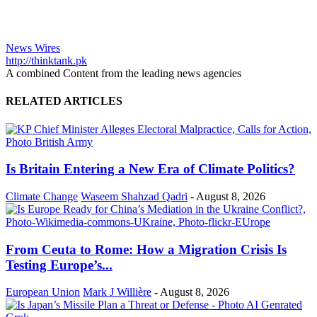
News Wires
http://thinktank.pk
A combined Content from the leading news agencies
RELATED ARTICLES
Is Britain Entering a New Era of Climate Politics?
Climate Change
Waseem Shahzad Qadri
-
August 8, 2026
From Ceuta to Rome: How a Migration Crisis Is
Testing Europe’s...
European Union
Mark J Willière
-
August 8, 2026