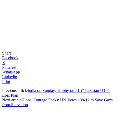
Share
Facebook
X
Pinterest
WhatsApp
Linkedin
Print
Previous article
India on Sunday, Trophy on 21st? Pakistan U19’s
Epic Plan
Next article
Global Outrage Peaks: UN Votes 139-12 to Save Gaza
from Starvation