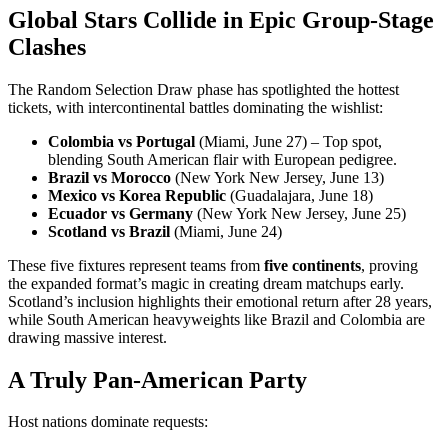
Global Stars Collide in Epic Group-Stage
Clashes
The Random Selection Draw phase has spotlighted the hottest
tickets, with intercontinental battles dominating the wishlist:
Colombia vs Portugal
(Miami, June 27) – Top spot,
blending South American flair with European pedigree.
Brazil vs Morocco
(New York New Jersey, June 13)
Mexico vs Korea Republic
(Guadalajara, June 18)
Ecuador vs Germany
(New York New Jersey, June 25)
Scotland vs Brazil
(Miami, June 24)
These five fixtures represent teams from
five continents
, proving
the expanded format’s magic in creating dream matchups early.
Scotland’s inclusion highlights their emotional return after 28 years,
while South American heavyweights like Brazil and Colombia are
drawing massive interest.
A Truly Pan-American Party
Host nations dominate requests: