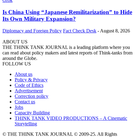
Is China Using “Japanese Remilitarization” to Hide
Its Own Military Expansion?
Diplomacy and Foreign Policy
Fact Check Desk
-
August 8, 2026
ABOUT US
THE THINK TANK JOURNAL is a leading platform where you
can read about policy makers and latest reports of Think-tanks from
around the Globe.
FOLLOW US
About us
Policy & Privacy
Code of Ethics
Advertisement
Correction policy
Contact us
Jobs
Capacity Building
THINK TANK VIDEO PRODUCTIONS – A Cinematic
Storytelling
© THE THINK TANK JOURNAL © 2009-25. All Rights