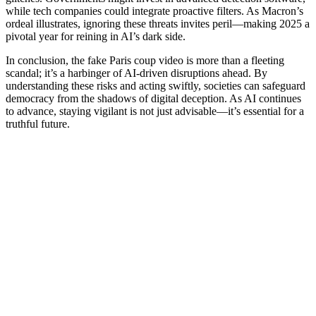
while tech companies could integrate proactive filters. As Macron’s
ordeal illustrates, ignoring these threats invites peril—making 2025 a
pivotal year for reining in AI’s dark side.
In conclusion, the fake Paris coup video is more than a fleeting
scandal; it’s a harbinger of AI-driven disruptions ahead. By
understanding these risks and acting swiftly, societies can safeguard
democracy from the shadows of digital deception. As AI continues
to advance, staying vigilant is not just advisable—it’s essential for a
truthful future.