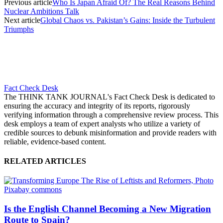
Previous article
Who Is Japan Afraid Of? The Real Reasons Behind
Nuclear Ambitions Talk
Next article
Global Chaos vs. Pakistan’s Gains: Inside the Turbulent
Triumphs
Fact Check Desk
The THINK TANK JOURNAL's Fact Check Desk is dedicated to
ensuring the accuracy and integrity of its reports, rigorously
verifying information through a comprehensive review process. This
desk employs a team of expert analysts who utilize a variety of
credible sources to debunk misinformation and provide readers with
reliable, evidence-based content.
RELATED ARTICLES
Is the English Channel Becoming a New Migration
Route to Spain?