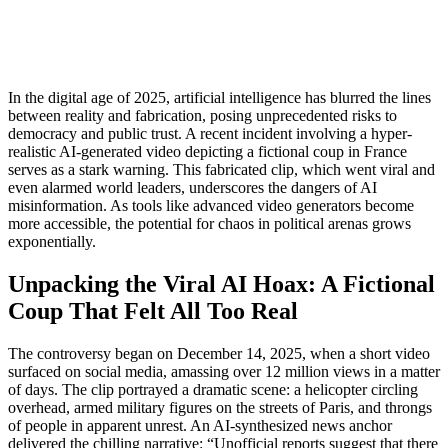
In the digital age of 2025, artificial intelligence has blurred the lines
between reality and fabrication, posing unprecedented risks to
democracy and public trust. A recent incident involving a hyper-
realistic AI-generated video depicting a fictional coup in France
serves as a stark warning. This fabricated clip, which went viral and
even alarmed world leaders, underscores the dangers of AI
misinformation. As tools like advanced video generators become
more accessible, the potential for chaos in political arenas grows
exponentially.
Unpacking the Viral AI Hoax: A Fictional
Coup That Felt All Too Real
The controversy began on December 14, 2025, when a short video
surfaced on social media, amassing over 12 million views in a matter
of days. The clip portrayed a dramatic scene: a helicopter circling
overhead, armed military figures on the streets of Paris, and throngs
of people in apparent unrest. An AI-synthesized news anchor
delivered the chilling narrative: “Unofficial reports suggest that there