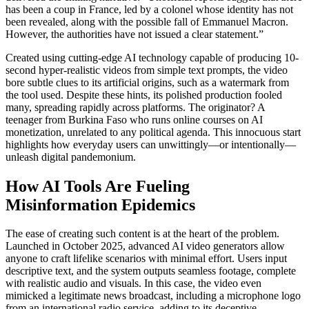
has been a coup in France, led by a colonel whose identity has not
been revealed, along with the possible fall of Emmanuel Macron.
However, the authorities have not issued a clear statement.”
Created using cutting-edge AI technology capable of producing 10-
second hyper-realistic videos from simple text prompts, the video
bore subtle clues to its artificial origins, such as a watermark from
the tool used. Despite these hints, its polished production fooled
many, spreading rapidly across platforms. The originator? A
teenager from Burkina Faso who runs online courses on AI
monetization, unrelated to any political agenda. This innocuous start
highlights how everyday users can unwittingly—or intentionally—
unleash digital pandemonium.
How AI Tools Are Fueling
Misinformation Epidemics
The ease of creating such content is at the heart of the problem.
Launched in October 2025, advanced AI video generators allow
anyone to craft lifelike scenarios with minimal effort. Users input
descriptive text, and the system outputs seamless footage, complete
with realistic audio and visuals. In this case, the video even
mimicked a legitimate news broadcast, including a microphone logo
from an international radio service, adding to its deceptive