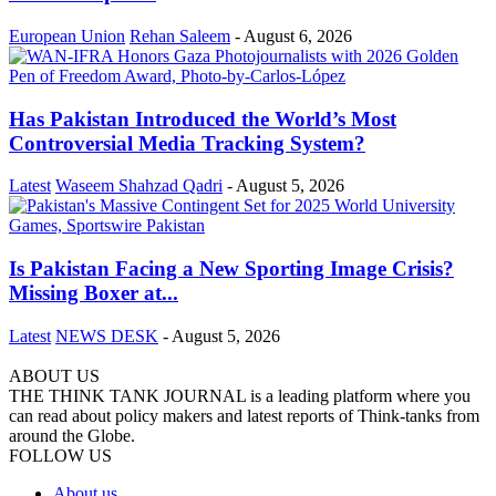
European Union
Rehan Saleem
-
August 6, 2026
Has Pakistan Introduced the World’s Most
Controversial Media Tracking System?
Latest
Waseem Shahzad Qadri
-
August 5, 2026
Is Pakistan Facing a New Sporting Image Crisis?
Missing Boxer at...
Latest
NEWS DESK
-
August 5, 2026
ABOUT US
THE THINK TANK JOURNAL is a leading platform where you
can read about policy makers and latest reports of Think-tanks from
around the Globe.
FOLLOW US
About us