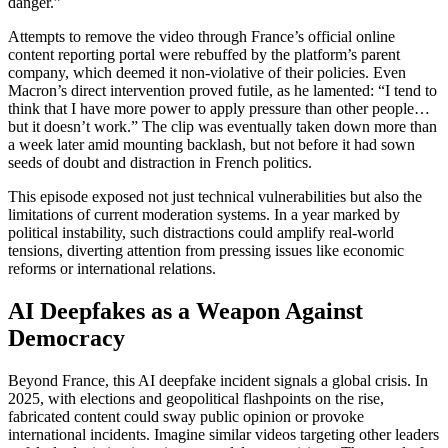
danger.”
Attempts to remove the video through France’s official online
content reporting portal were rebuffed by the platform’s parent
company, which deemed it non-violative of their policies. Even
Macron’s direct intervention proved futile, as he lamented: “I tend to
think that I have more power to apply pressure than other people…
but it doesn’t work.” The clip was eventually taken down more than
a week later amid mounting backlash, but not before it had sown
seeds of doubt and distraction in French politics.
This episode exposed not just technical vulnerabilities but also the
limitations of current moderation systems. In a year marked by
political instability, such distractions could amplify real-world
tensions, diverting attention from pressing issues like economic
reforms or international relations.
AI Deepfakes as a Weapon Against
Democracy
Beyond France, this AI deepfake incident signals a global crisis. In
2025, with elections and geopolitical flashpoints on the rise,
fabricated content could sway public opinion or provoke
international incidents. Imagine similar videos targeting other leaders