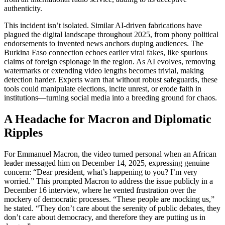
authenticity.
This incident isn’t isolated. Similar AI-driven fabrications have
plagued the digital landscape throughout 2025, from phony political
endorsements to invented news anchors duping audiences. The
Burkina Faso connection echoes earlier viral fakes, like spurious
claims of foreign espionage in the region. As AI evolves, removing
watermarks or extending video lengths becomes trivial, making
detection harder. Experts warn that without robust safeguards, these
tools could manipulate elections, incite unrest, or erode faith in
institutions—turning social media into a breeding ground for chaos.
A Headache for Macron and Diplomatic
Ripples
For Emmanuel Macron, the video turned personal when an African
leader messaged him on December 14, 2025, expressing genuine
concern: “Dear president, what’s happening to you? I’m very
worried.” This prompted Macron to address the issue publicly in a
December 16 interview, where he vented frustration over the
mockery of democratic processes. “These people are mocking us,”
he stated. “They don’t care about the serenity of public debates, they
don’t care about democracy, and therefore they are putting us in