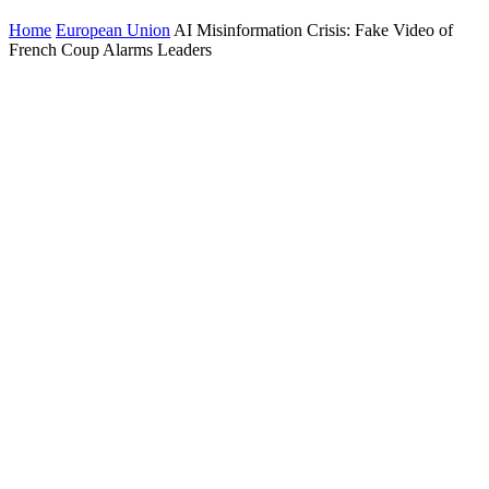
Home
European Union
AI Misinformation Crisis: Fake Video of
French Coup Alarms Leaders