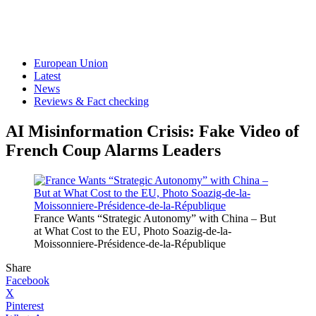
European Union
Latest
News
Reviews & Fact checking
AI Misinformation Crisis: Fake Video of
French Coup Alarms Leaders
France Wants “Strategic Autonomy” with China – But
at What Cost to the EU, Photo Soazig-de-la-
Moissonniere-Présidence-de-la-République
Share
Facebook
X
Pinterest