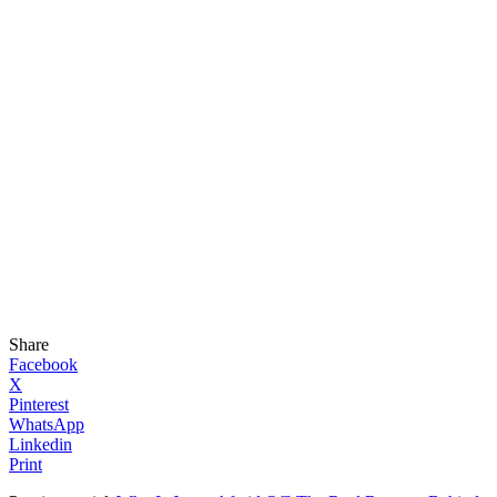
Share
Facebook
X
Pinterest
WhatsApp
Linkedin
Print