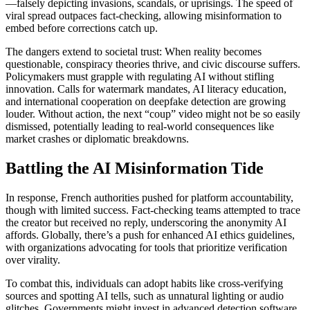
—falsely depicting invasions, scandals, or uprisings. The speed of
viral spread outpaces fact-checking, allowing misinformation to
embed before corrections catch up.
The dangers extend to societal trust: When reality becomes
questionable, conspiracy theories thrive, and civic discourse suffers.
Policymakers must grapple with regulating AI without stifling
innovation. Calls for watermark mandates, AI literacy education,
and international cooperation on deepfake detection are growing
louder. Without action, the next “coup” video might not be so easily
dismissed, potentially leading to real-world consequences like
market crashes or diplomatic breakdowns.
Battling the AI Misinformation Tide
In response, French authorities pushed for platform accountability,
though with limited success. Fact-checking teams attempted to trace
the creator but received no reply, underscoring the anonymity AI
affords. Globally, there’s a push for enhanced AI ethics guidelines,
with organizations advocating for tools that prioritize verification
over virality.
To combat this, individuals can adopt habits like cross-verifying
sources and spotting AI tells, such as unnatural lighting or audio
glitches. Governments might invest in advanced detection software,