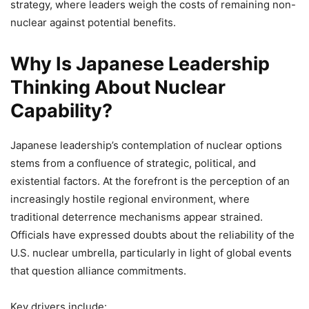
strategy, where leaders weigh the costs of remaining non-
nuclear against potential benefits.
Why Is Japanese Leadership
Thinking About Nuclear
Capability?
Japanese leadership’s contemplation of nuclear options
stems from a confluence of strategic, political, and
existential factors. At the forefront is the perception of an
increasingly hostile regional environment, where
traditional deterrence mechanisms appear strained.
Officials have expressed doubts about the reliability of the
U.S. nuclear umbrella, particularly in light of global events
that question alliance commitments.
Key drivers include: