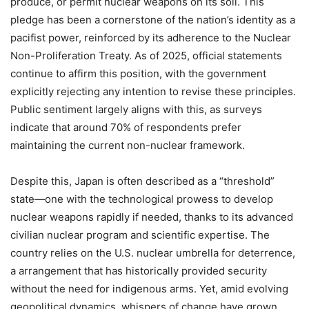
produce, or permit nuclear weapons on its soil. This
pledge has been a cornerstone of the nation’s identity as a
pacifist power, reinforced by its adherence to the Nuclear
Non-Proliferation Treaty. As of 2025, official statements
continue to affirm this position, with the government
explicitly rejecting any intention to revise these principles.
Public sentiment largely aligns with this, as surveys
indicate that around 70% of respondents prefer
maintaining the current non-nuclear framework.
Despite this, Japan is often described as a “threshold”
state—one with the technological prowess to develop
nuclear weapons rapidly if needed, thanks to its advanced
civilian nuclear program and scientific expertise. The
country relies on the U.S. nuclear umbrella for deterrence,
a arrangement that has historically provided security
without the need for indigenous arms. Yet, amid evolving
geopolitical dynamics, whispers of change have grown