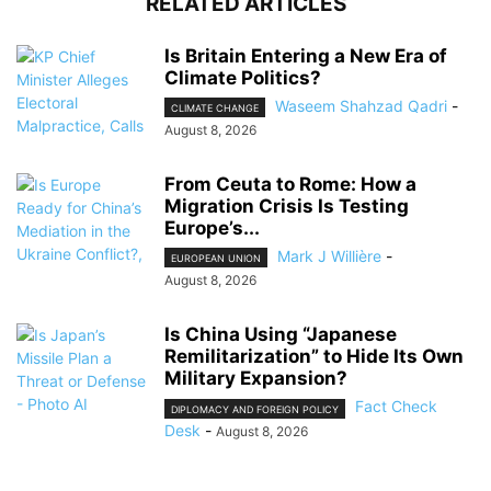
RELATED ARTICLES
Is Britain Entering a New Era of
Climate Politics?
Waseem Shahzad Qadri
-
CLIMATE CHANGE
August 8, 2026
From Ceuta to Rome: How a
Migration Crisis Is Testing
Europe’s...
Mark J Willière
-
EUROPEAN UNION
August 8, 2026
Is China Using “Japanese
Remilitarization” to Hide Its Own
Military Expansion?
Fact Check
DIPLOMACY AND FOREIGN POLICY
Desk
-
August 8, 2026