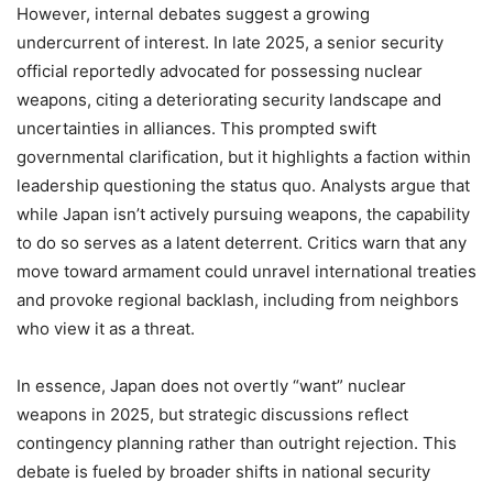
However, internal debates suggest a growing
undercurrent of interest. In late 2025, a senior security
official reportedly advocated for possessing nuclear
weapons, citing a deteriorating security landscape and
uncertainties in alliances. This prompted swift
governmental clarification, but it highlights a faction within
leadership questioning the status quo. Analysts argue that
while Japan isn’t actively pursuing weapons, the capability
to do so serves as a latent deterrent. Critics warn that any
move toward armament could unravel international treaties
and provoke regional backlash, including from neighbors
who view it as a threat.
In essence, Japan does not overtly “want” nuclear
weapons in 2025, but strategic discussions reflect
contingency planning rather than outright rejection. This
debate is fueled by broader shifts in national security