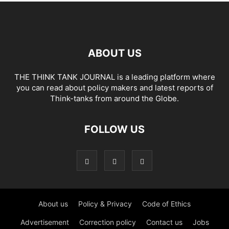
ABOUT US
THE THINK TANK JOURNAL is a leading platform where
you can read about policy makers and latest reports of
Think-tanks from around the Globe.
FOLLOW US
About us
Policy & Privacy
Code of Ethics
Advertisement
Correction policy
Contact us
Jobs