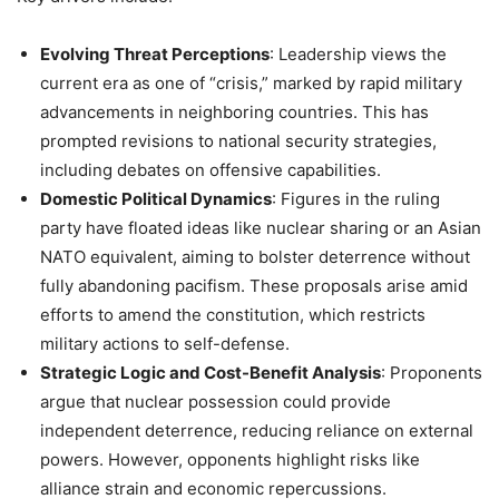
Evolving Threat Perceptions
: Leadership views the
current era as one of “crisis,” marked by rapid military
advancements in neighboring countries. This has
prompted revisions to national security strategies,
including debates on offensive capabilities.
Domestic Political Dynamics
: Figures in the ruling
party have floated ideas like nuclear sharing or an Asian
NATO equivalent, aiming to bolster deterrence without
fully abandoning pacifism. These proposals arise amid
efforts to amend the constitution, which restricts
military actions to self-defense.
Strategic Logic and Cost-Benefit Analysis
: Proponents
argue that nuclear possession could provide
independent deterrence, reducing reliance on external
powers. However, opponents highlight risks like
alliance strain and economic repercussions.