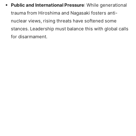
Public and International Pressure
: While generational
trauma from Hiroshima and Nagasaki fosters anti-
nuclear views, rising threats have softened some
stances. Leadership must balance this with global calls
for disarmament.