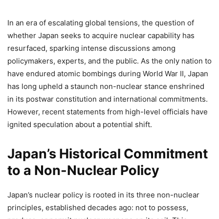
In an era of escalating global tensions, the question of
whether Japan seeks to acquire nuclear capability has
resurfaced, sparking intense discussions among
policymakers, experts, and the public. As the only nation to
have endured atomic bombings during World War II, Japan
has long upheld a staunch non-nuclear stance enshrined
in its postwar constitution and international commitments.
However, recent statements from high-level officials have
ignited speculation about a potential shift.
Japan’s Historical Commitment
to a Non-Nuclear Policy
Japan’s nuclear policy is rooted in its three non-nuclear
principles, established decades ago: not to possess,