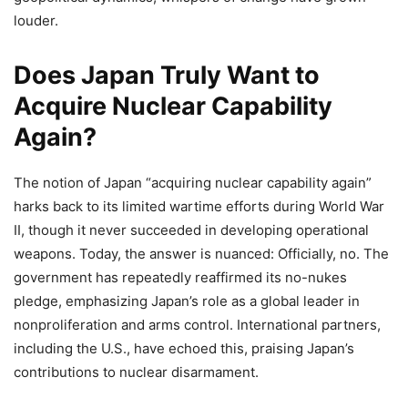
louder.
Does Japan Truly Want to
Acquire Nuclear Capability
Again?
The notion of Japan “acquiring nuclear capability again”
harks back to its limited wartime efforts during World War
II, though it never succeeded in developing operational
weapons. Today, the answer is nuanced: Officially, no. The
government has repeatedly reaffirmed its no-nukes
pledge, emphasizing Japan’s role as a global leader in
nonproliferation and arms control. International partners,
including the U.S., have echoed this, praising Japan’s
contributions to nuclear disarmament.