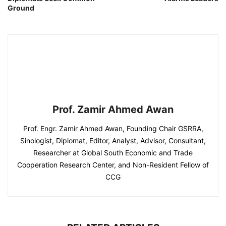
Ground
Prof. Zamir Ahmed Awan
Prof. Engr. Zamir Ahmed Awan, Founding Chair GSRRA,
Sinologist, Diplomat, Editor, Analyst, Advisor, Consultant,
Researcher at Global South Economic and Trade
Cooperation Research Center, and Non-Resident Fellow of
CCG