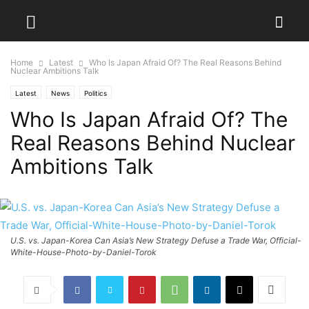
Home
Latest
Who Is Japan Afraid Of? The Real Reasons Behind
Nuclear Ambitions Talk
Latest
News
Politics
Who Is Japan Afraid Of? The
Real Reasons Behind Nuclear
Ambitions Talk
U.S. vs. Japan-Korea Can Asia’s New Strategy Defuse a Trade War, Official-
White-House-Photo-by-Daniel-Torok