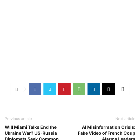
Previous article
Next article
Will Miami Talks End the
AI Misinformation Crisis:
Ukraine War? US-Russia
Fake Video of French Coup
Diplomats Seek Common
Alarms Leaders